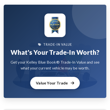
TRADE-IN VALUE
What's Your Trade-In Worth?
Get your Kelley Blue Book® Trade-In Value and see
what your current vehicle may be worth.
Value Your Trade