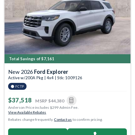
Previous
Next
Total Savings of $7,161
New 2026
Ford Explorer
Active w/200A Pkg | 4x4 | Stk: 1009126
FCTP
$37,518
MSRP
$44,380
Anderson Price includes $299 Admin Fee.
View Available Rebates
Rebates change frequently.
Contact us
to confirm pricing.