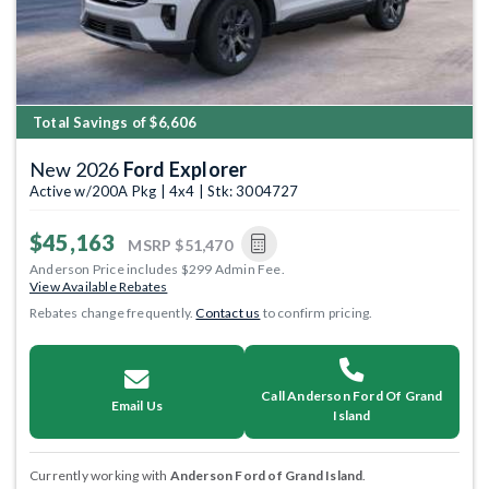
Total Savings of $6,606
New 2026
Ford Explorer
Active w/200A Pkg | 4x4 | Stk: 3004727
$45,163
MSRP
$51,470
Anderson Price includes $299 Admin Fee.
View Available Rebates
Rebates change frequently.
Contact us
to confirm pricing.
Call Anderson Ford Of Grand
Email Us
Island
Currently working with
Anderson Ford of Grand Island
.