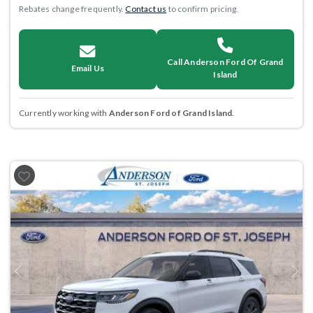
Rebates change frequently.
Contact us
to confirm pricing.
Call Anderson Ford Of Grand
Email Us
Island
Currently working with
Anderson Ford of Grand Island
.
Previous
Next