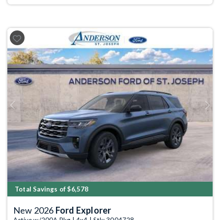
Previous
Next
Total Savings of $6,578
New 2026
Ford Explorer