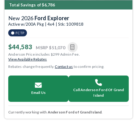
Total Savings of $6,786
New 2026
Ford Explorer
Active w/200A Pkg | 4x4 | Stk: 1009818
FCTP
$44,583
MSRP
$51,070
Anderson Price includes $299 Admin Fee.
View Available Rebates
Rebates change frequently.
Contact us
to confirm pricing.
Call Anderson Ford Of Grand
Email Us
Island
Currently working with
Anderson Ford of Grand Island
.