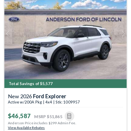
Previous
Next
Total Savings of $5,577
New 2026
Ford Explorer
Active w/200A Pkg | 4x4 | Stk: 1009957
$46,587
MSRP
$51,865
Anderson Price includes $299 Admin Fee.
View Available Rebates