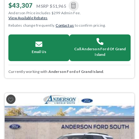
$43,307
MSRP
$51,965
Anderson Price includes $299 Admin Fee.
View Available Rebates
Rebates change frequently.
Contact us
to confirm pricing.
Call Anderson Ford Of Grand
Email Us
Island
Currently working with
Anderson Ford of Grand Island
.