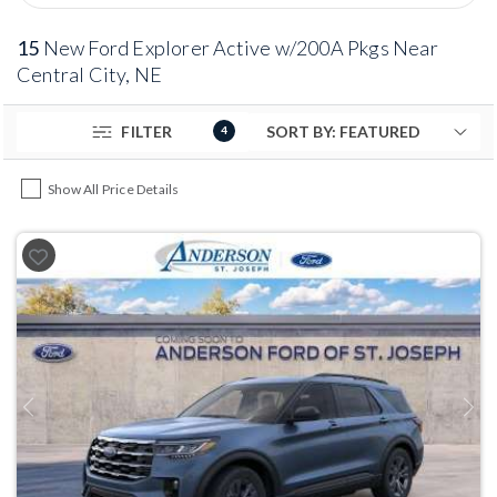
15
New Ford Explorer Active w/200A Pkgs Near
Central City, NE
FILTER
4
Show All Price Details
Previous
Next