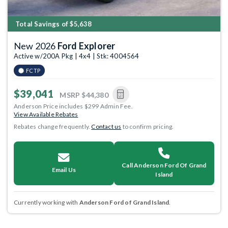
Total Savings of $5,638
New 2026
Ford Explorer
Active w/200A Pkg | 4x4 | Stk: 4004564
FCTP
$39,041
MSRP
$44,380
Anderson Price includes $299 Admin Fee.
View Available Rebates
Rebates change frequently.
Contact us
to confirm pricing.
Call Anderson Ford Of Grand
Email Us
Island
Currently working with
Anderson Ford of Grand Island
.