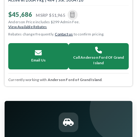
Active w/200A Pkg | 4x4 | Stk: 3004728
$45,686
MSRP
$51,965
Anderson Price includes $299 Admin Fee.
View Available Rebates
Rebates change frequently.
Contact us
to confirm pricing.
Call Anderson Ford Of Grand
Email Us
Island
Currently working with
Anderson Ford of Grand Island
.