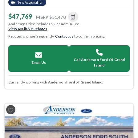
New Acquisition
$47,769
MSRP
$51,470
Anderson Price includes $299 Admin Fee.
View Available Rebates
Rebates change frequently.
Contact us
to confirm pricing.
Call Anderson Ford Of Grand
Email Us
Island
Currently working with
Anderson Ford of Grand Island
.