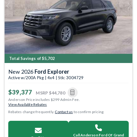
Previous
Next
Total Savings of $5,702
New 2026
Ford Explorer
Active w/200A Pkg | 4x4 | Stk: 3004729
$39,377
MSRP
$44,780
Anderson Price includes $299 Admin Fee.
View Available Rebates
Rebates change frequently.
Contact us
to confirm pricing.
Call Anderson Ford Of Grand