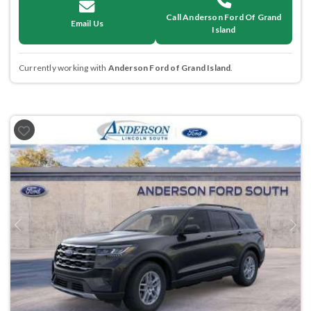
Call Anderson Ford Of Grand
Email Us
Island
Currently working with
Anderson Ford of Grand Island
.
Previous
Next