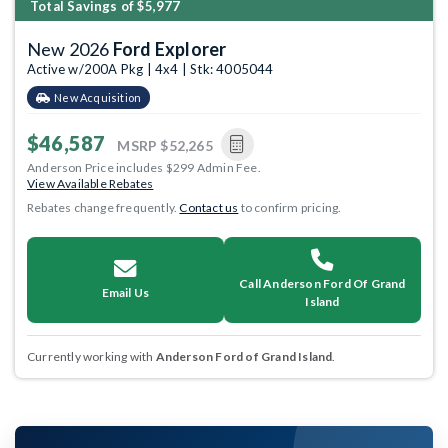
Total Savings of $5,977
New 2026
Ford Explorer
Active w/200A Pkg | 4x4 | Stk: 4005044
New Acquisition
$46,587
MSRP
$52,265
Anderson Price includes $299 Admin Fee.
View Available Rebates
Rebates change frequently.
Contact us
to confirm pricing.
Call Anderson Ford Of Grand
Email Us
Island
Currently working with
Anderson Ford of Grand Island
.