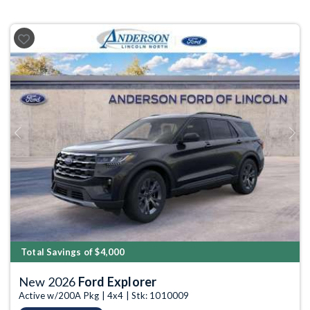
Previous
Next
Total Savings of $4,000
New 2026
Ford Explorer
Active w/200A Pkg | 4x4 | Stk: 1010009