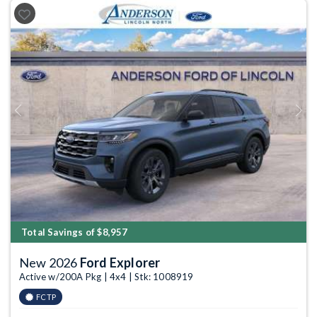
Previous
Next
Total Savings of $8,957
New 2026
Ford Explorer
Active w/200A Pkg | 4x4 | Stk: 1008919
FCTP