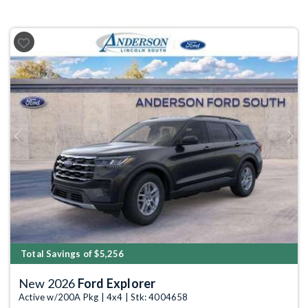
Previous
Next
Total Savings of $5,256
New 2026
Ford Explorer
Active w/200A Pkg | 4x4 | Stk: 4004658