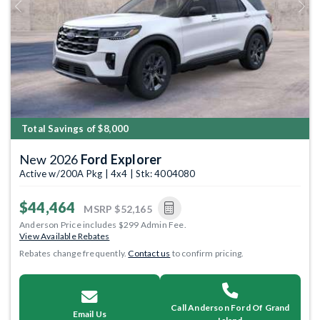
Previous
Next
Total Savings of $8,000
New 2026
Ford Explorer
Active w/200A Pkg | 4x4 | Stk: 4004080
$44,464
MSRP
$52,165
Anderson Price includes $299 Admin Fee.
View Available Rebates
Rebates change frequently.
Contact us
to confirm pricing.
Call Anderson Ford Of Grand
Email Us