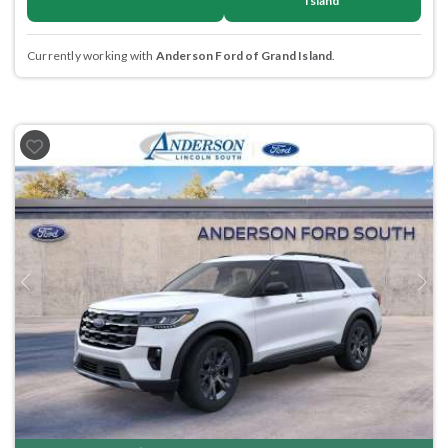
Island
Currently working with
Anderson Ford of Grand Island
.
Previous
Next