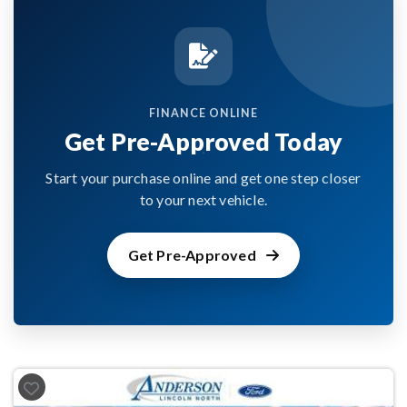
FINANCE ONLINE
Get Pre-Approved Today
Start your purchase online and get one step closer
to your next vehicle.
Get Pre-Approved