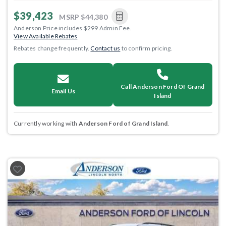
$39,423
MSRP
$44,380
Anderson Price includes $299 Admin Fee.
View Available Rebates
Rebates change frequently.
Contact us
to confirm pricing.
Call Anderson Ford Of Grand
Email Us
Island
Currently working with
Anderson Ford of Grand Island
.