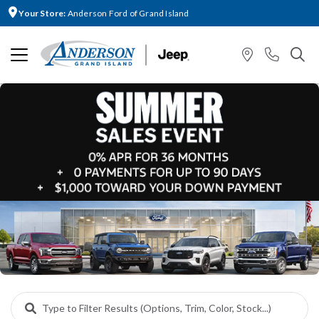
Your Store:
Anderson Ford of Grand Island