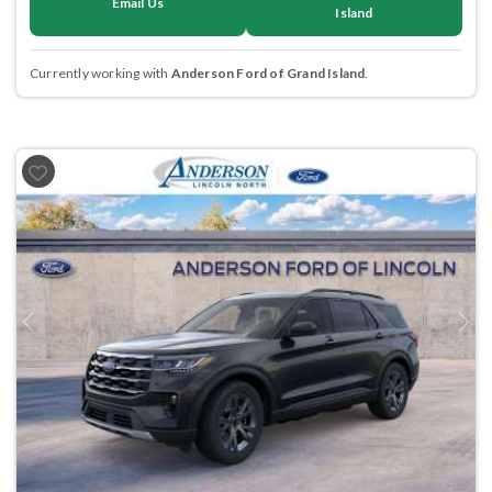
Email Us
Island
Currently working with
Anderson Ford of Grand Island
.
Previous
Next