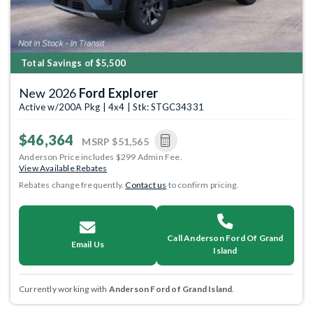
Total Savings of $5,500
New 2026
Ford Explorer
Active w/200A Pkg | 4x4 | Stk: STGC34331
$46,364
MSRP
$51,565
Anderson Price includes $299 Admin Fee.
View Available Rebates
Rebates change frequently.
Contact us
to confirm pricing.
Call Anderson Ford Of Grand
Email Us
Island
Currently working with
Anderson Ford of Grand Island
.