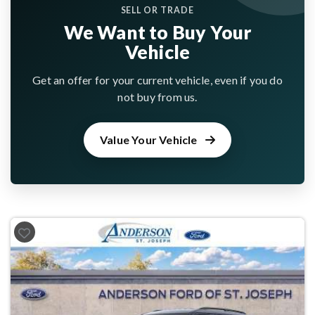
SELL OR TRADE
We Want to Buy Your
Vehicle
Get an offer for your current vehicle, even if you do
not buy from us.
Value Your Vehicle