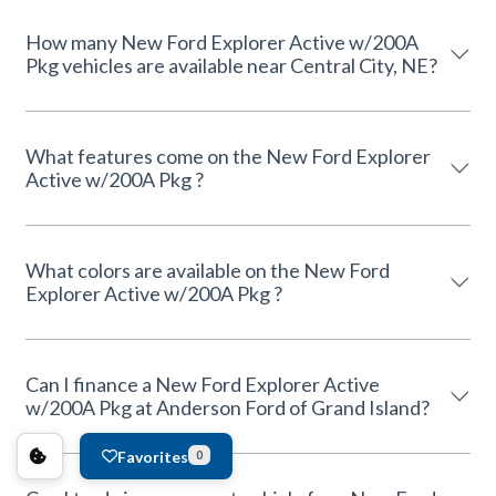
How many New Ford Explorer Active w/200A
Pkg vehicles are available near Central City, NE?
What features come on the New Ford Explorer
Active w/200A Pkg ?
What colors are available on the New Ford
Explorer Active w/200A Pkg ?
Can I finance a New Ford Explorer Active
w/200A Pkg at Anderson Ford of Grand Island?
Favorites
0