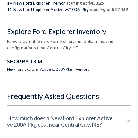
14 New Ford Explorer Tremor
starting at
$45,825
11 New Ford Explorer Active w/100A Pkg
starting at
$37,469
Explore Ford Explorer Inventory
Browse available new Ford Explorer models, trims, and
configurations near Central City, NE.
SHOP BY TRIM
New Ford Explorer Active w/200A Pkg Inventory
Frequently Asked Questions
How much does a New Ford Explorer Active
w/200A Pkg cost near Central City, NE?