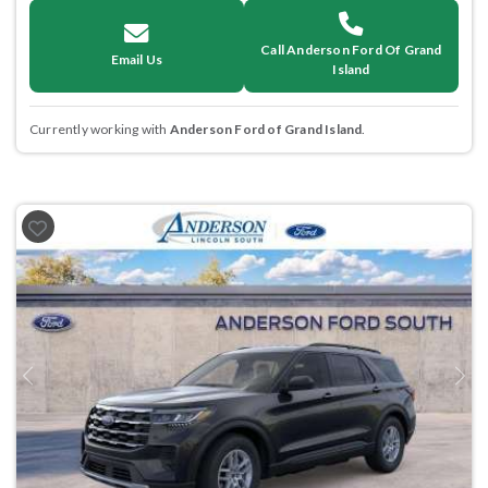
Call Anderson Ford Of Grand
Email Us
Island
Currently working with
Anderson Ford of Grand Island
.
Previous
Next