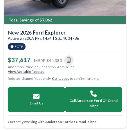
Total Savings of $7,062
New 2026
Ford Explorer
Active w/200A Pkg | 4x4 | Stk: 4004786
FCTP
$37,617
MSRP
$44,380
Anderson Price includes $299 Admin Fee.
View Available Rebates
Rebates change frequently.
Contact us
to confirm pricing.
Call Anderson Ford Of Grand
Email Us
Island
Currently working with
Anderson Ford of Grand Island
.