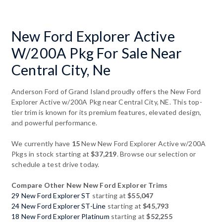
New Ford Explorer Active
W/200A Pkg For Sale Near
Central City, Ne
Anderson Ford of Grand Island proudly offers the New Ford
Explorer Active w/200A Pkg near Central City, NE. This top-
tier trim is known for its premium features, elevated design,
and powerful performance.
We currently have
15
New New Ford Explorer Active w/200A
Pkgs in stock starting at
$37,219
. Browse our selection or
schedule a test drive today.
Compare Other New New Ford Explorer Trims
29 New Ford Explorer ST
starting at
$55,047
24 New Ford Explorer ST-Line
starting at
$45,793
18 New Ford Explorer Platinum
starting at
$52,255