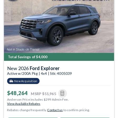
Previous
Next
Total Savings of $4,000
New 2026
Ford Explorer
Active w/200A Pkg | 4x4 | Stk: 4005039
New Acquisition
$48,264
MSRP
$51,965
Anderson Price includes $299 Admin Fee.
View Available Rebates
Rebates change frequently.
Contact us
to confirm pricing.