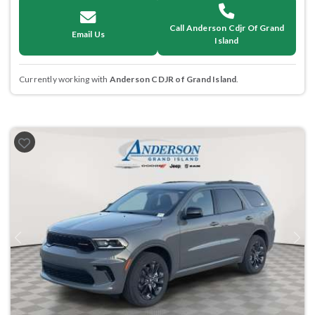
Call Anderson Cdjr Of Grand
Email Us
Island
Currently working with
Anderson CDJR of Grand Island
.
Previous
Next