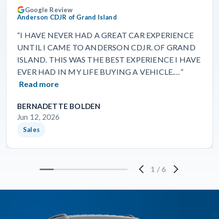
Google Review
Anderson CDJR of Grand Island
“I HAVE NEVER HAD A GREAT CAR EXPERIENCE
UNTIL I CAME TO ANDERSON CDJR. OF GRAND
ISLAND. THIS WAS THE BEST EXPERIENCE I HAVE
EVER HAD IN MY LIFE BUYING A VEHICLE.…”
Read more
BERNADETTE BOLDEN
Jun 12, 2026
Sales
1
/
6