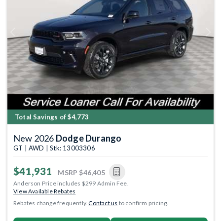
Previous
Next
Total Savings of $4,773
New 2026
Dodge Durango
GT | AWD | Stk: 13003306
$41,931
MSRP
$46,405
Anderson Price includes $299 Admin Fee.
View Available Rebates
Rebates change frequently.
Contact us
to confirm pricing.