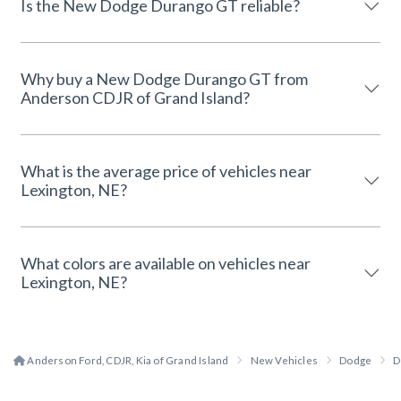
Is the New Dodge Durango GT reliable?
Why buy a New Dodge Durango GT from
Anderson CDJR of Grand Island?
What is the average price of vehicles near
Lexington, NE?
What colors are available on vehicles near
Lexington, NE?
Anderson Ford, CDJR, Kia of Grand Island
New Vehicles
Dodge
D