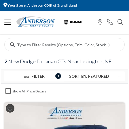
Your Store:
Anderson CDJR of Grand Island
2
New Dodge Durango GTs Near Lexington, NE
FILTER
4
Show All Price Details