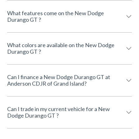
What features come on the New Dodge
Durango GT ?
What colors are available on the New Dodge
Durango GT ?
Can I finance a New Dodge Durango GT at
Anderson CDJR of Grand Island?
Can I trade in my current vehicle for a New
Dodge Durango GT ?