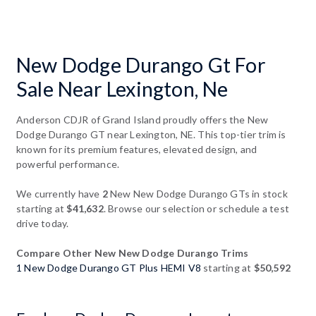
New Dodge Durango Gt For
Sale Near Lexington, Ne
Anderson CDJR of Grand Island proudly offers the New
Dodge Durango GT near Lexington, NE. This top-tier trim is
known for its premium features, elevated design, and
powerful performance.
We currently have
2
New New Dodge Durango GTs in stock
starting at
$41,632
. Browse our selection or schedule a test
drive today.
Compare Other New New Dodge Durango Trims
1 New Dodge Durango GT Plus HEMI V8
starting at
$50,592