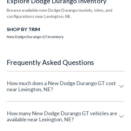
Explore Dodge Durango Inventory
Browse available new Dodge Durango models, trims, and
configurations near Lexington, NE.
SHOP BY TRIM
New Dodge Durango GT Inventory
Frequently Asked Questions
How much does a New Dodge Durango GT cost
near Lexington, NE?
How many New Dodge Durango GT vehicles are
available near Lexington, NE?