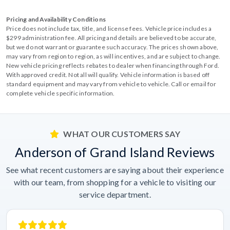
Pricing and Availability Conditions
Price does not include tax, title, and license fees. Vehicle price includes a
$299 administration fee. All pricing and details are believed to be accurate,
but we do not warrant or guarantee such accuracy. The prices shown above,
may vary from region to region, as will incentives, and are subject to change.
New vehicle pricing reflects rebates to dealer when financing through Ford.
With approved credit. Not all will qualify. Vehicle information is based off
standard equipment and may vary from vehicle to vehicle. Call or email for
complete vehicle specific information.
WHAT OUR CUSTOMERS SAY
Anderson of Grand Island Reviews
See what recent customers are saying about their experience
with our team, from shopping for a vehicle to visiting our
service department.