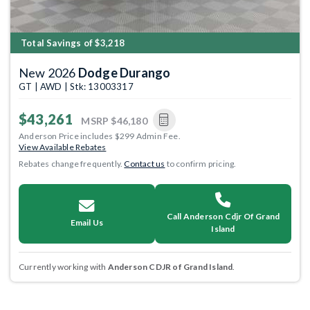
Total Savings of $3,218
New 2026
Dodge Durango
GT | AWD | Stk: 13003317
$43,261
MSRP
$46,180
Anderson Price includes $299 Admin Fee.
View Available Rebates
Rebates change frequently.
Contact us
to confirm pricing.
Call Anderson Cdjr Of Grand
Email Us
Island
Currently working with
Anderson CDJR of Grand Island
.