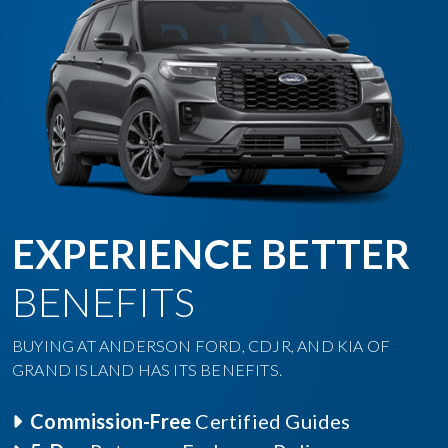
EXPERIENCE BETTER
BENEFITS
BUYING AT ANDERSON FORD, CDJR, AND KIA OF
GRAND ISLAND HAS ITS BENEFITS.
Commission-Free
Certified Guides