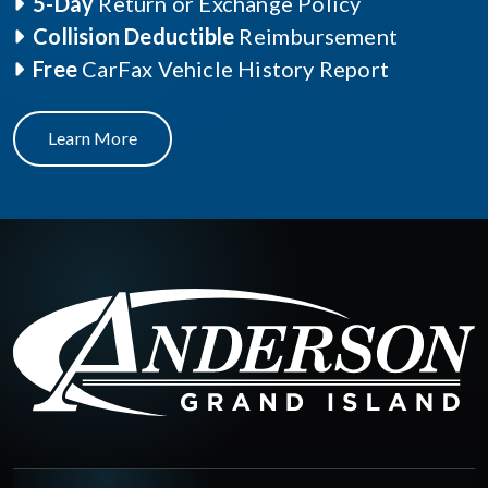
5-Day
Return or Exchange Policy
Collision Deductible
Reimbursement
Free
CarFax Vehicle History Report
Learn More