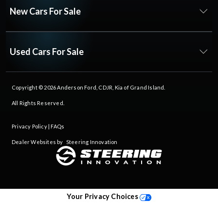
New Cars For Sale
Used Cars For Sale
Copyright © 2026
Anderson Ford, CDJR, Kia of Grand Island
.
All Rights Reserved.
Privacy Policy
|
FAQs
Dealer Websites by
Steering Innovation
Your Privacy Choices