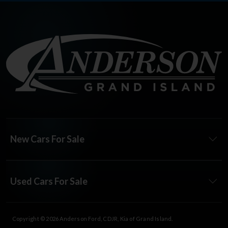
New Cars For Sale
Used Cars For Sale
Copyright © 2026
Anderson Ford, CDJR, Kia of Grand Island
.