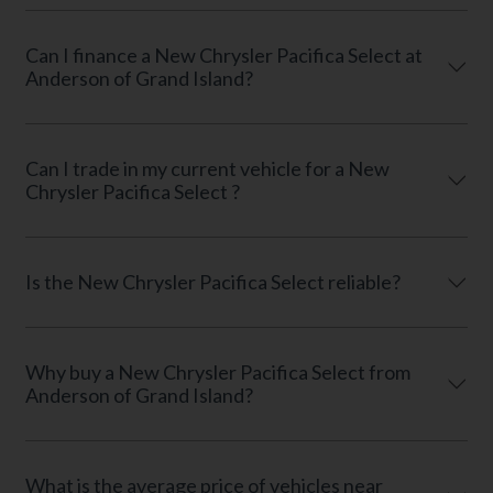
Can I finance a New Chrysler Pacifica Select at
Anderson of Grand Island?
Can I trade in my current vehicle for a New
Chrysler Pacifica Select ?
Is the New Chrysler Pacifica Select reliable?
Why buy a New Chrysler Pacifica Select from
Anderson of Grand Island?
What is the average price of vehicles near