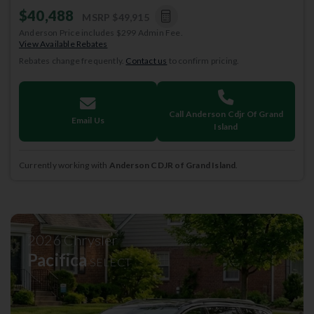
$40,488
MSRP
$49,915
Anderson Price includes $299 Admin Fee.
View Available Rebates
Rebates change frequently.
Contact us
to confirm pricing.
Call Anderson Cdjr Of Grand
Email Us
Island
Currently working with
Anderson CDJR of Grand Island
.
2026
Chrysler
Pacifica
SELECT