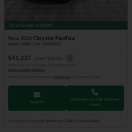
Total Savings of $9,847
New 2026
Chrysler Pacifica
Select | AWD | Stk: 13002827
$41,237
MSRP
$50,785
Anderson Price includes $299 Admin Fee.
View Available Rebates
Rebates change frequently.
Contact us
to confirm pricing.
Call Anderson Cdjr Of Grand
Email Us
Island
Currently working with
Anderson CDJR of Grand Island
.