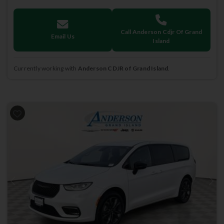
Call Anderson Cdjr Of Grand
Email Us
Island
Currently working with
Anderson CDJR of Grand Island
.
Previous
Next