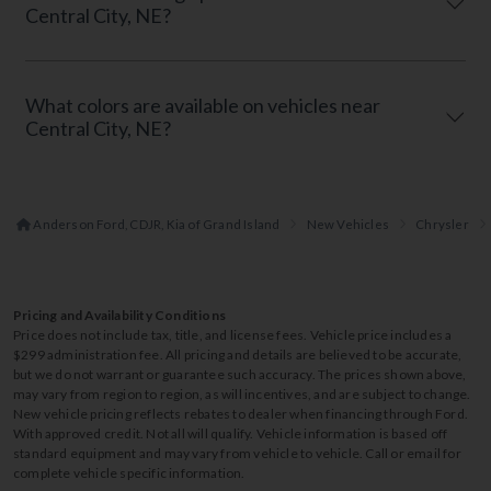
Central City, NE?
What colors are available on vehicles near
Central City, NE?
Anderson Ford, CDJR, Kia of Grand Island
New Vehicles
Chrysler
Pricing and Availability Conditions
Price does not include tax, title, and license fees. Vehicle price includes a
$299 administration fee. All pricing and details are believed to be accurate,
but we do not warrant or guarantee such accuracy. The prices shown above,
may vary from region to region, as will incentives, and are subject to change.
New vehicle pricing reflects rebates to dealer when financing through Ford.
With approved credit. Not all will qualify. Vehicle information is based off
standard equipment and may vary from vehicle to vehicle. Call or email for
complete vehicle specific information.