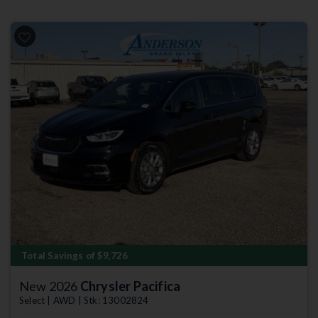
Previous
Next
Total Savings of $9,726
New 2026
Chrysler Pacifica
Select | AWD | Stk: 13002824