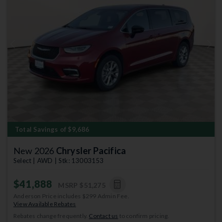
Previous
Next
Total Savings of $9,686
New 2026
Chrysler Pacifica
Select | AWD | Stk: 13003153
$41,888
MSRP
$51,275
Anderson Price includes $299 Admin Fee.
View Available Rebates
Rebates change frequently.
Contact us
to confirm pricing.