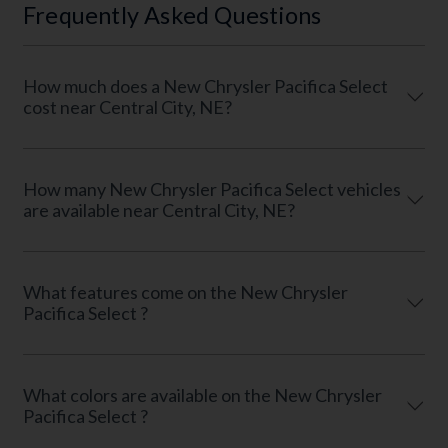
Frequently Asked Questions
How much does a New Chrysler Pacifica Select
cost near Central City, NE?
How many New Chrysler Pacifica Select vehicles
are available near Central City, NE?
What features come on the New Chrysler
Pacifica Select ?
What colors are available on the New Chrysler
Pacifica Select ?