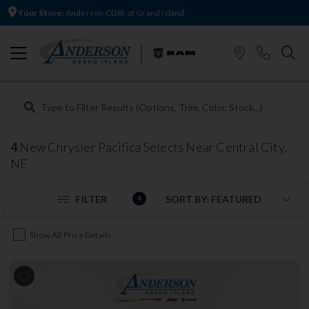
Your Store:
Anderson CDJR of Grand Island
4
New Chrysler Pacifica Selects Near Central City,
NE
FILTER
4
Show All Price Details