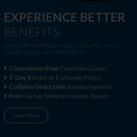
EXPERIENCE BETTER
BENEFITS
BUYING AT ANDERSON FORD, CDJR, AND KIA OF
GRAND ISLAND HAS ITS BENEFITS.
Commission-Free
Certified Guides
5-Day
Return or Exchange Policy
Collision Deductible
Reimbursement
Free
CarFax Vehicle History Report
Learn More