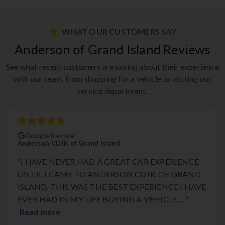
WHAT OUR CUSTOMERS SAY
Anderson of Grand Island Reviews
See what recent customers are saying about their experience
with our team, from shopping for a vehicle to visiting our
service department.
Google Review
Anderson CDJR of Grand Island
“I HAVE NEVER HAD A GREAT CAR EXPERIENCE
UNTIL I CAME TO ANDERSON CDJR. OF GRAND
ISLAND. THIS WAS THE BEST EXPERIENCE I HAVE
EVER HAD IN MY LIFE BUYING A VEHICLE.…”
Read more