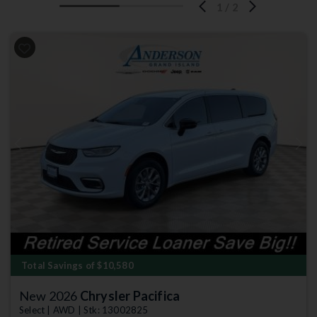
1
/
2
Previous
Next
Total Savings of $10,580
New 2026
Chrysler Pacifica
Select | AWD | Stk: 13002825