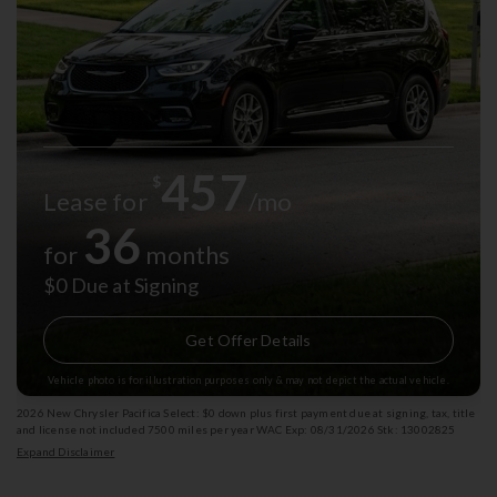
457
$
Lease for
/mo
36
for
months
$0 Due at Signing
Get Offer Details
Vehicle photo is for illustration purposes only & may not depict the actual vehicle.
2026 New Chrysler Pacifica Select: $0 down plus first payment due at signing, tax, title
and license not included 7500 miles per year WAC Exp: 08/31/2026 Stk: 13002825
Expand Disclaimer