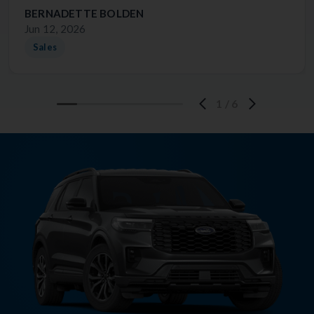
BERNADETTE BOLDEN
Jun 12, 2026
Sales
1
/
6