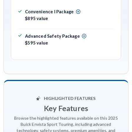
Convenience I Package
$895 value
Advanced Safety Package
$595 value
HIGHLIGHTED FEATURES
Key Features
Browse the highlighted features available on this 2025
Buick Envista Sport Touring, including advanced
technology, safety systems, premium amenities, and