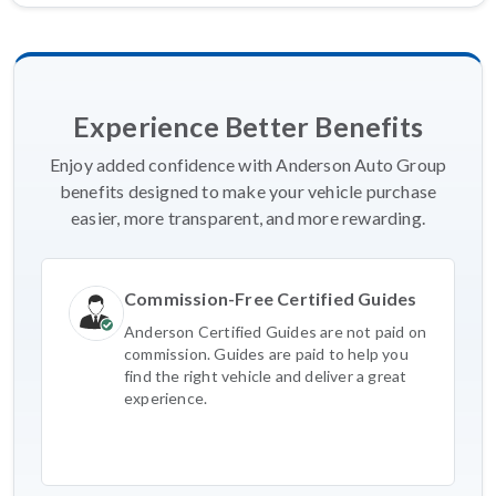
Experience Better Benefits
Enjoy added confidence with Anderson Auto Group
benefits designed to make your vehicle purchase
easier, more transparent, and more rewarding.
Commission-Free Certified Guides
Anderson Certified Guides are not paid on
commission. Guides are paid to help you
find the right vehicle and deliver a great
experience.