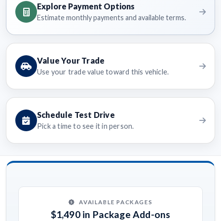
Explore Payment Options
Estimate monthly payments and available terms.
Value Your Trade
Use your trade value toward this vehicle.
Schedule Test Drive
Pick a time to see it in person.
AVAILABLE PACKAGES
$1,490 in Package Add-ons