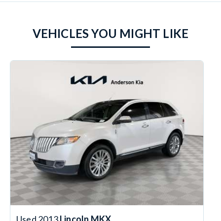
VEHICLES YOU MIGHT LIKE
Used 2013
Lincoln MKX