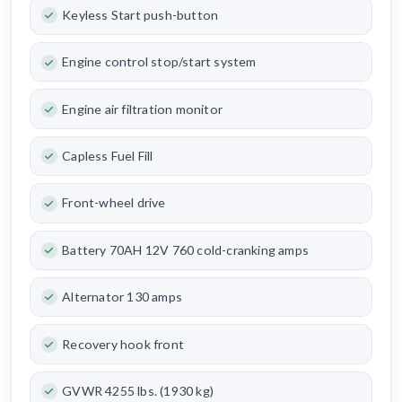
Keyless Start push-button
Engine control stop/start system
Engine air filtration monitor
Capless Fuel Fill
Front-wheel drive
Battery 70AH 12V 760 cold-cranking amps
Alternator 130 amps
Recovery hook front
GVWR 4255 lbs. (1930 kg)