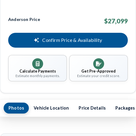
Anderson Price
$27,099
Confirm Price & Availability
Calculate Payments
Get Pre-Approved
Estimate monthly payments.
Estimate your credit score.
Photos
Vehicle Location
Price Details
Packages