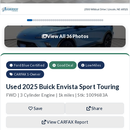
View All 36 Photos
Ford Blue Certified
Good Deal
Low Miles
CARFAX 1-Owner
Used 2025 Buick Envista Sport Touring
FWD | 3 Cylinder Engine | 1k miles | Stk: 1009683A
Save
Share
View CARFAX Report