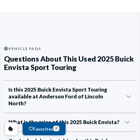
VEHICLE FAQS
Questions About This Used 2025 Buick
Envista Sport Touring
Is this 2025 Buick Envista Sport Touring
available at Anderson Ford of Lincoln
North?
What is the price of this 2025 Buick Envista?
Favorites
0