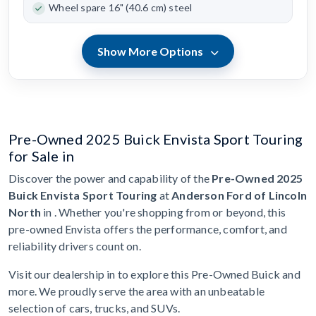
Wheel spare 16" (40.6 cm) steel
Show More Options
Pre-Owned 2025 Buick Envista Sport Touring
for Sale in
Discover the power and capability of the
Pre-Owned 2025
Buick Envista Sport Touring
at
Anderson Ford of Lincoln
North
in . Whether you're shopping from or beyond, this
pre-owned Envista offers the performance, comfort, and
reliability drivers count on.
Visit our dealership in to explore this Pre-Owned Buick and
more. We proudly serve the area with an unbeatable
selection of cars, trucks, and SUVs.