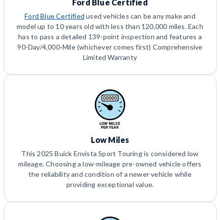
Ford Blue Certified
Ford Blue Certified
used vehicles can be any make and
model up to 10 years old with less than 120,000 miles. Each
has to pass a detailed 139-point inspection and features a
90-Day/4,000-Mile (whichever comes first) Comprehensive
Limited Warranty
Low Miles
This 2025 Buick Envista Sport Touring is considered low
mileage. Choosing a low-mileage pre-owned vehicle offers
the reliability and condition of a newer vehicle while
providing exceptional value.