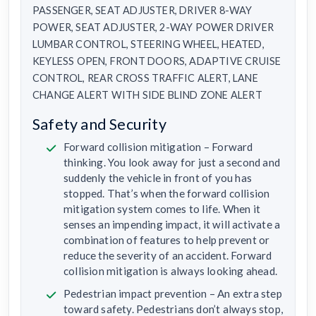
PASSENGER, SEAT ADJUSTER, DRIVER 8-WAY
POWER, SEAT ADJUSTER, 2-WAY POWER DRIVER
LUMBAR CONTROL, STEERING WHEEL, HEATED,
KEYLESS OPEN, FRONT DOORS, ADAPTIVE CRUISE
CONTROL, REAR CROSS TRAFFIC ALERT, LANE
CHANGE ALERT WITH SIDE BLIND ZONE ALERT
Safety and Security
Forward collision mitigation – Forward
thinking. You look away for just a second and
suddenly the vehicle in front of you has
stopped. That’s when the forward collision
mitigation system comes to life. When it
senses an impending impact, it will activate a
combination of features to help prevent or
reduce the severity of an accident. Forward
collision mitigation is always looking ahead.
Pedestrian impact prevention – An extra step
toward safety. Pedestrians don’t always stop,