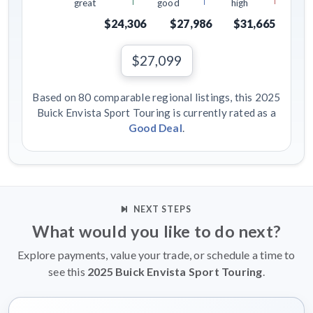
great
good
high
$24,306
$27,986
$31,665
$27,099
Based on 80 comparable regional listings, this 2025
Buick Envista Sport Touring is currently rated as a
Good Deal
.
NEXT STEPS
What would you like to do next?
Explore payments, value your trade, or schedule a time to
see this
2025 Buick Envista Sport Touring
.