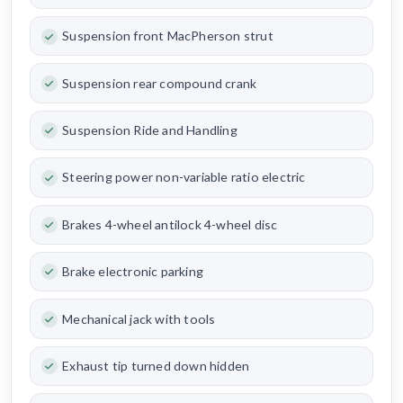
Suspension front MacPherson strut
Suspension rear compound crank
Suspension Ride and Handling
Steering power non-variable ratio electric
Brakes 4-wheel antilock 4-wheel disc
Brake electronic parking
Mechanical jack with tools
Exhaust tip turned down hidden