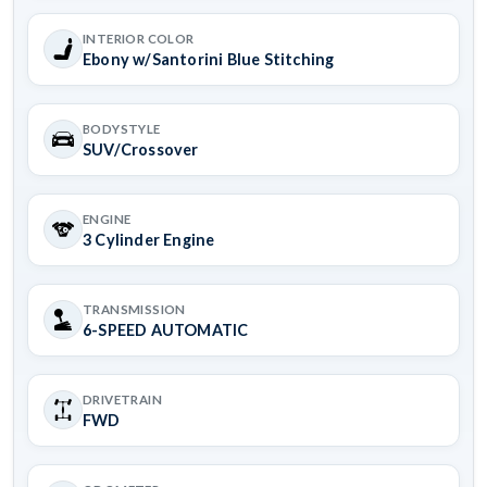
INTERIOR COLOR
Ebony w/Santorini Blue Stitching
BODYSTYLE
SUV/Crossover
ENGINE
3 Cylinder Engine
TRANSMISSION
6-SPEED AUTOMATIC
DRIVETRAIN
FWD