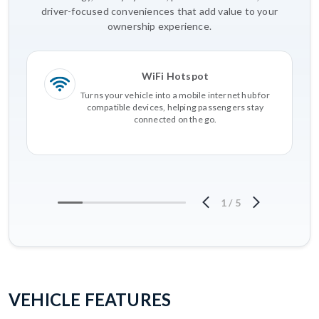
driver-focused conveniences that add value to your
ownership experience.
WiFi Hotspot
Turns your vehicle into a mobile internet hub for
compatible devices, helping passengers stay
connected on the go.
1
/
5
VEHICLE FEATURES