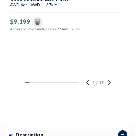
AWD 4dr | AWD | 137k mi
$9,199
Anderson Price includes $299 Admin Fee.
1
/
10
Description