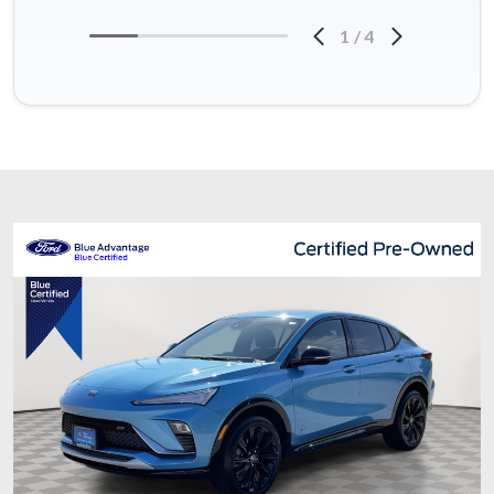
1
/
4