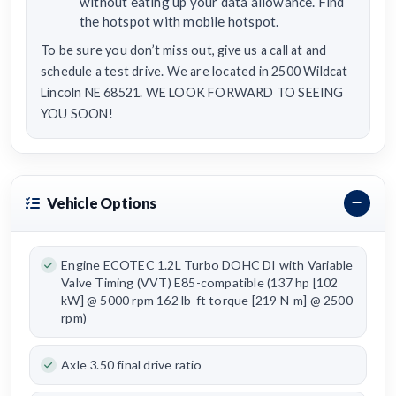
without eating up your data allowance. Find
the hotspot with mobile hotspot.
To be sure you don’t miss out, give us a call at and
schedule a test drive. We are located in 2500 Wildcat
Lincoln NE 68521. WE LOOK FORWARD TO SEEING
YOU SOON!
Vehicle Options
Engine ECOTEC 1.2L Turbo DOHC DI with Variable
Valve Timing (VVT) E85-compatible (137 hp [102
kW] @ 5000 rpm 162 lb-ft torque [219 N-m] @ 2500
rpm)
Axle 3.50 final drive ratio