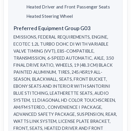
Heated Driver and Front Passenger Seats
Heated Steering Wheel
Preferred Equipment Group G03
EMISSIONS, FEDERAL REQUIREMENTS, ENGINE,
ECOTEC 1.2L TURBO DOHC DI WITH VARIABLE
VALVE TIMING (VVT), E85-COMPATIBLE,
TRANSMISSION, 6-SPEED AUTOMATIC, AXLE, 3.50
FINAL DRIVE RATIO, WHEELS, 19 (48.3 CM) BLACK
PAINTED ALUMINUM, TIRES, 245/45R19 ALL-
SEASON, BLACKWALL, SEATS, FRONT BUCKET,
EBONY SEATS AND INTERIOR WITH SANTORINI
BLUE STITCHING, LEATHERETTE SEATS, AUDIO
SYSTEM, 11 DIAGONAL HD COLOR TOUCHSCREEN,
AM/FM STEREO., CONVENIENCE I PACKAGE,
ADVANCED SAFETY PACKAGE, SUSPENSION, REAR,
WATTS LINK SYSTEM, LICENSE PLATE BRACKET,
FRONT, SEATS, HEATED DRIVER AND FRONT