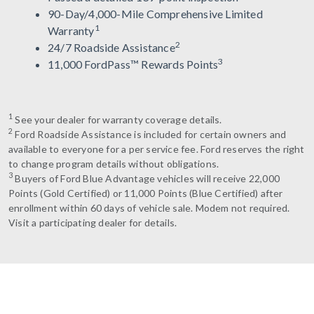
90-Day/4,000-Mile Comprehensive Limited
1
Warranty
2
24/7 Roadside Assistance
3
11,000 FordPass™ Rewards Points
1
See your dealer for warranty coverage details.
2
Ford Roadside Assistance is included for certain owners and
available to everyone for a per service fee. Ford reserves the right
to change program details without obligations.
3
Buyers of Ford Blue Advantage vehicles will receive 22,000
Points (Gold Certified) or 11,000 Points (Blue Certified) after
enrollment within 60 days of vehicle sale. Modem not required.
Visit a participating dealer for details.