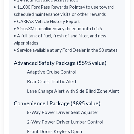
• 11,000 FordPass Rewards Points4 to use toward
scheduled maintenance visits or other rewards
• CARFAX Vehicle History Report
• SiriusXM complimentary three-month trial5
• A full tank of fuel, fresh oil and filter, and new
wiper blades
• Service available at any Ford Dealer in the 50 states
Advanced Safety Package ($595 value)
Adaptive Cruise Control
Rear Cross Traffic Alert
Lane Change Alert with Side Blind Zone Alert
Convenience I Package ($895 value)
8-Way Power Driver Seat Adjuster
2-Way Power Driver Lumbar Control
Front Doors Keyless Open