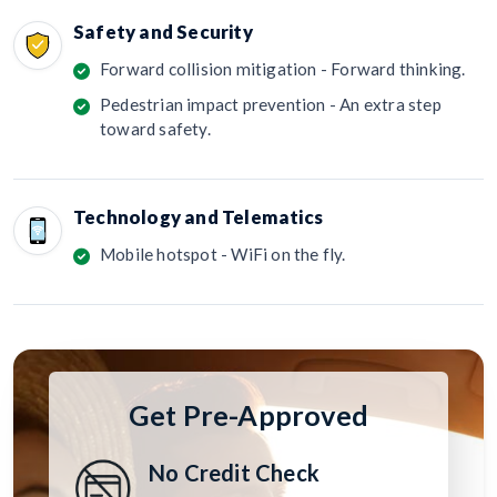
Safety and Security
Forward collision mitigation - Forward thinking.
Pedestrian impact prevention - An extra step
toward safety.
Technology and Telematics
Mobile hotspot - WiFi on the fly.
Get Pre-Approved
No Credit Check