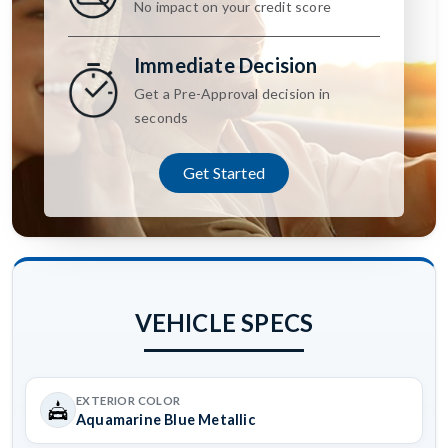
No impact on your credit score
Immediate Decision
Get a Pre-Approval decision in
seconds
Get Started
VEHICLE SPECS
EXTERIOR COLOR
Aquamarine Blue Metallic