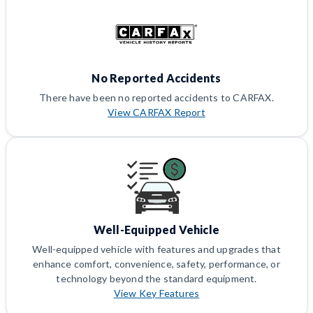
No Reported Accidents
There have been no reported accidents to CARFAX.
View CARFAX Report
Well-Equipped Vehicle
Well-equipped vehicle with features and upgrades that
enhance comfort, convenience, safety, performance, or
technology beyond the standard equipment.
View Key Features