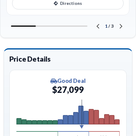
Directions
1
/
3
Price Details
Good Deal
$27,099