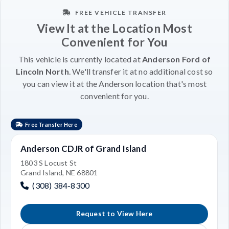
FREE VEHICLE TRANSFER
View It at the Location Most
Convenient for You
This vehicle is currently located at
Anderson Ford of
Lincoln North
. We'll transfer it at no additional cost so
you can view it at the Anderson location that's most
convenient for you.
Free Transfer Here
Anderson CDJR of Grand Island
1803 S Locust St
Grand Island, NE 68801
(308) 384-8300
Request to View Here