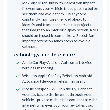
look, and listen, but with Pedestrian Impact
Prevention, your vehicle is equipped to better
see them and avoid them. This system
constantly monitors the road ahead to
identify and track pedestrians. It projects
that image to an interior display screen, AND
should an impact become likely, Pedestrian
impact prevention takes steps to avoid a
collision.
Technology and Telematics
Apple CarPlay/Android Auto smart device
wireless mirroring
Wireless Apple CarPlay/Wireless Android
Auto smart device wireless mirroring
Mobile hotspot – WiFi on the fly. Connect
your devices to the Internet through your
vehicle’s private mobile hotspot and take the
internet wherever your journey takes you,