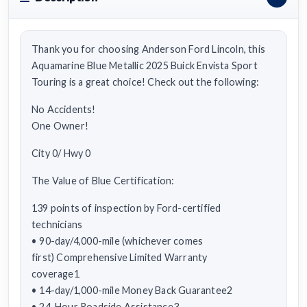
Thank you for choosing Anderson Ford Lincoln, this
Aquamarine Blue Metallic 2025 Buick Envista Sport
Touring is a great choice! Check out the following:
No Accidents!
One Owner!
City 0/ Hwy 0
The Value of Blue Certification:
139 points of inspection by Ford-certified
technicians
• 90-day/4,000-mile (whichever comes
first) Comprehensive Limited Warranty
coverage1
• 14-day/1,000-mile Money Back Guarantee2
• 24-Hour Roadside Assistance3