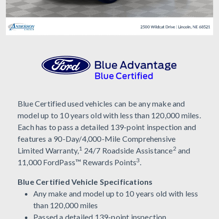
Blue Certified used vehicles can be any make and
model up to 10 years old with less than 120,000 miles.
Each has to pass a detailed 139-point inspection and
features a 90-Day/4,000-Mile Comprehensive
1
2
Limited Warranty,
24/7 Roadside Assistance
and
3
11,000 FordPass™ Rewards Points
.
Blue Certified Vehicle Specifications
Any make and model up to 10 years old with less
than 120,000 miles
Passed a detailed 139-point inspection