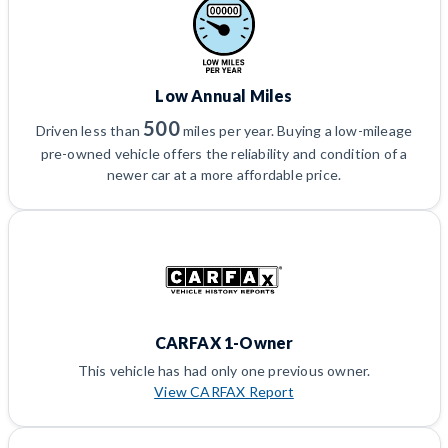
Low Annual Miles
500
Driven less than
miles per year. Buying a low-mileage
pre-owned vehicle offers the reliability and condition of a
newer car at a more affordable price.
CARFAX 1-Owner
This vehicle has had only one previous owner.
View CARFAX Report