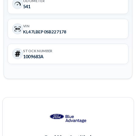
ODOMETER
541
VIN
KL47LBEP0SB227178
STOCK NUMBER
1009683A