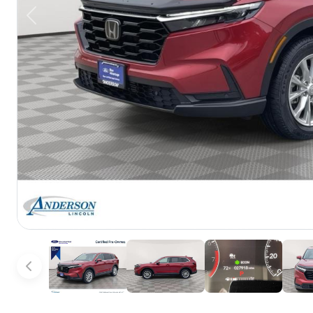
Previous