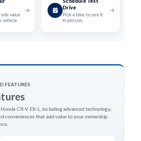
ur
Schedule Test
Drive
rade value
Pick a time to see it
 vehicle.
in person.
D FEATURES
atures
4 Honda CR-V EX-L, including advanced technology,
ed conveniences that add value to your ownership
nce.