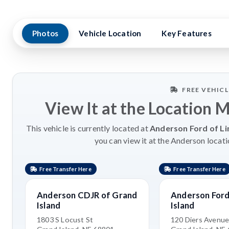
Photos
Vehicle Location
Key Features
FREE VEHIC
View It at the Location 
This vehicle is currently located at
Anderson Ford of Li
you can view it at the Anderson locati
Free Transfer Here
Free Transfer Here
Anderson CDJR of Grand
Anderson Ford
Island
Island
1803 S Locust St
120 Diers Avenu