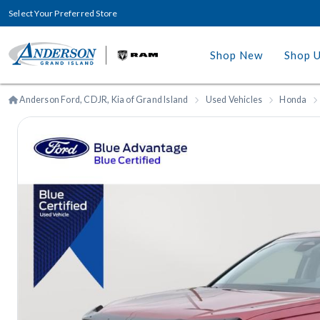
Select Your Preferred Store
Shop New
Shop 
Anderson Ford, CDJR, Kia of Grand Island
Used Vehicles
Honda