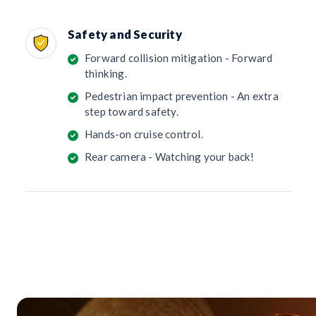
Safety and Security
Forward collision mitigation - Forward
thinking.
Pedestrian impact prevention - An extra
step toward safety.
Hands-on cruise control.
Rear camera - Watching your back!