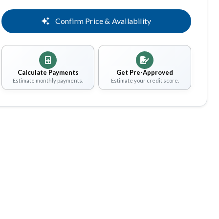
Confirm Price & Availability
Calculate Payments
Get Pre-Approved
Estimate monthly payments.
Estimate your credit score.
Share
Save