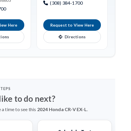
 68803
(308) 384-1700
700
iew Here
Request to View Here
tions
Directions
STEPS
ike to do next?
 a time to see this
2024 Honda CR-V EX-L
.