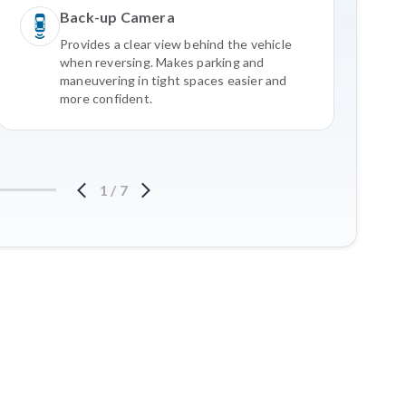
Back-up Camera
Provides a clear view behind the vehicle
when reversing. Makes parking and
maneuvering in tight spaces easier and
more confident.
1
/
7