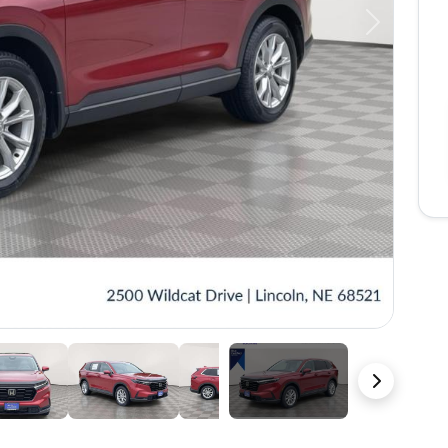
Next
38 Photos