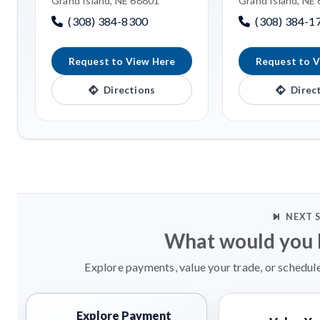
Grand Island, NE 68801
Grand Island, NE
(308) 384-8300
(308) 384-1
Request to View Here
Request to V
Directions
Direc
NEXT 
What would you l
Explore payments, value your trade, or schedule
Explore Payment