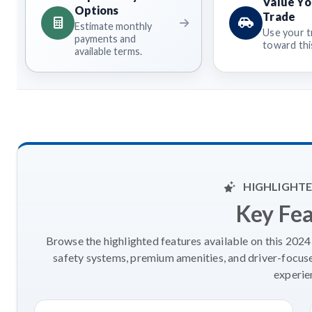
Value Yo
Options
Trade
Estimate monthly
Use your t
payments and
toward this
available terms.
HIGHLIGHTE
Key Fe
Browse the highlighted features available on this 202
safety systems, premium amenities, and driver-focus
experie