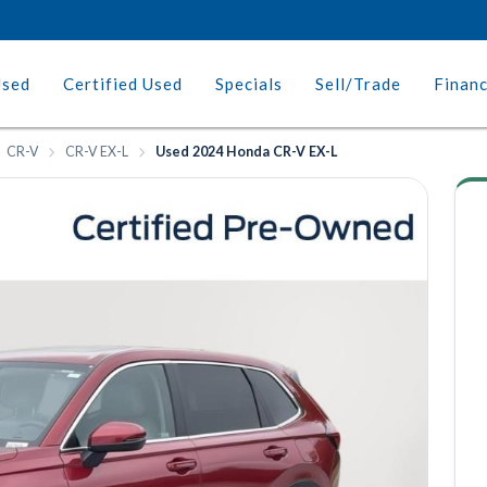
Used
Certified Used
Specials
Sell/Trade
Finan
CR-V
CR-V EX-L
Used 2024 Honda CR-V EX-L