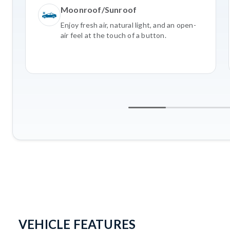
Moonroof/Sunroof
Enjoy fresh air, natural light, and an open-
air feel at the touch of a button.
VEHICLE FEATURES