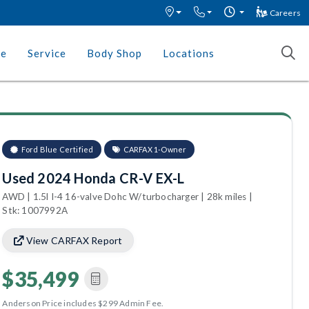
Careers
ce
Service
Body Shop
Locations
Ford Blue Certified
CARFAX 1-Owner
Used 2024 Honda CR-V EX-L
AWD | 1.5l I-4 16-valve Dohc W/turbocharger | 28k miles |
Stk: 1007992A
View CARFAX Report
$35,499
Anderson Price includes $299 Admin Fee.