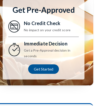
Get Pre-Approved
No Credit Check
No impact on your credit score
Immediate Decision
Get a Pre-Approval decision in
seconds
Get Started