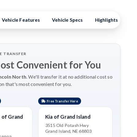
Vehicle Features
Vehicle Specs
Highlights
Ex
LE TRANSFER
Most Convenient for You
ncoln North
. We'll transfer it at no additional cost so
on that's most convenient for you.
Free Transfer Here
 of Grand
Kia of Grand Island
3515 Old Potash Hwy
Grand Island, NE 68803
e