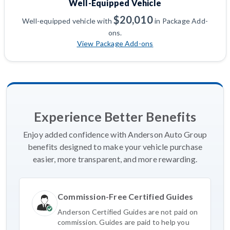
Well-Equipped Vehicle
$20,010
Well-equipped vehicle with
in Package Add-
ons.
View Package Add-ons
Experience Better Benefits
Enjoy added confidence with Anderson Auto Group
benefits designed to make your vehicle purchase
easier, more transparent, and more rewarding.
Commission-Free Certified Guides
Anderson Certified Guides are not paid on
commission. Guides are paid to help you