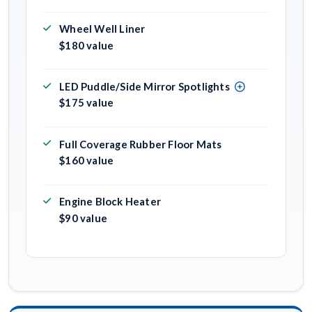
Wheel Well Liner
$180 value
LED Puddle/Side Mirror Spotlights
$175 value
Full Coverage Rubber Floor Mats
$160 value
Engine Block Heater
$90 value