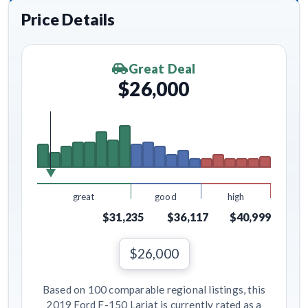
Price Details
Great Deal
$26,000
great
good
high
$31,235
$36,117
$40,999
$26,000
Based on 100 comparable regional listings, this
2019 Ford F-150 Lariat is currently rated as a