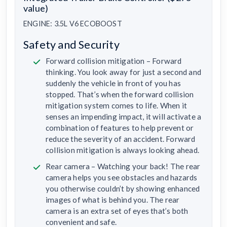
value)
ENGINE: 3.5L V6 ECOBOOST
Safety and Security
Forward collision mitigation – Forward
thinking. You look away for just a second and
suddenly the vehicle in front of you has
stopped. That’s when the forward collision
mitigation system comes to life. When it
senses an impending impact, it will activate a
combination of features to help prevent or
reduce the severity of an accident. Forward
collision mitigation is always looking ahead.
Rear camera – Watching your back! The rear
camera helps you see obstacles and hazards
you otherwise couldn’t by showing enhanced
images of what is behind you. The rear
camera is an extra set of eyes that’s both
convenient and safe.