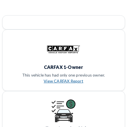
CARFAX 1-Owner
This vehicle has had only one previous owner.
View CARFAX Report