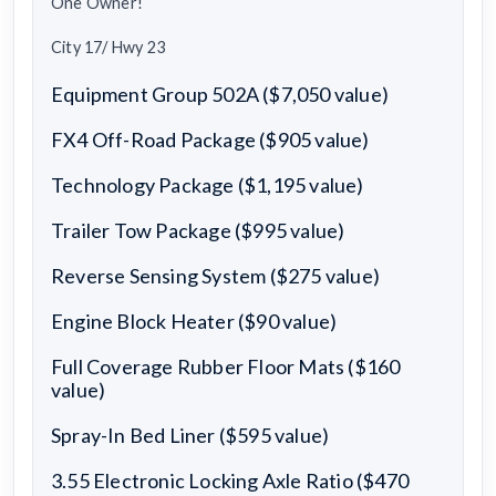
One Owner!
City 17/ Hwy 23
Equipment Group 502A ($7,050 value)
FX4 Off-Road Package ($905 value)
Technology Package ($1,195 value)
Trailer Tow Package ($995 value)
Reverse Sensing System ($275 value)
Engine Block Heater ($90 value)
Full Coverage Rubber Floor Mats ($160
value)
Spray-In Bed Liner ($595 value)
3.55 Electronic Locking Axle Ratio ($470