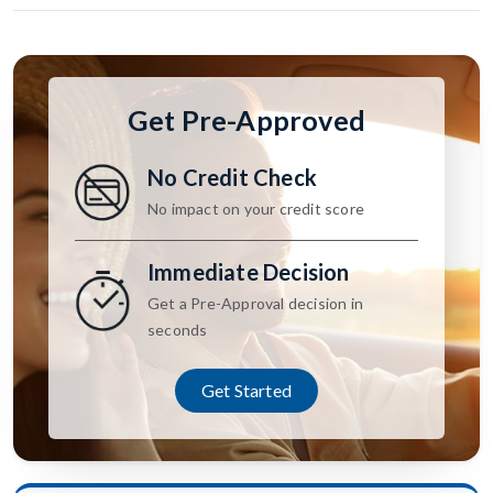
Get Pre-Approved
No Credit Check
No impact on your credit score
Immediate Decision
Get a Pre-Approval decision in
seconds
Get Started