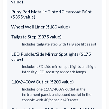
value)
Ruby Red Metallic Tinted Clearcoat Paint
($395 value)
Wheel Well Liner ($180 value)
Tailgate Step ($375 value)
Includes tailgate step with tailgate lift assist.
LED Puddle/Side Mirror Spotlights ($175
value)
Includes LED side mirror spotlights and high
intensity LED security approach lamps.
110V/400W Outlet ($200 value)
Includes one 110V/400W outlet in the
instrument panel, and second outlet in the
console with 40/console/40 seats.