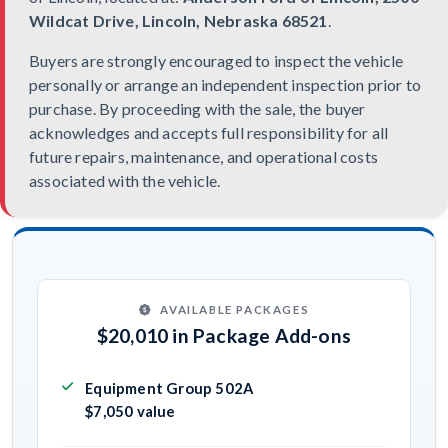
Wildcat Drive, Lincoln, Nebraska 68521
.
Buyers are strongly encouraged to inspect the vehicle
personally or arrange an independent inspection prior to
purchase. By proceeding with the sale, the buyer
acknowledges and accepts full responsibility for all
future repairs, maintenance, and operational costs
associated with the vehicle.
AVAILABLE PACKAGES
$20,010 in Package Add-ons
Equipment Group 502A
$7,050 value