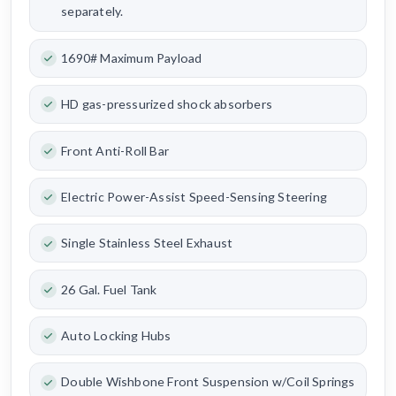
separately.
1690# Maximum Payload
HD gas-pressurized shock absorbers
Front Anti-Roll Bar
Electric Power-Assist Speed-Sensing Steering
Single Stainless Steel Exhaust
26 Gal. Fuel Tank
Auto Locking Hubs
Double Wishbone Front Suspension w/Coil Springs