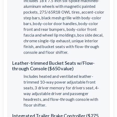
Includes 18 x 7.5 inch six-spoke machined-
aluminum wheels with magnetic painted
pockets, 275/65R18 OWL tires, accent-color
step bars, black mesh grille with body-color
bars, body-color door handles, body-color
front and rear bumpers, body-color front
fascia and wheel lip moldings, box side decal,
chrome single-tip exhaust, unique interior
finish, and bucket seats with flow-through
console and floor shifter.
Leather-trimmed Bucket Seats w/Flow-
through Console ($650 value)
Includes heated and ventilated leather-
trimmed 10-way power adjustable front
seats, 3 driver memory for drivers seat, 4-
way adjustable driver and passenger
headrests, and flow-through console with
floor shifter.
Integrated Trailer Brake Controller ($275