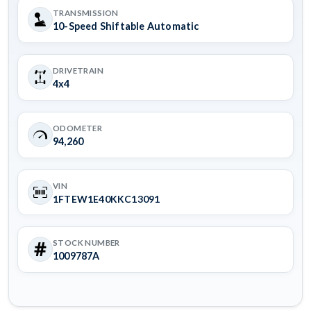
TRANSMISSION
10-Speed Shiftable Automatic
DRIVETRAIN
4x4
ODOMETER
94,260
VIN
1FTEW1E40KKC13091
STOCK NUMBER
1009787A