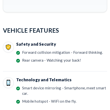
VEHICLE FEATURES
Safety and Security
Forward collision mitigation - Forward thinking.
Rear camera - Watching your back!
Technology and Telematics
Smart device mirroring - Smartphone, meet smart
car.
Mobile hotspot - WiFi on the fly.