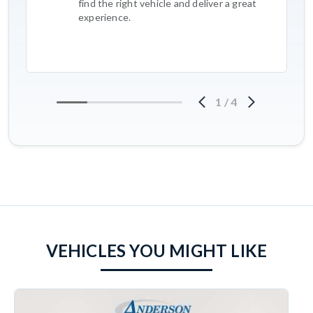
find the right vehicle and deliver a great
experience.
1
/
4
VEHICLES YOU MIGHT LIKE