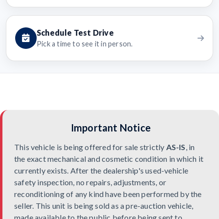
Schedule Test Drive
Pick a time to see it in person.
Important Notice
This vehicle is being offered for sale strictly
AS-IS
, in
the exact mechanical and cosmetic condition in which it
currently exists. After the dealership's used-vehicle
safety inspection, no repairs, adjustments, or
reconditioning of any kind have been performed by the
seller. This unit is being sold as a pre-auction vehicle,
made available to the public before being sent to