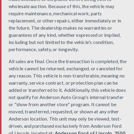
wholesale auction. Because of this, the vehicle may
require maintenance, mechanical work, parts
replacement, or other repairs, either immediately or in
the future. The dealership makes no warranties or
guarantees of any kind, whether expressed or implied,
including but not limited to the vehicle's condition,
performance, safety, or longevity.
All sales are final. Once the transaction is completed, the
vehicle cannot be returned, exchanged, or canceled for
any reason. This vehicle is non-transferable, meaning no
warranty, service contract, or protection plan can be
added or transferred to it. Additionally, this vehicle does
not qualify for Anderson Auto Group's internal transfer
or "show from another store" program. It cannot be
moved, transferred, requested, or shown at any other
Anderson location. This unit may only be viewed, test-
driven, and purchased exclusively from Anderson Ford
of Lincoln, located at:
Anderson Ford of Lincoln, 2500