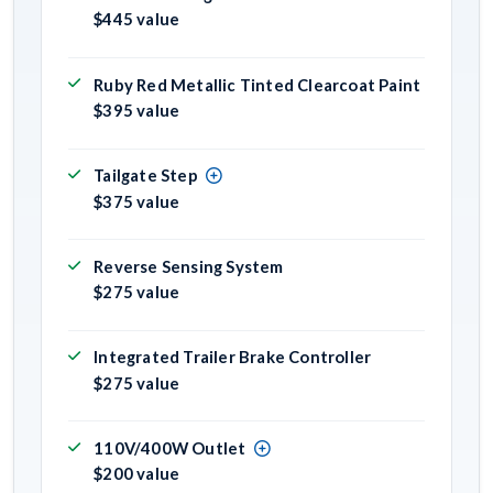
$445 value
Ruby Red Metallic Tinted Clearcoat Paint
$395 value
Tailgate Step
$375 value
Reverse Sensing System
$275 value
Integrated Trailer Brake Controller
$275 value
110V/400W Outlet
$200 value