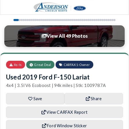
View All 49 Photos
As-Is
Great Deal
CARFAX 1-Owner
Used 2019 Ford F-150 Lariat
4x4 | 3.5l V6 Ecoboost | 94k miles | Stk: 1009787A
Save
Share
View CARFAX Report
Ford Window Sticker