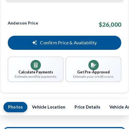
Anderson Price
$26,000
Confirm Price & Availability
Calculate Payments
Get Pre-Approved
Estimate monthly payments.
Estimate your credit score.
Photos
Vehicle Location
Price Details
Vehicle A