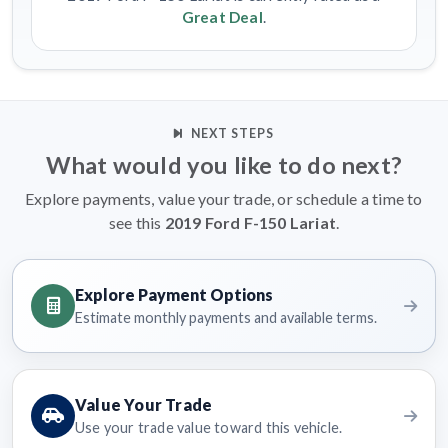
Great Deal
.
NEXT STEPS
What would you like to do next?
Explore payments, value your trade, or schedule a time to
see this
2019 Ford F-150 Lariat
.
Explore Payment Options
Estimate monthly payments and available terms.
Value Your Trade
Use your trade value toward this vehicle.