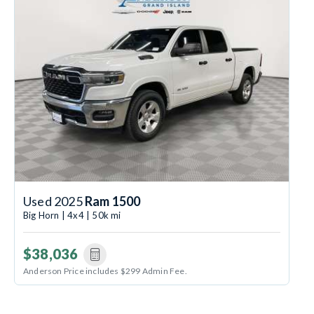
Used 2025
Ram 1500
Big Horn | 4x4 | 50k mi
$38,036
Anderson Price includes $299 Admin Fee.