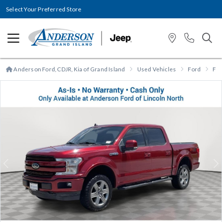
Select Your Preferred Store
Anderson Ford, CDJR, Kia of Grand Island
Used Vehicles
Ford
F-
Previous
N