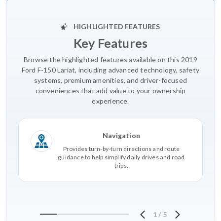
HIGHLIGHTED FEATURES
Key Features
Browse the highlighted features available on this 2019
Ford F-150 Lariat, including advanced technology, safety
systems, premium amenities, and driver-focused
conveniences that add value to your ownership
experience.
Navigation
Provides turn-by-turn directions and route
guidance to help simplify daily drives and road
trips.
1
/
5