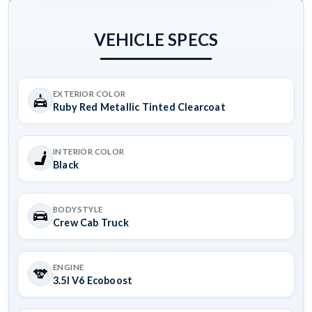
VEHICLE SPECS
EXTERIOR COLOR
Ruby Red Metallic Tinted Clearcoat
INTERIOR COLOR
Black
BODYSTYLE
Crew Cab Truck
ENGINE
3.5l V6 Ecoboost