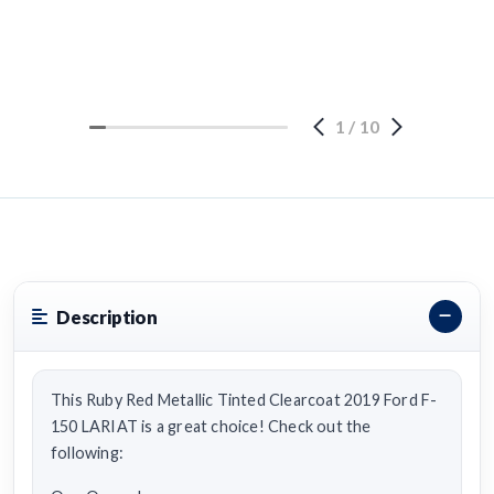
1
/
10
Description
This Ruby Red Metallic Tinted Clearcoat 2019 Ford F-
150 LARIAT is a great choice! Check out the
following: