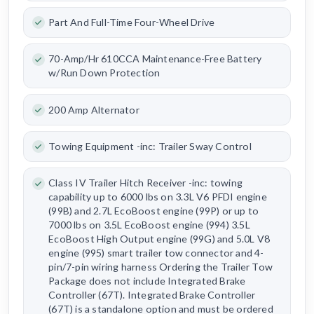
Part And Full-Time Four-Wheel Drive
70-Amp/Hr 610CCA Maintenance-Free Battery
w/Run Down Protection
200 Amp Alternator
Towing Equipment -inc: Trailer Sway Control
Class IV Trailer Hitch Receiver -inc: towing
capability up to 6000 lbs on 3.3L V6 PFDI engine
(99B) and 2.7L EcoBoost engine (99P) or up to
7000 lbs on 3.5L EcoBoost engine (994) 3.5L
EcoBoost High Output engine (99G) and 5.0L V8
engine (995) smart trailer tow connector and 4-
pin/7-pin wiring harness Ordering the Trailer Tow
Package does not include Integrated Brake
Controller (67T). Integrated Brake Controller
(67T) is a standalone option and must be ordered