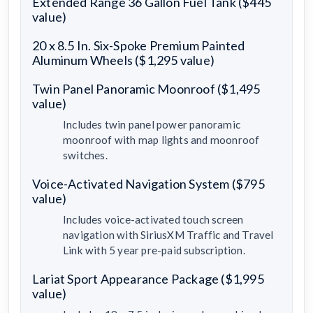
Extended Range 36 Gallon Fuel Tank ($445
value)
20 x 8.5 In. Six-Spoke Premium Painted
Aluminum Wheels ($1,295 value)
Twin Panel Panoramic Moonroof ($1,495
value)
Includes twin panel power panoramic
moonroof with map lights and moonroof
switches.
Voice-Activated Navigation System ($795
value)
Includes voice-activated touch screen
navigation with SiriusXM Traffic and Travel
Link with 5 year pre-paid subscription.
Lariat Sport Appearance Package ($1,995
value)