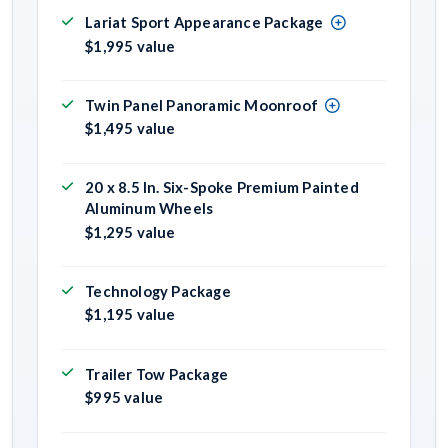
Lariat Sport Appearance Package
$1,995 value
Twin Panel Panoramic Moonroof
$1,495 value
20 x 8.5 In. Six-Spoke Premium Painted
Aluminum Wheels
$1,295 value
Technology Package
$1,195 value
Trailer Tow Package
$995 value