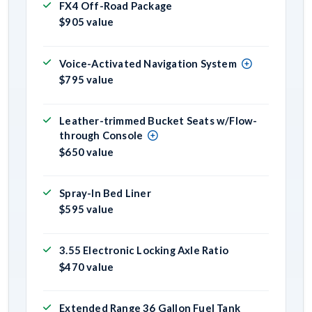
FX4 Off-Road Package
$905 value
Voice-Activated Navigation System
$795 value
Leather-trimmed Bucket Seats w/Flow-
through Console
$650 value
Spray-In Bed Liner
$595 value
3.55 Electronic Locking Axle Ratio
$470 value
Extended Range 36 Gallon Fuel Tank