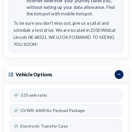
internet wherever your journey takes you,
without eating up your data allowance. Find
the hotspot with mobile hotspot.
To be sure you don’t miss out, give us a call at and
schedule a test drive. We are located in 2500 Wildcat
Lincoln NE 68521. WE LOOK FORWARD TO SEEING
YOU SOON!
Vehicle Options
3.55 axle ratio
GVWR: 6600 lbs Payload Package
Electronic Transfer Case