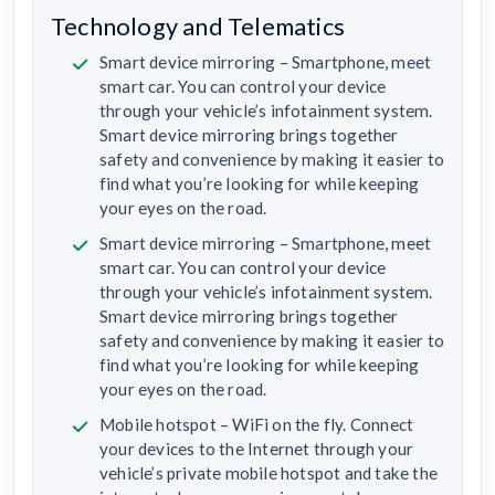
Technology and Telematics
Smart device mirroring – Smartphone, meet
smart car. You can control your device
through your vehicle’s infotainment system.
Smart device mirroring brings together
safety and convenience by making it easier to
find what you’re looking for while keeping
your eyes on the road.
Smart device mirroring – Smartphone, meet
smart car. You can control your device
through your vehicle’s infotainment system.
Smart device mirroring brings together
safety and convenience by making it easier to
find what you’re looking for while keeping
your eyes on the road.
Mobile hotspot – WiFi on the fly. Connect
your devices to the Internet through your
vehicle’s private mobile hotspot and take the