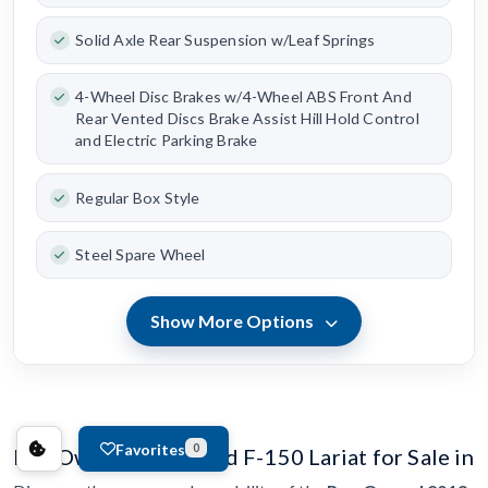
Solid Axle Rear Suspension w/Leaf Springs
4-Wheel Disc Brakes w/4-Wheel ABS Front And
Rear Vented Discs Brake Assist Hill Hold Control
and Electric Parking Brake
Regular Box Style
Steel Spare Wheel
Show More Options
Favorites
0
Pre-Owned 2019 Ford F-150 Lariat for Sale in