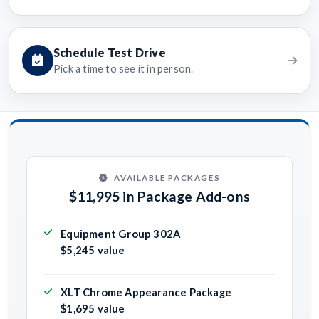
Schedule Test Drive
Pick a time to see it in person.
AVAILABLE PACKAGES
$11,995 in Package Add-ons
Equipment Group 302A
$5,245 value
XLT Chrome Appearance Package
$1,695 value