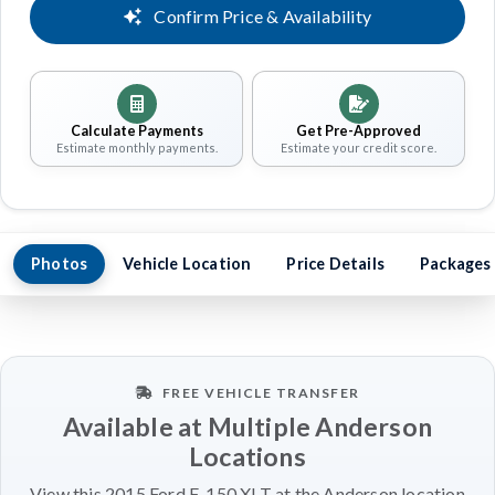
Confirm Price & Availability
Calculate Payments
Get Pre-Approved
Estimate monthly payments.
Estimate your credit score.
Photos
Vehicle Location
Price Details
Packages
FREE VEHICLE TRANSFER
Available at Multiple Anderson
Locations
View this 2015 Ford F-150 XLT at the Anderson location