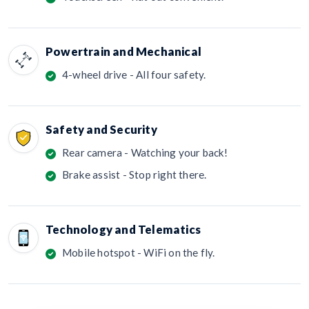
Powertrain and Mechanical
4-wheel drive - All four safety.
Safety and Security
Rear camera - Watching your back!
Brake assist - Stop right there.
Technology and Telematics
Mobile hotspot - WiFi on the fly.