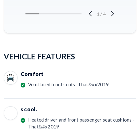
1
/
4
VEHICLE FEATURES
Comfort
Ventilated front seats -That&#x2019
s cool.
Heated driver and front passenger seat cushions -
That&#x2019