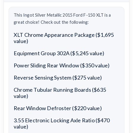
This Ingot Silver Metallic 2015 Ford F-150 XLT is a
great choice! Check out the following:
XLT Chrome Appearance Package ($1,695
value)
Equipment Group 302A ($5,245 value)
Power Sliding Rear Window ($350 value)
Reverse Sensing System ($275 value)
Chrome Tubular Running Boards ($635
value)
Rear Window Defroster ($220 value)
3.55 Electronic Locking Axle Ratio ($470
value)