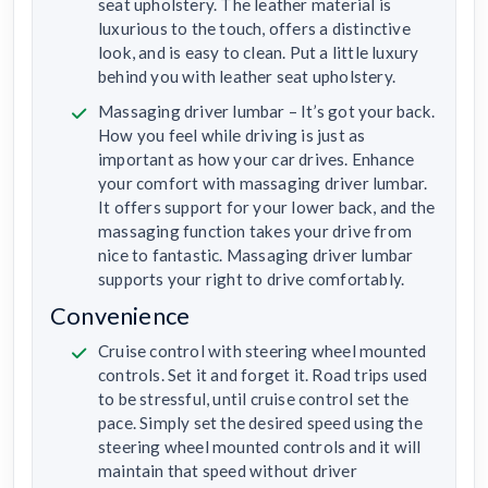
seat upholstery. The leather material is
luxurious to the touch, offers a distinctive
look, and is easy to clean. Put a little luxury
behind you with leather seat upholstery.
Massaging driver lumbar – It’s got your back.
How you feel while driving is just as
important as how your car drives. Enhance
your comfort with massaging driver lumbar.
It offers support for your lower back, and the
massaging function takes your drive from
nice to fantastic. Massaging driver lumbar
supports your right to drive comfortably.
Convenience
Cruise control with steering wheel mounted
controls. Set it and forget it. Road trips used
to be stressful, until cruise control set the
pace. Simply set the desired speed using the
steering wheel mounted controls and it will
maintain that speed without driver