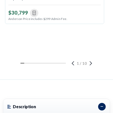
$30,799
Anderson Price includes $299 Admin Fee.
1
/
10
Description