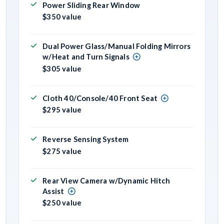
Power Sliding Rear Window
$350 value
Dual Power Glass/Manual Folding Mirrors
w/Heat and Turn Signals
$305 value
Cloth 40/Console/40 Front Seat
$295 value
Reverse Sensing System
$275 value
Rear View Camera w/Dynamic Hitch
Assist
$250 value