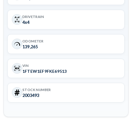
DRIVETRAIN
4x4
ODOMETER
139,265
VIN
1FTEW1EF9FKE69513
STOCK NUMBER
2003493