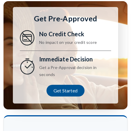
Get Pre-Approved
No Credit Check
No impact on your credit score
Immediate Decision
Get a Pre-Approval decision in
seconds
Get Started