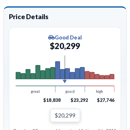
Price Details
Good Deal
$20,299
great
good
high
$18,838
$23,292
$27,746
$20,299