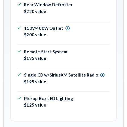
Rear Window Defroster
$220 value
110V/400W Outlet
$200 value
Remote Start System
$195 value
Single CD w/SiriusXM Satellite Radio
$195 value
Pickup Box LED Lighting
$125 value