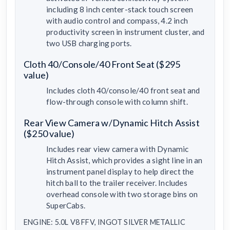
including 8 inch center-stack touch screen
with audio control and compass, 4.2 inch
productivity screen in instrument cluster, and
two USB charging ports.
Cloth 40/Console/40 Front Seat ($295
value)
Includes cloth 40/console/40 front seat and
flow-through console with column shift.
Rear View Camera w/Dynamic Hitch Assist
($250 value)
Includes rear view camera with Dynamic
Hitch Assist, which provides a sight line in an
instrument panel display to help direct the
hitch ball to the trailer receiver. Includes
overhead console with two storage bins on
SuperCabs.
ENGINE: 5.0L V8 FFV, INGOT SILVER METALLIC