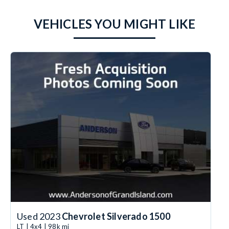
VEHICLES YOU MIGHT LIKE
Used 2023
Chevrolet Silverado 1500
LT | 4x4 | 98k mi