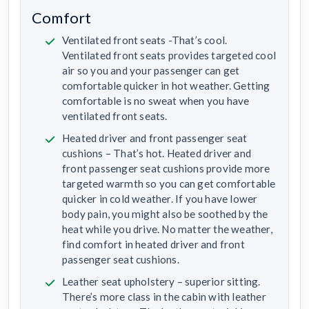
Comfort
Ventilated front seats -That’s cool.
Ventilated front seats provides targeted cool
air so you and your passenger can get
comfortable quicker in hot weather. Getting
comfortable is no sweat when you have
ventilated front seats.
Heated driver and front passenger seat
cushions – That’s hot. Heated driver and
front passenger seat cushions provide more
targeted warmth so you can get comfortable
quicker in cold weather. If you have lower
body pain, you might also be soothed by the
heat while you drive. No matter the weather,
find comfort in heated driver and front
passenger seat cushions.
Leather seat upholstery – superior sitting.
There’s more class in the cabin with leather