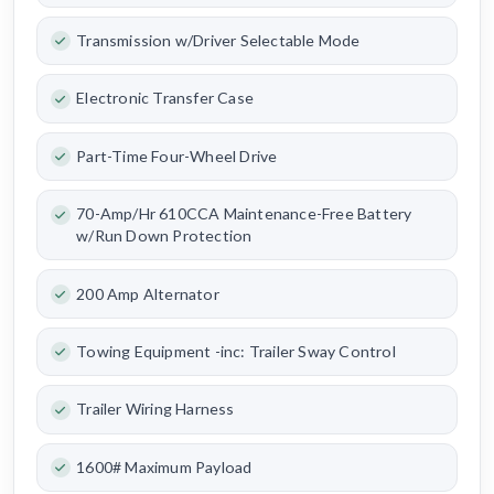
Transmission w/Driver Selectable Mode
Electronic Transfer Case
Part-Time Four-Wheel Drive
70-Amp/Hr 610CCA Maintenance-Free Battery
w/Run Down Protection
200 Amp Alternator
Towing Equipment -inc: Trailer Sway Control
Trailer Wiring Harness
1600# Maximum Payload