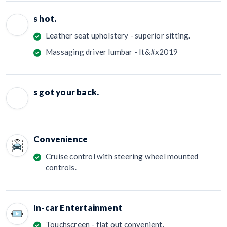
s hot.
Leather seat upholstery - superior sitting.
Massaging driver lumbar - It&#x2019
s got your back.
Convenience
Cruise control with steering wheel mounted
controls.
In-car Entertainment
Touchscreen - flat out convenient.