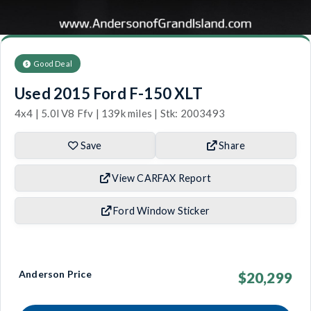
Good Deal
Used 2015 Ford F-150 XLT
4x4 | 5.0l V8 Ffv | 139k miles | Stk: 2003493
Save
Share
View CARFAX Report
Ford Window Sticker
Anderson Price
$20,299