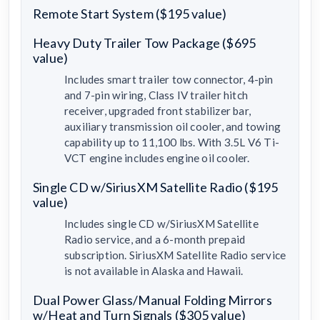
Remote Start System ($195 value)
Heavy Duty Trailer Tow Package ($695
value)
Includes smart trailer tow connector, 4-pin
and 7-pin wiring, Class IV trailer hitch
receiver, upgraded front stabilizer bar,
auxiliary transmission oil cooler, and towing
capability up to 11,100 lbs. With 3.5L V6 Ti-
VCT engine includes engine oil cooler.
Single CD w/SiriusXM Satellite Radio ($195
value)
Includes single CD w/SiriusXM Satellite
Radio service, and a 6-month prepaid
subscription. SiriusXM Satellite Radio service
is not available in Alaska and Hawaii.
Dual Power Glass/Manual Folding Mirrors
w/Heat and Turn Signals ($305 value)