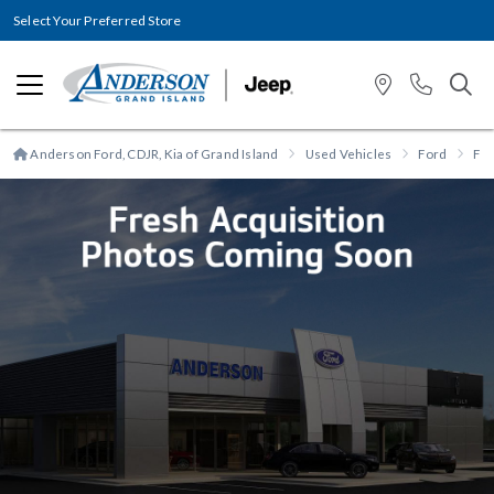
Select Your Preferred Store
Anderson Ford, CDJR, Kia of Grand Island
Used Vehicles
Ford
F-