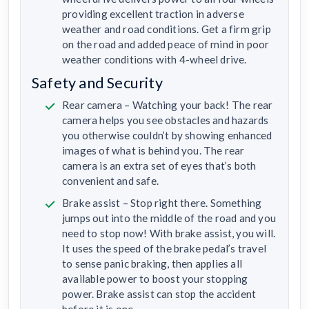
providing excellent traction in adverse
weather and road conditions. Get a firm grip
on the road and added peace of mind in poor
weather conditions with 4-wheel drive.
Safety and Security
Rear camera – Watching your back! The rear
camera helps you see obstacles and hazards
you otherwise couldn’t by showing enhanced
images of what is behind you. The rear
camera is an extra set of eyes that’s both
convenient and safe.
Brake assist – Stop right there. Something
jumps out into the middle of the road and you
need to stop now! With brake assist, you will.
It uses the speed of the brake pedal’s travel
to sense panic braking, then applies all
available power to boost your stopping
power. Brake assist can stop the accident
before it is one.