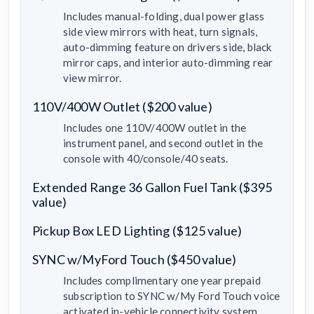
Includes manual-folding, dual power glass
side view mirrors with heat, turn signals,
auto-dimming feature on drivers side, black
mirror caps, and interior auto-dimming rear
view mirror.
110V/400W Outlet ($200 value)
Includes one 110V/400W outlet in the
instrument panel, and second outlet in the
console with 40/console/40 seats.
Extended Range 36 Gallon Fuel Tank ($395
value)
Pickup Box LED Lighting ($125 value)
SYNC w/MyFord Touch ($450 value)
Includes complimentary one year prepaid
subscription to SYNC w/My Ford Touch voice
activated in-vehicle connectivity system