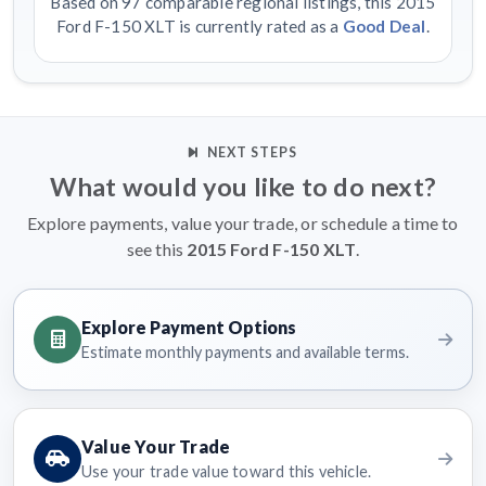
Based on 97 comparable regional listings, this 2015
Ford F-150 XLT is currently rated as a
Good Deal
.
NEXT STEPS
What would you like to do next?
Explore payments, value your trade, or schedule a time to
see this
2015 Ford F-150 XLT
.
Explore Payment Options
Estimate monthly payments and available terms.
Value Your Trade
Use your trade value toward this vehicle.