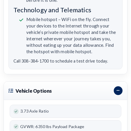
Technology and Telematics
Mobile hotspot – WiFi on the fly. Connect
your devices to the Internet through your
vehicle’s private mobile hotspot and take the
internet wherever your journey takes you,
without eating up your data allowance. Find
the hotspot with mobile hotspot.
Call 308-384-1700 to schedule a test drive today.
Vehicle Options
3.73 Axle Ratio
GVWR: 6350 lbs Payload Package