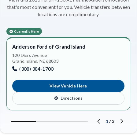
that's most convenient for you. Vehicle transfers between
locations are complimentary.
Currently Here
Anderson Ford of Grand Island
120 Diers Avenue
Grand Island, NE 68803
(308) 384-1700
View Vehicle Here
Directions
1
/
3