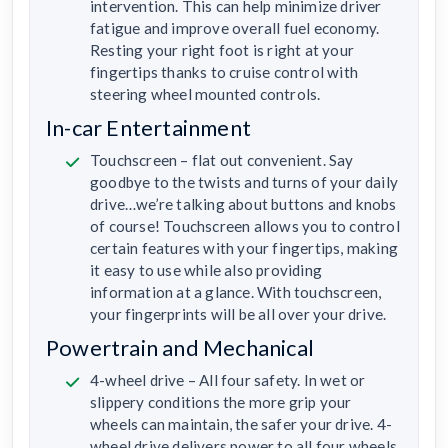
intervention. This can help minimize driver
fatigue and improve overall fuel economy.
Resting your right foot is right at your
fingertips thanks to cruise control with
steering wheel mounted controls.
In-car Entertainment
Touchscreen – flat out convenient. Say
goodbye to the twists and turns of your daily
drive…we’re talking about buttons and knobs
of course! Touchscreen allows you to control
certain features with your fingertips, making
it easy to use while also providing
information at a glance. With touchscreen,
your fingerprints will be all over your drive.
Powertrain and Mechanical
4-wheel drive – All four safety. In wet or
slippery conditions the more grip your
wheels can maintain, the safer your drive. 4-
wheel drive delivers power to all four wheels