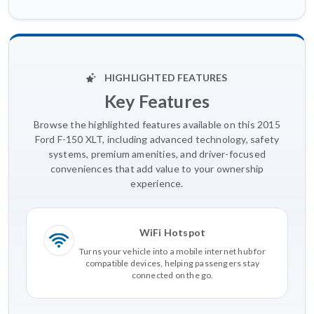
HIGHLIGHTED FEATURES
Key Features
Browse the highlighted features available on this 2015
Ford F-150 XLT, including advanced technology, safety
systems, premium amenities, and driver-focused
conveniences that add value to your ownership
experience.
WiFi Hotspot
Turns your vehicle into a mobile internet hub for
compatible devices, helping passengers stay
connected on the go.