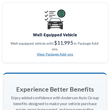
Well-Equipped Vehicle
$11,995
Well-equipped vehicle with
in Package Add-
ons.
View Package Add-ons
Experience Better Benefits
Enjoy added confidence with Anderson Auto Group
benefits designed to make your vehicle purchase
easier, more transparent, and more rewarding.