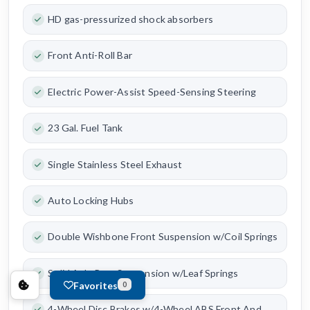
HD gas-pressurized shock absorbers
Front Anti-Roll Bar
Electric Power-Assist Speed-Sensing Steering
23 Gal. Fuel Tank
Single Stainless Steel Exhaust
Auto Locking Hubs
Double Wishbone Front Suspension w/Coil Springs
Solid Axle Rear Suspension w/Leaf Springs
Favorites
0
4-Wheel Disc Brakes w/4-Wheel ABS Front And