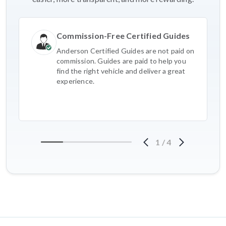
Commission-Free Certified Guides
Anderson Certified Guides are not paid on
commission. Guides are paid to help you
find the right vehicle and deliver a great
experience.
1
/
4