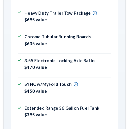
Heavy Duty Trailer Tow Package
$695 value
Chrome Tubular Running Boards
$635 value
3.55 Electronic Locking Axle Ratio
$470 value
SYNC w/MyFord Touch
$450 value
Extended Range 36 Gallon Fuel Tank
$395 value