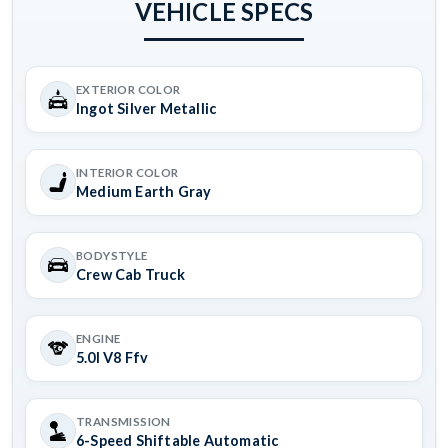
VEHICLE SPECS
EXTERIOR COLOR
Ingot Silver Metallic
INTERIOR COLOR
Medium Earth Gray
BODYSTYLE
Crew Cab Truck
ENGINE
5.0l V8 Ffv
TRANSMISSION
6-Speed Shiftable Automatic