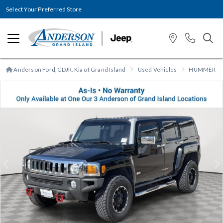
Select Your Preferred Store
Anderson Ford, CDJR, Kia of Grand Island
Used Vehicles
HUMMER
Previous
N