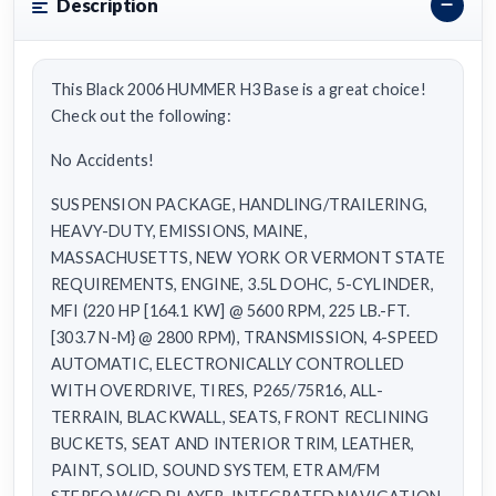
Description
This Black 2006 HUMMER H3 Base is a great choice!
Check out the following:
No Accidents!
SUSPENSION PACKAGE, HANDLING/TRAILERING,
HEAVY-DUTY, EMISSIONS, MAINE,
MASSACHUSETTS, NEW YORK OR VERMONT STATE
REQUIREMENTS, ENGINE, 3.5L DOHC, 5-CYLINDER,
MFI (220 HP [164.1 KW] @ 5600 RPM, 225 LB.-FT.
[303.7 N-M} @ 2800 RPM), TRANSMISSION, 4-SPEED
AUTOMATIC, ELECTRONICALLY CONTROLLED
WITH OVERDRIVE, TIRES, P265/75R16, ALL-
TERRAIN, BLACKWALL, SEATS, FRONT RECLINING
BUCKETS, SEAT AND INTERIOR TRIM, LEATHER,
PAINT, SOLID, SOUND SYSTEM, ETR AM/FM