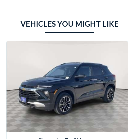
VEHICLES YOU MIGHT LIKE