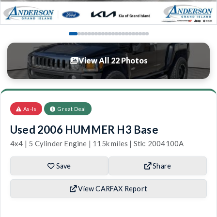
View All 22 Photos
As-Is
Great Deal
Used 2006 HUMMER H3 Base
4x4 | 5 Cylinder Engine | 115k miles | Stk: 2004100A
Save
Share
View CARFAX Report