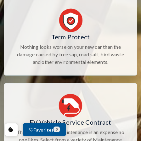
Term Protect
Nothing looks worse on your new car than the
damage caused by tree sap, road salt, bird waste
and other environmental elements.
EV Vehicle Service Contract
Favorites
0
The cost of routine maintenance is an expense no
one likes. Select from a variety of Maintenance