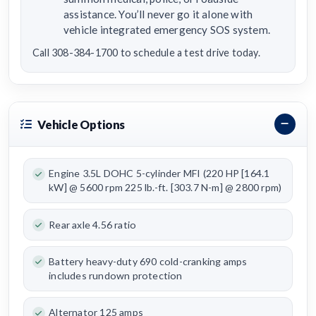
assistance. You’ll never go it alone with
vehicle integrated emergency SOS system.
Call 308-384-1700 to schedule a test drive today.
Vehicle Options
Engine 3.5L DOHC 5-cylinder MFI (220 HP [164.1
kW] @ 5600 rpm 225 lb.-ft. [303.7 N-m] @ 2800 rpm)
Rear axle 4.56 ratio
Battery heavy-duty 690 cold-cranking amps
includes rundown protection
Alternator 125 amps