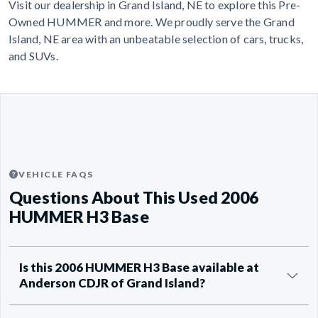
Visit our dealership in Grand Island, NE to explore this Pre-
Owned HUMMER and more. We proudly serve the Grand
Island, NE area with an unbeatable selection of cars, trucks,
and SUVs.
VEHICLE FAQS
Questions About This Used 2006
HUMMER H3 Base
Is this 2006 HUMMER H3 Base available at
Anderson CDJR of Grand Island?