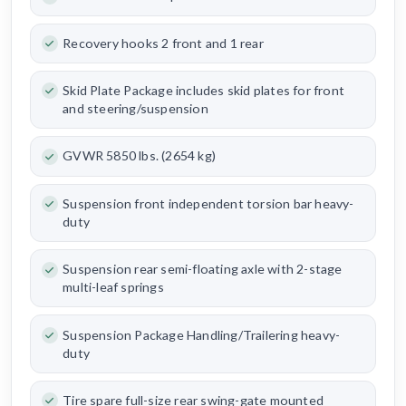
Recovery hooks 2 front and 1 rear
Skid Plate Package includes skid plates for front
and steering/suspension
GVWR 5850 lbs. (2654 kg)
Suspension front independent torsion bar heavy-
duty
Suspension rear semi-floating axle with 2-stage
multi-leaf springs
Suspension Package Handling/Trailering heavy-
duty
Tire spare full-size rear swing-gate mounted