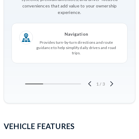
conveniences that add value to your ownership
experience.
Navigation
Provides turn-by-turn directions and route
guidance to help simplify daily drives and road
trips.
1
/
3
VEHICLE FEATURES