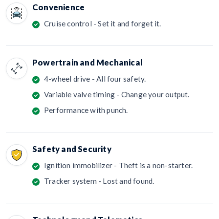
Convenience
Cruise control - Set it and forget it.
Powertrain and Mechanical
4-wheel drive - All four safety.
Variable valve timing - Change your output.
Performance with punch.
Safety and Security
Ignition immobilizer - Theft is a non-starter.
Tracker system - Lost and found.