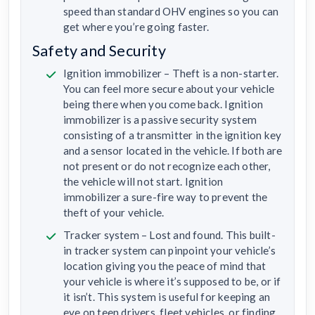
speed than standard OHV engines so you can
get where you’re going faster.
Safety and Security
Ignition immobilizer – Theft is a non-starter.
You can feel more secure about your vehicle
being there when you come back. Ignition
immobilizer is a passive security system
consisting of a transmitter in the ignition key
and a sensor located in the vehicle. If both are
not present or do not recognize each other,
the vehicle will not start. Ignition
immobilizer a sure-fire way to prevent the
theft of your vehicle.
Tracker system – Lost and found. This built-
in tracker system can pinpoint your vehicle’s
location giving you the peace of mind that
your vehicle is where it’s supposed to be, or if
it isn’t. This system is useful for keeping an
eye on teen drivers, fleet vehicles, or finding