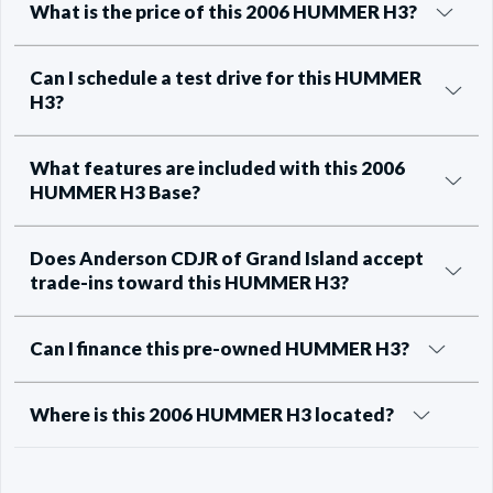
What is the price of this 2006 HUMMER H3?
Can I schedule a test drive for this HUMMER
H3?
What features are included with this 2006
HUMMER H3 Base?
Does Anderson CDJR of Grand Island accept
trade-ins toward this HUMMER H3?
Can I finance this pre-owned HUMMER H3?
Where is this 2006 HUMMER H3 located?