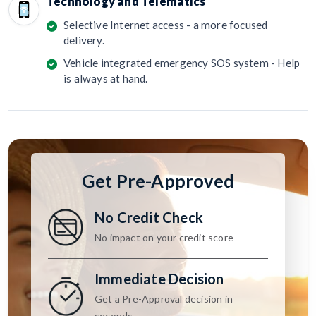
Technology and Telematics
Selective Internet access - a more focused
delivery.
Vehicle integrated emergency SOS system - Help
is always at hand.
Get Pre-Approved
No Credit Check
No impact on your credit score
Immediate Decision
Get a Pre-Approval decision in
seconds