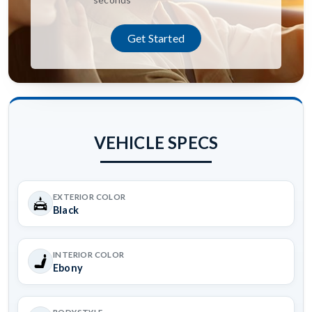
Get Started
VEHICLE SPECS
EXTERIOR COLOR
Black
INTERIOR COLOR
Ebony