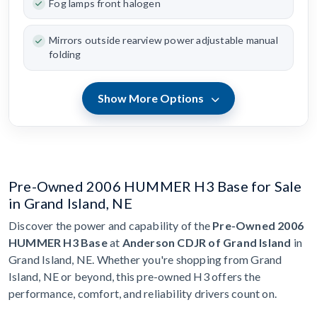
Fog lamps front halogen
Mirrors outside rearview power adjustable manual
folding
Show More Options
Pre-Owned 2006 HUMMER H3 Base for Sale
in Grand Island, NE
Discover the power and capability of the
Pre-Owned 2006
HUMMER H3 Base
at
Anderson CDJR of Grand Island
in
Grand Island, NE. Whether you're shopping from Grand
Island, NE or beyond, this pre-owned H3 offers the
performance, comfort, and reliability drivers count on.