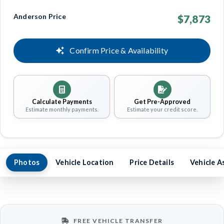
Anderson Price
$7,873
Confirm Price & Availability
Calculate Payments
Get Pre-Approved
Estimate monthly payments.
Estimate your credit score.
Photos
Vehicle Location
Price Details
Vehicle A
FREE VEHICLE TRANSFER