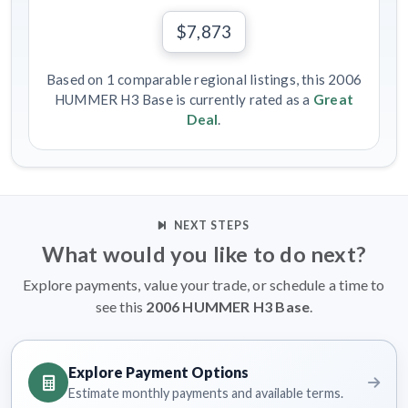
$7,873
Based on 1 comparable regional listings, this 2006
HUMMER H3 Base is currently rated as a
Great
Deal
.
NEXT STEPS
What would you like to do next?
Explore payments, value your trade, or schedule a time to
see this
2006 HUMMER H3 Base
.
Explore Payment Options
Estimate monthly payments and available terms.