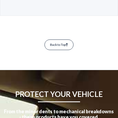
Back to Top
PROTECT YOUR VEHICLE
From the minor dents to mechanical breakdowns
- these products have you covered.