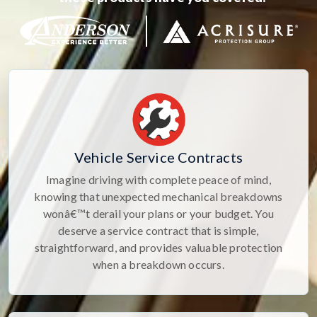
Vehicle Service Contracts
Imagine driving with complete peace of mind,
knowing that unexpected mechanical breakdowns
wonâ€™t derail your plans or your budget. You
deserve a service contract that is simple,
straightforward, and provides valuable protection
when a breakdown occurs.