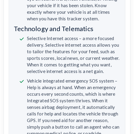
your vehicle if it has been stolen. Know
exactly where your vehicle is at all times
when you have this tracker system.
Technology and Telematics
Selective Internet access – a more focused
delivery. Selective internet access allows you
to tailor the features for your feed, such as
sports scores, local news, or current weather.
When it comes to getting what you want,
selective internet access is a net gain.
Vehicle integrated emergency SOS system –
Help is always at hand. When an emergency
occurs every second counts, which is where
Integrated SOS system thrives. When it
senses airbag deployment, it automatically
calls for help and locates the vehicle through
GPS. If you need aid for another reason,
simply push a button to call an agent who can
summon medical, police, or roadside