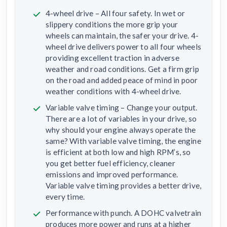
4-wheel drive – All four safety. In wet or
slippery conditions the more grip your
wheels can maintain, the safer your drive. 4-
wheel drive delivers power to all four wheels
providing excellent traction in adverse
weather and road conditions. Get a firm grip
on the road and added peace of mind in poor
weather conditions with 4-wheel drive.
Variable valve timing – Change your output.
There are a lot of variables in your drive, so
why should your engine always operate the
same? With variable valve timing, the engine
is efficient at both low and high RPM’s, so
you get better fuel efficiency, cleaner
emissions and improved performance.
Variable valve timing provides a better drive,
every time.
Performance with punch. A DOHC valvetrain
produces more power and runs at a higher