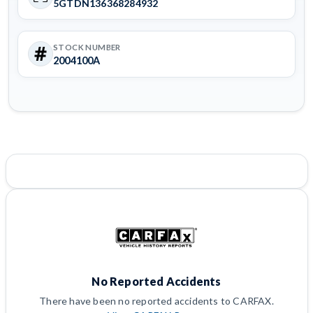
5GTDN136368284932
STOCK NUMBER
2004100A
No Reported Accidents
There have been no reported accidents to CARFAX.