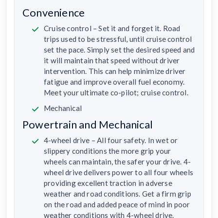
Convenience
Cruise control – Set it and forget it. Road
trips used to be stressful, until cruise control
set the pace. Simply set the desired speed and
it will maintain that speed without driver
intervention. This can help minimize driver
fatigue and improve overall fuel economy.
Meet your ultimate co-pilot; cruise control.
Mechanical
Powertrain and Mechanical
4-wheel drive – All four safety. In wet or
slippery conditions the more grip your
wheels can maintain, the safer your drive. 4-
wheel drive delivers power to all four wheels
providing excellent traction in adverse
weather and road conditions. Get a firm grip
on the road and added peace of mind in poor
weather conditions with 4-wheel drive.