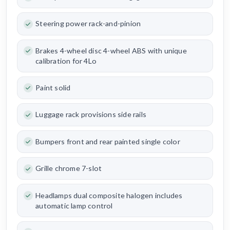
Steering power rack-and-pinion
Brakes 4-wheel disc 4-wheel ABS with unique
calibration for 4Lo
Paint solid
Luggage rack provisions side rails
Bumpers front and rear painted single color
Grille chrome 7-slot
Headlamps dual composite halogen includes
automatic lamp control