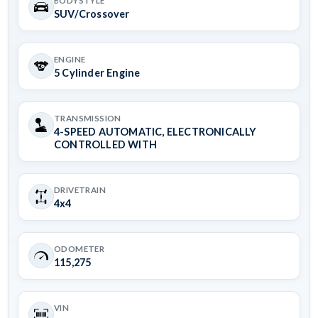
BODYSTYLE
SUV/Crossover
ENGINE
5 Cylinder Engine
TRANSMISSION
4-SPEED AUTOMATIC, ELECTRONICALLY
CONTROLLED WITH
DRIVETRAIN
4x4
ODOMETER
115,275
VIN