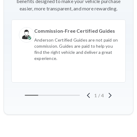
benefits designed to make your vehicle purchase
easier, more transparent, and more rewarding.
Commission-Free Certified Guides
Anderson Certified Guides are not paid on
commission. Guides are paid to help you
find the right vehicle and deliver a great
experience.
1
/
4