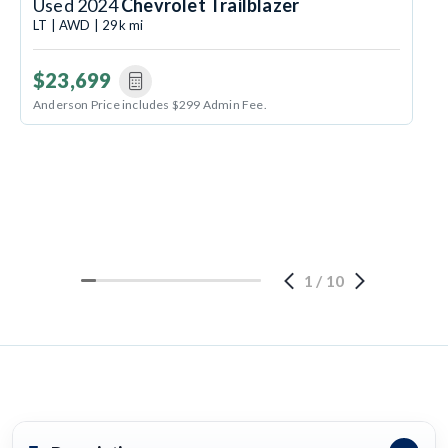
Used 2024
Chevrolet Trailblazer
LT | AWD | 29k mi
$23,699
Anderson Price includes $299 Admin Fee.
1
/
10