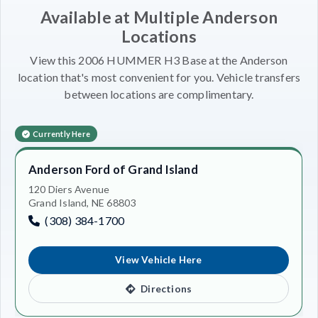
Available at Multiple Anderson
Locations
View this 2006 HUMMER H3 Base at the Anderson
location that's most convenient for you. Vehicle transfers
between locations are complimentary.
Currently Here
Anderson Ford of Grand Island
120 Diers Avenue
Grand Island, NE 68803
(308) 384-1700
View Vehicle Here
Directions