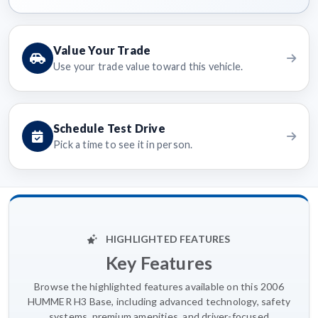
Value Your Trade
Use your trade value toward this vehicle.
Schedule Test Drive
Pick a time to see it in person.
HIGHLIGHTED FEATURES
Key Features
Browse the highlighted features available on this 2006
HUMMER H3 Base, including advanced technology, safety
systems, premium amenities, and driver-focused