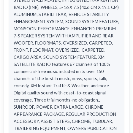
STEREO W/CD PLAYER, INTEGRATED NAVIGATION
RADIO (INR), WHEELS, 5-16 X 7.5 (40.6 CM X 19.1 CM)
ALUMINUM, STABILITRAK, VEHICLE STABILITY
ENHANCEMENT SYSTEM, SOUND SYSTEM FEATURE,
MONSOON PERFORMANCE-ENHANCED PREMIUM
7-SPEAKER SYSTEM WITH AMPLIFIER AND REAR
WOOFER, FLOORMATS, OVERSIZED, CARPETED,
FRONT, FLOORMAT, OVERSIZED, CARPETED,
CARGO AREA, SOUND SYSTEM FEATURE, XM
SATELLITE RADIO features 67 channels of 100%
commercial-free music included in its over 150
channels of the best in music, news, sports, talk,
comedy, XM Instant Traffic & Weather, and more.
Digital quality sound with coast-to-coast signal
coverage. Three trial months-no obligation.,
SUNROOF, POWER, EXTRA LARGE, CHROME
APPEARANCE PACKAGE, REGULAR PRODUCTION
ACCESSORY, ASSIST STEPS, CHROME, TUBULAR,
TRAILERING EQUIPMENT, OWNERS PUBLICATION