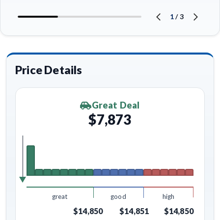
1
/
3
Price Details
Great Deal
$7,873
great
good
high
$14,850
$14,851
$14,850