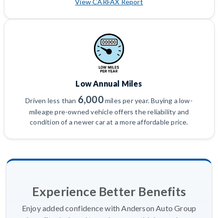
View CARFAX Report
Low Annual Miles
6,000
Driven less than
miles per year. Buying a low-
mileage pre-owned vehicle offers the reliability and
condition of a newer car at a more affordable price.
Experience Better Benefits
Enjoy added confidence with Anderson Auto Group