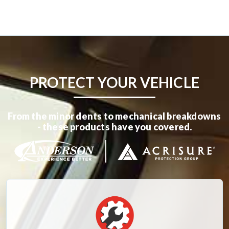
PROTECT YOUR VEHICLE
From the minor dents to mechanical breakdowns
- these products have you covered.