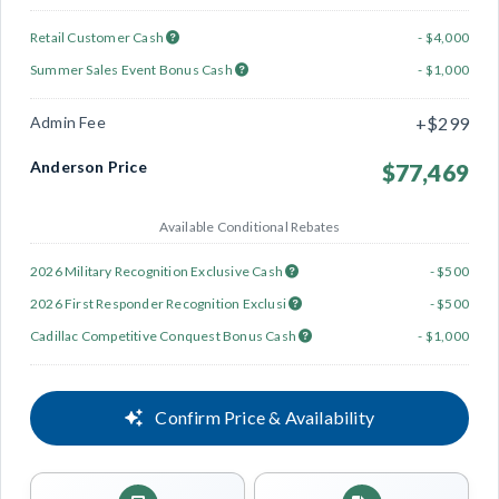
Retail Customer Cash
- $4,000
Summer Sales Event Bonus Cash
- $1,000
Admin Fee
+$299
Anderson Price
$77,469
Available Conditional Rebates
2026 Military Recognition Exclusive Cash
- $500
2026 First Responder Recognition Exclusi
- $500
Cadillac Competitive Conquest Bonus Cash
- $1,000
Confirm Price & Availability