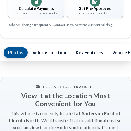
Calculate Payments
Get Pre-Approved
Estimate monthly payments.
Estimate your credit score.
Rebates change frequently. Contact us to confirm current pricing.
Photos
Vehicle Location
Key Features
Vehicle 
FREE VEHICLE TRANSFER
View It at the Location Most
Convenient for You
This vehicle is currently located at
Anderson Ford of
Lincoln North
. We'll transfer it at no additional cost so
you can view it at the Anderson location that's most