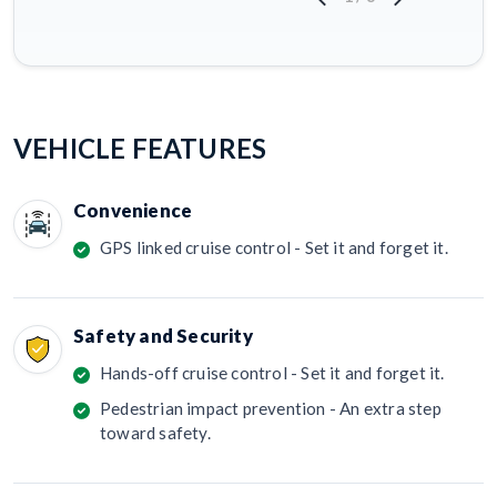
VEHICLE FEATURES
Convenience
GPS linked cruise control - Set it and forget it.
Safety and Security
Hands-off cruise control - Set it and forget it.
Pedestrian impact prevention - An extra step
toward safety.