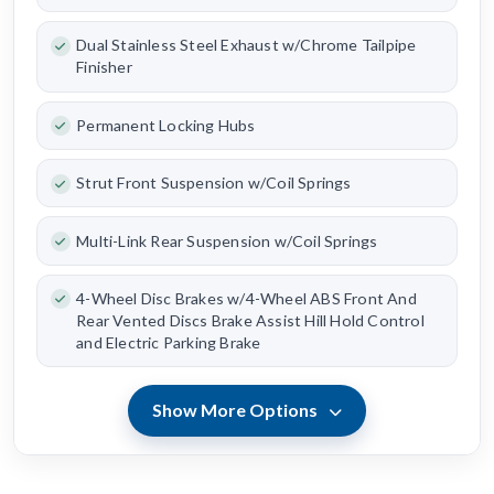
Dual Stainless Steel Exhaust w/Chrome Tailpipe
Finisher
Permanent Locking Hubs
Strut Front Suspension w/Coil Springs
Multi-Link Rear Suspension w/Coil Springs
4-Wheel Disc Brakes w/4-Wheel ABS Front And
Rear Vented Discs Brake Assist Hill Hold Control
and Electric Parking Brake
Show More Options