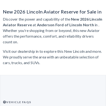
New 2026 Lincoln Aviator Reserve for Sale in
Discover the power and capability of the
New 2026 Lincoln
Aviator Reserve
at
Anderson Ford of Lincoln North
in .
Whether you're shopping from or beyond, this new Aviator
offers the performance, comfort, and reliability drivers
count on.
Visit our dealership in to explore this New Lincoln and more.
We proudly serve the area with an unbeatable selection of
cars, trucks, and SUVs.
VEHICLE FAQS