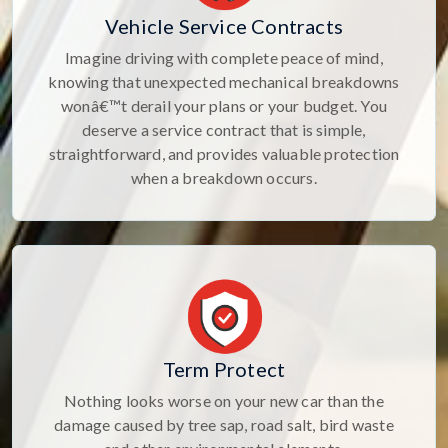
Vehicle Service Contracts
Imagine driving with complete peace of mind,
knowing that unexpected mechanical breakdowns
wonâ€™t derail your plans or your budget. You
deserve a service contract that is simple,
straightforward, and provides valuable protection
when a breakdown occurs.
Term Protect
Nothing looks worse on your new car than the
damage caused by tree sap, road salt, bird waste