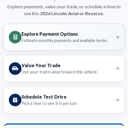
Explore payments, value your trade, or schedule a time to
see this
2026 Lincoln Aviator Reserve
.
Explore Payment Options
Estimate monthly payments and available terms.
Value Your Trade
Use your trade value toward this vehicle.
Schedule Test Drive
Pick a time to see it in person.