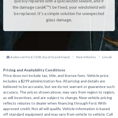
quickly repaired with a specialized sealant, and if
the damage canâ€™t be fixed, your windshield will
be replaced. It's a simple solution for unexpected
glass damage.
Anderson Ford, CDJR, Kia of Grand Island
New Vehicles
Lincoln
Pricing and Availability Conditions
Price does not include tax, title, and license fees. Vehicle price
includes a $299 administration fee. All pricing and details are
believed to be accurate, but we do not warrant or guarantee such
accuracy. The prices shown above, may vary from region to region,
as will incentives, and are subject to change. New vehicle pricing
reflects rebates to dealer when financing through Ford. With
approved credit. Not all will qualify. Vehicle information is based
off standard equipment and may vary from vehicle to vehicle. Call