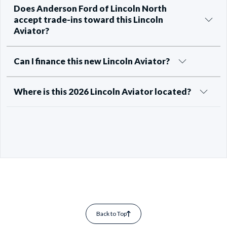
Does Anderson Ford of Lincoln North
accept trade-ins toward this Lincoln
Aviator?
Can I finance this new Lincoln Aviator?
Where is this 2026 Lincoln Aviator located?
Back to Top