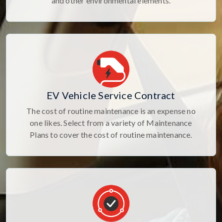
and other environmental elements.
EV Vehicle Service Contract
The cost of routine maintenance is an expense no
one likes. Select from a variety of Maintenance
Plans to cover the cost of routine maintenance.