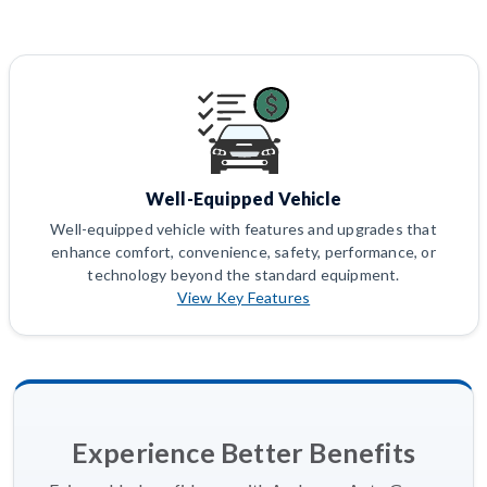
Well-Equipped Vehicle
Well-equipped vehicle with features and upgrades that
enhance comfort, convenience, safety, performance, or
technology beyond the standard equipment.
View Key Features
Experience Better Benefits