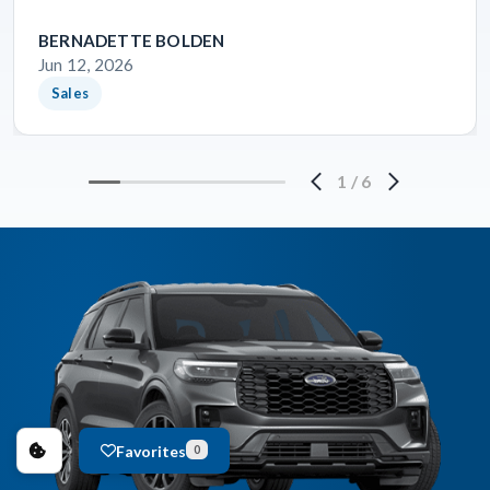
BERNADETTE BOLDEN
Jun 12, 2026
Sales
1
/
6
Favorites
0