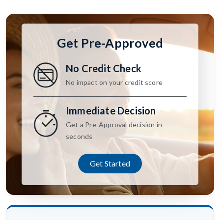
Get Pre-Approved
No Credit Check
No impact on your credit score
Immediate Decision
Get a Pre-Approval decision in
seconds
Get Started