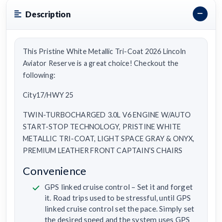
Description
This Pristine White Metallic Tri-Coat 2026 Lincoln
Aviator Reserve is a great choice! Checkout the
following:
City17/HWY 25
TWIN-TURBOCHARGED 3.0L V6 ENGINE W/AUTO
START-STOP TECHNOLOGY, PRISTINE WHITE
METALLIC TRI-COAT, LIGHT SPACE GRAY & ONYX,
PREMIUM LEATHER FRONT CAPTAIN’S CHAIRS
Convenience
GPS linked cruise control – Set it and forget
it. Road trips used to be stressful, until GPS
linked cruise control set the pace. Simply set
the desired speed and the system uses GPS