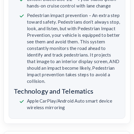
hands-on cruise control with lane change
Pedestrian impact prevention – An extra step
toward safety. Pedestrians don’t always stop,
look, and listen, but with Pedestrian Impact
Prevention, your vehicle is equipped to better
see them and avoid them. This system
constantly monitors the road ahead to
identify and track pedestrians. It projects
that image to an interior display screen, AND
should an impact become likely, Pedestrian
impact prevention takes steps to avoid a
collision.
Technology and Telematics
Apple CarPlay/Android Auto smart device
wireless mirroring