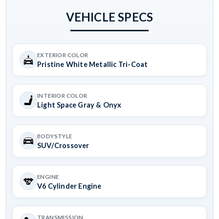
VEHICLE SPECS
EXTERIOR COLOR
Pristine White Metallic Tri-Coat
INTERIOR COLOR
Light Space Gray & Onyx
BODYSTYLE
SUV/Crossover
ENGINE
V6 Cylinder Engine
TRANSMISSION