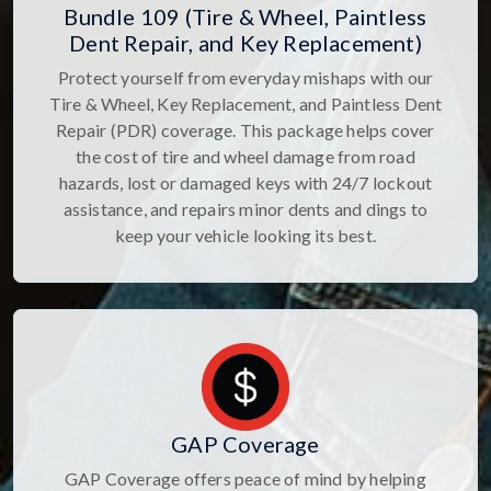
Bundle 109 (Tire & Wheel, Paintless
Dent Repair, and Key Replacement)
Protect yourself from everyday mishaps with our
Tire & Wheel, Key Replacement, and Paintless Dent
Repair (PDR) coverage. This package helps cover
the cost of tire and wheel damage from road
hazards, lost or damaged keys with 24/7 lockout
assistance, and repairs minor dents and dings to
keep your vehicle looking its best.
GAP Coverage
GAP Coverage offers peace of mind by helping