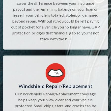
cover the difference between your insurance
payout and the remaining balance on your loan or
lease if your vehicle is totaled, stolen, or damaged
beyond repair. Without it, you could be left paying
out of pocket for a vehicle you no longer have. GAP
protection bridges that financial gap so you're not
stuck with the bill.
Windshield Repair/Replacement
Our Windshield Repair/Replacement coverage
helps keep your view clear and your vehicle
protected. Small chips, stars, and cracks can be