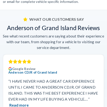
or email for complete vehicle specific information.
WHAT OUR CUSTOMERS SAY
Anderson of Grand Island Reviews
See what recent customers are saying about their experience
with our team, from shopping for a vehicle to visiting our
service department.
Google Review
Anderson CDJR of Grand Island
“I HAVE NEVER HAD A GREAT CAR EXPERIENCE
UNTIL I CAME TO ANDERSON CDJR. OF GRAND
ISLAND. THIS WAS THE BEST EXPERIENCE I HAVE
EVER HAD IN MY LIFE BUYING A VEHICLE.…”
Read more