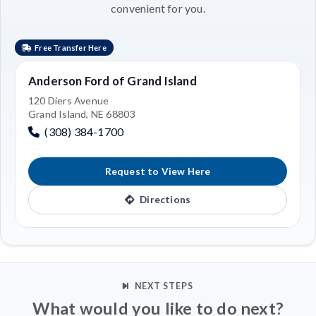
convenient for you.
Free Transfer Here
Anderson Ford of Grand Island
120 Diers Avenue
Grand Island, NE 68803
(308) 384-1700
Request to View Here
Directions
NEXT STEPS
What would you like to do next?