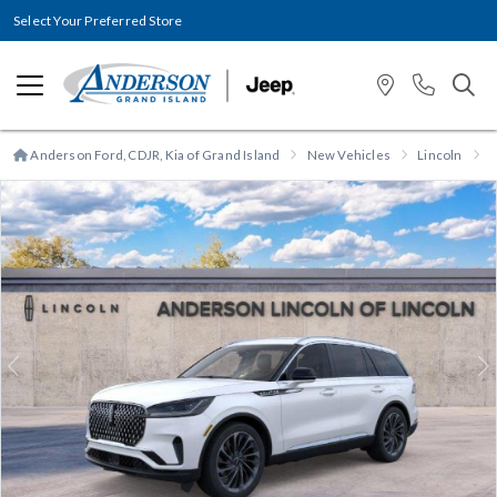
Select Your Preferred Store
Anderson Ford, CDJR, Kia of Grand Island
New Vehicles
Lincoln
A
Previous
N