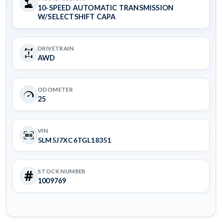
10-SPEED AUTOMATIC TRANSMISSION
W/SELECTSHIFT CAPA
DRIVETRAIN
AWD
ODOMETER
25
VIN
5LM5J7XC6TGL18351
STOCK NUMBER
1009769