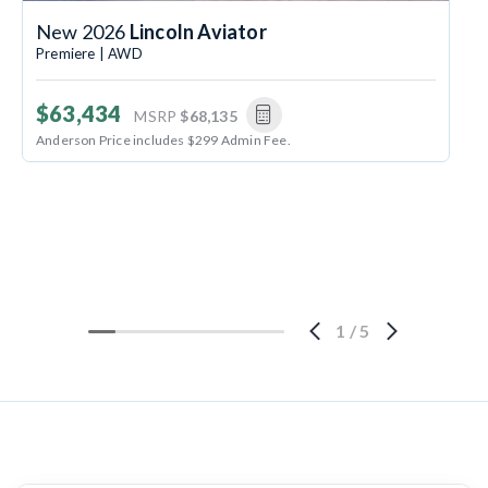
New 2026
Lincoln Aviator
Premiere | AWD
$63,434
MSRP
$68,135
Anderson Price includes $299 Admin Fee.
1
/
5