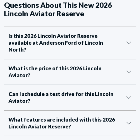
Questions About This New 2026
Lincoln Aviator Reserve
Is this 2026 Lincoln Aviator Reserve
available at Anderson Ford of Lincoln
North?
What is the price of this 2026 Lincoln
Aviator?
Can I schedule a test drive for this Lincoln
Aviator?
What features are included with this 2026
Lincoln Aviator Reserve?