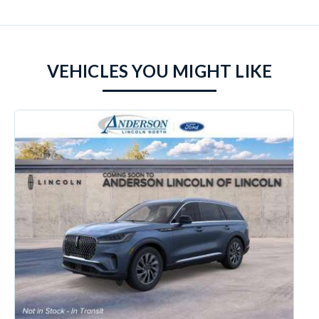
VEHICLES YOU MIGHT LIKE