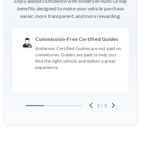
Enjoy added confidence with Anderson Auto Group
benefits designed to make your vehicle purchase
easier, more transparent, and more rewarding.
Commission-Free Certified Guides
Anderson Certified Guides are not paid on
commission. Guides are paid to help you
find the right vehicle and deliver a great
experience.
1
/
3