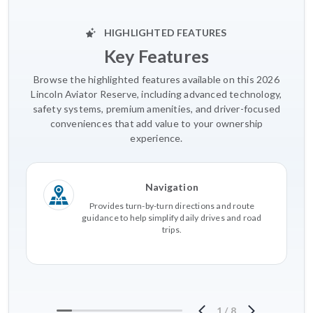
HIGHLIGHTED FEATURES
Key Features
Browse the highlighted features available on this 2026
Lincoln Aviator Reserve, including advanced technology,
safety systems, premium amenities, and driver-focused
conveniences that add value to your ownership
experience.
Navigation
Provides turn-by-turn directions and route
guidance to help simplify daily drives and road
trips.
1
/
8