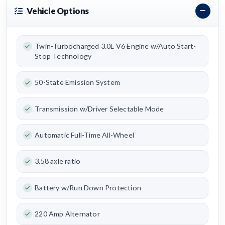
Vehicle Options
Twin-Turbocharged 3.0L V6 Engine w/Auto Start-
Stop Technology
50-State Emission System
Transmission w/Driver Selectable Mode
Automatic Full-Time All-Wheel
3.58 axle ratio
Battery w/Run Down Protection
220 Amp Alternator