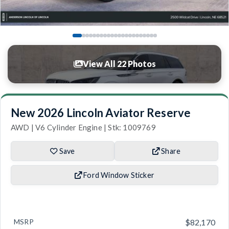
View All 22 Photos
New 2026 Lincoln Aviator Reserve
AWD | V6 Cylinder Engine | Stk: 1009769
Save
Share
Ford Window Sticker
MSRP
$82,170