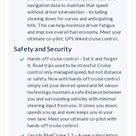
navigation data to maintain that speed
without driver intervention – including
slowing down for curves and anticipating
hills. This can help minimize driver fatigue
and improve overall fuel economy. Meet your
ultimate co-pilot; GPS linked cruise control.
Safety and Security
Hands-off cruise control – Set it and forget
it. Road trips used to be stressful. Cruise
control only managed speed, but not distance
or safety. Now with hands-off cruise control
simply set your desired speed and let sensor
technology maintain a safe distance between
you and surrounding vehicles with minimal
steering input from you. It slows you down;
speeds you up and even keeps you in your
own lane. Meet your ultimate co-pilot with
hands-off cruise control.
Lincoln BlueCruise 1.2 – 4 year subscription