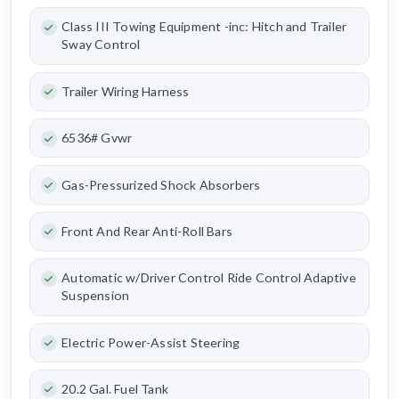
Class III Towing Equipment -inc: Hitch and Trailer
Sway Control
Trailer Wiring Harness
6536# Gvwr
Gas-Pressurized Shock Absorbers
Front And Rear Anti-Roll Bars
Automatic w/Driver Control Ride Control Adaptive
Suspension
Electric Power-Assist Steering
20.2 Gal. Fuel Tank