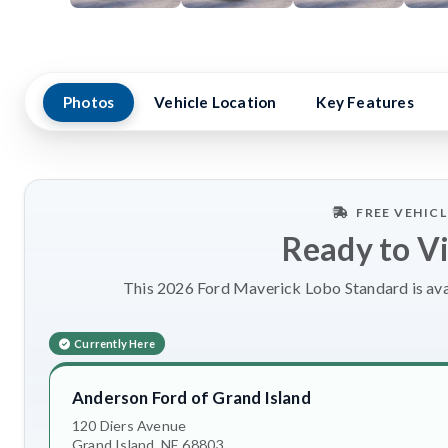
Photos
Vehicle Location
Key Features
FREE VEHIC
Ready to V
This 2026 Ford Maverick Lobo Standard is avai
Currently Here
Anderson Ford of Grand Island
120 Diers Avenue
Grand Island, NE 68803