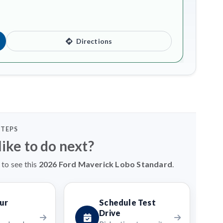
Directions
STEPS
ike to do next?
 to see this
2026 Ford Maverick Lobo Standard
.
ur
Schedule Test
Drive