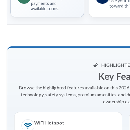
Use your t
payments and
toward this
available terms.
HIGHLIGHTE
Key Fe
Browse the highlighted features available on this 202
technology, safety systems, premium amenities, and d
ownership ex
WiFi Hotspot