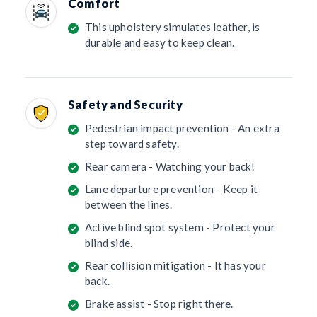
Comfort
This upholstery simulates leather, is
durable and easy to keep clean.
Safety and Security
Pedestrian impact prevention - An extra
step toward safety.
Rear camera - Watching your back!
Lane departure prevention - Keep it
between the lines.
Active blind spot system - Protect your
blind side.
Rear collision mitigation - It has your
back.
Brake assist - Stop right there.