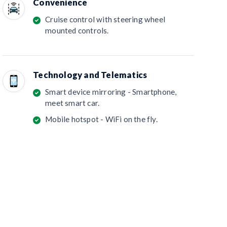
Convenience
Cruise control with steering wheel
mounted controls.
Technology and Telematics
Smart device mirroring - Smartphone,
meet smart car.
Mobile hotspot - WiFi on the fly.