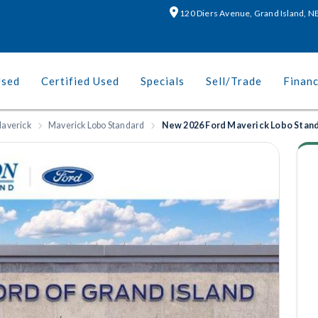
120 Diers Avenue, Grand Island, 
Used
Certified Used
Specials
Sell/Trade
Finan
averick
Maverick Lobo Standard
New 2026 Ford Maverick Lobo Stan