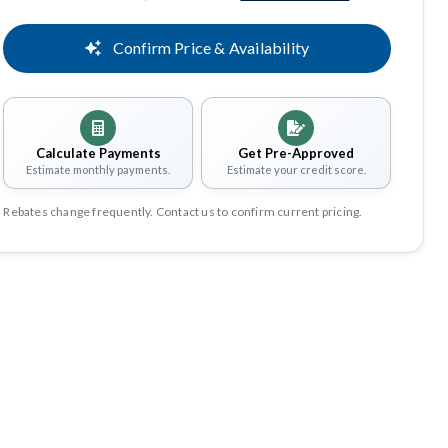
Confirm Price & Availability
Calculate Payments
Get Pre-Approved
Estimate monthly payments.
Estimate your credit score.
Rebates change frequently. Contact us to confirm current pricing.
Share
Save