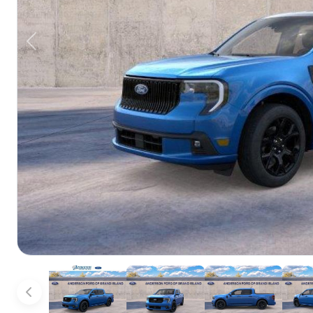
Previous