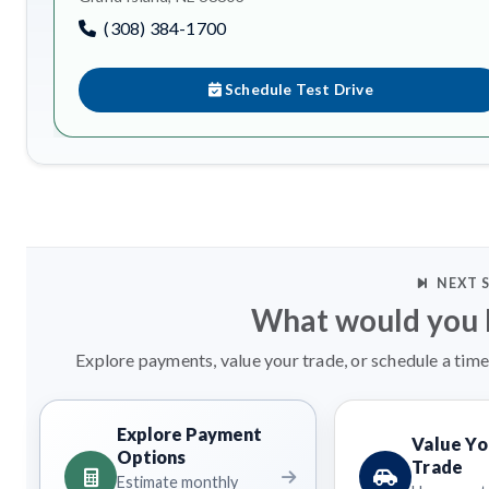
(308) 384-1700
Schedule Test Drive
NEXT 
What would you l
Explore payments, value your trade, or schedule a time
Explore Payment
Value Yo
Options
Trade
Estimate monthly