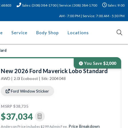
NE 68803
Sales: (308) 384-1700 | Service: (308) 384-1700
Sales: 9:00
AM - 7:00 PM | Service: 7:00 AM - 5:30 PM
ce
Service
Body Shop
Locations
dard
You Save
$2,000
New 2026 Ford Maverick Lobo Standard
AWD | 2.0l Ecoboost | Stk: 2004048
Ford Window Sticker
MSRP
$38,735
$37,034
Price Breakdown
Anderson Price includes $299 Admin Fee.