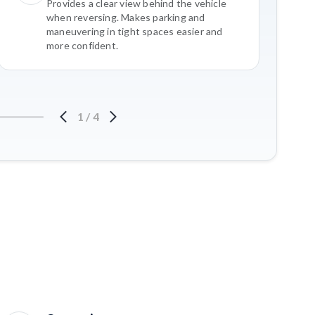
Provides a clear view behind the vehicle
when reversing. Makes parking and
maneuvering in tight spaces easier and
more confident.
1
/
4