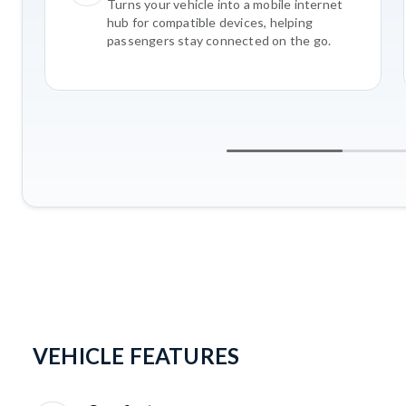
Turns your vehicle into a mobile internet
hub for compatible devices, helping
passengers stay connected on the go.
VEHICLE FEATURES