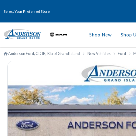
Select Your Preferred Store
Shop New
Shop 
Anderson Ford, CDJR, Kia of Grand Island
New Vehicles
Ford
M