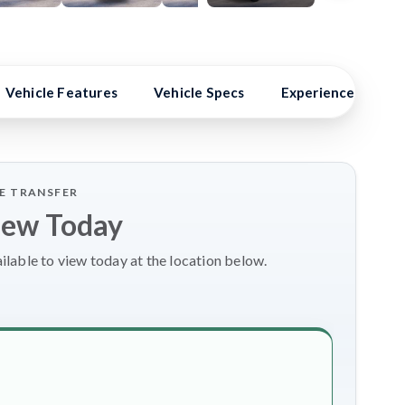
24 Photos
Vehicle Features
Vehicle Specs
Experience Better
LE TRANSFER
iew Today
lable to view today at the location below.