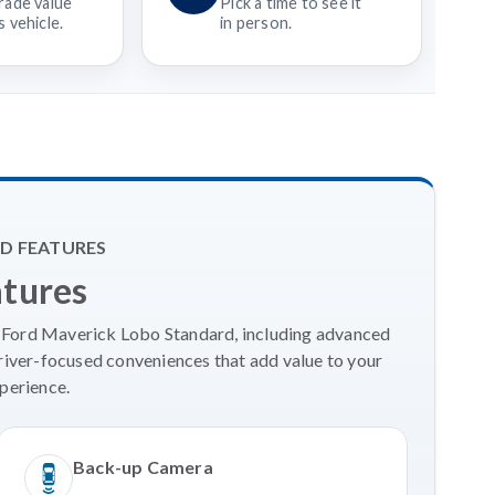
rade value
Pick a time to see it
 vehicle.
in person.
D FEATURES
atures
6 Ford Maverick Lobo Standard, including advanced
river-focused conveniences that add value to your
perience.
Back-up Camera