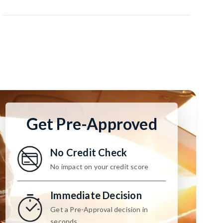
Get Pre-Approved
No Credit Check
No impact on your credit score
Immediate Decision
Get a Pre-Approval decision in
seconds