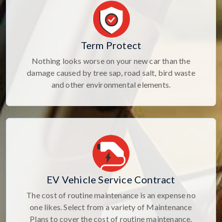
Term Protect
Nothing looks worse on your new car than the
damage caused by tree sap, road salt, bird waste
and other environmental elements.
EV Vehicle Service Contract
The cost of routine maintenance is an expense no
one likes. Select from a variety of Maintenance
Plans to cover the cost of routine maintenance.