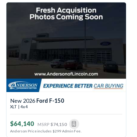
New 2026
Ford F-150
XLT | 4x4
$64,140
MSRP
$74,150
Anderson Price includes $299 Admin Fee.