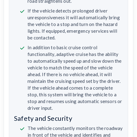
road straightens out.
If the vehicle detects prolonged driver
unresponsiveness it will automatically bring
the vehicle to a stop and turn on the hazard
lights. If equipped, emergency services will
be contacted.
In addition to basic cruise control
functionality, adaptive cruise has the ability
to automatically speed up and slow down the
vehicle to match the speed of the vehicle
ahead. If there is no vehicle ahead, it will
maintain the cruising speed set by the driver.
If the vehicle ahead comes to a complete
stop, this system will bring the vehicle to a
stop and resumes using automatic sensors or
driver input.
Safety and Security
The vehicle constantly monitors the roadway
in front of the vehicle and identifies and