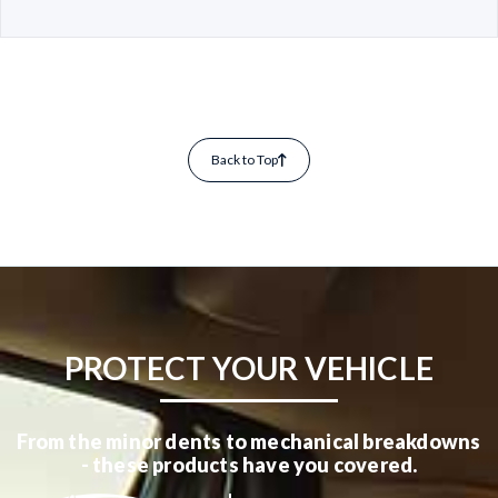
Back to Top
PROTECT YOUR VEHICLE
From the minor dents to mechanical breakdowns
- these products have you covered.