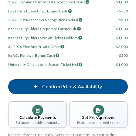
2026 Hispanic Chamber Of Commerce Exclus
- $1,000
First Time Buyer Fmcc Bonus Cash
- $750
2026 First Responder Recognition Exclusi
- $500
Kansas City Chiefs Corporate Partner Dir
- $1,000
Kansas City Chiefs Season Ticket Holders
- $1,000
3q 2026 Flex Buy Private Offer
- $2,000
Ici RCL Renewal Bonus Cash
- $500
University Of Nebraska Season Ticket Hol
- $1,000
Confirm Price & Availability
Calculate Payments
Get Pre-Approved
Estimate monthly payments.
Estimate your credit score.
Rebates change frequently. Contact us to confirm current pricing.