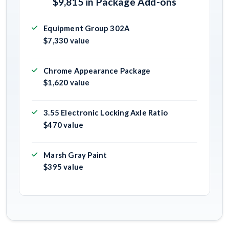
$9,815 in Package Add-ons
Equipment Group 302A
$7,330 value
Chrome Appearance Package
$1,620 value
3.55 Electronic Locking Axle Ratio
$470 value
Marsh Gray Paint
$395 value