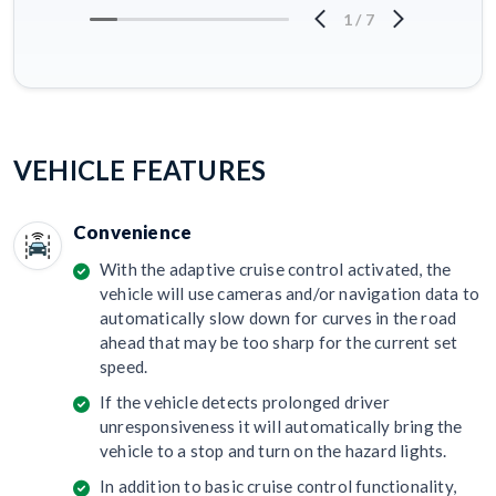
1
/
7
VEHICLE FEATURES
Convenience
With the adaptive cruise control activated, the
vehicle will use cameras and/or navigation data to
automatically slow down for curves in the road
ahead that may be too sharp for the current set
speed.
If the vehicle detects prolonged driver
unresponsiveness it will automatically bring the
vehicle to a stop and turn on the hazard lights.
In addition to basic cruise control functionality,