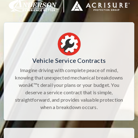
Vehicle Service Contracts
Imagine driving with complete peace of mind,
knowing that unexpected mechanical breakdowns
wonâ€™t derail your plans or your budget. You
deserve a service contract that is simple,
straightforward, and provides valuable protection
when a breakdown occurs.