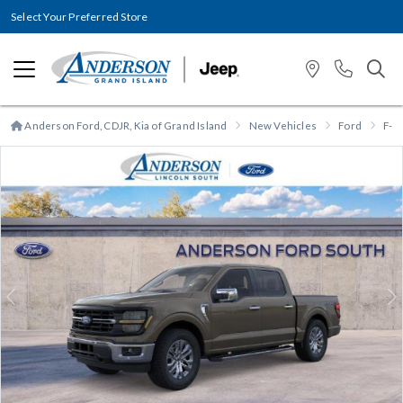
Select Your Preferred Store
Anderson Ford, CDJR, Kia of Grand Island
New Vehicles
Ford
F-1
Previous
N