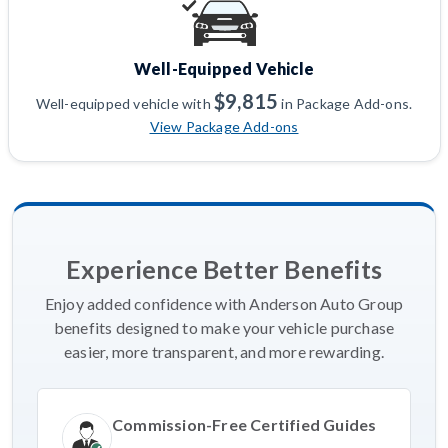
Well-Equipped Vehicle
$9,815
Well-equipped vehicle with
in Package Add-ons.
View Package Add-ons
Experience Better Benefits
Enjoy added confidence with Anderson Auto Group
benefits designed to make your vehicle purchase
easier, more transparent, and more rewarding.
Commission-Free Certified Guides