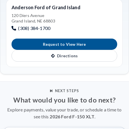
Anderson Ford of Grand Island
120 Diers Avenue
Grand Island, NE 68803
(308) 384-1700
Request to View Here
Directions
NEXT STEPS
What would you like to do next?
Explore payments, value your trade, or schedule a time to
see this
2026 Ford F-150 XLT
.