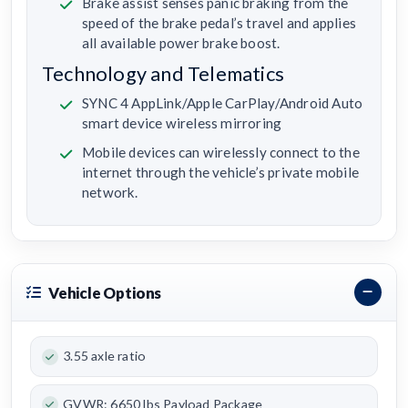
Brake assist senses panic braking from the
speed of the brake pedal’s travel and applies
all available power brake boost.
Technology and Telematics
SYNC 4 AppLink/Apple CarPlay/Android Auto
smart device wireless mirroring
Mobile devices can wirelessly connect to the
internet through the vehicle’s private mobile
network.
Vehicle Options
3.55 axle ratio
GVWR: 6650 lbs Payload Package