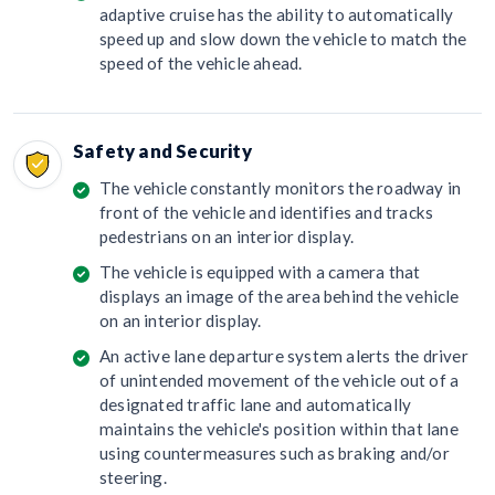
adaptive cruise has the ability to automatically
speed up and slow down the vehicle to match the
speed of the vehicle ahead.
Safety and Security
The vehicle constantly monitors the roadway in
front of the vehicle and identifies and tracks
pedestrians on an interior display.
The vehicle is equipped with a camera that
displays an image of the area behind the vehicle
on an interior display.
An active lane departure system alerts the driver
of unintended movement of the vehicle out of a
designated traffic lane and automatically
maintains the vehicle's position within that lane
using countermeasures such as braking and/or
steering.