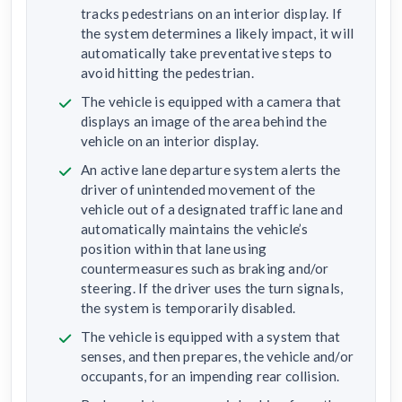
tracks pedestrians on an interior display. If
the system determines a likely impact, it will
automatically take preventative steps to
avoid hitting the pedestrian.
The vehicle is equipped with a camera that
displays an image of the area behind the
vehicle on an interior display.
An active lane departure system alerts the
driver of unintended movement of the
vehicle out of a designated traffic lane and
automatically maintains the vehicle’s
position within that lane using
countermeasures such as braking and/or
steering. If the driver uses the turn signals,
the system is temporarily disabled.
The vehicle is equipped with a system that
senses, and then prepares, the vehicle and/or
occupants, for an impending rear collision.