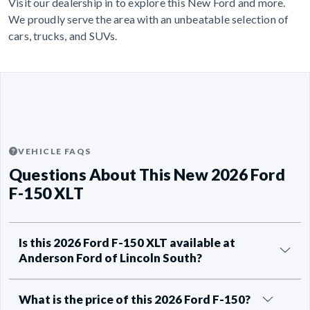
Visit our dealership in to explore this New Ford and more.
We proudly serve the area with an unbeatable selection of
cars, trucks, and SUVs.
VEHICLE FAQS
Questions About This New 2026 Ford
F-150 XLT
Is this 2026 Ford F-150 XLT available at
Anderson Ford of Lincoln South?
What is the price of this 2026 Ford F-150?