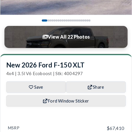
View All 22 Photos
New 2026 Ford F-150 XLT
4x4 | 3.5l V6 Ecoboost | Stk: 4004297
Save
Share
Ford Window Sticker
MSRP
$67,410