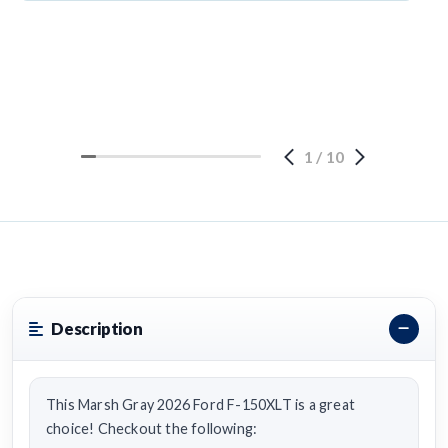
1
/
10
Description
This Marsh Gray 2026 Ford F-150XLT is a great
choice! Checkout the following: