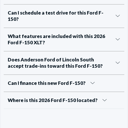
Can I schedule a test drive for this Ford F-
150?
What features are included with this 2026
Ford F-150 XLT?
Does Anderson Ford of Lincoln South
accept trade-ins toward this Ford F-150?
Can I finance this new Ford F-150?
Where is this 2026 Ford F-150 located?