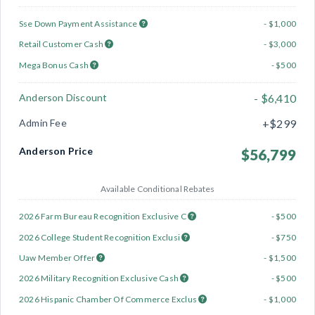
Sse Down Payment Assistance
- $1,000
Retail Customer Cash
- $3,000
Mega Bonus Cash
- $500
Anderson Discount
- $6,410
Admin Fee
+$299
Anderson Price
$56,799
Available Conditional Rebates
2026 Farm Bureau Recognition Exclusive C
- $500
2026 College Student Recognition Exclusi
- $750
Uaw Member Offer
- $1,500
2026 Military Recognition Exclusive Cash
- $500
2026 Hispanic Chamber Of Commerce Exclus
- $1,000