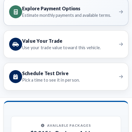
Explore Payment Options
Estimate monthly payments and available terms.
Value Your Trade
Use your trade value toward this vehicle.
Schedule Test Drive
Pick a time to see it in person.
AVAILABLE PACKAGES