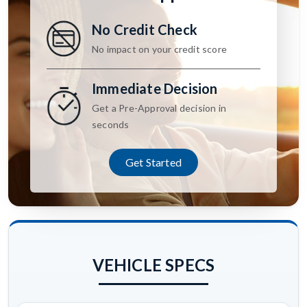
No Credit Check
No impact on your credit score
Immediate Decision
Get a Pre-Approval decision in
seconds
Get Started
VEHICLE SPECS