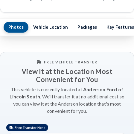
Photos
Vehicle Location
Packages
Key Feature
FREE VEHICLE TRANSFER
View It at the Location Most
Convenient for You
This vehicle is currently located at
Anderson Ford of
Lincoln South
. We'll transfer it at no additional cost so
you can view it at the Anderson location that's most
convenient for you.
Free Transfer Here