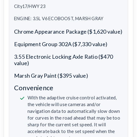
City17/HWY 23
ENGINE: 3.5L V6 ECOBOOST, MARSH GRAY
Chrome Appearance Package ($1,620 value)
Equipment Group 302A ($7,330 value)
3.55 Electronic Locking Axle Ratio ($470
value)
Marsh Gray Paint ($395 value)
Convenience
With the adaptive cruise control activated,
the vehicle will use cameras and/or
navigation data to automatically slow down
for curves in the road ahead that may be too
sharp for the current set speed. It will
accelerate back to the set speed when the