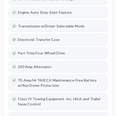
Engine Auto Stop-Start Feature
Transmission w/Driver Selectable Mode
Electronic Transfer Case
Part-Time Four-Wheel Drive
200 Amp Alternator
70-Amp/Hr 760CCA Maintenance-Free Battery
w/Run Down Protection
Class IV Towing Equipment -inc: Hitch and Trailer
Sway Control