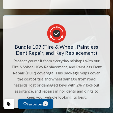
Bundle 109 (Tire & Wheel, Paintless
Dent Repair, and Key Replacement)
Protect yourself from everyday mishaps with our
Tire & Wheel, Key Replacement, and Paintless Dent
Repair (PDR) coverage. This package helps cover
the cost of tire and wheel damage from road
hazards, lost or damaged keys with 24/7 lockout
assistance, and repairs minor dents and dings to
keep your vehicle looking its best.
Favorites
0