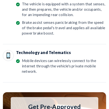
The vehicle is equipped with a system that senses,
and then prepares, the vehicle and/or occupants,
for an impending rear collision.
Brake assist senses panic braking from the speed
of the brake pedal's travel and applies all available
power brake boost.
Technology and Telematics
Mobile devices can wirelessly connect to the
internet through the vehicle's private mobile
network.
Get Pre-Approved