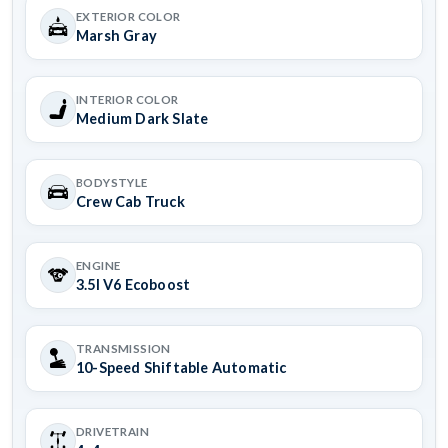
EXTERIOR COLOR
Marsh Gray
INTERIOR COLOR
Medium Dark Slate
BODYSTYLE
Crew Cab Truck
ENGINE
3.5l V6 Ecoboost
TRANSMISSION
10-Speed Shiftable Automatic
DRIVETRAIN