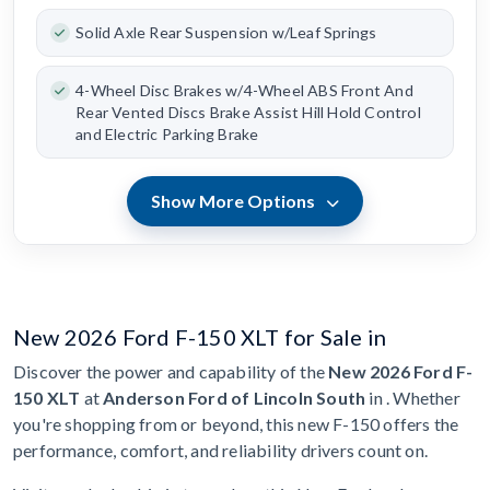
Solid Axle Rear Suspension w/Leaf Springs
4-Wheel Disc Brakes w/4-Wheel ABS Front And
Rear Vented Discs Brake Assist Hill Hold Control
and Electric Parking Brake
Show More Options
New 2026 Ford F-150 XLT for Sale in
Discover the power and capability of the
New 2026 Ford F-
150 XLT
at
Anderson Ford of Lincoln South
in . Whether
you're shopping from or beyond, this new F-150 offers the
performance, comfort, and reliability drivers count on.