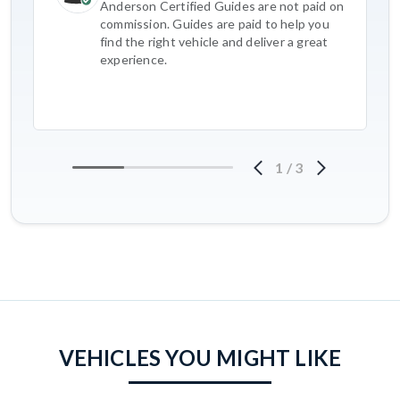
Anderson Certified Guides are not paid on
commission. Guides are paid to help you
find the right vehicle and deliver a great
experience.
1
/
3
VEHICLES YOU MIGHT LIKE