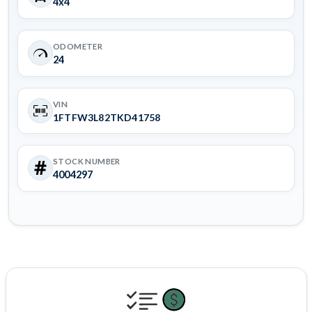
4x4
ODOMETER
24
VIN
1FTFW3L82TKD41758
STOCK NUMBER
4004297