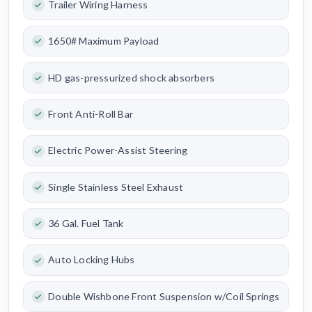
Trailer Wiring Harness
1650# Maximum Payload
HD gas-pressurized shock absorbers
Front Anti-Roll Bar
Electric Power-Assist Steering
Single Stainless Steel Exhaust
36 Gal. Fuel Tank
Auto Locking Hubs
Double Wishbone Front Suspension w/Coil Springs