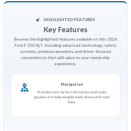
HIGHLIGHTED FEATURES
Key Features
Browse the highlighted features available on this 2026
Ford F-150 XLT, including advanced technology, safety
systems, premium amenities, and driver-focused
conveniences that add value to your ownership
experience.
Navigation
Provides turn-by-turn directions and route
guidance to help simplify daily drives and road
trips.