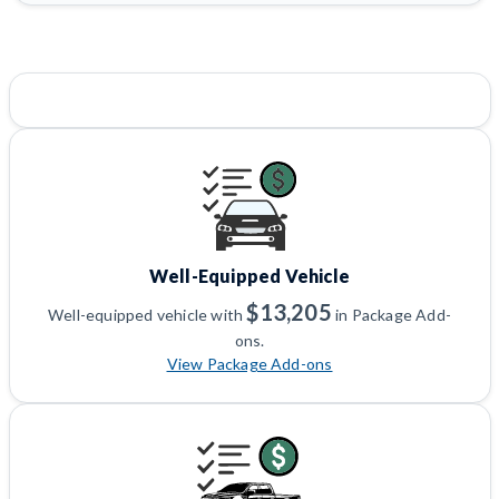
Well-Equipped Vehicle
$13,205
Well-equipped vehicle with
in Package Add-
ons.
View Package Add-ons