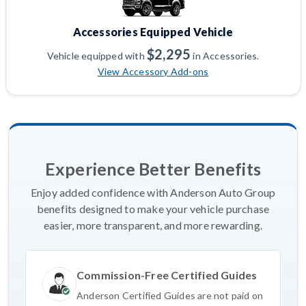
Accessories Equipped Vehicle
$2,295
Vehicle equipped with
in Accessories.
View Accessory Add-ons
Experience Better Benefits
Enjoy added confidence with Anderson Auto Group
benefits designed to make your vehicle purchase
easier, more transparent, and more rewarding.
Commission-Free Certified Guides
Anderson Certified Guides are not paid on