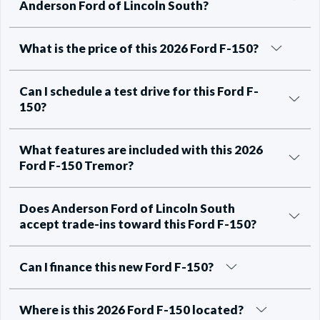
Anderson Ford of Lincoln South?
What is the price of this 2026 Ford F-150?
Can I schedule a test drive for this Ford F-
150?
What features are included with this 2026
Ford F-150 Tremor?
Does Anderson Ford of Lincoln South
accept trade-ins toward this Ford F-150?
Can I finance this new Ford F-150?
Where is this 2026 Ford F-150 located?