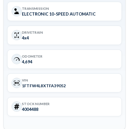
TRANSMISSION
ELECTRONIC 10-SPEED AUTOMATIC
DRIVETRAIN
4x4
ODOMETER
4,694
VIN
1FTFW4L8XTFA39052
STOCK NUMBER
4004488