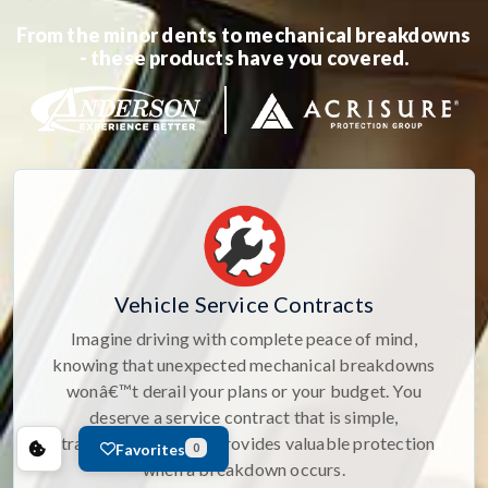
From the minor dents to mechanical breakdowns
- these products have you covered.
Vehicle Service Contracts
Imagine driving with complete peace of mind,
knowing that unexpected mechanical breakdowns
wonâ€™t derail your plans or your budget. You
deserve a service contract that is simple,
straightforward, and provides valuable protection
Favorites
0
when a breakdown occurs.