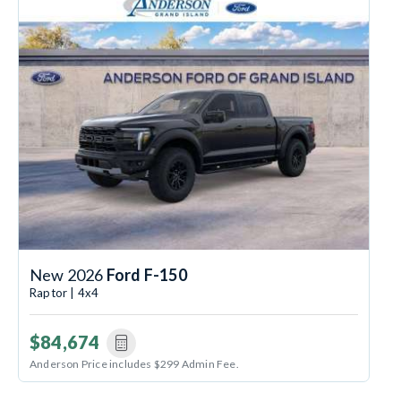
New 2026
Ford F-150
Raptor | 4x4
$84,674
Anderson Price includes $299 Admin Fee.