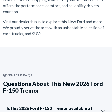
offers the performance, comfort, and reliability drivers
count on.
Visit our dealership in to explore this New Ford and more.
We proudly serve the area with an unbeatable selection of
cars, trucks, and SUVs.
VEHICLE FAQS
Questions About This New 2026 Ford
F-150 Tremor
Is this 2026 Ford F-150 Tremor available at