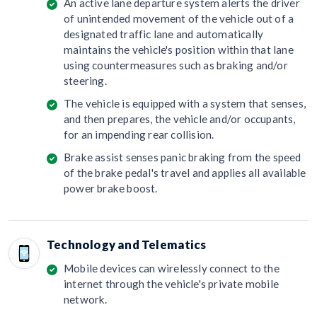
An active lane departure system alerts the driver
of unintended movement of the vehicle out of a
designated traffic lane and automatically
maintains the vehicle's position within that lane
using countermeasures such as braking and/or
steering.
The vehicle is equipped with a system that senses,
and then prepares, the vehicle and/or occupants,
for an impending rear collision.
Brake assist senses panic braking from the speed
of the brake pedal's travel and applies all available
power brake boost.
Technology and Telematics
Mobile devices can wirelessly connect to the
internet through the vehicle's private mobile
network.