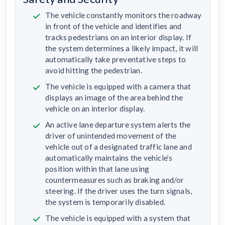
The vehicle constantly monitors the roadway
in front of the vehicle and identifies and
tracks pedestrians on an interior display. If
the system determines a likely impact, it will
automatically take preventative steps to
avoid hitting the pedestrian.
The vehicle is equipped with a camera that
displays an image of the area behind the
vehicle on an interior display.
An active lane departure system alerts the
driver of unintended movement of the
vehicle out of a designated traffic lane and
automatically maintains the vehicle’s
position within that lane using
countermeasures such as braking and/or
steering. If the driver uses the turn signals,
the system is temporarily disabled.
The vehicle is equipped with a system that