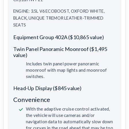
ENGINE: 3.5L V6 ECOBOOST, OXFORD WHITE,
BLACK, UNIQUE TREMOR LEATHER-TRIMMED
SEATS
Equipment Group 402A ($10,865 value)
Twin Panel Panoramic Moonroof ($1,495
value)
Includes twin panel power panoramic
moonroof with map lights and moonroof
switches.
Head-Up Display ($845 value)
Convenience
With the adaptive cruise control activated,
the vehicle will use cameras and/or
navigation data to automatically slow down
for curves in the road ahead that may be too