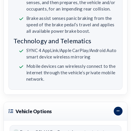
senses, and then prepares, the vehicle and/or
occupants, for an impending rear collision.
Brake assist senses panic braking from the
speed of the brake pedal’s travel and applies
all available power brake boost.
Technology and Telematics
SYNC 4 AppLink/Apple CarPlay/Android Auto
smart device wireless mirroring
Mobile devices can wirelessly connect to the
internet through the vehicle’s private mobile
network.
Vehicle Options