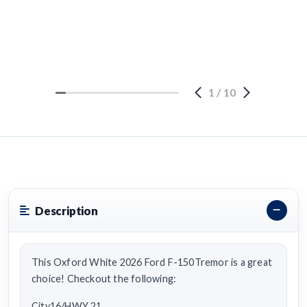
1
/
10
Description
This Oxford White 2026 Ford F-150Tremor is a great
choice! Checkout the following:
City16/HWY 21