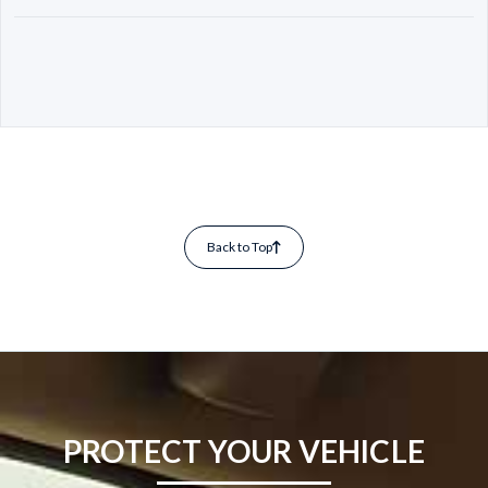
Back to Top
PROTECT YOUR VEHICLE