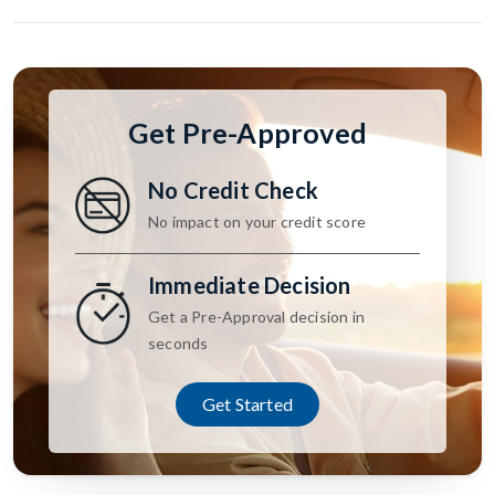
Get Pre-Approved
No Credit Check
No impact on your credit score
Immediate Decision
Get a Pre-Approval decision in
seconds
Get Started