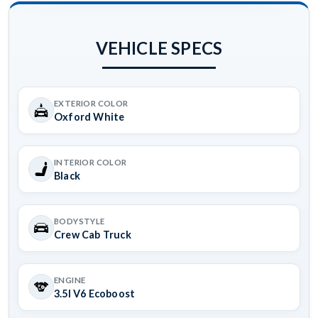
VEHICLE SPECS
EXTERIOR COLOR
Oxford White
INTERIOR COLOR
Black
BODYSTYLE
Crew Cab Truck
ENGINE
3.5l V6 Ecoboost