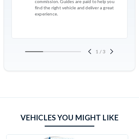
commission. Guides are paid to help you
find the right vehicle and deliver a great
experience.
1
/
3
VEHICLES YOU MIGHT LIKE