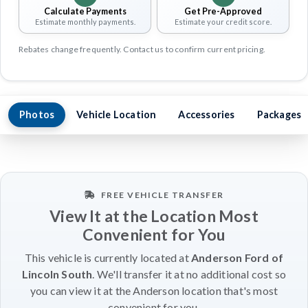
Calculate Payments
Get Pre-Approved
Estimate monthly payments.
Estimate your credit score.
Rebates change frequently. Contact us to confirm current pricing.
Photos
Vehicle Location
Accessories
Packages
FREE VEHICLE TRANSFER
View It at the Location Most
Convenient for You
This vehicle is currently located at
Anderson Ford of
Lincoln South
. We'll transfer it at no additional cost so
you can view it at the Anderson location that's most
convenient for you.