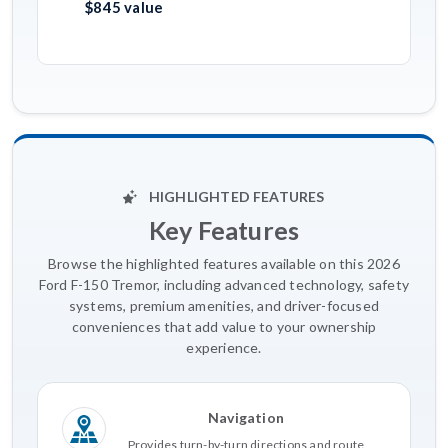
$845 value
HIGHLIGHTED FEATURES
Key Features
Browse the highlighted features available on this 2026
Ford F-150 Tremor, including advanced technology, safety
systems, premium amenities, and driver-focused
conveniences that add value to your ownership
experience.
Navigation
Provides turn-by-turn directions and route