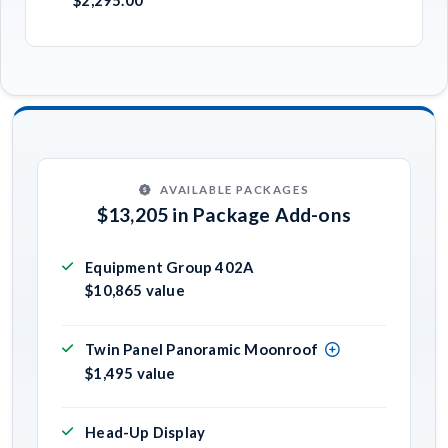
AVAILABLE PACKAGES
$13,205 in Package Add-ons
Equipment Group 402A
$10,865 value
Twin Panel Panoramic Moonroof
$1,495 value
Head-Up Display