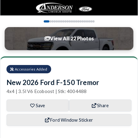
View All 22 Photos
Accessories Added
New 2026 Ford F-150 Tremor
4x4 | 3.5l V6 Ecoboost | Stk: 4004488
Save
Share
Ford Window Sticker