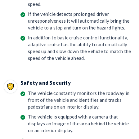
speed.
If the vehicle detects prolonged driver
unresponsiveness it will automatically bring the
vehicle to a stop and turn on the hazard lights.
In addition to basic cruise control functionality,
adaptive cruise has the ability to automatically
speed up and slow down the vehicle to match the
speed of the vehicle ahead.
Safety and Security
The vehicle constantly monitors the roadway in
front of the vehicle and identifies and tracks
pedestrians on an interior display.
The vehicle is equipped with a camera that
displays an image of the area behind the vehicle
on an interior display.