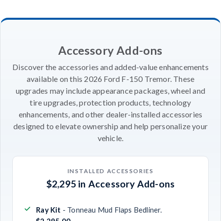
Accessory Add-ons
Discover the accessories and added-value enhancements
available on this 2026 Ford F-150 Tremor. These
upgrades may include appearance packages, wheel and
tire upgrades, protection products, technology
enhancements, and other dealer-installed accessories
designed to elevate ownership and help personalize your
vehicle.
INSTALLED ACCESSORIES
$2,295 in Accessory Add-ons
Ray Kit
- Tonneau Mud Flaps Bedliner.
$2,295.00