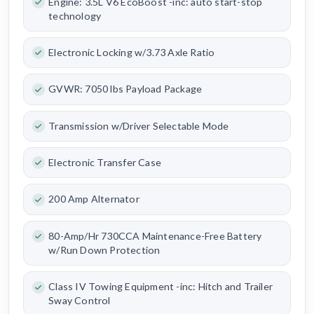
Engine: 3.5L V6 EcoBoost -inc: auto start-stop
technology
Electronic Locking w/3.73 Axle Ratio
GVWR: 7050 lbs Payload Package
Transmission w/Driver Selectable Mode
Electronic Transfer Case
200 Amp Alternator
80-Amp/Hr 730CCA Maintenance-Free Battery
w/Run Down Protection
Class IV Towing Equipment -inc: Hitch and Trailer
Sway Control