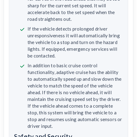
sharp for the current set speed. It will
accelerate back to the set speed when the
road straightens out.
If the vehicle detects prolonged driver
unresponsiveness it will automatically bring
the vehicle to a stop and turn on the hazard
lights. If equipped, emergency services will
be contacted.
In addition to basic cruise control
functionality, adaptive cruise has the ability
to automatically speed up and slow down the
vehicle to match the speed of the vehicle
ahead. If there is no vehicle ahead, it will
maintain the cruising speed set by the driver.
If the vehicle ahead comes to a complete
stop, this system will bring the vehicle to a
stop and resumes using automatic sensors or
driver input.
Safety and Security