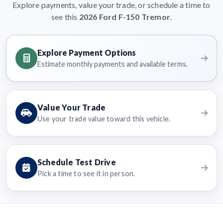
Explore payments, value your trade, or schedule a time to
see this
2026 Ford F-150 Tremor
.
Explore Payment Options
Estimate monthly payments and available terms.
Value Your Trade
Use your trade value toward this vehicle.
Schedule Test Drive
Pick a time to see it in person.