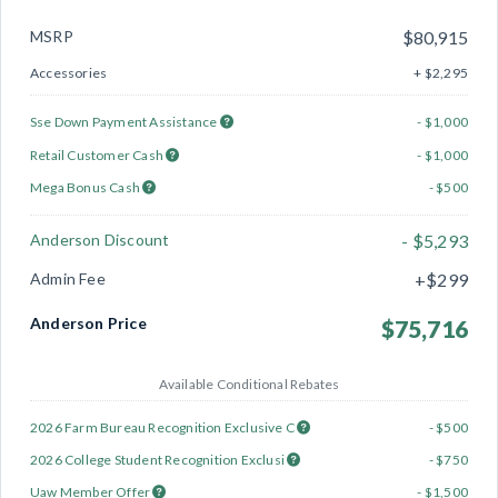
MSRP
$80,915
Accessories
+ $2,295
Sse Down Payment Assistance
- $1,000
Retail Customer Cash
- $1,000
Mega Bonus Cash
- $500
Anderson Discount
- $5,293
Admin Fee
+$299
Anderson Price
$75,716
Available Conditional Rebates
2026 Farm Bureau Recognition Exclusive C
- $500
2026 College Student Recognition Exclusi
- $750
Uaw Member Offer
- $1,500