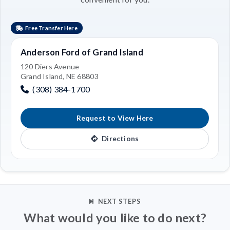
Free Transfer Here
Anderson Ford of Grand Island
120 Diers Avenue
Grand Island, NE 68803
(308) 384-1700
Request to View Here
Directions
NEXT STEPS
What would you like to do next?