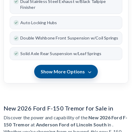
Dual Stainless Steel Exhaust w/Black Tailpipe
Finisher
Auto Locking Hubs
Double Wishbone Front Suspension w/Coil Springs
Solid Axle Rear Suspension w/Leaf Springs
Show More Options
New 2026 Ford F-150 Tremor for Sale in
Discover the power and capability of the
New 2026 Ford F-
150 Tremor
at
Anderson Ford of Lincoln South
in .
Whether you're shopping from or beyond, this new F-150