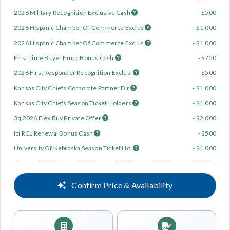
2026 Military Recognition Exclusive Cash
- $500
2026 Hispanic Chamber Of Commerce Exclus
- $1,000
2026 Hispanic Chamber Of Commerce Exclus
- $1,000
First Time Buyer Fmcc Bonus Cash
- $750
2026 First Responder Recognition Exclusi
- $500
Kansas City Chiefs Corporate Partner Dir
- $1,000
Kansas City Chiefs Season Ticket Holders
- $1,000
3q 2026 Flex Buy Private Offer
- $2,000
Ici RCL Renewal Bonus Cash
- $500
University Of Nebraska Season Ticket Hol
- $1,000
Confirm Price & Availability