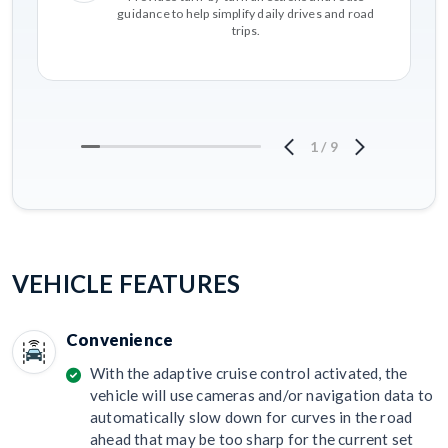
guidance to help simplify daily drives and road
trips.
1
/
9
VEHICLE FEATURES
Convenience
With the adaptive cruise control activated, the
vehicle will use cameras and/or navigation data to
automatically slow down for curves in the road
ahead that may be too sharp for the current set