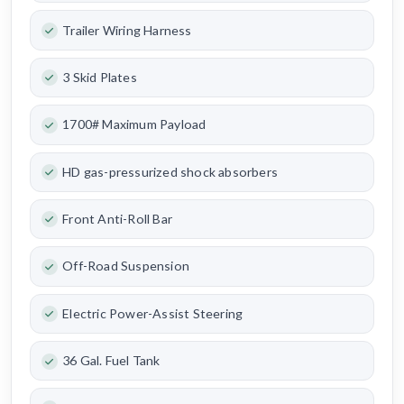
Trailer Wiring Harness
3 Skid Plates
1700# Maximum Payload
HD gas-pressurized shock absorbers
Front Anti-Roll Bar
Off-Road Suspension
Electric Power-Assist Steering
36 Gal. Fuel Tank