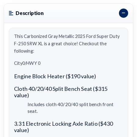
Description
This Carbonized Gray Metallic 2025 Ford Super Duty
F-250 SRW XL is a great choice! Checkout the
following:
City0/HWY 0
Engine Block Heater ($190 value)
Cloth 40/20/40 Split Bench Seat ($315
value)
Includes cloth 40/20/40 split bench front
seat.
3.31 Electronic Locking Axle Ratio ($430
value)