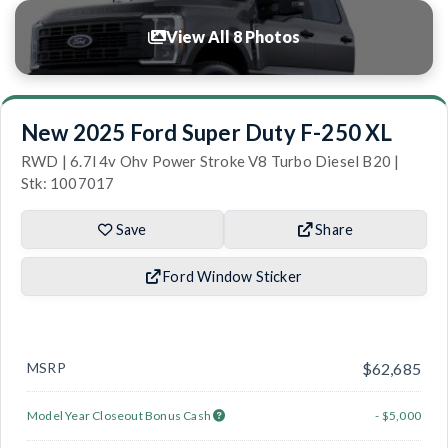
View All 8 Photos
New 2025 Ford Super Duty F-250 XL
RWD | 6.7l 4v Ohv Power Stroke V8 Turbo Diesel B20 |
Stk: 1007017
Save
Share
Ford Window Sticker
MSRP
$62,685
Model Year Closeout Bonus Cash
- $5,000