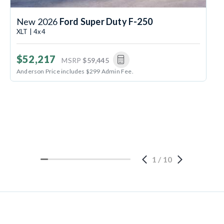
New 2026
Ford Super Duty F-250
XLT | 4x4
$52,217
MSRP
$59,445
Anderson Price includes $299 Admin Fee.
1
/
10