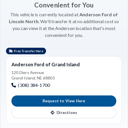
Convenient for You
This vehicle is currently located at
Anderson Ford of
Lincoln North
. We'll transfer it at no additional cost so
you can view it at the Anderson location that's most
convenient for you.
Free Transfer Here
Anderson Ford of Grand Island
120 Diers Avenue
Grand Island, NE 68803
(308) 384-1700
Request to View Here
Directions