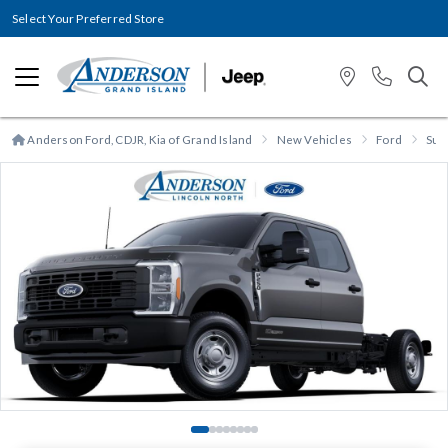
Select Your Preferred Store
Anderson Ford, CDJR, Kia of Grand Island
New Vehicles
Ford
Sup
Previous
N