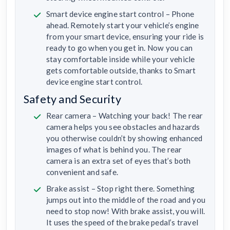
Smart device engine start control – Phone
ahead. Remotely start your vehicle’s engine
from your smart device, ensuring your ride is
ready to go when you get in. Now you can
stay comfortable inside while your vehicle
gets comfortable outside, thanks to Smart
device engine start control.
Safety and Security
Rear camera – Watching your back! The rear
camera helps you see obstacles and hazards
you otherwise couldn’t by showing enhanced
images of what is behind you. The rear
camera is an extra set of eyes that’s both
convenient and safe.
Brake assist – Stop right there. Something
jumps out into the middle of the road and you
need to stop now! With brake assist, you will.
It uses the speed of the brake pedal’s travel