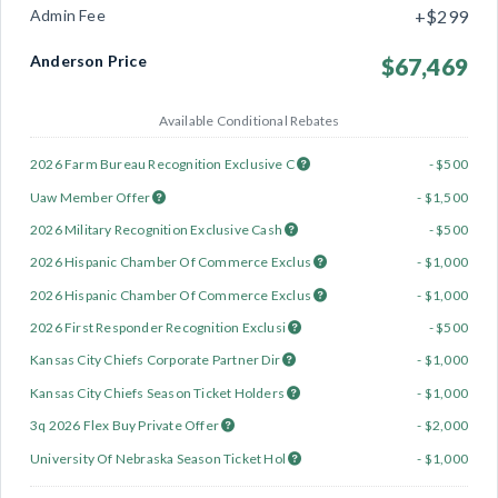
Admin Fee
+$299
Anderson Price
$67,469
Available Conditional Rebates
2026 Farm Bureau Recognition Exclusive C
- $500
Uaw Member Offer
- $1,500
2026 Military Recognition Exclusive Cash
- $500
2026 Hispanic Chamber Of Commerce Exclus
- $1,000
2026 Hispanic Chamber Of Commerce Exclus
- $1,000
2026 First Responder Recognition Exclusi
- $500
Kansas City Chiefs Corporate Partner Dir
- $1,000
Kansas City Chiefs Season Ticket Holders
- $1,000
3q 2026 Flex Buy Private Offer
- $2,000
University Of Nebraska Season Ticket Hol
- $1,000