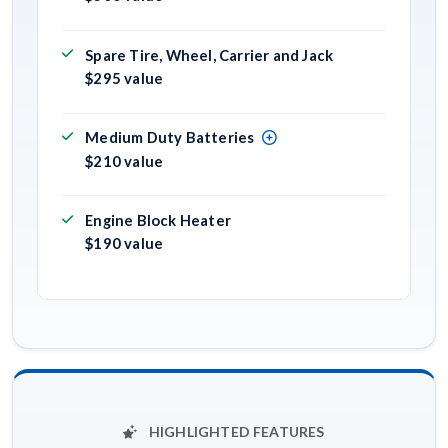
Spare Tire, Wheel, Carrier and Jack
$295 value
Medium Duty Batteries
$210 value
Engine Block Heater
$190 value
HIGHLIGHTED FEATURES