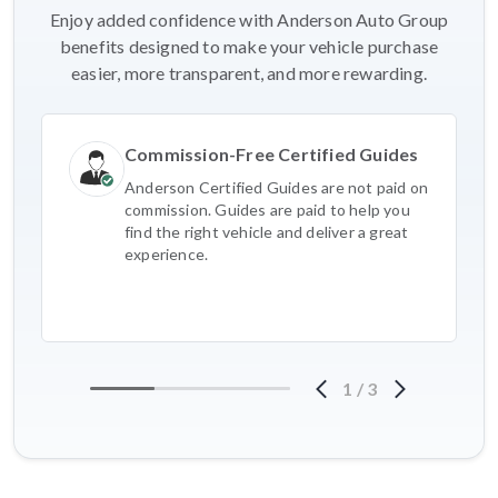
Enjoy added confidence with Anderson Auto Group
benefits designed to make your vehicle purchase
easier, more transparent, and more rewarding.
Commission-Free Certified Guides
Anderson Certified Guides are not paid on
commission. Guides are paid to help you
find the right vehicle and deliver a great
experience.
1
/
3