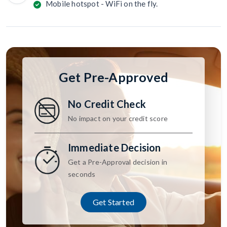
Mobile hotspot - WiFi on the fly.
Get Pre-Approved
No Credit Check
No impact on your credit score
Immediate Decision
Get a Pre-Approval decision in
seconds
Get Started