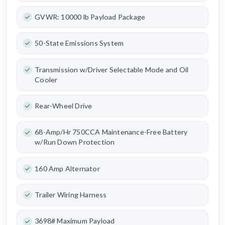
GVWR: 10000 lb Payload Package
50-State Emissions System
Transmission w/Driver Selectable Mode and Oil
Cooler
Rear-Wheel Drive
68-Amp/Hr 750CCA Maintenance-Free Battery
w/Run Down Protection
160 Amp Alternator
Trailer Wiring Harness
3698# Maximum Payload