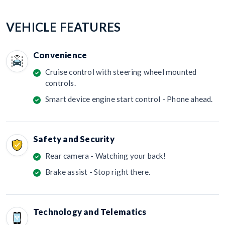
VEHICLE FEATURES
Convenience
Cruise control with steering wheel mounted
controls.
Smart device engine start control - Phone ahead.
Safety and Security
Rear camera - Watching your back!
Brake assist - Stop right there.
Technology and Telematics