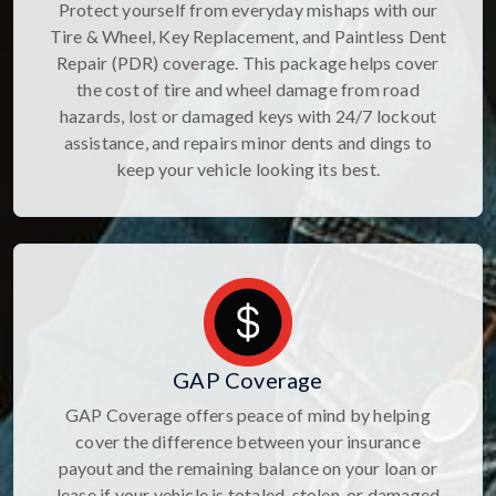
Protect yourself from everyday mishaps with our
Tire & Wheel, Key Replacement, and Paintless Dent
Repair (PDR) coverage. This package helps cover
the cost of tire and wheel damage from road
hazards, lost or damaged keys with 24/7 lockout
assistance, and repairs minor dents and dings to
keep your vehicle looking its best.
GAP Coverage
GAP Coverage offers peace of mind by helping
cover the difference between your insurance
payout and the remaining balance on your loan or
lease if your vehicle is totaled, stolen, or damaged