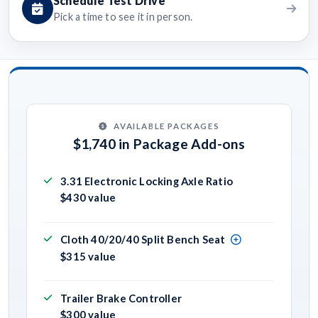
Schedule Test Drive
Pick a time to see it in person.
AVAILABLE PACKAGES
$1,740 in Package Add-ons
3.31 Electronic Locking Axle Ratio
$430 value
Cloth 40/20/40 Split Bench Seat
$315 value
Trailer Brake Controller
$300 value