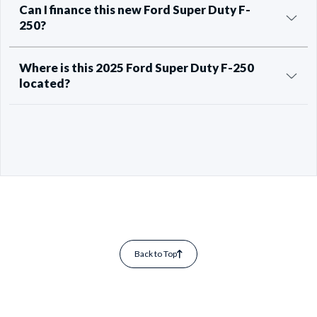
Can I finance this new Ford Super Duty F-
250?
Where is this 2025 Ford Super Duty F-250
located?
Back to Top