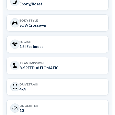
Ebony/Roast
BODYSTYLE
SUV/Crossover
ENGINE
1.5l Ecoboost
TRANSMISSION
8-SPEED AUTOMATIC
DRIVETRAIN
4x4
ODOMETER
10