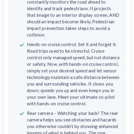
constantly monitors the road ahead to
identify and track pedestrians. It projects
that image to an interior display screen, AND
should an impact become likely, Pedestrian
impact prevention takes steps to avoid a
collision.
Hands-on cruise control. Set it and forget it.
Road trips used to be stressful. Cruise
control only managed speed, but not distance
or safety. Now, with hands-on cruise control,
simply set your desired speed and let sensor
technology maintain a safe distance between
you and surrounding vehicles. It slows you
down; speeds you up and even keeps you in
your own lane. Meet your ultimate co-pilot
with hands-on cruise control.
Rear camera – Watching your back! The rear
camera helps you see obstacles and hazards
you otherwise couldn’t by showing enhanced
images of what is behind you. The rear