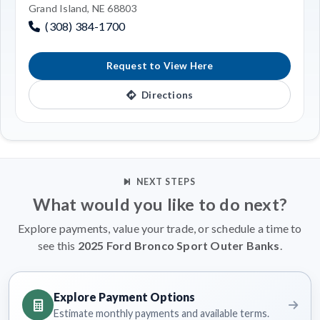
Grand Island, NE 68803
(308) 384-1700
Request to View Here
Directions
NEXT STEPS
What would you like to do next?
Explore payments, value your trade, or schedule a time to
see this
2025 Ford Bronco Sport Outer Banks
.
Explore Payment Options
Estimate monthly payments and available terms.