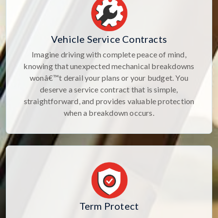
Vehicle Service Contracts
Imagine driving with complete peace of mind,
knowing that unexpected mechanical breakdowns
wonâ€™t derail your plans or your budget. You
deserve a service contract that is simple,
straightforward, and provides valuable protection
when a breakdown occurs.
Term Protect