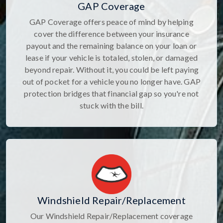
GAP Coverage
GAP Coverage offers peace of mind by helping
cover the difference between your insurance
payout and the remaining balance on your loan or
lease if your vehicle is totaled, stolen, or damaged
beyond repair. Without it, you could be left paying
out of pocket for a vehicle you no longer have. GAP
protection bridges that financial gap so you're not
stuck with the bill.
Windshield Repair/Replacement
Our Windshield Repair/Replacement coverage