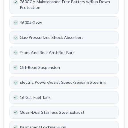
760CCA Maintenance-Free Battery w/Run Down
Protection
4630# Gvwr
Gas-Pressurized Shock Absorbers
Front And Rear Anti-Roll Bars
Off-Road Suspension
Electric Power-Assist Speed-Sensing Steering
16 Gal. Fuel Tank
Quasi-Dual Stainless Steel Exhaust
Permanent Locking Hubs