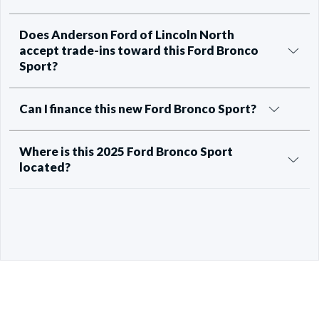
Does Anderson Ford of Lincoln North
accept trade-ins toward this Ford Bronco
Sport?
Can I finance this new Ford Bronco Sport?
Where is this 2025 Ford Bronco Sport
located?