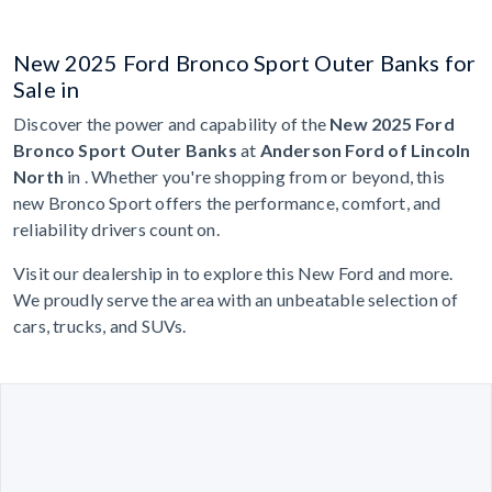
New 2025 Ford Bronco Sport Outer Banks for
Sale in
Discover the power and capability of the
New 2025 Ford
Bronco Sport Outer Banks
at
Anderson Ford of Lincoln
North
in . Whether you're shopping from or beyond, this
new Bronco Sport offers the performance, comfort, and
reliability drivers count on.
Visit our dealership in to explore this New Ford and more.
We proudly serve the area with an unbeatable selection of
cars, trucks, and SUVs.