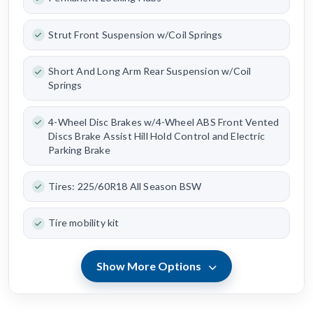
Strut Front Suspension w/Coil Springs
Short And Long Arm Rear Suspension w/Coil
Springs
4-Wheel Disc Brakes w/4-Wheel ABS Front Vented
Discs Brake Assist Hill Hold Control and Electric
Parking Brake
Tires: 225/60R18 All Season BSW
Tire mobility kit
Show More Options