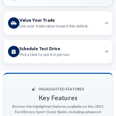
Value Your Trade
Use your trade value toward this vehicle.
Schedule Test Drive
Pick a time to see it in person.
HIGHLIGHTED FEATURES
Key Features
Browse the highlighted features available on this 2025
Ford Bronco Sport Outer Banks, including advanced