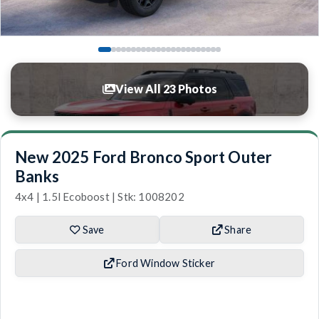
View All 23 Photos
New 2025 Ford Bronco Sport Outer
Banks
4x4 | 1.5l Ecoboost | Stk: 1008202
Save
Share
Ford Window Sticker