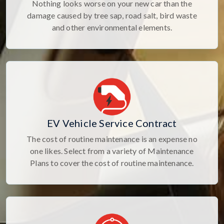
Nothing looks worse on your new car than the
damage caused by tree sap, road salt, bird waste
and other environmental elements.
EV Vehicle Service Contract
The cost of routine maintenance is an expense no
one likes. Select from a variety of Maintenance
Plans to cover the cost of routine maintenance.