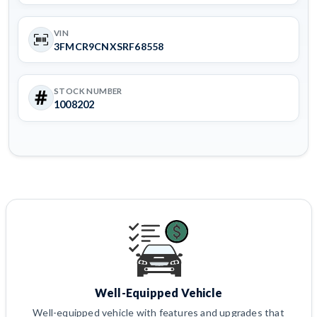
VIN
3FMCR9CNXSRF68558
STOCK NUMBER
1008202
Well-Equipped Vehicle
Well-equipped vehicle with features and upgrades that