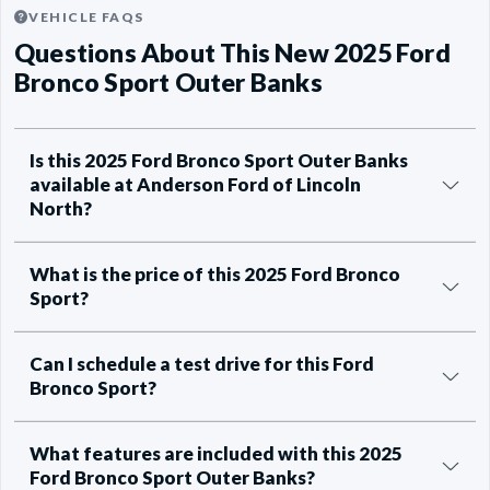
VEHICLE FAQS
Questions About This New 2025 Ford
Bronco Sport Outer Banks
Is this 2025 Ford Bronco Sport Outer Banks
available at Anderson Ford of Lincoln
North?
What is the price of this 2025 Ford Bronco
Sport?
Can I schedule a test drive for this Ford
Bronco Sport?
What features are included with this 2025
Ford Bronco Sport Outer Banks?