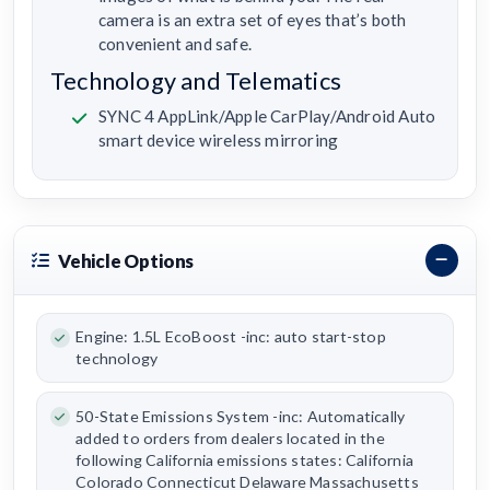
camera is an extra set of eyes that’s both
convenient and safe.
Technology and Telematics
SYNC 4 AppLink/Apple CarPlay/Android Auto
smart device wireless mirroring
Vehicle Options
Engine: 1.5L EcoBoost -inc: auto start-stop
technology
50-State Emissions System -inc: Automatically
added to orders from dealers located in the
following California emissions states: California
Colorado Connecticut Delaware Massachusetts