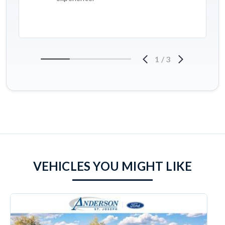
1
/
3
VEHICLES YOU MIGHT LIKE