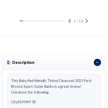
1
/
10
Description
This Ruby Red Metallic Tinted Clearcoat 2025 Ford
Bronco Sport Outer Banks is a great choice!
Checkout the following:
City25/HWY 30