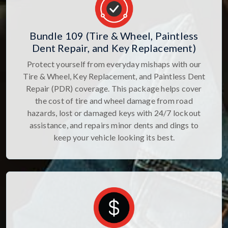
Bundle 109 (Tire & Wheel, Paintless
Dent Repair, and Key Replacement)
Protect yourself from everyday mishaps with our
Tire & Wheel, Key Replacement, and Paintless Dent
Repair (PDR) coverage. This package helps cover
the cost of tire and wheel damage from road
hazards, lost or damaged keys with 24/7 lockout
assistance, and repairs minor dents and dings to
keep your vehicle looking its best.