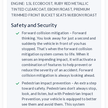
ENGINE: 1.5L ECOBOOST, RUBY RED METALLIC
TINTED CLEARCOAT, EBONY/ROAST, PREMIUM
TRIMMED FRONT BUCKET SEATS W/EBONY/ROAST
Safety and Security
Forward collision mitigation – Forward
thinking. You look away for just a second and
suddenly the vehicle in front of you has
stopped. That’s when the forward collision
mitigation system comes to life. When it
senses an impending impact, it will activate a
combination of features to help prevent or
reduce the severity of an accident. Forward
collision mitigation is always looking ahead.
Pedestrian impact prevention – An extra step
toward safety. Pedestrians don’t always stop,
look, and listen, but with Pedestrian Impact
Prevention, your vehicle is equipped to better
see them and avoid them. This system