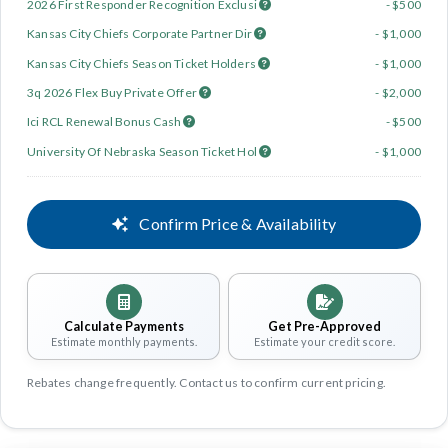
2026 First Responder Recognition Exclusi
- $500
Kansas City Chiefs Corporate Partner Dir
- $1,000
Kansas City Chiefs Season Ticket Holders
- $1,000
3q 2026 Flex Buy Private Offer
- $2,000
Ici RCL Renewal Bonus Cash
- $500
University Of Nebraska Season Ticket Hol
- $1,000
Confirm Price & Availability
Calculate Payments
Get Pre-Approved
Estimate monthly payments.
Estimate your credit score.
Rebates change frequently. Contact us to confirm current pricing.