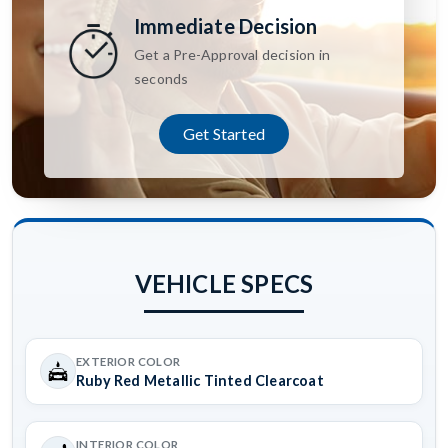
Immediate Decision
Get a Pre-Approval decision in
seconds
Get Started
VEHICLE SPECS
EXTERIOR COLOR
Ruby Red Metallic Tinted Clearcoat
INTERIOR COLOR