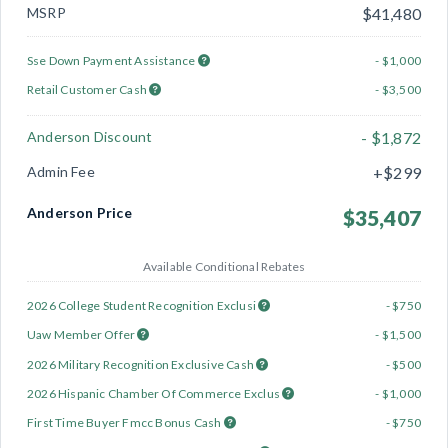
MSRP
$41,480
Sse Down Payment Assistance
- $1,000
Retail Customer Cash
- $3,500
Anderson Discount
- $1,872
Admin Fee
+$299
Anderson Price
$35,407
Available Conditional Rebates
2026 College Student Recognition Exclusi
- $750
Uaw Member Offer
- $1,500
2026 Military Recognition Exclusive Cash
- $500
2026 Hispanic Chamber Of Commerce Exclus
- $1,000
First Time Buyer Fmcc Bonus Cash
- $750