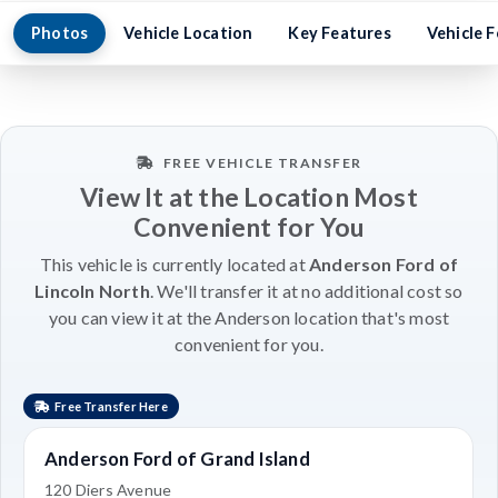
Photos
Vehicle Location
Key Features
Vehicle 
FREE VEHICLE TRANSFER
View It at the Location Most
Convenient for You
This vehicle is currently located at
Anderson Ford of
Lincoln North
. We'll transfer it at no additional cost so
you can view it at the Anderson location that's most
convenient for you.
Free Transfer Here
Anderson Ford of Grand Island
120 Diers Avenue