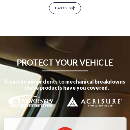
Back to Top
PROTECT YOUR VEHICLE
From the minor dents to mechanical breakdowns
- these products have you covered.