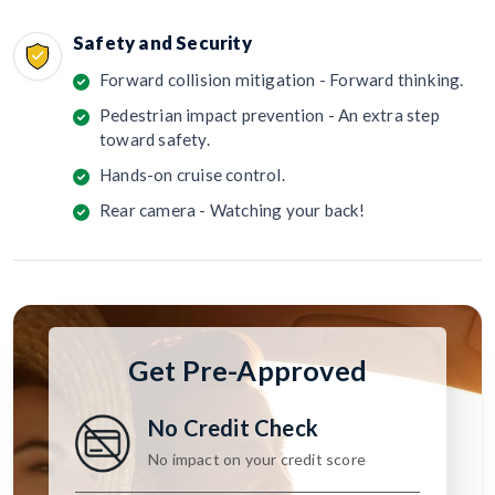
Safety and Security
Forward collision mitigation - Forward thinking.
Pedestrian impact prevention - An extra step
toward safety.
Hands-on cruise control.
Rear camera - Watching your back!
Get Pre-Approved
No Credit Check
No impact on your credit score