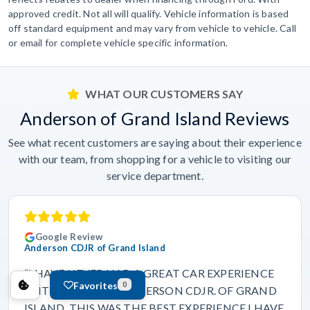
approved credit. Not all will qualify. Vehicle information is based
off standard equipment and may vary from vehicle to vehicle. Call
or email for complete vehicle specific information.
WHAT OUR CUSTOMERS SAY
Anderson of Grand Island Reviews
See what recent customers are saying about their experience
with our team, from shopping for a vehicle to visiting our
service department.
Google Review
Anderson CDJR of Grand Island
“I HAVE NEVER HAD A GREAT CAR EXPERIENCE
Favorites
0
UNTIL I CAME TO ANDERSON CDJR. OF GRAND
ISLAND. THIS WAS THE BEST EXPERIENCE I HAVE