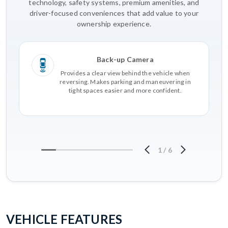
technology, safety systems, premium amenities, and
driver-focused conveniences that add value to your
ownership experience.
Back-up Camera
Provides a clear view behind the vehicle when
reversing. Makes parking and maneuvering in
tight spaces easier and more confident.
1
/
6
VEHICLE FEATURES