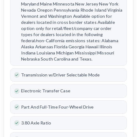
Maryland Maine Minnesota New Jersey New York
Nevada Oregon Pennsylvania Rhode Island Virginia
Vermont and Washington Available option for
dealers located in cross border states Available
option only for retail/fleet/company car order
types for dealers located in the following
federal/non-California emissions states: Alabama
Alaska Arkansas Florida Georgia Hawaii Illinois
Indiana Louisiana Michigan Mississippi Missouri
Nebraska South Carolina and Texas.
Transmission w/Driver Selectable Mode
Electronic Transfer Case
Part And Full-Time Four-Wheel Drive
3.80 Axle Ratio