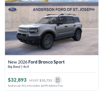
New 2026
Ford Bronco Sport
Big Bend | 4x4
$32,893
MSRP
$35,735
Anderson Price includes $299 Admin Fee.