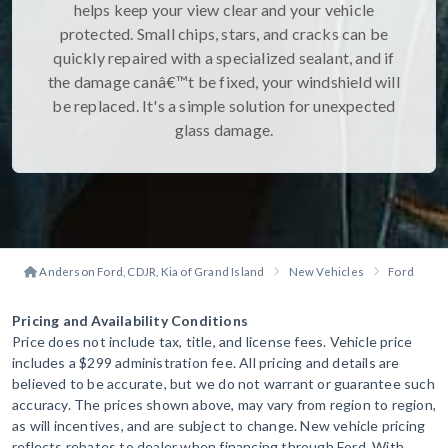
helps keep your view clear and your vehicle
protected. Small chips, stars, and cracks can be
quickly repaired with a specialized sealant, and if
the damage canâ€™t be fixed, your windshield will
be replaced. It's a simple solution for unexpected
glass damage.
Anderson Ford, CDJR, Kia of Grand Island
New Vehicles
Ford
B
Pricing and Availability Conditions
Price does not include tax, title, and license fees. Vehicle price
includes a $299 administration fee. All pricing and details are
believed to be accurate, but we do not warrant or guarantee such
accuracy. The prices shown above, may vary from region to region,
as will incentives, and are subject to change. New vehicle pricing
reflects rebates to dealer when financing through Ford. With