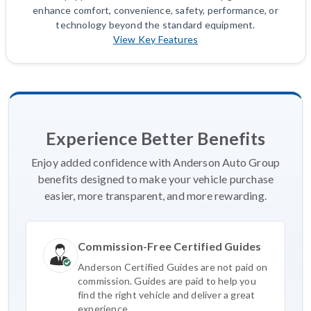
enhance comfort, convenience, safety, performance, or
technology beyond the standard equipment.
View Key Features
Experience Better Benefits
Enjoy added confidence with Anderson Auto Group
benefits designed to make your vehicle purchase
easier, more transparent, and more rewarding.
Commission-Free Certified Guides
Anderson Certified Guides are not paid on
commission. Guides are paid to help you
find the right vehicle and deliver a great
experience.