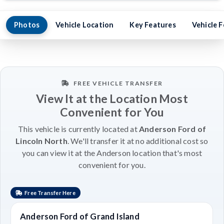
Photos
Vehicle Location
Key Features
Vehicle 
FREE VEHICLE TRANSFER
View It at the Location Most
Convenient for You
This vehicle is currently located at
Anderson Ford of
Lincoln North
. We'll transfer it at no additional cost so
you can view it at the Anderson location that's most
convenient for you.
Free Transfer Here
Anderson Ford of Grand Island