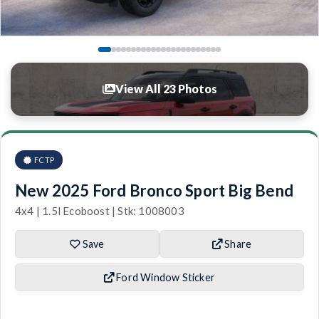
View All 23 Photos
FCTP
New 2025 Ford Bronco Sport Big Bend
4x4 | 1.5l Ecoboost | Stk: 1008003
Save
Share
Ford Window Sticker