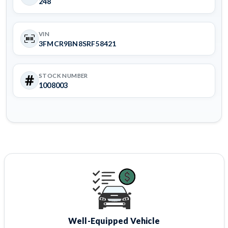
248
VIN
3FMCR9BN8SRF58421
STOCK NUMBER
1008003
Well-Equipped Vehicle