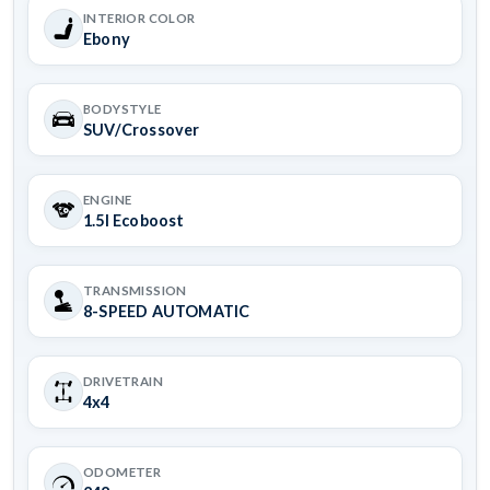
INTERIOR COLOR
Ebony
BODYSTYLE
SUV/Crossover
ENGINE
1.5l Ecoboost
TRANSMISSION
8-SPEED AUTOMATIC
DRIVETRAIN
4x4
ODOMETER