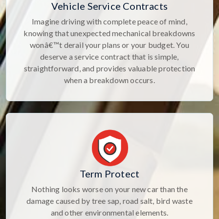
Vehicle Service Contracts
Imagine driving with complete peace of mind,
knowing that unexpected mechanical breakdowns
wonâ€™t derail your plans or your budget. You
deserve a service contract that is simple,
straightforward, and provides valuable protection
when a breakdown occurs.
Term Protect
Nothing looks worse on your new car than the
damage caused by tree sap, road salt, bird waste
and other environmental elements.