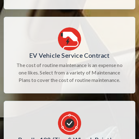
EV Vehicle Service Contract
The cost of routine maintenance is an expense no
one likes. Select from a variety of Maintenance
Plans to cover the cost of routine maintenance.