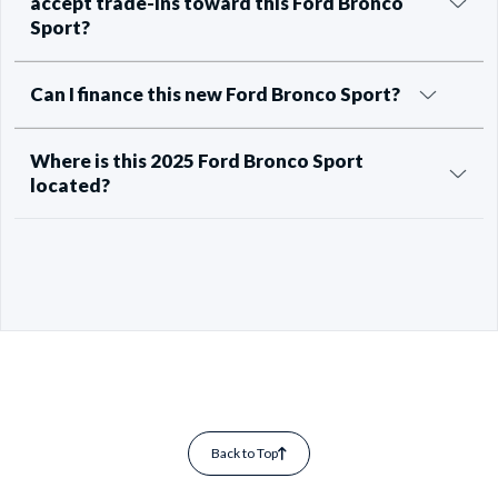
accept trade-ins toward this Ford Bronco
Sport?
Can I finance this new Ford Bronco Sport?
Where is this 2025 Ford Bronco Sport
located?
Back to Top