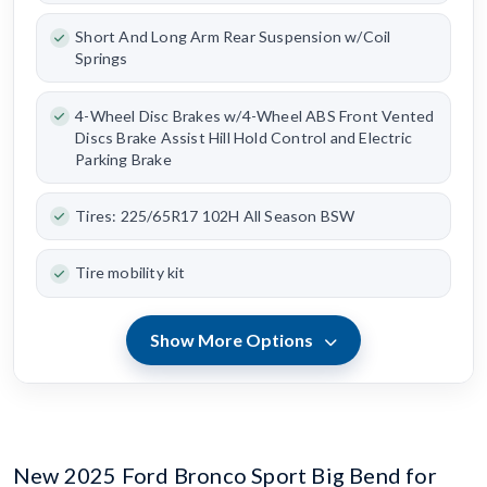
Short And Long Arm Rear Suspension w/Coil
Springs
4-Wheel Disc Brakes w/4-Wheel ABS Front Vented
Discs Brake Assist Hill Hold Control and Electric
Parking Brake
Tires: 225/65R17 102H All Season BSW
Tire mobility kit
Show More Options
New 2025 Ford Bronco Sport Big Bend for