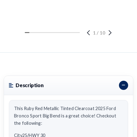
1
/
10
Description
This Ruby Red Metallic Tinted Clearcoat 2025 Ford
Bronco Sport Big Bend is a great choice! Checkout
the following:
City25/HWY 30