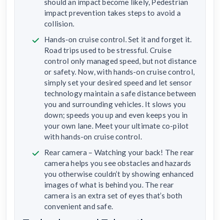
should an impact become likely, Pedestrian
impact prevention takes steps to avoid a
collision.
Hands-on cruise control. Set it and forget it.
Road trips used to be stressful. Cruise
control only managed speed, but not distance
or safety. Now, with hands-on cruise control,
simply set your desired speed and let sensor
technology maintain a safe distance between
you and surrounding vehicles. It slows you
down; speeds you up and even keeps you in
your own lane. Meet your ultimate co-pilot
with hands-on cruise control.
Rear camera – Watching your back! The rear
camera helps you see obstacles and hazards
you otherwise couldn’t by showing enhanced
images of what is behind you. The rear
camera is an extra set of eyes that’s both
convenient and safe.