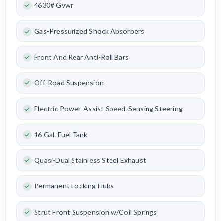
4630# Gvwr
Gas-Pressurized Shock Absorbers
Front And Rear Anti-Roll Bars
Off-Road Suspension
Electric Power-Assist Speed-Sensing Steering
16 Gal. Fuel Tank
Quasi-Dual Stainless Steel Exhaust
Permanent Locking Hubs
Strut Front Suspension w/Coil Springs