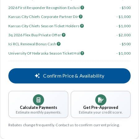
2026 First Responder Recognition Exclusi
- $500
Kansas City Chiefs Corporate Partner Dir
- $1,000
Kansas City Chiefs Season Ticket Holders
- $1,000
3q 2026 Flex Buy Private Offer
- $2,000
Ici RCL Renewal Bonus Cash
- $500
University Of Nebraska Season Ticket Hol
- $1,000
Confirm Price & Availability
Calculate Payments
Get Pre-Approved
Estimate monthly payments.
Estimate your credit score.
Rebates change frequently. Contact us to confirm current pricing.