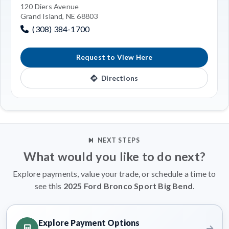
120 Diers Avenue
Grand Island, NE 68803
(308) 384-1700
Request to View Here
Directions
NEXT STEPS
What would you like to do next?
Explore payments, value your trade, or schedule a time to
see this
2025 Ford Bronco Sport Big Bend
.
Explore Payment Options