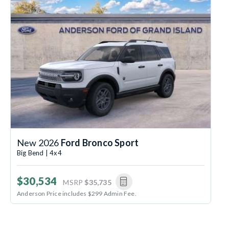
New 2026
Ford Bronco Sport
Big Bend | 4x4
$30,534
MSRP
$35,735
Anderson Price includes $299 Admin Fee.