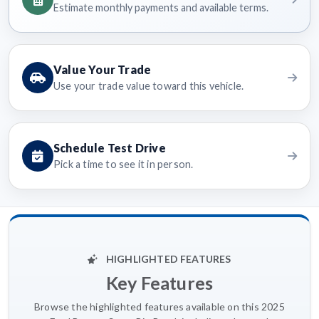
Estimate monthly payments and available terms.
Value Your Trade
Use your trade value toward this vehicle.
Schedule Test Drive
Pick a time to see it in person.
HIGHLIGHTED FEATURES
Key Features
Browse the highlighted features available on this 2025