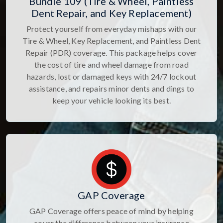
Bundle 109 (Tire & Wheel, Paintless
Dent Repair, and Key Replacement)
Protect yourself from everyday mishaps with our
Tire & Wheel, Key Replacement, and Paintless Dent
Repair (PDR) coverage. This package helps cover
the cost of tire and wheel damage from road
hazards, lost or damaged keys with 24/7 lockout
assistance, and repairs minor dents and dings to
keep your vehicle looking its best.
GAP Coverage
GAP Coverage offers peace of mind by helping
cover the difference between your insurance