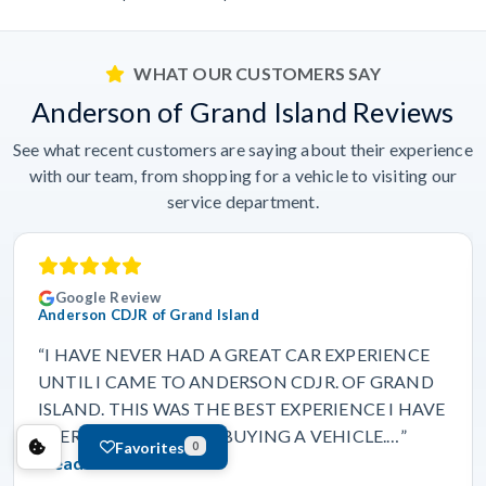
WHAT OUR CUSTOMERS SAY
Anderson of Grand Island Reviews
See what recent customers are saying about their experience
with our team, from shopping for a vehicle to visiting our
service department.
Google Review
Anderson CDJR of Grand Island
“I HAVE NEVER HAD A GREAT CAR EXPERIENCE
UNTIL I CAME TO ANDERSON CDJR. OF GRAND
ISLAND. THIS WAS THE BEST EXPERIENCE I HAVE
EVER HAD IN MY LIFE BUYING A VEHICLE.…”
Favorites
0
Read more