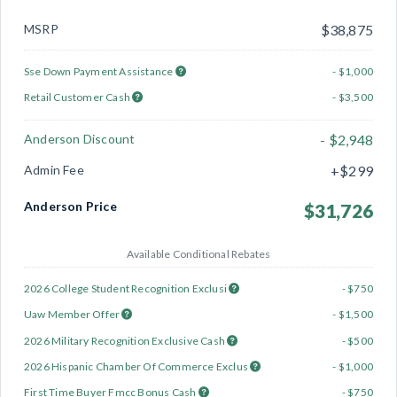
MSRP
$38,875
Sse Down Payment Assistance
- $1,000
Retail Customer Cash
- $3,500
Anderson Discount
- $2,948
Admin Fee
+$299
Anderson Price
$31,726
Available Conditional Rebates
2026 College Student Recognition Exclusi
- $750
Uaw Member Offer
- $1,500
2026 Military Recognition Exclusive Cash
- $500
2026 Hispanic Chamber Of Commerce Exclus
- $1,000
First Time Buyer Fmcc Bonus Cash
- $750