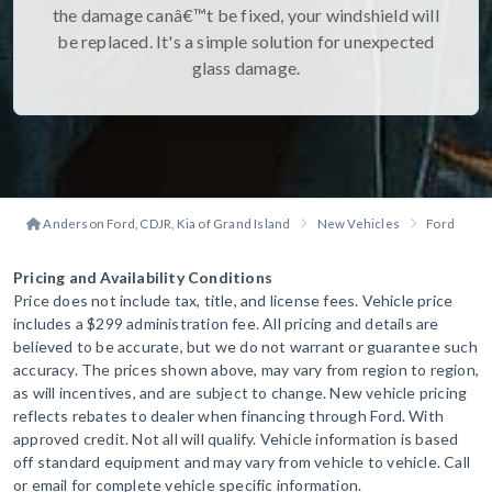
the damage canâ€™t be fixed, your windshield will
be replaced. It's a simple solution for unexpected
glass damage.
Anderson Ford, CDJR, Kia of Grand Island
New Vehicles
Ford
B
Pricing and Availability Conditions
Price does not include tax, title, and license fees. Vehicle price
includes a $299 administration fee. All pricing and details are
believed to be accurate, but we do not warrant or guarantee such
accuracy. The prices shown above, may vary from region to region,
as will incentives, and are subject to change. New vehicle pricing
reflects rebates to dealer when financing through Ford. With
approved credit. Not all will qualify. Vehicle information is based
off standard equipment and may vary from vehicle to vehicle. Call
or email for complete vehicle specific information.