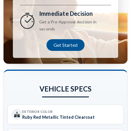
Immediate Decision
Get a Pre-Approval decision in
seconds
Get Started
VEHICLE SPECS
EXTERIOR COLOR
Ruby Red Metallic Tinted Clearcoat