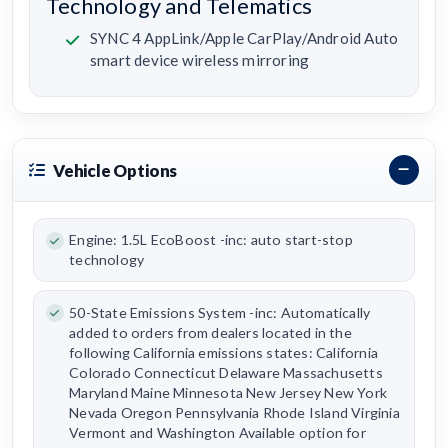
Technology and Telematics
SYNC 4 AppLink/Apple CarPlay/Android Auto
smart device wireless mirroring
Vehicle Options
Engine: 1.5L EcoBoost -inc: auto start-stop
technology
50-State Emissions System -inc: Automatically
added to orders from dealers located in the
following California emissions states: California
Colorado Connecticut Delaware Massachusetts
Maryland Maine Minnesota New Jersey New York
Nevada Oregon Pennsylvania Rhode Island Virginia
Vermont and Washington Available option for