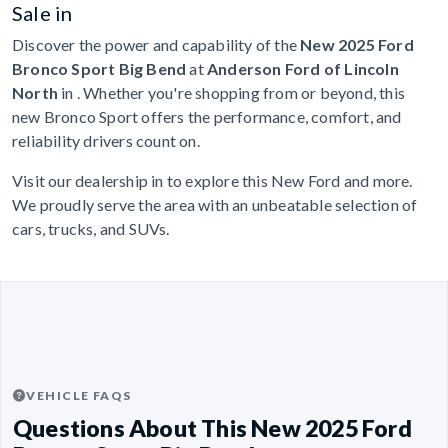
Sale in
Discover the power and capability of the
New 2025 Ford
Bronco Sport Big Bend
at
Anderson Ford of Lincoln
North
in . Whether you're shopping from or beyond, this
new Bronco Sport offers the performance, comfort, and
reliability drivers count on.
Visit our dealership in to explore this New Ford and more.
We proudly serve the area with an unbeatable selection of
cars, trucks, and SUVs.
VEHICLE FAQS
Questions About This New 2025 Ford