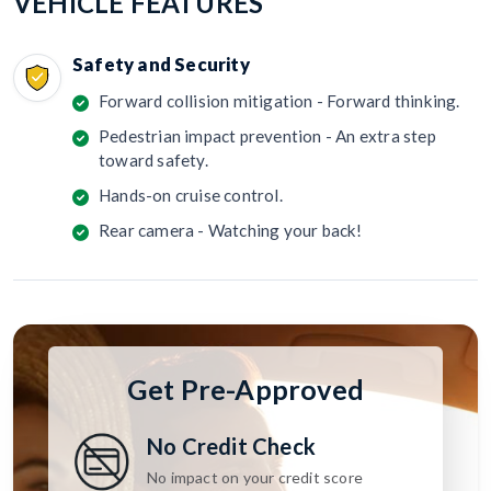
VEHICLE FEATURES
Safety and Security
Forward collision mitigation - Forward thinking.
Pedestrian impact prevention - An extra step
toward safety.
Hands-on cruise control.
Rear camera - Watching your back!
Get Pre-Approved
No Credit Check
No impact on your credit score