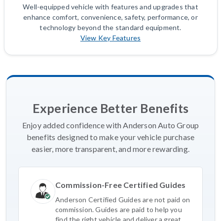
Well-equipped vehicle with features and upgrades that
enhance comfort, convenience, safety, performance, or
technology beyond the standard equipment.
View Key Features
Experience Better Benefits
Enjoy added confidence with Anderson Auto Group
benefits designed to make your vehicle purchase
easier, more transparent, and more rewarding.
Commission-Free Certified Guides
Anderson Certified Guides are not paid on
commission. Guides are paid to help you
find the right vehicle and deliver a great