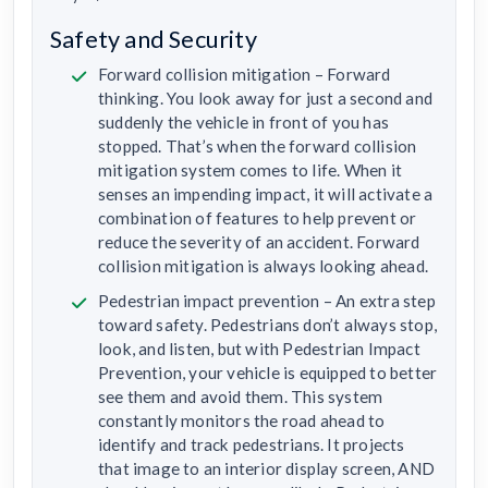
Safety and Security
Forward collision mitigation – Forward
thinking. You look away for just a second and
suddenly the vehicle in front of you has
stopped. That’s when the forward collision
mitigation system comes to life. When it
senses an impending impact, it will activate a
combination of features to help prevent or
reduce the severity of an accident. Forward
collision mitigation is always looking ahead.
Pedestrian impact prevention – An extra step
toward safety. Pedestrians don’t always stop,
look, and listen, but with Pedestrian Impact
Prevention, your vehicle is equipped to better
see them and avoid them. This system
constantly monitors the road ahead to
identify and track pedestrians. It projects
that image to an interior display screen, AND