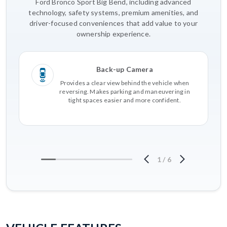
Ford Bronco Sport Big Bend, including advanced
technology, safety systems, premium amenities, and
driver-focused conveniences that add value to your
ownership experience.
Back-up Camera
Provides a clear view behind the vehicle when
reversing. Makes parking and maneuvering in
tight spaces easier and more confident.
1
/
6