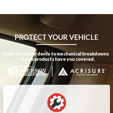
PROTECT YOUR VEHICLE
From the minor dents to mechanical breakdowns
- these products have you covered.