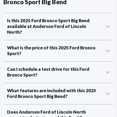
Bronco Sport Big Bend
Is this 2025 Ford Bronco Sport Big Bend
available at Anderson Ford of Lincoln
North?
What is the price of this 2025 Ford Bronco
Sport?
Can I schedule a test drive for this Ford
Bronco Sport?
What features are included with this 2025
Ford Bronco Sport Big Bend?
Does Anderson Ford of Lincoln North