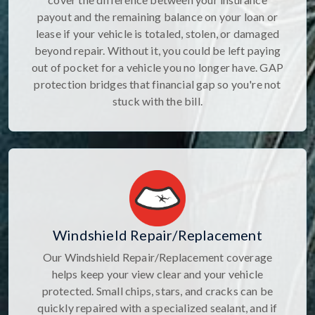
payout and the remaining balance on your loan or
lease if your vehicle is totaled, stolen, or damaged
beyond repair. Without it, you could be left paying
out of pocket for a vehicle you no longer have. GAP
protection bridges that financial gap so you're not
stuck with the bill.
Windshield Repair/Replacement
Our Windshield Repair/Replacement coverage
helps keep your view clear and your vehicle
protected. Small chips, stars, and cracks can be
quickly repaired with a specialized sealant, and if