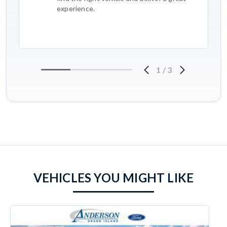
experience.
1
/
3
VEHICLES YOU MIGHT LIKE