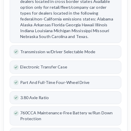
dealers located in cross border states Available
option only for retail/fleet/company car order
types for dealers located in the following
federal/non-California emissions states: Alabama
Alaska Arkansas Florida Georgia Hawaii Illinois
Indiana Louisiana Michigan Mississippi Missouri
Nebraska South Carolina and Texas.
Transmission w/Driver Selectable Mode
Electronic Transfer Case
Part And Full-Time Four-Wheel Drive
3.80 Axle Ratio
760CCA Maintenance-Free Battery w/Run Down
Protection