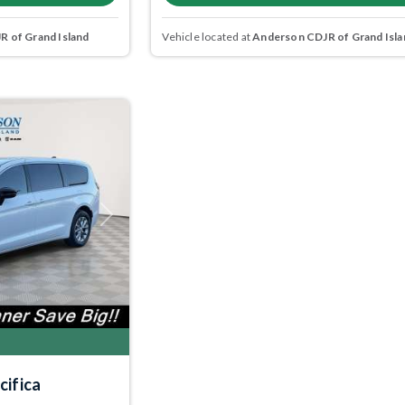
 of Grand Island
Vehicle located at
Anderson CDJR of Grand Isla
Next
cifica
5