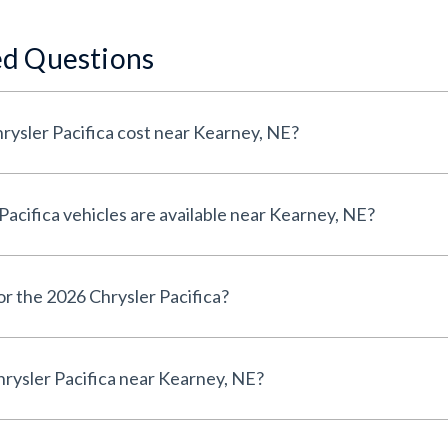
ed Questions
ysler Pacifica cost near Kearney, NE?
cifica vehicles are available near Kearney, NE?
or the 2026 Chrysler Pacifica?
rysler Pacifica near Kearney, NE?