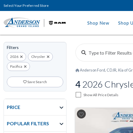
Select Your Preferred Store
Shop New
Shop 
Filters
2026
Chrysler
Pacifica
Anderson Ford, CDJR, Kia of Gr
4
2026 Chrysle
Save Search
Show All Price Details
PRICE
POPULAR FILTERS