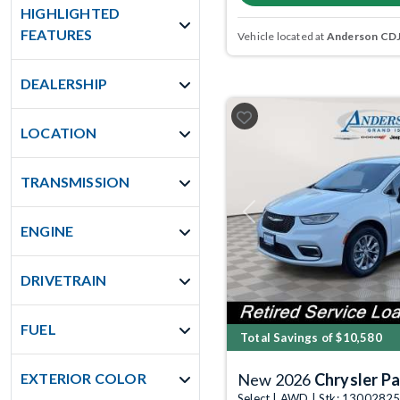
HIGHLIGHTED
FEATURES
Vehicle located at
Anderson CDJR
DEALERSHIP
LOCATION
TRANSMISSION
Previous
ENGINE
DRIVETRAIN
FUEL
Total Savings of $10,580
EXTERIOR COLOR
New 2026
Chrysler Pa
Select | AWD | Stk: 1300282