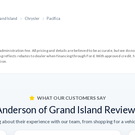
and Island
Chrysler
Pacifica
99 administration fee. All pricing and details are believed to be accurate, but we d
cing reflects rebates to dealer when financing through Ford. With approved credit. N
tion.
WHAT OUR CUSTOMERS SAY
Anderson of Grand Island Review
 about their experience with our team, from shopping for a vehicl