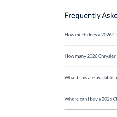
Frequently Ask
How much does a 2026 Chr
How many 2026 Chrysler Pa
What trims are available f
Where can I buy a 2026 Ch