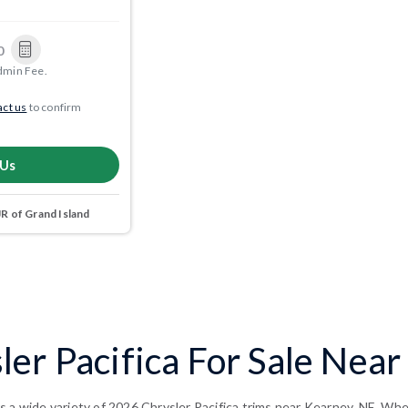
0
dmin Fee.
ct us
to confirm
 Us
 of Grand Island
er Pacifica For Sale Near
 a wide variety of 2026 Chrysler Pacifica trims near Kearney, NE. Whet