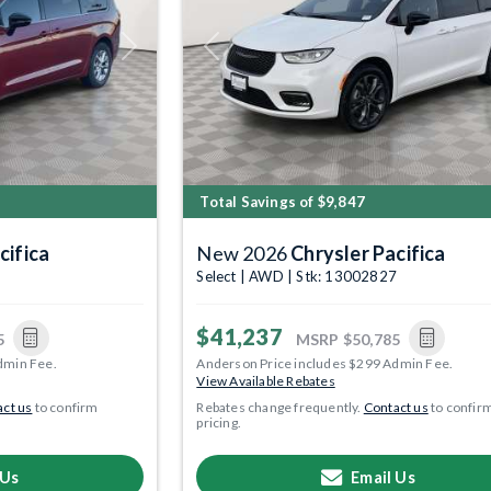
Next
Previous
Total Savings of $9,847
cifica
New 2026
Chrysler Pacifica
3
Select | AWD | Stk: 13002827
$41,237
5
MSRP
$50,785
dmin Fee.
Anderson Price includes $299 Admin Fee.
View Available Rebates
ct us
to confirm
Rebates change frequently.
Contact us
to confir
pricing.
 Us
Email Us