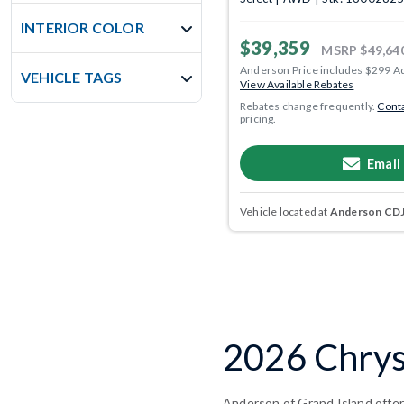
INTERIOR COLOR
$39,359
MSRP
$49,64
Anderson Price includes $299 A
VEHICLE TAGS
View Available Rebates
Rebates change frequently.
Conta
pricing.
Email
Vehicle located at
Anderson CDJR
2026 Chrysl
Anderson of Grand Island offers