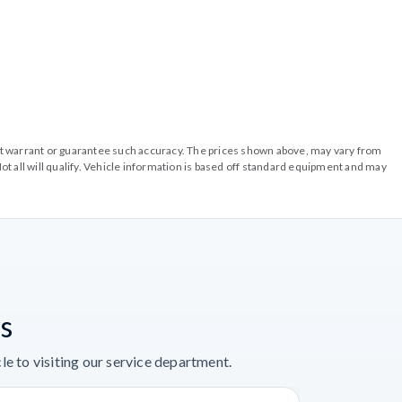
o not warrant or guarantee such accuracy. The prices shown above, may vary from
ot all will qualify. Vehicle information is based off standard equipment and may
s
e to visiting our service department.