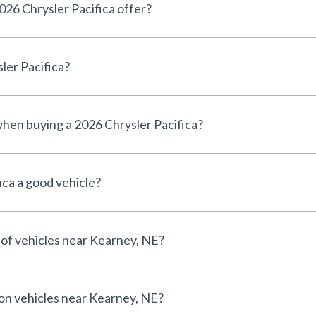
26 Chrysler Pacifica offer?
ler Pacifica?
 when buying a 2026 Chrysler Pacifica?
ica a good vehicle?
 of vehicles near Kearney, NE?
 on vehicles near Kearney, NE?