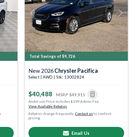
Next
Previous
Next
Total Savings of $9,726
New 2026
Chrysler Pacifica
Select | AWD | Stk: 13002824
$40,488
MSRP
$49,915
Anderson Price includes $299 Admin Fee.
View Available Rebates
m
Rebates change frequently.
Contact us
to confirm
pricing.
Email Us