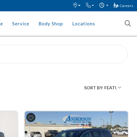
Careers
ce
Service
Body Shop
Locations