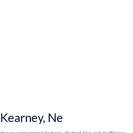
 Kearney, Ne
her you want premium features, all-wheel drive, or fuel efficiency,