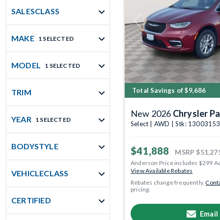
SALESCLASS
Previous
MAKE
1 SELECTED
MODEL
1 SELECTED
Total Savings of $9,686
TRIM
New 2026
Chrysler Pa
YEAR
1 SELECTED
Select | AWD | Stk: 1300315
BODYSTYLE
$41,888
MSRP
$51,27
Anderson Price includes $299 A
View Available Rebates
VEHICLECLASS
Rebates change frequently.
Conta
pricing.
CERTIFIED
Email