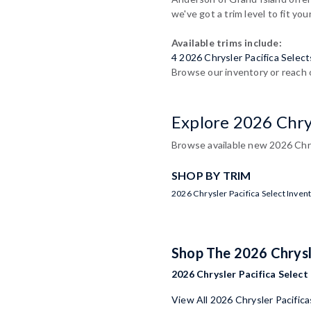
we've got a trim level to fit you
Available trims include:
4 2026 Chrysler Pacifica Select
Browse our inventory or reach o
Explore 2026 Chrys
Browse available new 2026 Chry
SHOP BY TRIM
2026 Chrysler Pacifica Select Inven
Shop The 2026 Chrysl
2026 Chrysler Pacifica Select 
View All 2026 Chrysler Pacifica