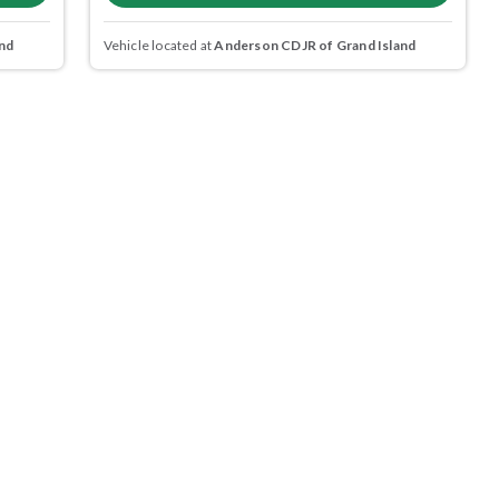
nd
Vehicle located at
Anderson CDJR of Grand Island