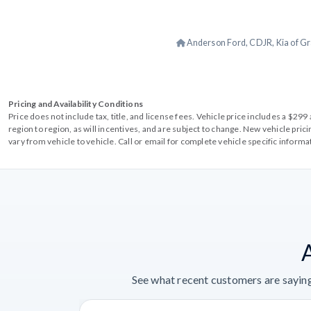
Anderson Ford, CDJR, Kia of Gr
Pricing and Availability Conditions
Price does not include tax, title, and license fees. Vehicle price includes a $2
region to region, as will incentives, and are subject to change. New vehicle pri
vary from vehicle to vehicle. Call or email for complete vehicle specific informa
See what recent customers are saying