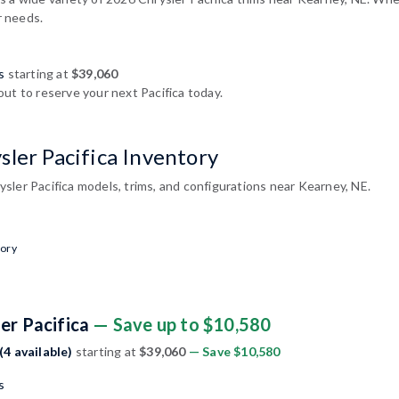
r needs.
s
starting at
$39,060
ut to reserve your next Pacifica today.
ler Pacifica Inventory
sler Pacifica models, trims, and configurations near Kearney, NE.
tory
er Pacifica
— Save up to $10,580
(4 available)
starting at
$39,060
— Save $10,580
s