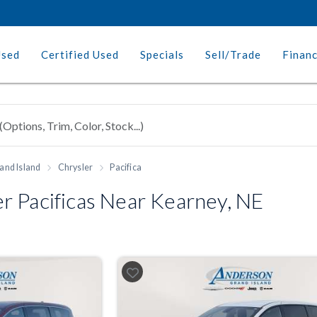
Used
Certified Used
Specials
Sell/Trade
Finan
and Island
Chrysler
Pacifica
r Pacificas Near Kearney, NE