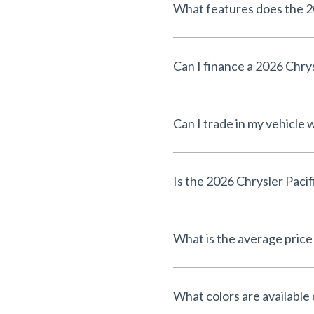
What features does the 20
Can I finance a 2026 Chrys
Can I trade in my vehicle
Is the 2026 Chrysler Pacif
What is the average price
What colors are available