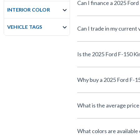
INTERIOR COLOR
VEHICLE TAGS
Can I trade in my current
What is the average price 
What colors are available 