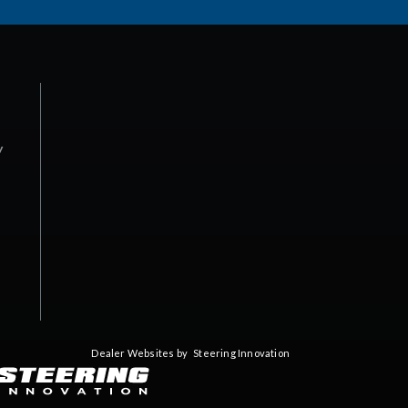
y
Dealer Websites by
Steering Innovation