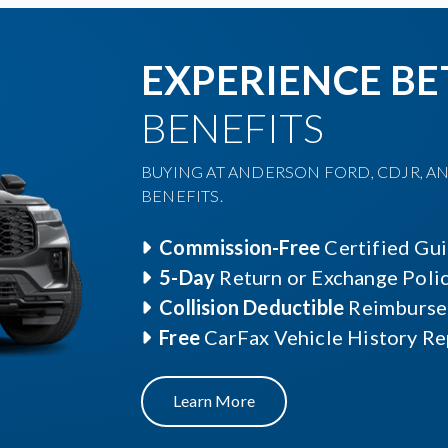
EXPERIENCE BE
BENEFITS
BUYING AT ANDERSON FORD, CDJR, AN
BENEFITS.
Commission-Free
Certified Gu
5-Day
Return or Exchange Poli
Collision Deductible
Reimburse
Free
CarFax Vehicle History Re
Learn More