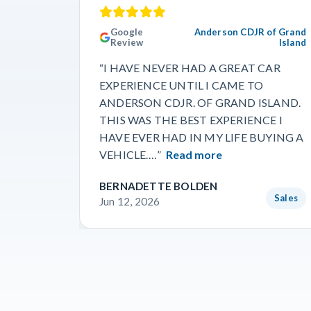
Google
Anderson CDJR of Grand
Review
Island
“I HAVE NEVER HAD A GREAT CAR
EXPERIENCE UNTIL I CAME TO
ANDERSON CDJR. OF GRAND ISLAND.
THIS WAS THE BEST EXPERIENCE I
HAVE EVER HAD IN MY LIFE BUYING A
VEHICLE.…”
Read more
BERNADETTE BOLDEN
Sales
Jun 12, 2026