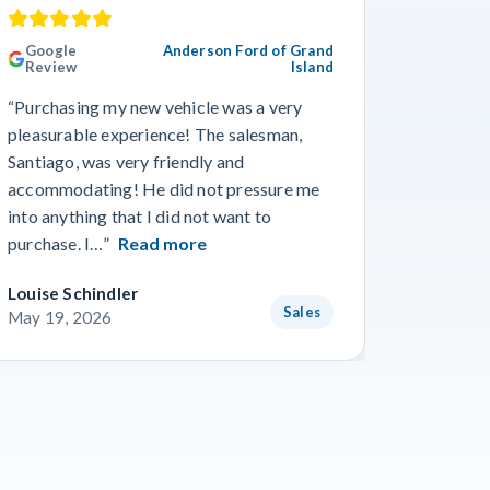
Google
Anderson Ford of Grand
Googl
Review
Island
Revie
“Purchasing my new vehicle was a very
“I really
pleasurable experience! The salesman,
Travis in
Santiago, was very friendly and
best guy
accommodating! He did not pressure me
working 
into anything that I did not want to
purchase. I…”
Read more
Louise Schindler
James F
Sales
May 19, 2026
May 8, 