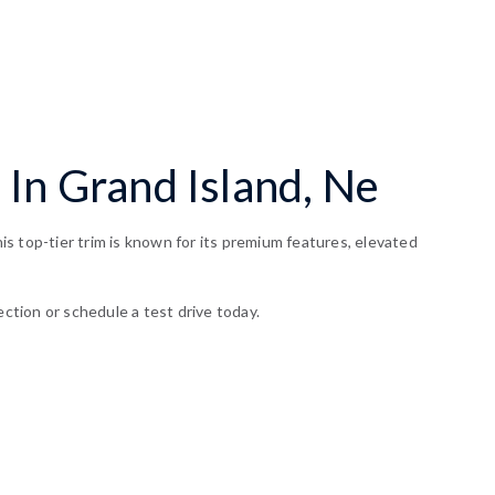
 In Grand Island, Ne
s top-tier trim is known for its premium features, elevated
ection or schedule a test drive today.