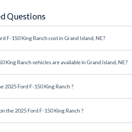
ed Questions
How much does a 2025 Ford F-150 King Ranch cost in Grand Island, NE?
How many 2025 Ford F-150 King Ranch vehicles are available in Grand Island, NE?
e 2025 Ford F-150 King Ranch ?
 on the 2025 Ford F-150 King Ranch ?