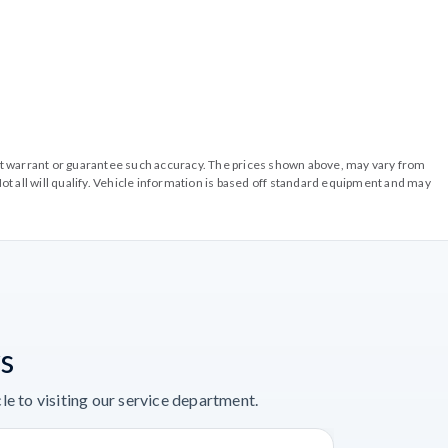
o not warrant or guarantee such accuracy. The prices shown above, may vary from
ot all will qualify. Vehicle information is based off standard equipment and may
s
e to visiting our service department.