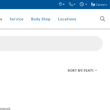
Careers
ce
Service
Body Shop
Locations
mmend.