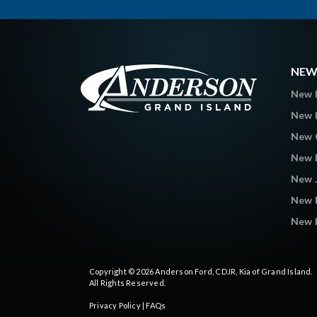
NEW
New 
New L
New C
New 
New 
New 
New K
Copyright © 2026
Anderson Ford, CDJR, Kia of Grand Island
.
All Rights Reserved.
Privacy Policy
|
FAQs