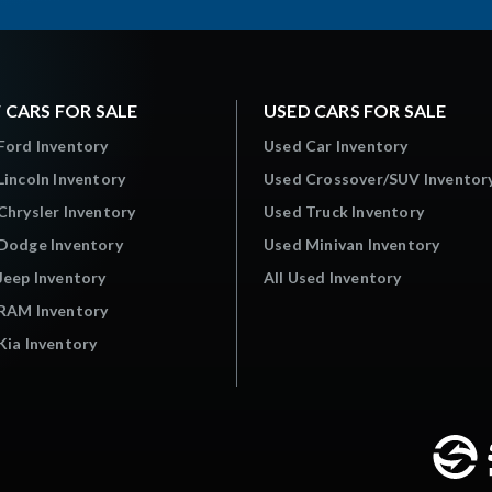
 CARS FOR SALE
USED CARS FOR SALE
Ford Inventory
Used Car Inventory
incoln Inventory
Used Crossover/SUV Inventor
hrysler Inventory
Used Truck Inventory
Dodge Inventory
Used Minivan Inventory
Jeep Inventory
All Used Inventory
RAM Inventory
ia Inventory