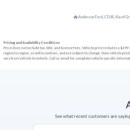
Anderson Ford, CDJR, Kia of Gr
Pricing and Availability Conditions
Price does not include tax, title, and license fees. Vehicle price includes a $2
region to region, as will incentives, and are subject to change. New vehicle pri
vary from vehicle to vehicle. Call or email for complete vehicle specific informa
See what recent customers are saying