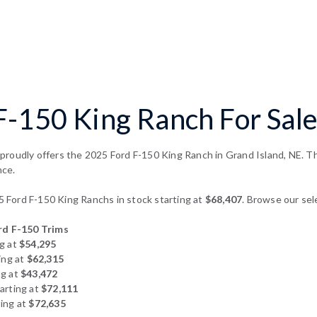
-150 King Ranch For Sale
roudly offers the 2025 Ford F-150 King Ranch in Grand Island, NE. Thi
nce.
Ford F-150 King Ranchs in stock starting at
$68,407
. Browse our sel
d F-150 Trims
g at
$54,295
ing at
$62,315
ng at
$43,472
arting at
$72,111
ing at
$72,635