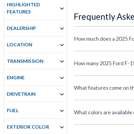
HIGHLIGHTED
FEATURES
Frequently Ask
DEALERSHIP
LOCATION
TRANSMISSION
ENGINE
What features come on th
DRIVETRAIN
FUEL
What colors are available
EXTERIOR COLOR