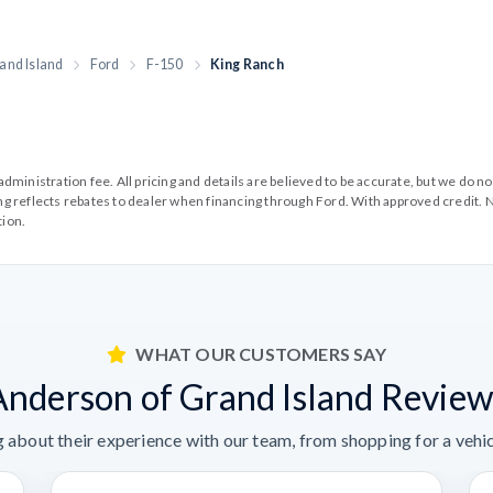
and Island
Ford
F-150
King Ranch
99 administration fee. All pricing and details are believed to be accurate, but we d
cing reflects rebates to dealer when financing through Ford. With approved credit. N
tion.
WHAT OUR CUSTOMERS SAY
Anderson of Grand Island Review
 about their experience with our team, from shopping for a vehicl