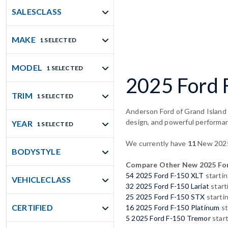
SALESCLASS
MAKE
1 SELECTED
MODEL
1 SELECTED
2025 Ford F
TRIM
1 SELECTED
Anderson Ford of Grand Island p
design, and powerful performa
YEAR
1 SELECTED
We currently have
11
New 2025 
BODYSTYLE
Compare Other New 2025 For
54 2025 Ford F-150 XLT
startin
VEHICLECLASS
32 2025 Ford F-150 Lariat
start
25 2025 Ford F-150 STX
starti
CERTIFIED
16 2025 Ford F-150 Platinum
st
5 2025 Ford F-150 Tremor
start