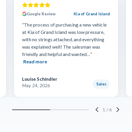
Google Review
Kia of Grand Island
“The process of purchasing a new vehicle
at Kia of Grand Island was low pressure,
with no strings attached, and everything
was explained well! The salesman was
friendly and helpful and wanted…”
Read more
Louise Schindler
Sales
May 24, 2026
1
/
6