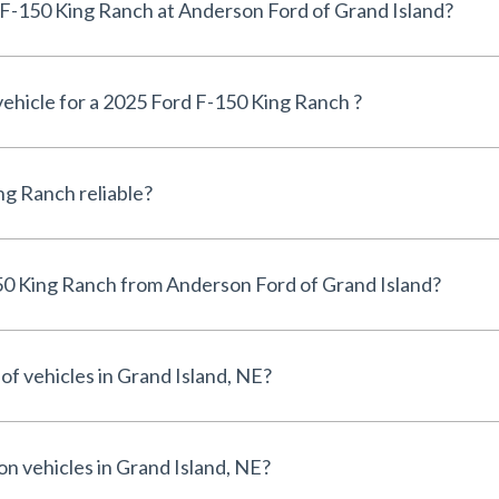
Can I finance a 2025 Ford F-150 King Ranch at Anderson Ford of Grand Island?
 vehicle for a 2025 Ford F-150 King Ranch ?
Is the 2025 Ford F-150 King Ranch reliable?
Why buy a 2025 Ford F-150 King Ranch from Anderson Ford of Grand Island?
of vehicles in Grand Island, NE?
on vehicles in Grand Island, NE?