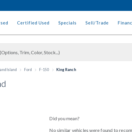
Used
Certified Used
Specials
Sell/Trade
Finan
and Island
Ford
F-150
King Ranch
nd
Did you mean?
No similar vehicles were found to reco