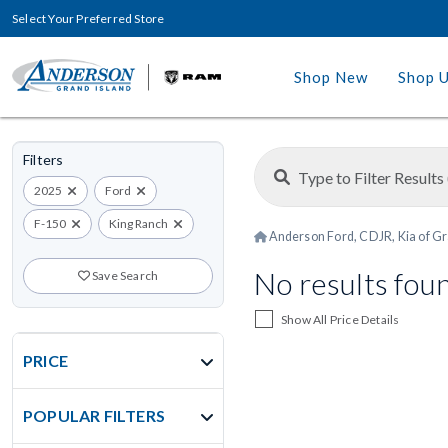
Select Your Preferred Store
Shop New
Shop 
Filters
2025
Ford
F-150
King Ranch
Anderson Ford, CDJR, Kia of Gr
No results fou
Save Search
Show All Price Details
PRICE
POPULAR FILTERS