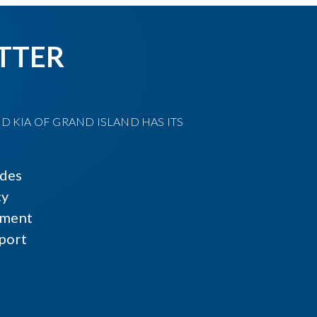
TTER
D KIA OF GRAND ISLAND HAS ITS
ides
cy
ment
port