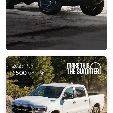
2026
Ram
1500
BIG HORN