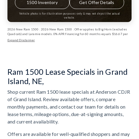
1500 Inventory
Get Offer Details
Vehicle photo is for illustration purposes only & may not depict the actual
vehicle.
2026 New Ram 1500 : 2026 New Ram 1500 : Offer applies to Big Horn (excludes
Quad cab) and Laramie models. 0% APR financing for 60 months equals $16.67 per
month per $1,000 financed for well-qualified buyers through Stellantis Financial
Expand Disclaimer
Services regardless of down payment. Not all buyers will qualify. Not compatible
with any other incentive programs or offers. Contact dealer for details. Take retail
delivery by 6/1/2026. ⁠Financing and deferred monthly payments for well-qualified
buyers when financed through Stellantis Financial Services. Not all buyers will
qualify. Interest, if any, accrues from date of purchase. Excludes lease offers.
Deferred monthly payment offer not available in DC. Only those PA who finance at
Ram 1500 Lease Specials in Grand
0% APR are eligible for deferred monthly payments. Take retail delivery by
6/1/2026. Exp: 06/01/2026 Exp: 08/31/2026
Island, NE,
Shop current Ram 1500 lease specials at Anderson CDJR
of Grand Island. Review available offers, compare
monthly payments, and contact our team for details on
lease terms, mileage options, due-at-signing amounts,
and current availability.
Offers are available for well-qualified shoppers and may