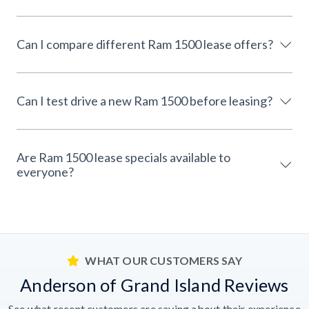
Can I compare different Ram 1500 lease offers?
Can I test drive a new Ram 1500 before leasing?
Are Ram 1500 lease specials available to
everyone?
WHAT OUR CUSTOMERS SAY
Anderson of Grand Island Reviews
See what recent customers are saying about their experience