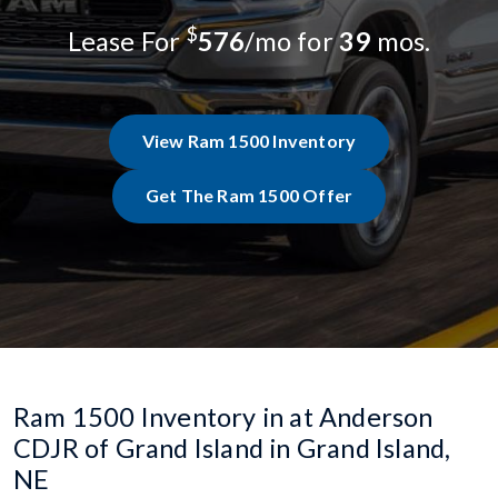
$
Lease For
576
/mo for
39
mos.
View Ram 1500 Inventory
Get The Ram 1500 Offer
Ram 1500 Inventory in at Anderson
CDJR of Grand Island in Grand Island,
NE