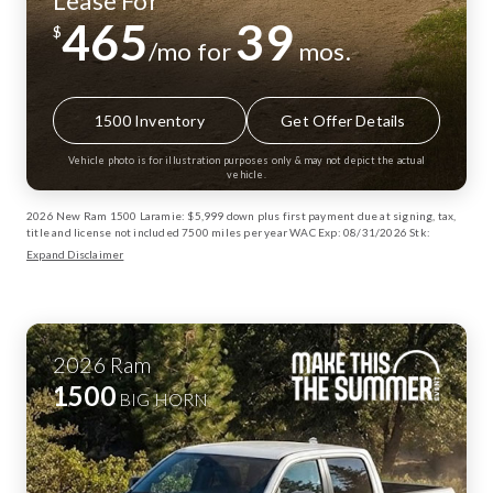
Lease For
465
39
$
/mo for
mos.
1500 Inventory
Get Offer Details
Vehicle photo is for illustration purposes only & may not depict the actual
vehicle.
2026 New Ram 1500 Laramie: $5,999 down plus first payment due at signing, tax,
title and license not included 7500 miles per year WAC Exp: 08/31/2026 Stk:
13003072
Expand Disclaimer
2026
Ram
1500
BIG HORN