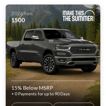
2026
Ram
1500
15% Below MSRP
+ 0 Payments for up to 90 Days