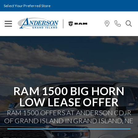
Select Your Preferred Store
RAM 1500 BIG HORN
LOW LEASE OFFER
RAM 1500 OFFERS AT ANDERSON CDJR
OF GRAND ISLAND IN GRAND ISLAND, NE