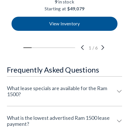
9
in stock
Starting at
$49,079
View Inventory
1
/
6
Frequently Asked Questions
What lease specials are available for the Ram
1500?
What is the lowest advertised Ram 1500 lease
payment?