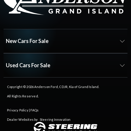
New Cars For Sale
Used Cars For Sale
Copyright © 2026
Anderson Ford, CDJR, Kia of Grand Island
.
All Rights Reserved.
Privacy Policy
|
FAQs
Dealer Websites by
Steering Innovation