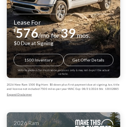
Lease For
576
39
$
/mo for
mos.
$0 Due at Signing
1500 Inventory
Get Offer Details
Vehicle photo is for illustration purposes only & may not depict the actual
vehicle.
2026 New Ram 1500 Big Horn: $0 down plus first payment due at signing, tax, title
and license not included 7500 miles per year WAC Exp: 08/31/2026 Stk: 13002885
Expand Disclaimer
2026
Ram