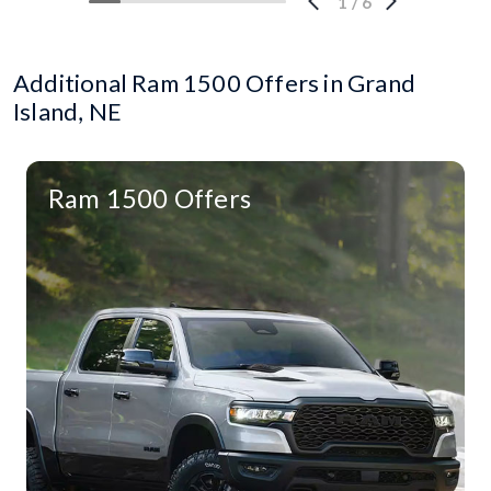
1
/
6
Additional Ram 1500 Offers in Grand
Island, NE
Ram 1500 Offers