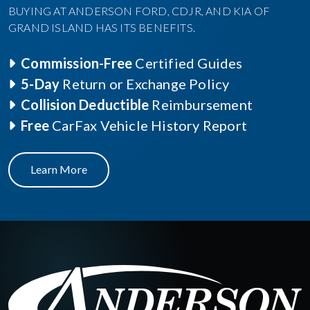
BUYING AT ANDERSON FORD, CDJR, AND KIA OF
GRAND ISLAND HAS ITS BENEFITS.
Commission-Free
Certified Guides
5-Day
Return or Exchange Policy
Collision Deductible
Reimbursement
Free
CarFax Vehicle History Report
Learn More