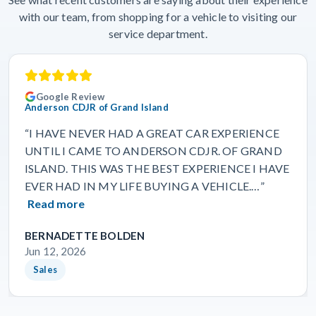
with our team, from shopping for a vehicle to visiting our
service department.
Google Review
Anderson CDJR of Grand Island
“I HAVE NEVER HAD A GREAT CAR EXPERIENCE
UNTIL I CAME TO ANDERSON CDJR. OF GRAND
ISLAND. THIS WAS THE BEST EXPERIENCE I HAVE
EVER HAD IN MY LIFE BUYING A VEHICLE.…”
Read more
BERNADETTE BOLDEN
Jun 12, 2026
Sales