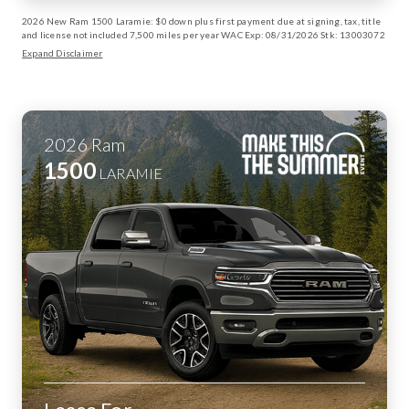
2026 New Ram 1500 Laramie: $0 down plus first payment due at signing, tax, title
and license not included 7,500 miles per year WAC Exp: 08/31/2026 Stk: 13003072
Expand Disclaimer
2026
Ram
1500
LARAMIE