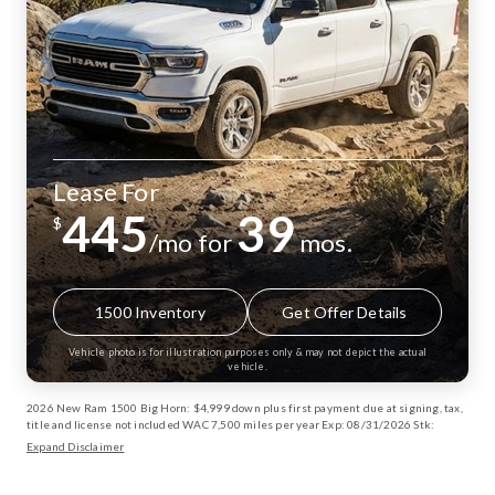
Lease For
445
39
$
/mo for
mos.
1500 Inventory
Get Offer Details
Vehicle photo is for illustration purposes only & may not depict the actual
vehicle.
2026 New Ram 1500 Big Horn: $4,999 down plus first payment due at signing, tax,
title and license not included WAC 7,500 miles per year Exp: 08/31/2026 Stk:
13002885
Expand Disclaimer