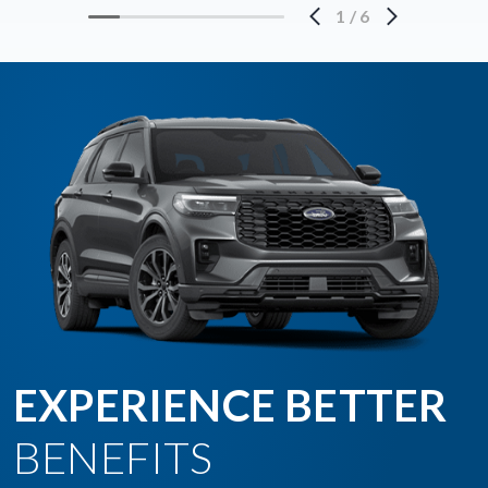
1
/
6
EXPERIENCE BETTER
BENEFITS