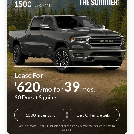
1500
LARAMIE
Lease For
620
39
$
/mo for
mos.
$0 Due at Signing
1500 Inventory
Get Offer Details
Vehicle photo is for illustration purposes only & may not depict the actual
vehicle.