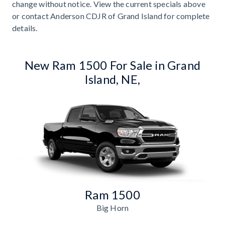
change without notice. View the current specials above
or contact Anderson CDJR of Grand Island for complete
details.
New Ram 1500 For Sale in Grand
Island, NE,
Ram 1500
Big Horn