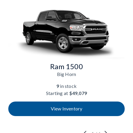
Ram 1500
Big Horn
9
in stock
Starting at
$49,079
View Inventory