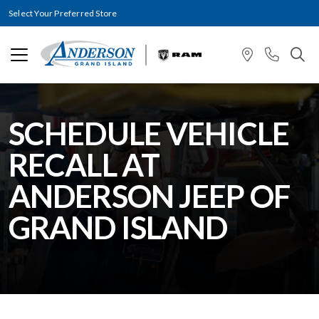
Select Your Preferred Store
SCHEDULE VEHICLE
RECALL AT
ANDERSON JEEP OF
GRAND ISLAND