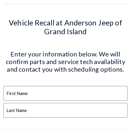
Vehicle Recall at Anderson Jeep of
Grand Island
Enter your information below. We will
confirm parts and service tech availability
and contact you with scheduling options.
Name
First
Last