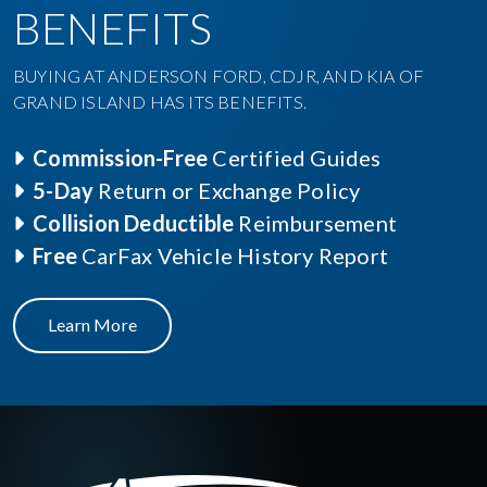
BENEFITS
BUYING AT ANDERSON FORD, CDJR, AND KIA OF
GRAND ISLAND HAS ITS BENEFITS.
Commission-Free
Certified Guides
5-Day
Return or Exchange Policy
Collision Deductible
Reimbursement
Free
CarFax Vehicle History Report
Learn More