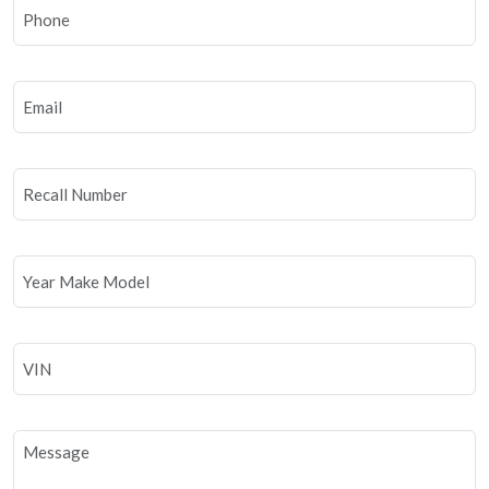
Phone
Email
Recall
Number
Year
Make
Model
VIN
Untitled