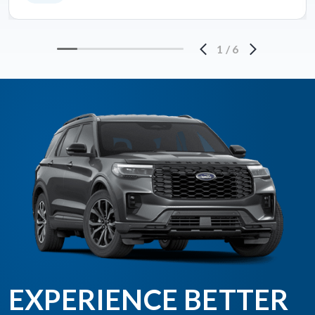
1
/
6
EXPERIENCE BETTER