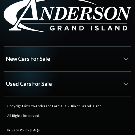
New Cars For Sale
Used Cars For Sale
Copyright © 2026
Anderson Ford, CDJR, Kia of Grand Island
.
All Rights Reserved.
Privacy Policy
|
FAQs