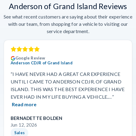
Anderson of Grand Island Reviews
See what recent customers are saying about their experience
with our team, from shopping for a vehicle to visiting our
service department.
Google Review
Anderson CDJR of Grand Island
“I HAVE NEVER HAD A GREAT CAR EXPERIENCE
UNTIL I CAME TO ANDERSON CDJR. OF GRAND
ISLAND. THIS WAS THE BEST EXPERIENCE I HAVE
EVER HAD IN MY LIFE BUYING A VEHICLE.…”
Read more
BERNADETTE BOLDEN
Jun 12, 2026
Sales