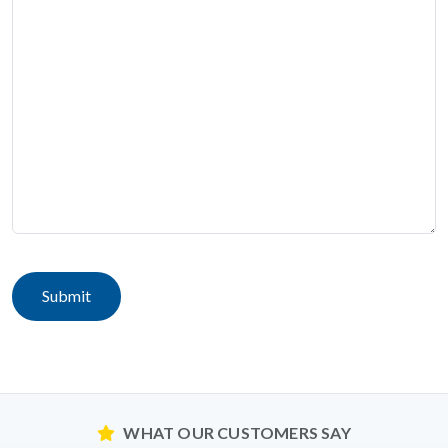
Submit
WHAT OUR CUSTOMERS SAY