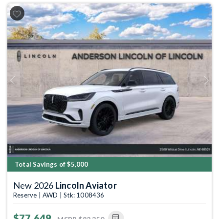
Previous
Next
Total Savings of $5,000
New 2026
Lincoln Aviator
Reserve | AWD | Stk: 1008436
$77,649