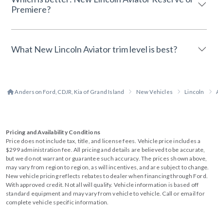
Premiere?
What New Lincoln Aviator trim level is best?
Anderson Ford, CDJR, Kia of Grand Island
New Vehicles
Lincoln
Pricing and Availability Conditions
Price does not include tax, title, and license fees. Vehicle price includes a
$299 administration fee. All pricing and details are believed to be accurate,
but we do not warrant or guarantee such accuracy. The prices shown above,
may vary from region to region, as will incentives, and are subject to change.
New vehicle pricing reflects rebates to dealer when financing through Ford.
With approved credit. Not all will qualify. Vehicle information is based off
standard equipment and may vary from vehicle to vehicle. Call or email for
complete vehicle specific information.