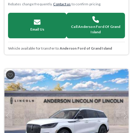
Rebates change frequently.
Contact us
to confirm pricing.
Call Anderson Ford Of Grand
Email Us
Island
Vehicle available for transfer to
Anderson Ford of Grand Island
Previous
Next