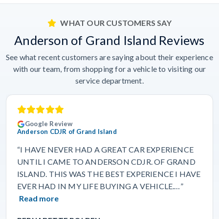
WHAT OUR CUSTOMERS SAY
Anderson of Grand Island Reviews
See what recent customers are saying about their experience
with our team, from shopping for a vehicle to visiting our
service department.
Google Review
Anderson CDJR of Grand Island
“I HAVE NEVER HAD A GREAT CAR EXPERIENCE
UNTIL I CAME TO ANDERSON CDJR. OF GRAND
ISLAND. THIS WAS THE BEST EXPERIENCE I HAVE
EVER HAD IN MY LIFE BUYING A VEHICLE.…”
Read more