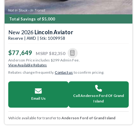
Total Savings of $5,000
New 2026
Lincoln Aviator
Reserve | AWD | Stk: 1009958
$77,649
MSRP
$82,350
Anderson Price includes $299 Admin Fee.
View Available Rebates
Rebates change frequently.
Contact us
to confirm pricing.
Call Anderson Ford Of Grand
Email Us
Island
Vehicle available for transfer to
Anderson Ford of Grand Island