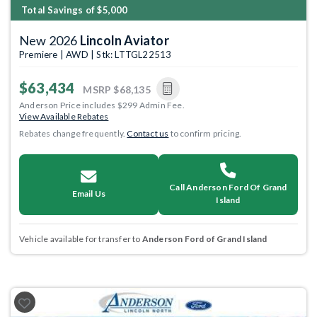
Total Savings of $5,000
New 2026
Lincoln Aviator
Premiere | AWD | Stk: LTTGL22513
$63,434
MSRP
$68,135
Anderson Price includes $299 Admin Fee.
View Available Rebates
Rebates change frequently.
Contact us
to confirm pricing.
Call Anderson Ford Of Grand
Email Us
Island
Vehicle available for transfer to
Anderson Ford of Grand Island