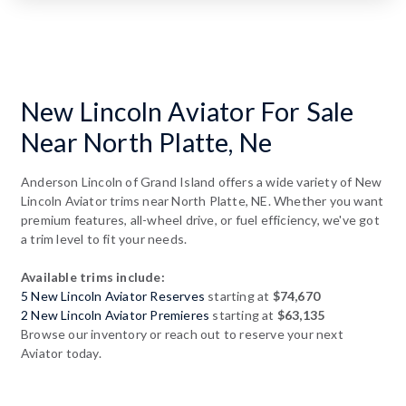
New Lincoln Aviator For Sale
Near North Platte, Ne
Anderson Lincoln of Grand Island offers a wide variety of New
Lincoln Aviator trims near North Platte, NE. Whether you want
premium features, all-wheel drive, or fuel efficiency, we've got
a trim level to fit your needs.
Available trims include:
5 New Lincoln Aviator Reserves
starting at
$74,670
2 New Lincoln Aviator Premieres
starting at
$63,135
Browse our inventory or reach out to reserve your next
Aviator today.