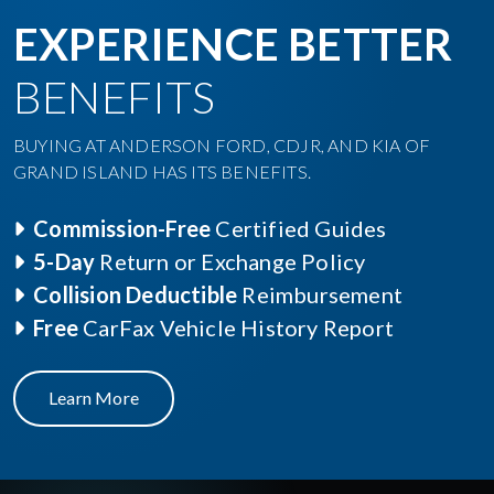
EXPERIENCE BETTER
BENEFITS
BUYING AT ANDERSON FORD, CDJR, AND KIA OF
GRAND ISLAND HAS ITS BENEFITS.
Commission-Free
Certified Guides
5-Day
Return or Exchange Policy
Collision Deductible
Reimbursement
Free
CarFax Vehicle History Report
Learn More