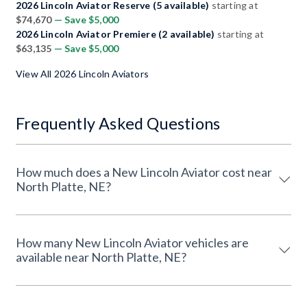
2026 Lincoln Aviator Reserve (5 available)
starting at
$74,670
— Save $5,000
2026 Lincoln Aviator Premiere (2 available)
starting at
$63,135
— Save $5,000
View All 2026 Lincoln Aviators
Frequently Asked Questions
How much does a New Lincoln Aviator cost near
North Platte, NE?
How many New Lincoln Aviator vehicles are
available near North Platte, NE?