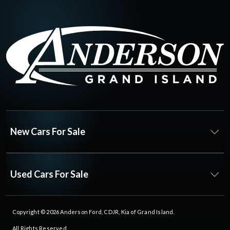
New Cars For Sale
Used Cars For Sale
Copyright © 2026
Anderson Ford, CDJR, Kia of Grand Island
.
All Rights Reserved.