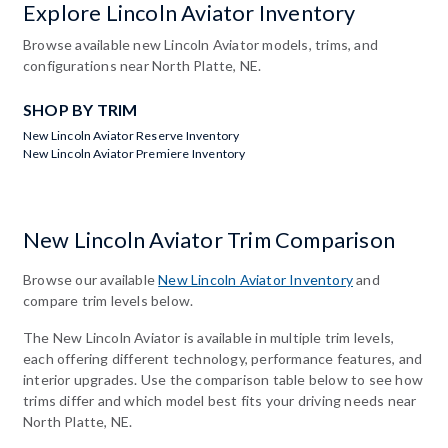
Explore Lincoln Aviator Inventory
Browse available new Lincoln Aviator models, trims, and
configurations near North Platte, NE.
SHOP BY TRIM
New Lincoln Aviator Reserve Inventory
New Lincoln Aviator Premiere Inventory
New Lincoln Aviator Trim Comparison
Browse our available
New Lincoln Aviator Inventory
and
compare trim levels below.
The New Lincoln Aviator is available in multiple trim levels,
each offering different technology, performance features, and
interior upgrades. Use the comparison table below to see how
trims differ and which model best fits your driving needs near
North Platte, NE.