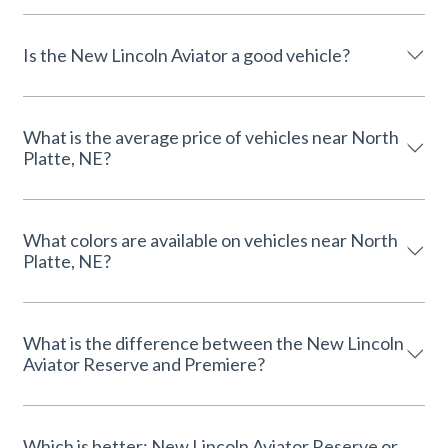
Is the New Lincoln Aviator a good vehicle?
What is the average price of vehicles near North
Platte, NE?
What colors are available on vehicles near North
Platte, NE?
What is the difference between the New Lincoln
Aviator Reserve and Premiere?
Which is better: New Lincoln Aviator Reserve or