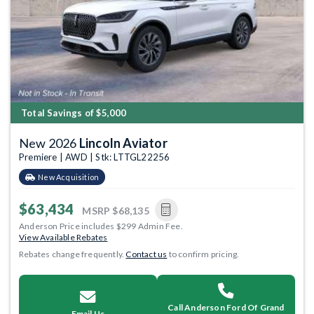
Total Savings of $5,000
New 2026
Lincoln Aviator
Premiere | AWD | Stk: LTTGL22256
New Acquisition
$63,434
MSRP
$68,135
Anderson Price includes $299 Admin Fee.
View Available Rebates
Rebates change frequently.
Contact us
to confirm pricing.
Call Anderson Ford Of Grand
Email Us