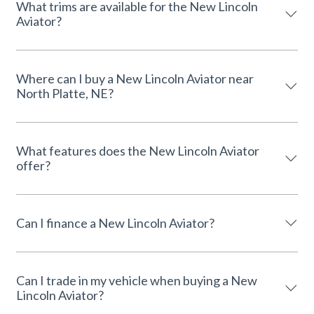
What trims are available for the New Lincoln
Aviator?
Where can I buy a New Lincoln Aviator near
North Platte, NE?
What features does the New Lincoln Aviator
offer?
Can I finance a New Lincoln Aviator?
Can I trade in my vehicle when buying a New
Lincoln Aviator?