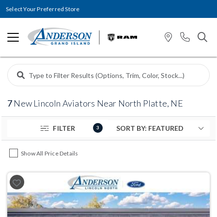
Select Your Preferred Store
7
New Lincoln Aviators Near North Platte, NE
FILTER
3
Show All Price Details