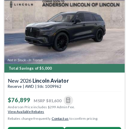
Previous
Next
Total Savings of $5,000
New 2026
Lincoln Aviator
Reserve | AWD | Stk: 1009962
$76,899
MSRP
$81,600
Anderson Price includes $299 Admin Fee.
View Available Rebates
Rebates change frequently.
Contact us
to confirm pricing.