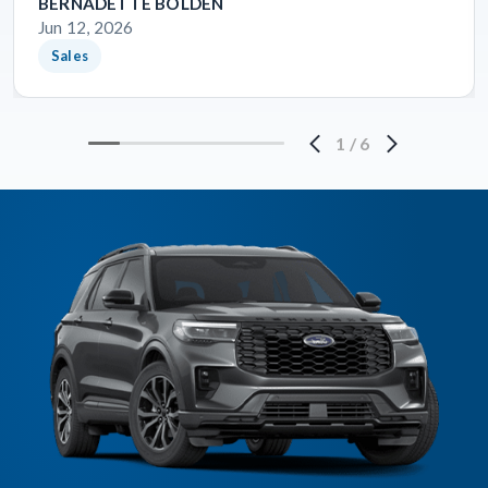
BERNADETTE BOLDEN
Jun 12, 2026
Sales
1
/
6