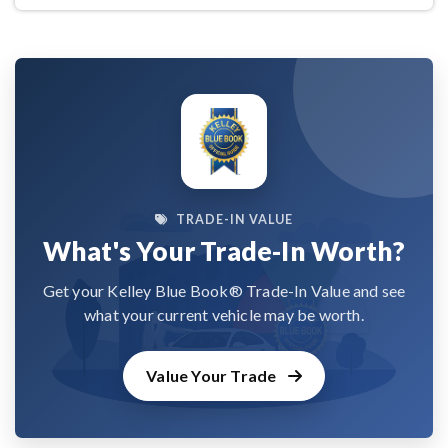
TRADE-IN VALUE
What's Your Trade-In Worth?
Get your Kelley Blue Book® Trade-In Value and see
what your current vehicle may be worth.
Value Your Trade