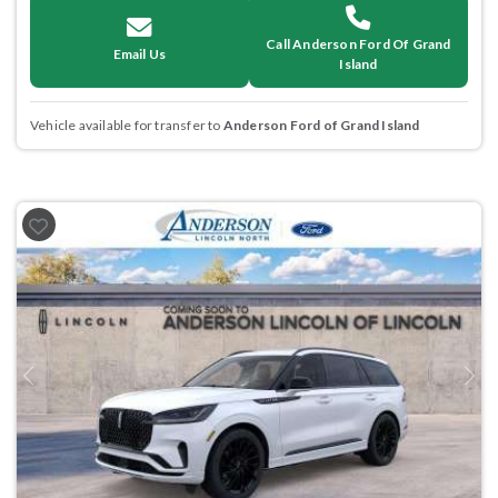
Call Anderson Ford Of Grand
Email Us
Island
Vehicle available for transfer to
Anderson Ford of Grand Island
Previous
Next