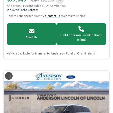
MSRP
$82,350
Anderson Price includes $299 Admin Fee.
View Available Rebates
Rebates change frequently.
Contact us
to confirm pricing.
Call Anderson Ford Of Grand
Email Us
Island
Vehicle available for transfer to
Anderson Ford of Grand Island
Previous
Next