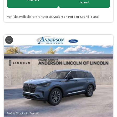
Island
Vehicle available for transfer to
Anderson Ford of Grand Island
Previous
Next