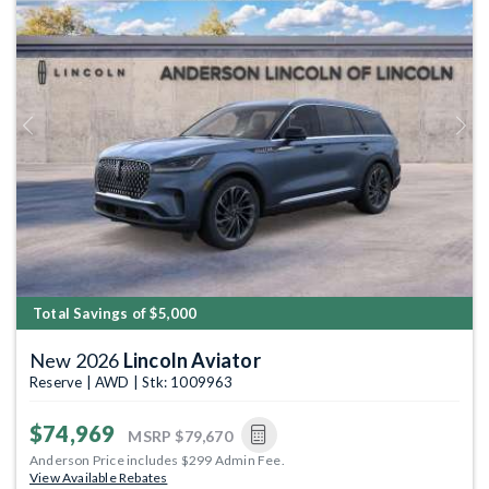
Previous
Next
Total Savings of $5,000
New 2026
Lincoln Aviator
Reserve | AWD | Stk: 1009963
$74,969
MSRP
$79,670
Anderson Price includes $299 Admin Fee.
View Available Rebates