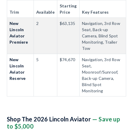
Starting
Trim
Available
Price
Key Features
New
2
$63,135
Navigation, 3rd Row
Lincoln
Seat, Back-up
Aviator
Camera, Blind Spot
Premiere
Monitoring, Trailer
Tow
New
5
$74,670
Navigation, 3rd Row
Lincoln
Seat,
Aviator
Moonroof/Sunroof,
Reserve
Back-up Camera,
Blind Spot
Monitoring
Shop The 2026 Lincoln Aviator
— Save up
to $5,000