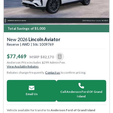
Total Savings of $5,000
New 2026
Lincoln Aviator
Reserve | AWD | Stk: 1009769
$77,469
MSRP
$82,170
Anderson Price includes $299 Admin Fee.
View Available Rebates
Rebates change frequently.
Contact us
to confirm pricing.
Call Anderson Ford Of Grand
Email Us
Island
Vehicle available for transfer to
Anderson Ford of Grand Island