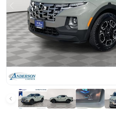
Previous