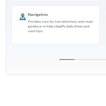
Navigation
Provides turn-by-turn directions and route
guidance to help simplify daily drives and
road trips.