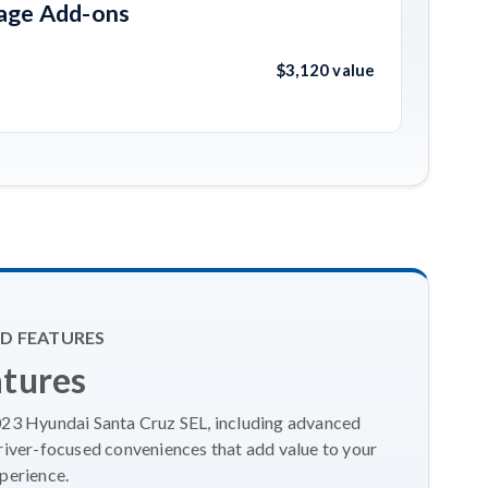
kage Add-ons
$3,120 value
D FEATURES
atures
2023 Hyundai Santa Cruz SEL, including advanced
river-focused conveniences that add value to your
perience.