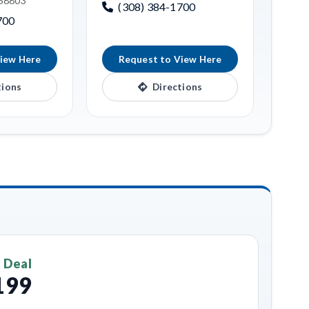
 68803
(308) 384-1700
700
iew Here
Request to View Here
tions
Directions
 Deal
199