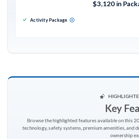
$3,120 in Pac
Activity Package
HIGHLIGHTE
Key Fe
Browse the highlighted features available on this 
technology, safety systems, premium amenities, and d
ownership ex