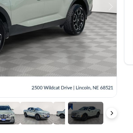
Next
35 Photos