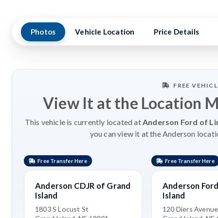
Photos
Vehicle Location
Price Details
FREE VEHIC
View It at the Location 
This vehicle is currently located at
Anderson Ford of Li
you can view it at the Anderson locati
Free Transfer Here
Free Transfer Here
Anderson CDJR of Grand
Anderson Ford
Island
Island
1803 S Locust St
120 Diers Avenu