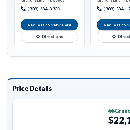
Grand Island, NE 68801
Grand Island, NE
(308) 384-8300
(308) 384-1
Request to View Here
Request to V
Directions
Direc
Price Details
Great
$22,