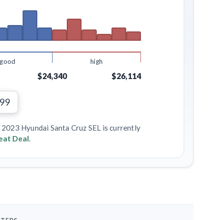
good
high
$24,340
$26,114
199
s 2023 Hyundai Santa Cruz SEL is currently
eat Deal
.