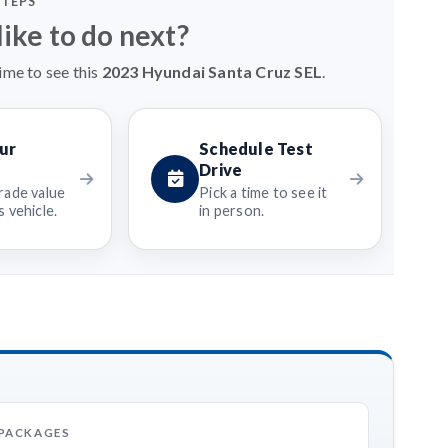
STEPS
ike to do next?
ime to see this
2023 Hyundai Santa Cruz SEL
.
ur
Schedule Test
Drive
rade value
Pick a time to see it
 vehicle.
in person.
 PACKAGES