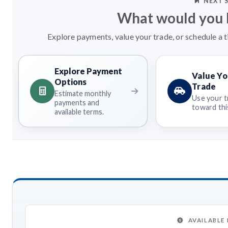
NEXT 
What would you l
Explore payments, value your trade, or schedule a t
Explore Payment
Value Yo
Options
Trade
Estimate monthly
Use your t
payments and
toward this
available terms.
AVAILABLE