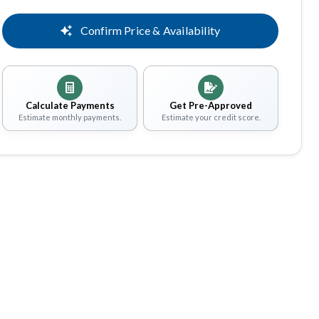
Confirm Price & Availability
Calculate Payments
Get Pre-Approved
Estimate monthly payments.
Estimate your credit score.
Share
Save