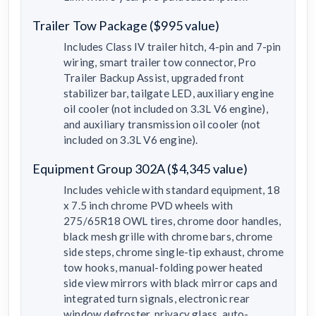
Trailer Tow Package ($995 value)
Includes Class IV trailer hitch, 4-pin and 7-pin
wiring, smart trailer tow connector, Pro
Trailer Backup Assist, upgraded front
stabilizer bar, tailgate LED, auxiliary engine
oil cooler (not included on 3.3L V6 engine),
and auxiliary transmission oil cooler (not
included on 3.3L V6 engine).
Equipment Group 302A ($4,345 value)
Includes vehicle with standard equipment, 18
x 7.5 inch chrome PVD wheels with
275/65R18 OWL tires, chrome door handles,
black mesh grille with chrome bars, chrome
side steps, chrome single-tip exhaust, chrome
tow hooks, manual-folding power heated
side view mirrors with black mirror caps and
integrated turn signals, electronic rear
window defroster, privacy glass, auto-