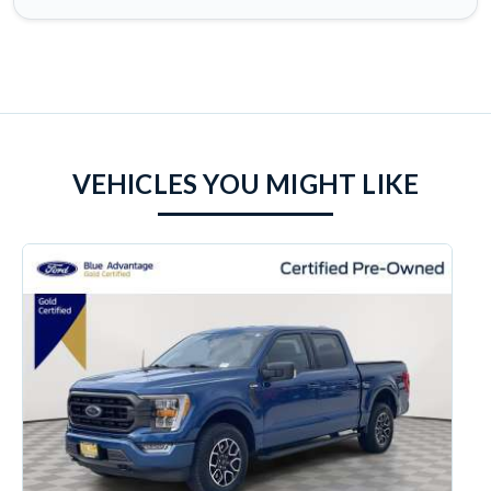
VEHICLES YOU MIGHT LIKE