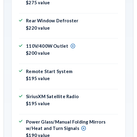
$275 value
Rear Window Defroster
$220 value
110V/400W Outlet
$200 value
Remote Start System
$195 value
SiriusXM Satellite Radio
$195 value
Power Glass/Manual Folding Mirrors
w/Heat and Turn Signals
$190 value