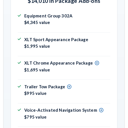
$14,010 in Package Add-ons
Equipment Group 302A
$4,345 value
XLT Sport Appearance Package
$1,995 value
XLT Chrome Appearance Package
$1,695 value
Trailer Tow Package
$995 value
Voice-Activated Navigation System
$795 value