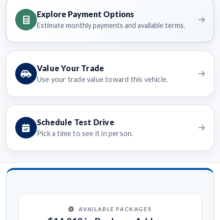
Explore Payment Options
Estimate monthly payments and available terms.
Value Your Trade
Use your trade value toward this vehicle.
Schedule Test Drive
Pick a time to see it in person.
AVAILABLE PACKAGES