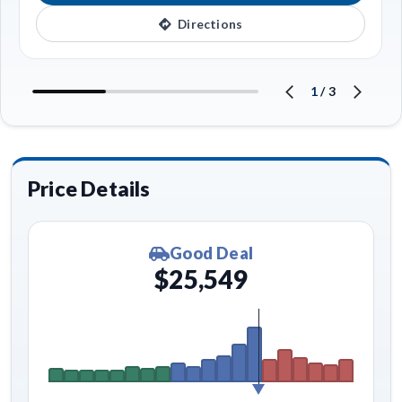
Directions
1
/
3
Price Details
Good Deal
$25,549