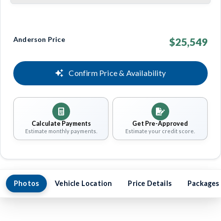
Anderson Price
$25,549
Confirm Price & Availability
Calculate Payments
Get Pre-Approved
Estimate monthly payments.
Estimate your credit score.
Photos
Vehicle Location
Price Details
Packages