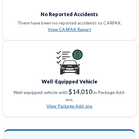
No Reported Accidents
There have been no reported accidents to CARFAX.
View CARFAX Report
Well-Equipped Vehicle
$14,010
Well-equipped vehicle with
in Package Add-
ons.
View Package Add-ons