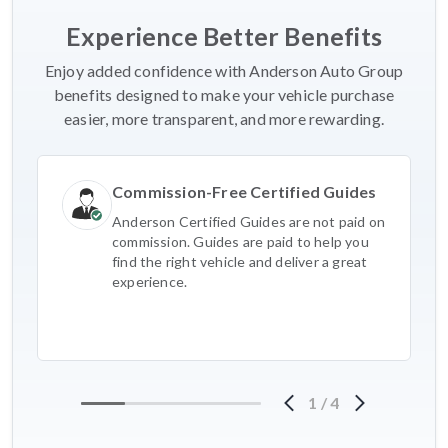
Experience Better Benefits
Enjoy added confidence with Anderson Auto Group
benefits designed to make your vehicle purchase
easier, more transparent, and more rewarding.
Commission-Free Certified Guides
Anderson Certified Guides are not paid on
commission. Guides are paid to help you
find the right vehicle and deliver a great
experience.
1
/
4