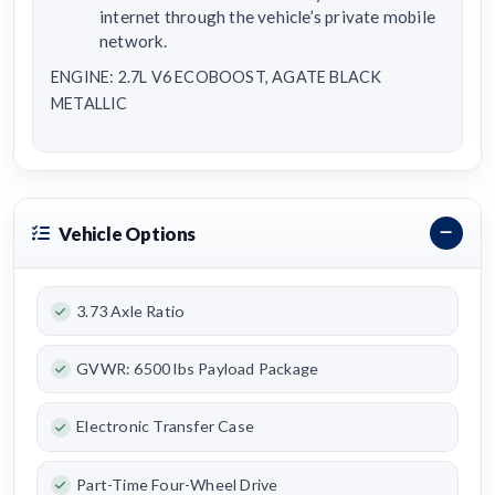
internet through the vehicle’s private mobile
network.
ENGINE: 2.7L V6 ECOBOOST, AGATE BLACK
METALLIC
Vehicle Options
3.73 Axle Ratio
GVWR: 6500 lbs Payload Package
Electronic Transfer Case
Part-Time Four-Wheel Drive