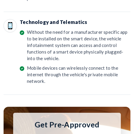
Technology and Telematics
Without the need for a manufacturer specific app
to be installed on the smart device, the vehicle
infotainment system can access and control
functions of a smart device physically plugged-
into the vehicle.
Mobile devices can wirelessly connect to the
internet through the vehicle's private mobile
network.
Get Pre-Approved