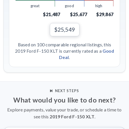
great
good
high
$21,487
$25,677
$29,867
$25,549
Based on 100 comparable regional listings, this
2019 Ford F-150 XLT is currently rated as a
Good
Deal
.
NEXT STEPS
What would you like to do next?
Explore payments, value your trade, or schedule a time to
see this
2019 Ford F-150 XLT
.