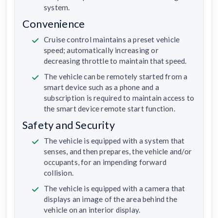
system.
Convenience
Cruise control maintains a preset vehicle
speed; automatically increasing or
decreasing throttle to maintain that speed.
The vehicle can be remotely started from a
smart device such as a phone and a
subscription is required to maintain access to
the smart device remote start function.
Safety and Security
The vehicle is equipped with a system that
senses, and then prepares, the vehicle and/or
occupants, for an impending forward
collision.
The vehicle is equipped with a camera that
displays an image of the area behind the
vehicle on an interior display.