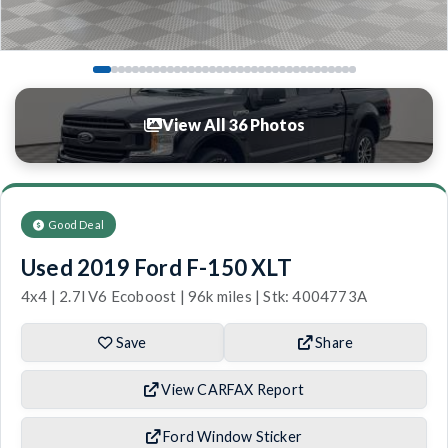
View All 36 Photos
Good Deal
Used 2019 Ford F-150 XLT
4x4 | 2.7l V6 Ecoboost | 96k miles | Stk: 4004773A
Save
Share
View CARFAX Report
Ford Window Sticker