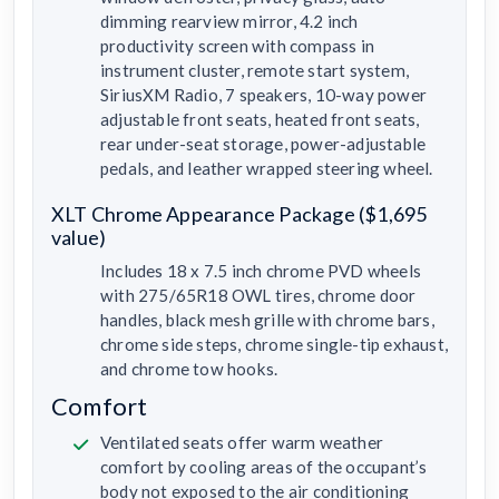
dimming rearview mirror, 4.2 inch
productivity screen with compass in
instrument cluster, remote start system,
SiriusXM Radio, 7 speakers, 10-way power
adjustable front seats, heated front seats,
rear under-seat storage, power-adjustable
pedals, and leather wrapped steering wheel.
XLT Chrome Appearance Package ($1,695
value)
Includes 18 x 7.5 inch chrome PVD wheels
with 275/65R18 OWL tires, chrome door
handles, black mesh grille with chrome bars,
chrome side steps, chrome single-tip exhaust,
and chrome tow hooks.
Comfort
Ventilated seats offer warm weather
comfort by cooling areas of the occupant’s
body not exposed to the air conditioning