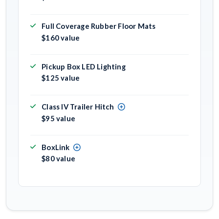
Full Coverage Rubber Floor Mats
$160 value
Pickup Box LED Lighting
$125 value
Class IV Trailer Hitch
$95 value
BoxLink
$80 value