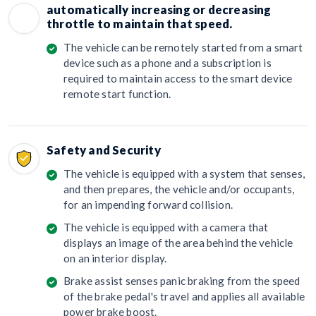
automatically increasing or decreasing
throttle to maintain that speed.
The vehicle can be remotely started from a smart
device such as a phone and a subscription is
required to maintain access to the smart device
remote start function.
Safety and Security
The vehicle is equipped with a system that senses,
and then prepares, the vehicle and/or occupants,
for an impending forward collision.
The vehicle is equipped with a camera that
displays an image of the area behind the vehicle
on an interior display.
Brake assist senses panic braking from the speed
of the brake pedal's travel and applies all available
power brake boost.