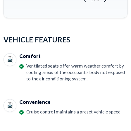
VEHICLE FEATURES
Comfort
Ventilated seats offer warm weather comfort by
cooling areas of the occupant's body not exposed
to the air conditioning system.
Convenience
Cruise control maintains a preset vehicle speed