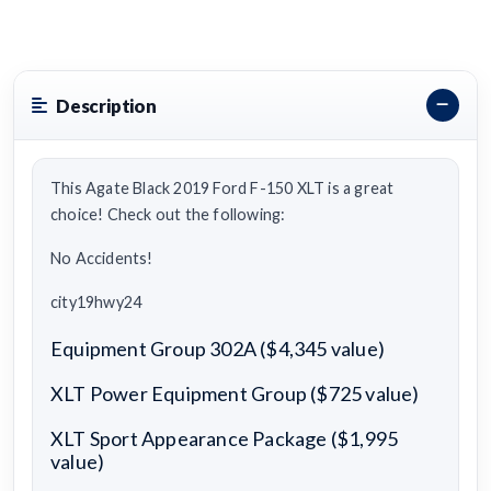
Description
This Agate Black 2019 Ford F-150 XLT is a great
choice! Check out the following:
No Accidents!
city19hwy24
Equipment Group 302A ($4,345 value)
XLT Power Equipment Group ($725 value)
XLT Sport Appearance Package ($1,995
value)