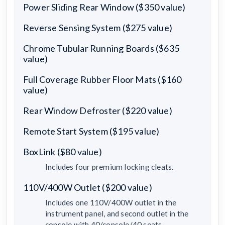
Power Sliding Rear Window ($350 value)
Reverse Sensing System ($275 value)
Chrome Tubular Running Boards ($635
value)
Full Coverage Rubber Floor Mats ($160
value)
Rear Window Defroster ($220 value)
Remote Start System ($195 value)
BoxLink ($80 value)
Includes four premium locking cleats.
110V/400W Outlet ($200 value)
Includes one 110V/400W outlet in the
instrument panel, and second outlet in the
console with 40/console/40 seats.