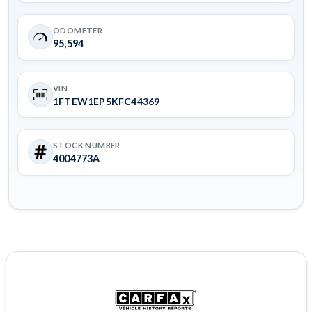
ODOMETER
95,594
VIN
1FTEW1EP5KFC44369
STOCK NUMBER
4004773A