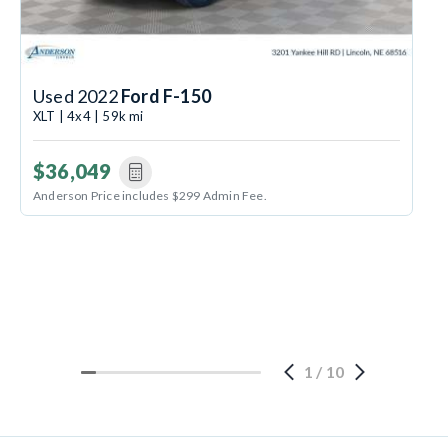
Used 2022
Ford F-150
XLT | 4x4 | 59k mi
$36,049
Anderson Price includes $299 Admin Fee.
1
/
10