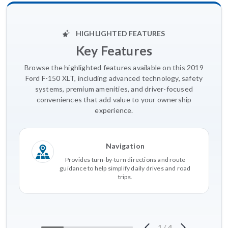
HIGHLIGHTED FEATURES
Key Features
Browse the highlighted features available on this 2019
Ford F-150 XLT, including advanced technology, safety
systems, premium amenities, and driver-focused
conveniences that add value to your ownership
experience.
Navigation
Provides turn-by-turn directions and route
guidance to help simplify daily drives and road
trips.
1
/
4