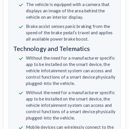
The vehicle is equipped with a camera that
displays an image of the area behind the
vehicle on an interior display.
Brake assist senses panic braking from the
speed of the brake pedal’s travel and applies
all available power brake boost.
Technology and Telematics
Without the need for a manufacturer specific
app to be installed on the smart device, the
vehicle infotainment system can access and
control functions of a smart device physically
plugged-into the vehicle.
Without the need for a manufacturer specific
app to be installed on the smart device, the
vehicle infotainment system can access and
control functions of a smart device physically
plugged-into the vehicle.
Mobile devices can wirelessly connect to the