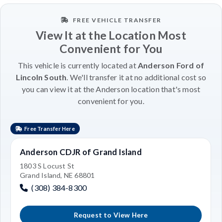
FREE VEHICLE TRANSFER
View It at the Location Most
Convenient for You
This vehicle is currently located at
Anderson Ford of
Lincoln South
. We'll transfer it at no additional cost so
you can view it at the Anderson location that's most
convenient for you.
Free Transfer Here
Anderson CDJR of Grand Island
1803 S Locust St
Grand Island, NE 68801
(308) 384-8300
Request to View Here