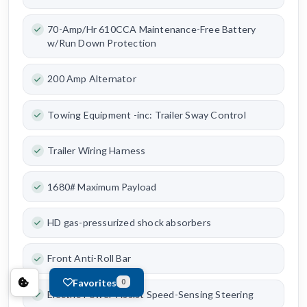
70-Amp/Hr 610CCA Maintenance-Free Battery
w/Run Down Protection
200 Amp Alternator
Towing Equipment -inc: Trailer Sway Control
Trailer Wiring Harness
1680# Maximum Payload
HD gas-pressurized shock absorbers
Front Anti-Roll Bar
Favorites
0
Electric Power-Assist Speed-Sensing Steering