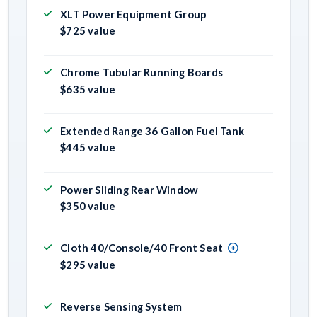
XLT Power Equipment Group
$725 value
Chrome Tubular Running Boards
$635 value
Extended Range 36 Gallon Fuel Tank
$445 value
Power Sliding Rear Window
$350 value
Cloth 40/Console/40 Front Seat
$295 value
Reverse Sensing System