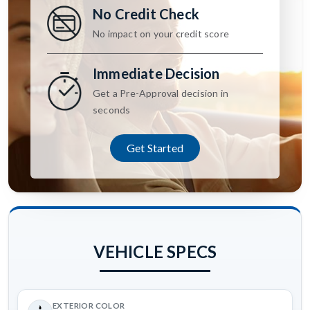
No Credit Check
No impact on your credit score
Immediate Decision
Get a Pre-Approval decision in
seconds
Get Started
VEHICLE SPECS
EXTERIOR COLOR