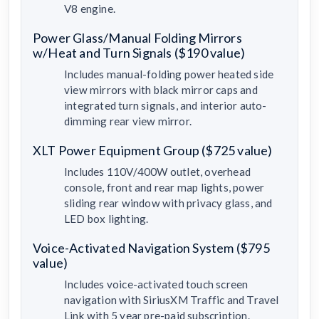
V8 engine.
Power Glass/Manual Folding Mirrors
w/Heat and Turn Signals ($190 value)
Includes manual-folding power heated side
view mirrors with black mirror caps and
integrated turn signals, and interior auto-
dimming rear view mirror.
XLT Power Equipment Group ($725 value)
Includes 110V/400W outlet, overhead
console, front and rear map lights, power
sliding rear window with privacy glass, and
LED box lighting.
Voice-Activated Navigation System ($795
value)
Includes voice-activated touch screen
navigation with SiriusXM Traffic and Travel
Link with 5 year pre-paid subscription.