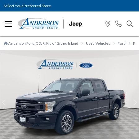
Select Your Preferred Store
Anderson Ford, CDJR, Kia of Grand Island
Used Vehicles
Ford
F-
Previous
N