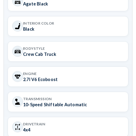
Agate Black
INTERIOR COLOR
Black
BODYSTYLE
Crew Cab Truck
ENGINE
2.7l V6 Ecoboost
TRANSMISSION
10-Speed Shiftable Automatic
DRIVETRAIN
4x4