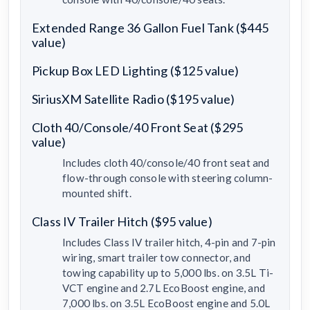
Extended Range 36 Gallon Fuel Tank ($445
value)
Pickup Box LED Lighting ($125 value)
SiriusXM Satellite Radio ($195 value)
Cloth 40/Console/40 Front Seat ($295
value)
Includes cloth 40/console/40 front seat and
flow-through console with steering column-
mounted shift.
Class IV Trailer Hitch ($95 value)
Includes Class IV trailer hitch, 4-pin and 7-pin
wiring, smart trailer tow connector, and
towing capability up to 5,000 lbs. on 3.5L Ti-
VCT engine and 2.7L EcoBoost engine, and
7,000 lbs. on 3.5L EcoBoost engine and 5.0L