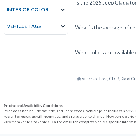
Is the 2025 Jeep Gladiato
INTERIOR COLOR
VEHICLE TAGS
What is the average price 
What colors are available 
Anderson Ford, CDJR, Kia of Gr
Pricing and Availability Conditions
Price does not include tax, title, and license fees. Vehicle price includes a $2
region to region, as will incentives, and are subject to change. New vehicle pri
vary from vehicle to vehicle. Call or email for complete vehicle specific informa