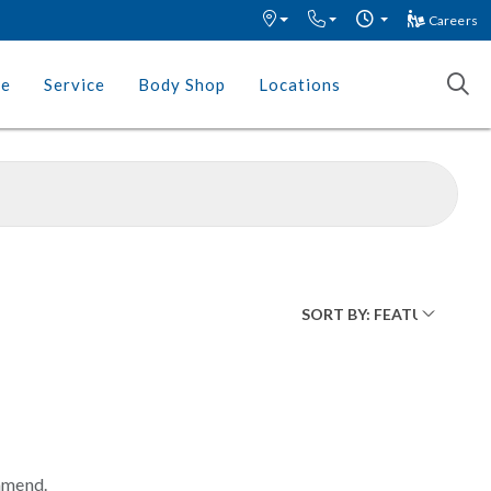
Careers
ce
Service
Body Shop
Locations
mmend.