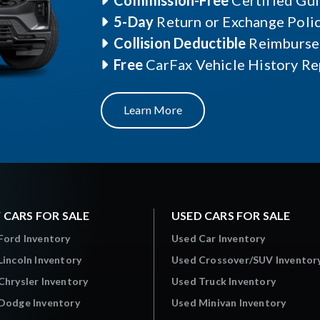
Commission-Free
Certified Gu
5-Day
Return or Exchange Poli
Collision Deductible
Reimburse
Free
CarFax Vehicle History Re
Learn More
 CARS FOR SALE
USED CARS FOR SALE
Ford Inventory
Used Car Inventory
incoln Inventory
Used Crossover/SUV Inventor
hrysler Inventory
Used Truck Inventory
Dodge Inventory
Used Minivan Inventory