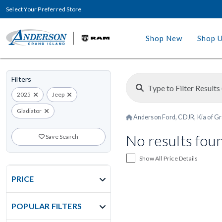
Select Your Preferred Store
Shop New
Shop 
Filters
2025
Jeep
Gladiator
Anderson Ford, CDJR, Kia of Gr
No results fou
Save Search
Show All Price Details
PRICE
POPULAR FILTERS