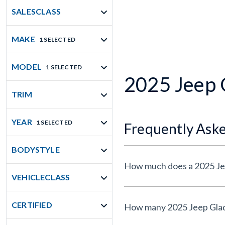
SALESCLASS
MAKE
1 SELECTED
MODEL
1 SELECTED
2025 Jeep G
TRIM
YEAR
1 SELECTED
Frequently Ask
BODYSTYLE
How much does a 2025 Jee
VEHICLECLASS
CERTIFIED
How many 2025 Jeep Gladia