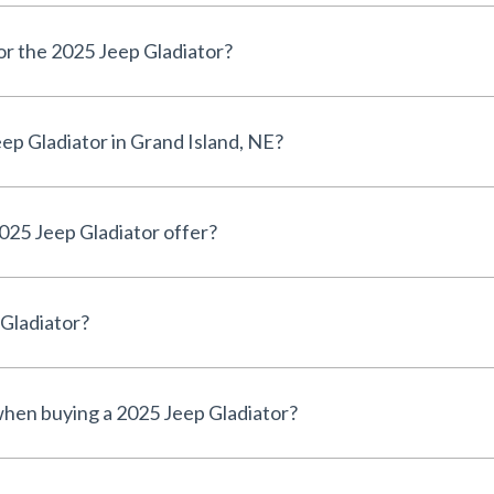
for the 2025 Jeep Gladiator?
ep Gladiator in Grand Island, NE?
025 Jeep Gladiator offer?
 Gladiator?
 when buying a 2025 Jeep Gladiator?