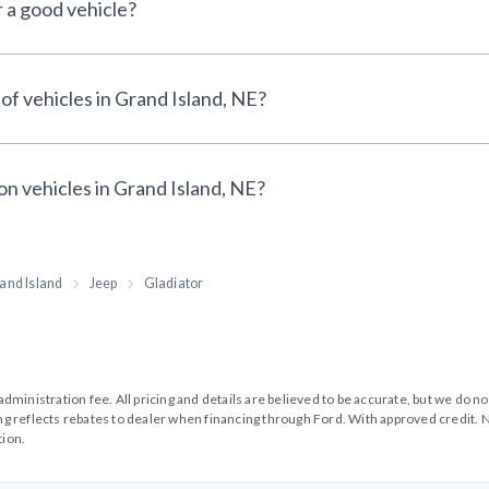
r a good vehicle?
of vehicles in Grand Island, NE?
on vehicles in Grand Island, NE?
and Island
Jeep
Gladiator
99 administration fee. All pricing and details are believed to be accurate, but we d
cing reflects rebates to dealer when financing through Ford. With approved credit. N
tion.