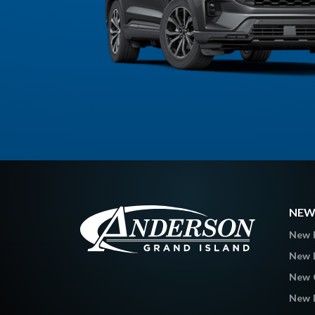
NEW
New 
New L
New C
New 