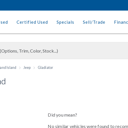
Used
Certified Used
Specials
Sell/Trade
Finan
and Island
Jeep
Gladiator
nd
Did you mean?
No similar vehicles were found to reco