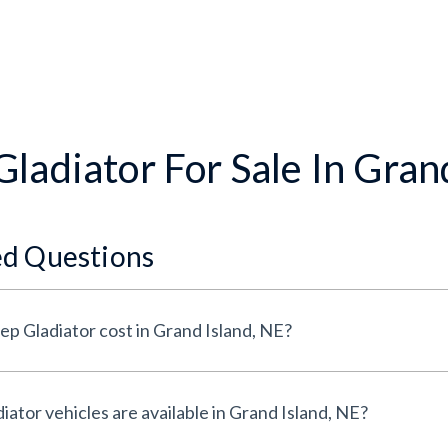
ladiator For Sale In Gran
ed Questions
p Gladiator cost in Grand Island, NE?
tor vehicles are available in Grand Island, NE?