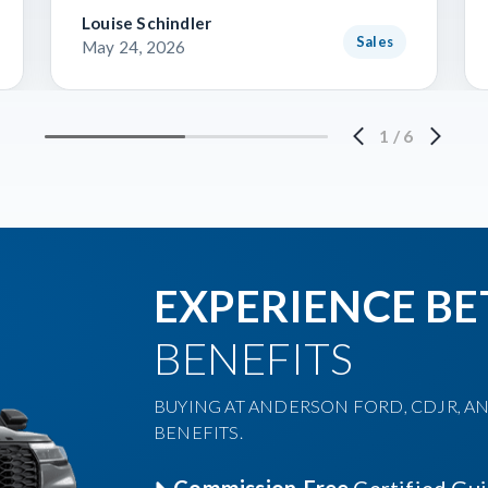
Louise Schindler
Sales
May 24, 2026
1
/
6
EXPERIENCE BE
BENEFITS
BUYING AT ANDERSON FORD, CDJR, AN
BENEFITS.