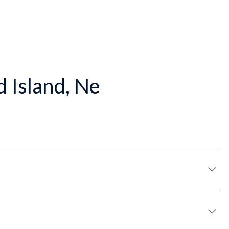
d Island, Ne