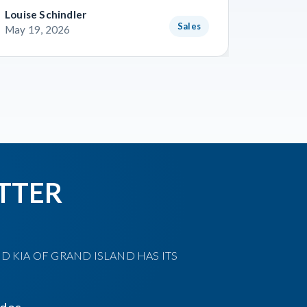
Louise Schindler
James F
Sales
May 19, 2026
May 8, 
TTER
D KIA OF GRAND ISLAND HAS ITS