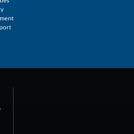
ides
cy
ment
port
y