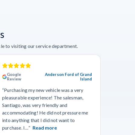
s
e to visiting our service department.
Google
Anderson Ford of Grand
Googl
Review
Island
Revie
“Purchasing my new vehicle was a very
“I really
pleasurable experience! The salesman,
Travis in
Santiago, was very friendly and
best guy
accommodating! He did not pressure me
working 
into anything that I did not want to
purchase. I…”
Read more