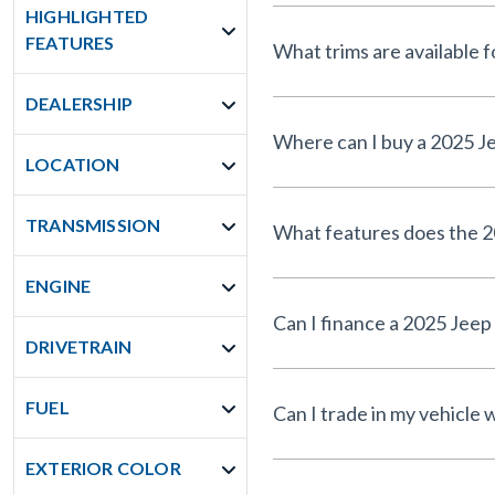
HIGHLIGHTED
FEATURES
What trims are available 
DEALERSHIP
Where can I buy a 2025 Je
LOCATION
TRANSMISSION
What features does the 2
ENGINE
Can I finance a 2025 Jeep
DRIVETRAIN
FUEL
Can I trade in my vehicle
EXTERIOR COLOR