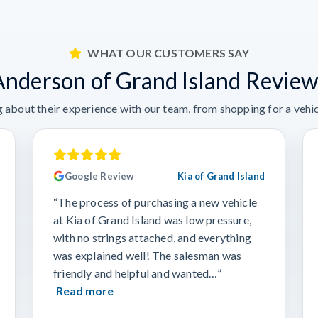
WHAT OUR CUSTOMERS SAY
Anderson of Grand Island Review
 about their experience with our team, from shopping for a vehicl
Google Review
Kia of Grand Island
“The process of purchasing a new vehicle
at Kia of Grand Island was low pressure,
with no strings attached, and everything
was explained well! The salesman was
friendly and helpful and wanted…”
Read more