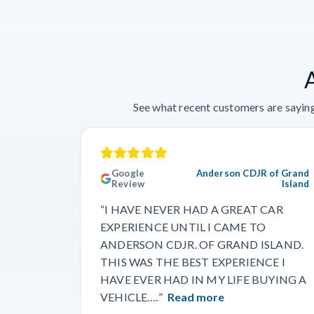
See what recent customers are saying
Google
Anderson CDJR of Grand
Review
Island
“I HAVE NEVER HAD A GREAT CAR
EXPERIENCE UNTIL I CAME TO
ANDERSON CDJR. OF GRAND ISLAND.
THIS WAS THE BEST EXPERIENCE I
HAVE EVER HAD IN MY LIFE BUYING A
VEHICLE.…”
Read more