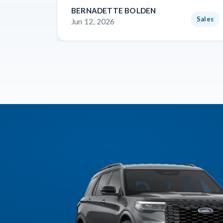
BERNADETTE BOLDEN
Sales
Jun 12, 2026