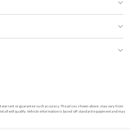
o not warrant or guarantee such accuracy. The prices shown above, may vary from
ot all will qualify. Vehicle information is based off standard equipment and may