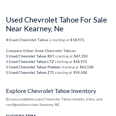
Used Chevrolet Tahoe For Sale
Near Kearney, Ne
4 Used Chevrolet Tahoe s
starting at
$18,973
.
Compare Other Used Chevrolet Tahoes
1 Used Chevrolet Tahoe RST
starting at
$47,250
1 Used Chevrolet Tahoe LTZ
starting at
$18,973
1 Used Chevrolet Tahoe Premier
starting at
$61,500
1 Used Chevrolet Tahoe Z71
starting at
$59,500
Explore Chevrolet Tahoe Inventory
Browse available used Chevrolet Tahoe models, trims, and
configurations near Kearney, NE.
SHOP BY TRIM