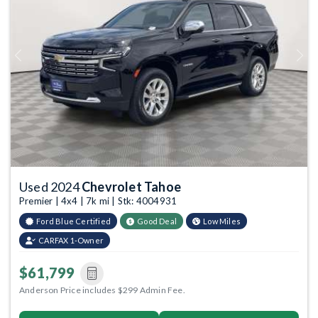
Previous
Next
Used 2024
Chevrolet Tahoe
Premier | 4x4 | 7k mi | Stk: 4004931
Ford Blue Certified
Good Deal
Low Miles
CARFAX 1-Owner
$61,799
Anderson Price includes $299 Admin Fee.