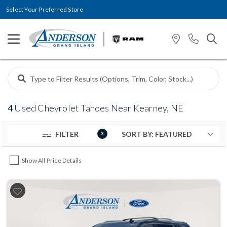
Select Your Preferred Store
4
Used Chevrolet Tahoes Near Kearney, NE
FILTER
3
Show All Price Details