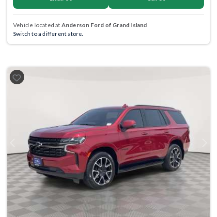
Vehicle located at
Anderson Ford of Grand Island
Switch to a different store.
Previous
Next