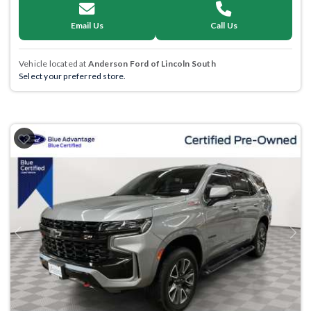
Email Us
Call Us
Vehicle located at
Anderson Ford of Lincoln South
Select your preferred store.
Previous
Next