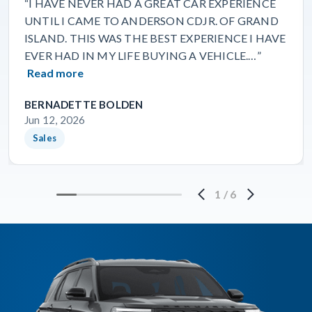
“I HAVE NEVER HAD A GREAT CAR EXPERIENCE
UNTIL I CAME TO ANDERSON CDJR. OF GRAND
ISLAND. THIS WAS THE BEST EXPERIENCE I HAVE
EVER HAD IN MY LIFE BUYING A VEHICLE.…”
Read more
BERNADETTE BOLDEN
Jun 12, 2026
Sales
1
/
6