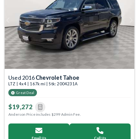
Previous
Next
Used 2016
Chevrolet Tahoe
LTZ | 4x4 | 167k mi | Stk: 2004231A
Great Deal
$19,272
Anderson Price includes $299 Admin Fee.
Email Us
Call Us