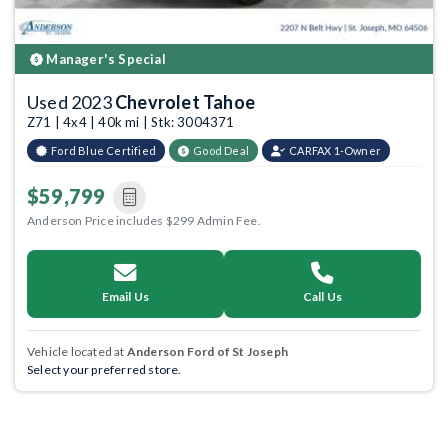
Manager's Special
Used 2023
Chevrolet Tahoe
Z71 | 4x4 | 40k mi | Stk: 3004371
Ford Blue Certified
Good Deal
CARFAX 1-Owner
$59,799
Anderson Price includes $299 Admin Fee.
Email Us
Call Us
Vehicle located at
Anderson Ford of St Joseph
Select your preferred store.