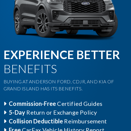
EXPERIENCE BETTER
BENEFITS
BUYING AT ANDERSON FORD, CDJR, AND KIA OF
GRAND ISLAND HAS ITS BENEFITS.
Commission-Free
Certified Guides
5-Day
Return or Exchange Policy
Collision Deductible
Reimbursement
Free
CarFax Vehicle History Report