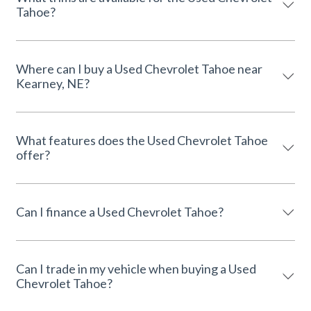
Tahoe?
Where can I buy a Used Chevrolet Tahoe near
Kearney, NE?
What features does the Used Chevrolet Tahoe
offer?
Can I finance a Used Chevrolet Tahoe?
Can I trade in my vehicle when buying a Used
Chevrolet Tahoe?