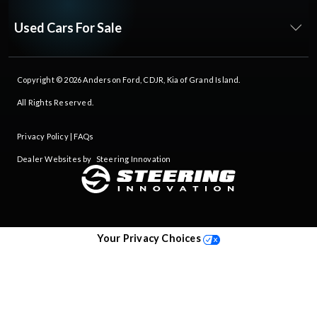
Used Cars For Sale
Copyright © 2026
Anderson Ford, CDJR, Kia of Grand Island
.
All Rights Reserved.
Privacy Policy
|
FAQs
Dealer Websites by
Steering Innovation
Your Privacy Choices