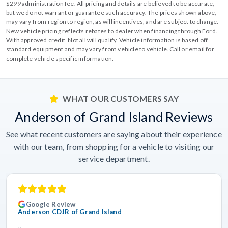
$299 administration fee. All pricing and details are believed to be accurate,
but we do not warrant or guarantee such accuracy. The prices shown above,
may vary from region to region, as will incentives, and are subject to change.
New vehicle pricing reflects rebates to dealer when financing through Ford.
With approved credit. Not all will qualify. Vehicle information is based off
standard equipment and may vary from vehicle to vehicle. Call or email for
complete vehicle specific information.
WHAT OUR CUSTOMERS SAY
Anderson of Grand Island Reviews
See what recent customers are saying about their experience
with our team, from shopping for a vehicle to visiting our
service department.
Google Review
Anderson CDJR of Grand Island