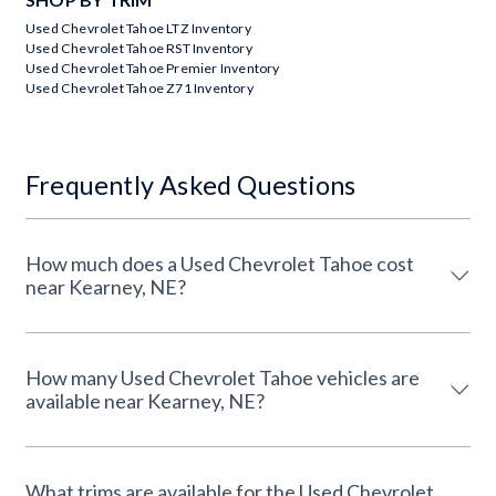
Used Chevrolet Tahoe LTZ Inventory
Used Chevrolet Tahoe RST Inventory
Used Chevrolet Tahoe Premier Inventory
Used Chevrolet Tahoe Z71 Inventory
Frequently Asked Questions
How much does a Used Chevrolet Tahoe cost
near Kearney, NE?
How many Used Chevrolet Tahoe vehicles are
available near Kearney, NE?
What trims are available for the Used Chevrolet