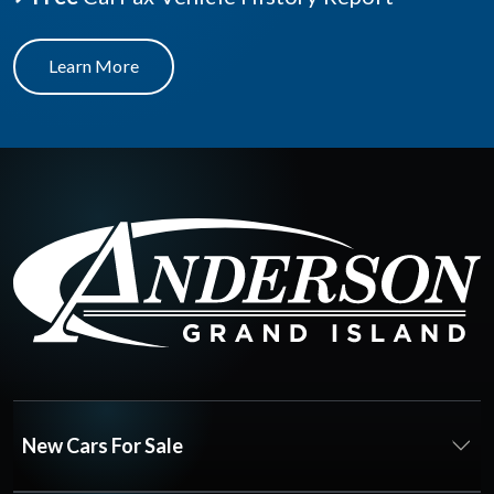
Learn More
New Cars For Sale