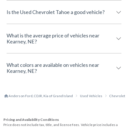
Is the Used Chevrolet Tahoe a good vehicle?
What is the average price of vehicles near
Kearney, NE?
What colors are available on vehicles near
Kearney, NE?
Anderson Ford, CDJR, Kia of Grand Island
Used Vehicles
Chevrolet
Pricing and Availability Conditions
Price does not include tax, title, and license fees. Vehicle price includes a