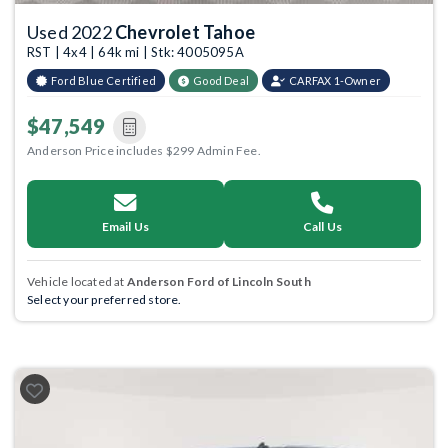
Used 2022
Chevrolet Tahoe
RST | 4x4 | 64k mi | Stk: 4005095A
Ford Blue Certified
Good Deal
CARFAX 1-Owner
$47,549
Anderson Price includes $299 Admin Fee.
Email Us
Call Us
Vehicle located at
Anderson Ford of Lincoln South
Select your preferred store.