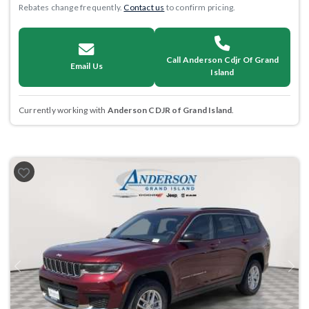
Rebates change frequently.
Contact us
to confirm pricing.
Call Anderson Cdjr Of Grand
Email Us
Island
Currently working with
Anderson CDJR of Grand Island
.
Previous
Next