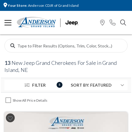
Your Store:
Anderson CDJR of Grand Island
13
New Jeep Grand Cherokees For Sale in Grand
Island, NE
FILTER
5
Show All Price Details