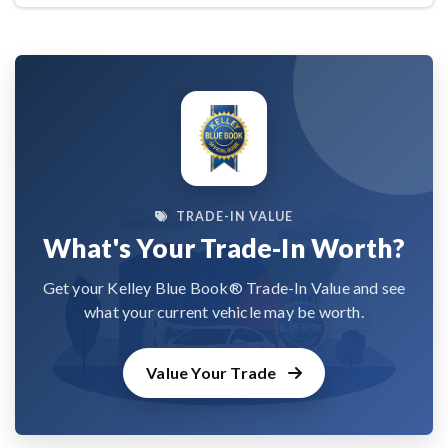
TRADE-IN VALUE
What's Your Trade-In Worth?
Get your Kelley Blue Book® Trade-In Value and see
what your current vehicle may be worth.
Value Your Trade