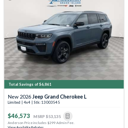
Previous
Next
Total Savings of $6,861
New 2026
Jeep Grand Cherokee L
Limited | 4x4 | Stk: 13003545
$46,573
MSRP
$53,135
Anderson Price includes $299 Admin Fee.
View Available Rebates