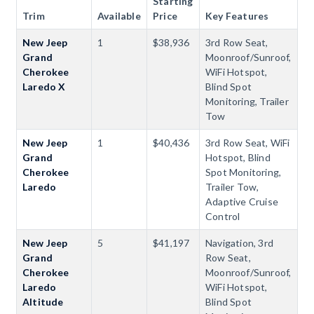
Starting
Trim
Available
Price
Key Features
New Jeep
1
$38,936
3rd Row Seat,
Grand
Moonroof/Sunroof,
Cherokee
WiFi Hotspot,
Laredo X
Blind Spot
Monitoring, Trailer
Tow
New Jeep
1
$40,436
3rd Row Seat, WiFi
Grand
Hotspot, Blind
Cherokee
Spot Monitoring,
Laredo
Trailer Tow,
Adaptive Cruise
Control
New Jeep
5
$41,197
Navigation, 3rd
Grand
Row Seat,
Cherokee
Moonroof/Sunroof,
Laredo
WiFi Hotspot,
Altitude
Blind Spot