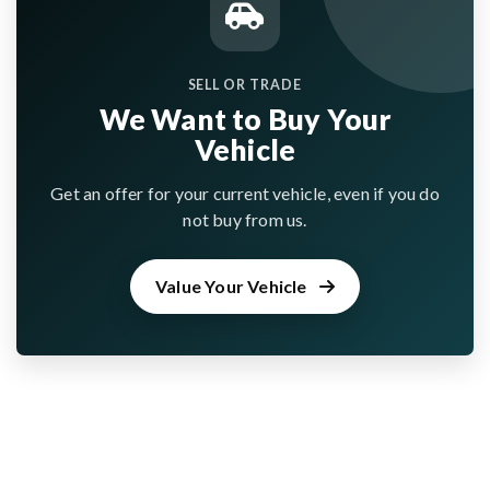
SELL OR TRADE
We Want to Buy Your
Vehicle
Get an offer for your current vehicle, even if you do
not buy from us.
Value Your Vehicle