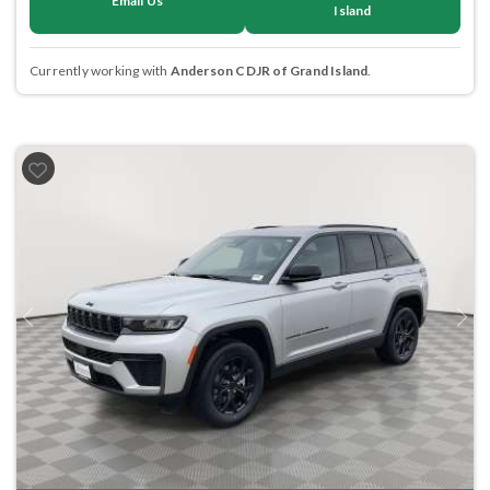
Email Us
Island
Currently working with
Anderson CDJR of Grand Island
.
Previous
Next