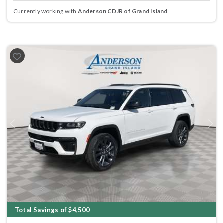
Currently working with
Anderson CDJR of Grand Island
.
Previous
Next
Total Savings of $4,500