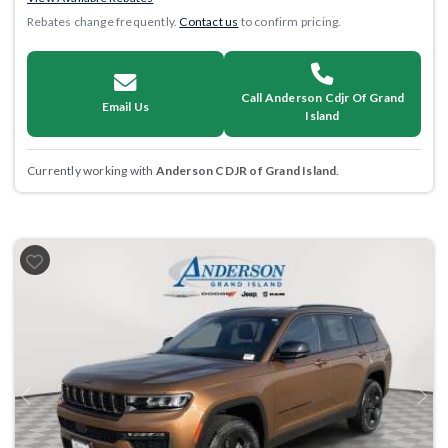
Rebates change frequently.
Contact us
to confirm pricing.
Call Anderson Cdjr Of Grand
Email Us
Island
Currently working with
Anderson CDJR of Grand Island
.
Previous
Next