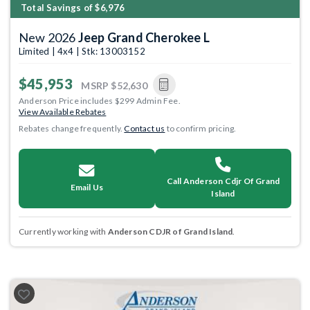
Total Savings of $6,976
New 2026
Jeep Grand Cherokee L
Limited | 4x4 | Stk: 13003152
$45,953
MSRP
$52,630
Anderson Price includes $299 Admin Fee.
View Available Rebates
Rebates change frequently.
Contact us
to confirm pricing.
Call Anderson Cdjr Of Grand
Email Us
Island
Currently working with
Anderson CDJR of Grand Island
.