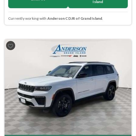
Island
Currently working with
Anderson CDJR of Grand Island
.
Previous
Next