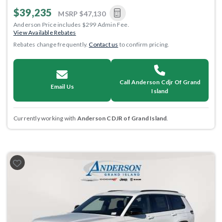
$39,235
MSRP
$47,130
Anderson Price includes $299 Admin Fee.
View Available Rebates
Rebates change frequently.
Contact us
to confirm pricing.
Call Anderson Cdjr Of Grand
Email Us
Island
Currently working with
Anderson CDJR of Grand Island
.