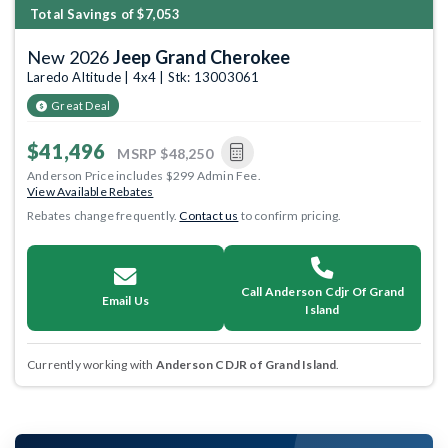
Total Savings of $7,053
New 2026
Jeep Grand Cherokee
Laredo Altitude | 4x4 | Stk: 13003061
Great Deal
$41,496
MSRP
$48,250
Anderson Price includes $299 Admin Fee.
View Available Rebates
Rebates change frequently.
Contact us
to confirm pricing.
Call Anderson Cdjr Of Grand
Email Us
Island
Currently working with
Anderson CDJR of Grand Island
.