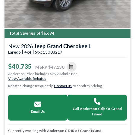
Total Savings of $6,694
New 2026
Jeep Grand Cherokee L
Laredo | 4x4 | Stk: 13003217
$40,735
MSRP
$47,130
Anderson Price includes $299 Admin Fee.
View Available Rebates
Rebates change frequently.
Contact us
to confirm pricing.
Call Anderson Cdjr Of Grand
Email Us
Island
Currently working with
Anderson CDJR of Grand Island
.