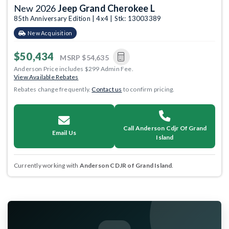
New 2026
Jeep Grand Cherokee L
85th Anniversary Edition | 4x4 | Stk: 13003389
New Acquisition
$50,434
MSRP
$54,635
Anderson Price includes $299 Admin Fee.
View Available Rebates
Rebates change frequently.
Contact us
to confirm pricing.
Call Anderson Cdjr Of Grand
Email Us
Island
Currently working with
Anderson CDJR of Grand Island
.