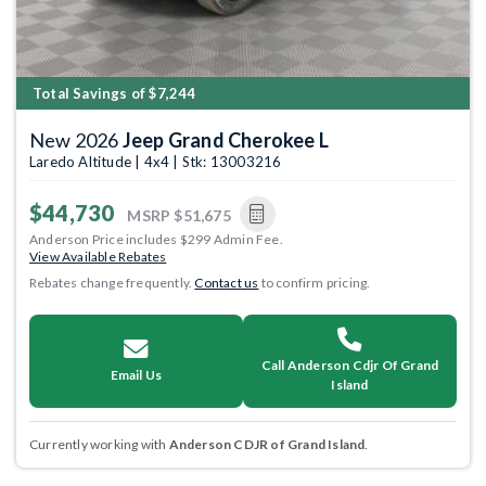
Total Savings of $7,244
New 2026
Jeep Grand Cherokee L
Laredo Altitude | 4x4 | Stk: 13003216
$44,730
MSRP
$51,675
Anderson Price includes $299 Admin Fee.
View Available Rebates
Rebates change frequently.
Contact us
to confirm pricing.
Call Anderson Cdjr Of Grand
Email Us
Island
Currently working with
Anderson CDJR of Grand Island
.