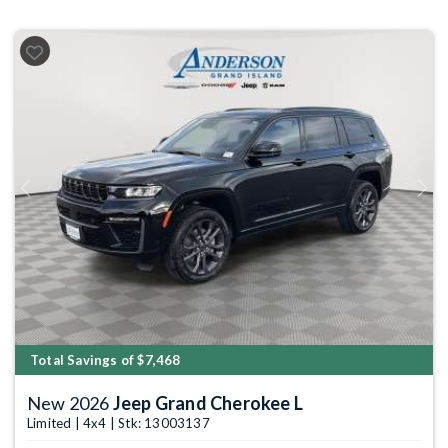
Previous
Next
Total Savings of $7,468
New 2026
Jeep Grand Cherokee L
Limited | 4x4 | Stk: 13003137