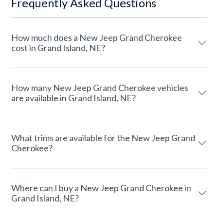
Frequently Asked Questions
How much does a New Jeep Grand Cherokee
cost in Grand Island, NE?
How many New Jeep Grand Cherokee vehicles
are available in Grand Island, NE?
What trims are available for the New Jeep Grand
Cherokee?
Where can I buy a New Jeep Grand Cherokee in
Grand Island, NE?