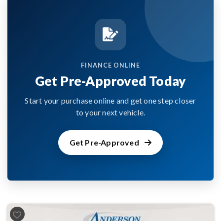
FINANCE ONLINE
Get Pre-Approved Today
Start your purchase online and get one step closer
to your next vehicle.
Get Pre-Approved