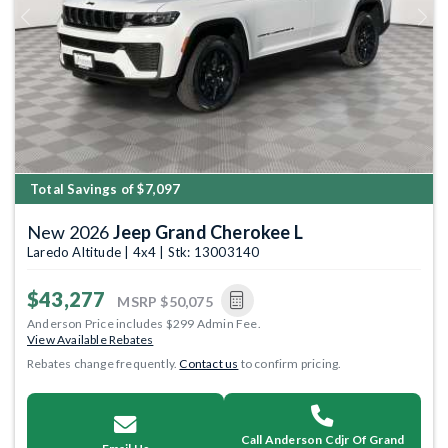
Previous
Next
Total Savings of $7,097
New 2026
Jeep Grand Cherokee L
Laredo Altitude | 4x4 | Stk: 13003140
$43,277
MSRP
$50,075
Anderson Price includes $299 Admin Fee.
View Available Rebates
Rebates change frequently.
Contact us
to confirm pricing.
Call Anderson Cdjr Of Grand