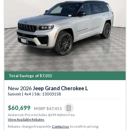
Previous
Next
Total Savings of $7,015
New 2026
Jeep Grand Cherokee L
Summit | 4x4 | Stk: 13003158
$60,699
MSRP
$67,415
Anderson Price includes $299 Admin Fee.
View Available Rebates
Rebates change frequently.
Contact us
to confirm pricing.