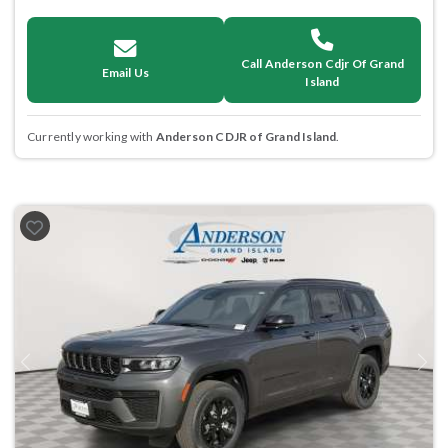
Call Anderson Cdjr Of Grand
Email Us
Island
Currently working with
Anderson CDJR of Grand Island
.
Previous
Next