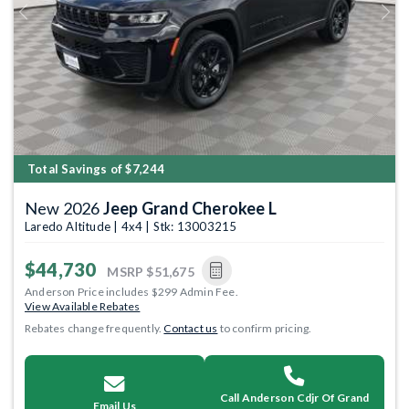
Previous
Next
Total Savings of $7,244
New 2026
Jeep Grand Cherokee L
Laredo Altitude | 4x4 | Stk: 13003215
$44,730
MSRP
$51,675
Anderson Price includes $299 Admin Fee.
View Available Rebates
Rebates change frequently.
Contact us
to confirm pricing.
Call Anderson Cdjr Of Grand
Email Us