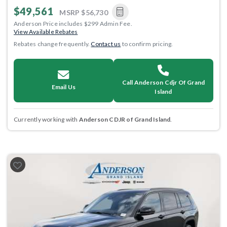
$49,561
MSRP
$56,730
Anderson Price includes $299 Admin Fee.
View Available Rebates
Rebates change frequently.
Contact us
to confirm pricing.
Call Anderson Cdjr Of Grand
Email Us
Island
Currently working with
Anderson CDJR of Grand Island
.