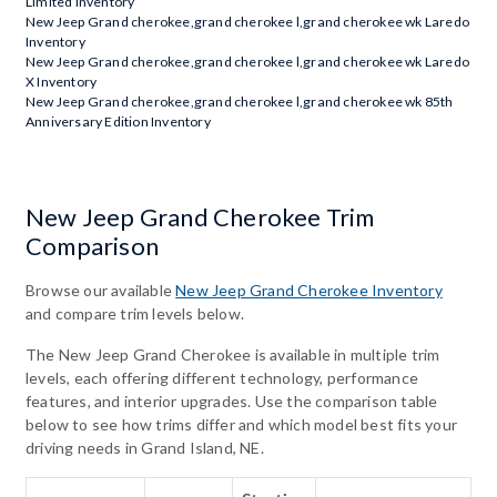
Limited Inventory
New Jeep Grand cherokee,grand cherokee l,grand cherokee wk Laredo
Inventory
New Jeep Grand cherokee,grand cherokee l,grand cherokee wk Laredo
X Inventory
New Jeep Grand cherokee,grand cherokee l,grand cherokee wk 85th
Anniversary Edition Inventory
New Jeep Grand Cherokee Trim
Comparison
Browse our available
New Jeep Grand Cherokee Inventory
and compare trim levels below.
The New Jeep Grand Cherokee is available in multiple trim
levels, each offering different technology, performance
features, and interior upgrades. Use the comparison table
below to see how trims differ and which model best fits your
driving needs in Grand Island, NE.