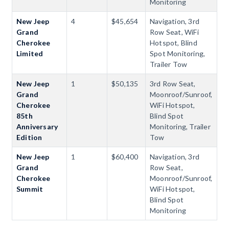
Monitoring
New Jeep
4
$45,654
Navigation, 3rd
Grand
Row Seat, WiFi
Cherokee
Hotspot, Blind
Limited
Spot Monitoring,
Trailer Tow
New Jeep
1
$50,135
3rd Row Seat,
Grand
Moonroof/Sunroof,
Cherokee
WiFi Hotspot,
85th
Blind Spot
Anniversary
Monitoring, Trailer
Edition
Tow
New Jeep
1
$60,400
Navigation, 3rd
Grand
Row Seat,
Cherokee
Moonroof/Sunroof,
Summit
WiFi Hotspot,
Blind Spot
Monitoring