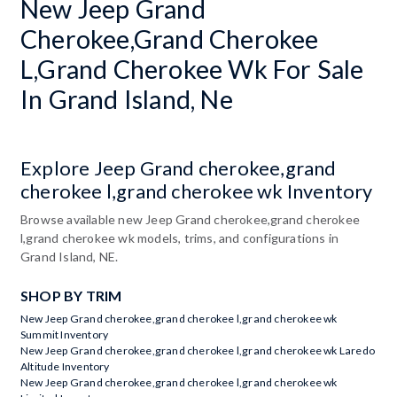
New Jeep Grand
Cherokee,Grand Cherokee
L,Grand Cherokee Wk For Sale
In Grand Island, Ne
Explore Jeep Grand cherokee,grand
cherokee l,grand cherokee wk Inventory
Browse available new Jeep Grand cherokee,grand cherokee
l,grand cherokee wk models, trims, and configurations in
Grand Island, NE.
SHOP BY TRIM
New Jeep Grand cherokee,grand cherokee l,grand cherokee wk
Summit Inventory
New Jeep Grand cherokee,grand cherokee l,grand cherokee wk Laredo
Altitude Inventory
New Jeep Grand cherokee,grand cherokee l,grand cherokee wk