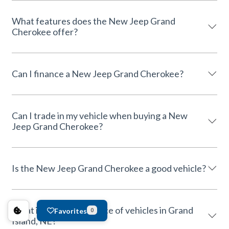
What features does the New Jeep Grand
Cherokee offer?
Can I finance a New Jeep Grand Cherokee?
Can I trade in my vehicle when buying a New
Jeep Grand Cherokee?
Is the New Jeep Grand Cherokee a good vehicle?
What is the average price of vehicles in Grand
Favorites
0
Island, NE?