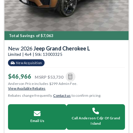
Total Savings of $7,063
New 2026
Jeep Grand Cherokee L
Limited | 4x4 | Stk: 13003325
New Acquisition
$46,966
MSRP
$53,730
Anderson Price includes $299 Admin Fee.
View Available Rebates
Rebates change frequently.
Contact us
to confirm pricing.
Call Anderson Cdjr Of Grand
Email Us
Island