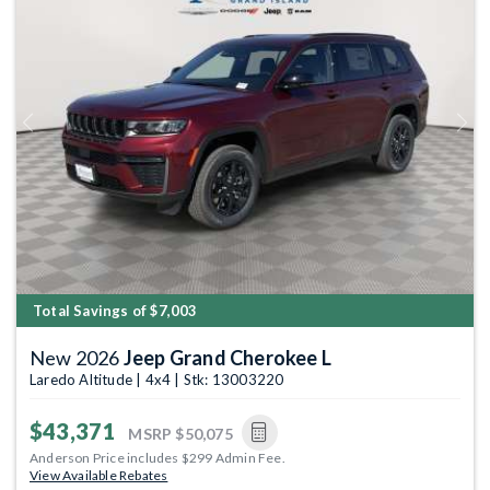
Previous
Next
Total Savings of $7,003
New 2026
Jeep Grand Cherokee L
Laredo Altitude | 4x4 | Stk: 13003220
$43,371
MSRP
$50,075
Anderson Price includes $299 Admin Fee.
View Available Rebates