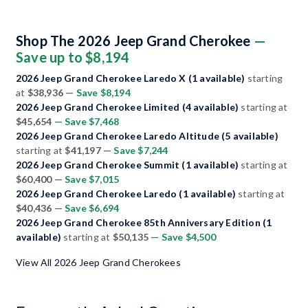
Shop The 2026 Jeep Grand Cherokee
—
Save up to $8,194
2026 Jeep Grand Cherokee Laredo X (1 available)
starting
at
$38,936
— Save $8,194
2026 Jeep Grand Cherokee Limited (4 available)
starting at
$45,654
— Save $7,468
2026 Jeep Grand Cherokee Laredo Altitude (5 available)
starting at
$41,197
— Save $7,244
2026 Jeep Grand Cherokee Summit (1 available)
starting at
$60,400
— Save $7,015
2026 Jeep Grand Cherokee Laredo (1 available)
starting at
$40,436
— Save $6,694
2026 Jeep Grand Cherokee 85th Anniversary Edition (1
available)
starting at
$50,135
— Save $4,500
View All 2026 Jeep Grand Cherokees