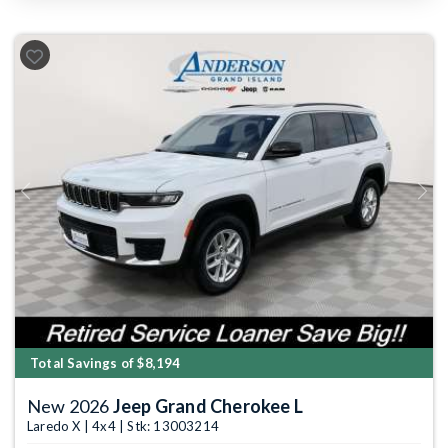
Previous
Next
Total Savings of $8,194
New 2026
Jeep Grand Cherokee L
Laredo X | 4x4 | Stk: 13003214