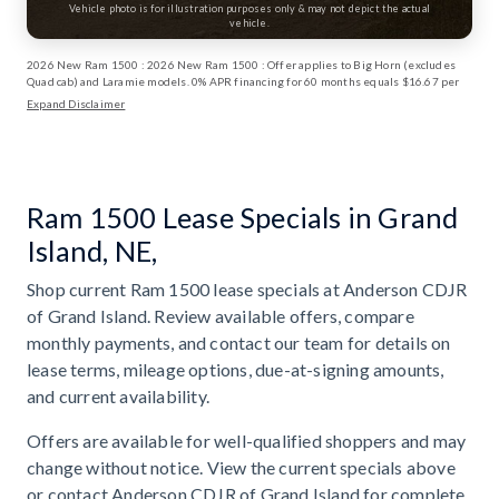
Vehicle photo is for illustration purposes only & may not depict the actual
vehicle.
2026 New Ram 1500 : 2026 New Ram 1500 : Offer applies to Big Horn (excludes
Quad cab) and Laramie models. 0% APR financing for 60 months equals $16.67 per
month per $1,000 financed for well-qualified buyers through Stellantis Financial
Expand Disclaimer
Services regardless of down payment. Not all buyers will qualify. Not compatible
with any other incentive programs or offers. Contact dealer for details. Take retail
delivery by 6/1/2026. ⁠Financing and deferred monthly payments for well-qualified
buyers when financed through Stellantis Financial Services. Not all buyers will
qualify. Interest, if any, accrues from date of purchase. Excludes lease offers.
Deferred monthly payment offer not available in DC. Only those PA who finance at
Ram 1500 Lease Specials in Grand
0% APR are eligible for deferred monthly payments. Take retail delivery by
6/1/2026. Exp: 06/01/2026 Exp: 08/31/2026
Island, NE,
Shop current Ram 1500 lease specials at Anderson CDJR
of Grand Island. Review available offers, compare
monthly payments, and contact our team for details on
lease terms, mileage options, due-at-signing amounts,
and current availability.
Offers are available for well-qualified shoppers and may
change without notice. View the current specials above
or contact Anderson CDJR of Grand Island for complete