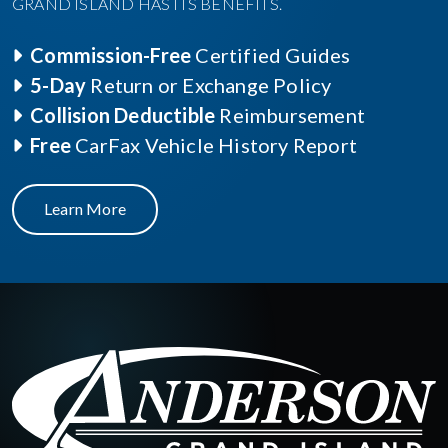
GRAND ISLAND HAS ITS BENEFITS.
Commission-Free
Certified Guides
5-Day
Return or Exchange Policy
Collision Deductible
Reimbursement
Free
CarFax Vehicle History Report
Learn More