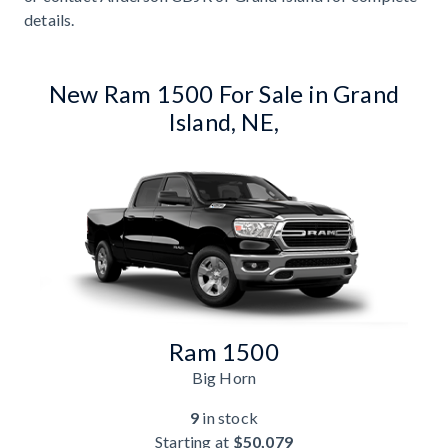
details.
New Ram 1500 For Sale in Grand
Island, NE,
Ram 1500
Big Horn
9
in stock
Starting at
$50,079