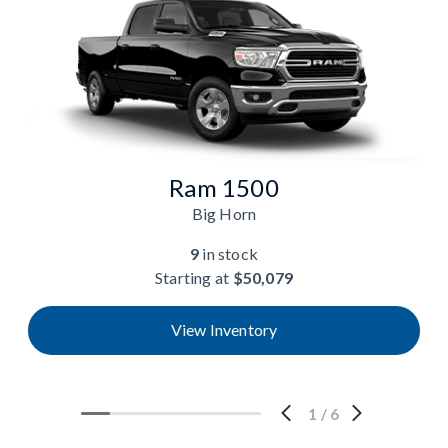
Ram 1500
Big Horn
9
in stock
Starting at
$50,079
View Inventory
1
/
6