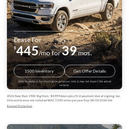
Lease For
445
39
$
/mo for
mos.
1500 Inventory
Get Offer Details
Vehicle photo is for illustration purposes only & may not depict the actual
vehicle.
2026 New Ram 1500 Big Horn: $4,999 down plus first payment due at signing, tax,
title and license not included WAC 7,500 miles per year Exp: 08/31/2026 Stk:
13002885
Expand Disclaimer