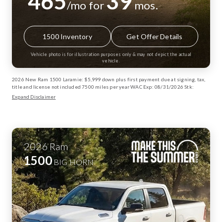
465
39
/mo for
mos.
1500 Inventory
Get Offer Details
Vehicle photo is for illustration purposes only & may not depict the actual
vehicle.
2026 New Ram 1500 Laramie: $5,999 down plus first payment due at signing, tax,
title and license not included 7500 miles per year WAC Exp: 08/31/2026 Stk:
13003072
Expand Disclaimer
2026
Ram
1500
BIG HORN