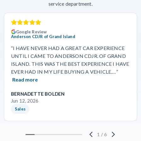
service department.
Google Review
Anderson CDJR of Grand Island
“I HAVE NEVER HAD A GREAT CAR EXPERIENCE
UNTIL I CAME TO ANDERSON CDJR. OF GRAND
ISLAND. THIS WAS THE BEST EXPERIENCE I HAVE
EVER HAD IN MY LIFE BUYING A VEHICLE.…”
Read more
BERNADETTE BOLDEN
Jun 12, 2026
Sales
1
/
6