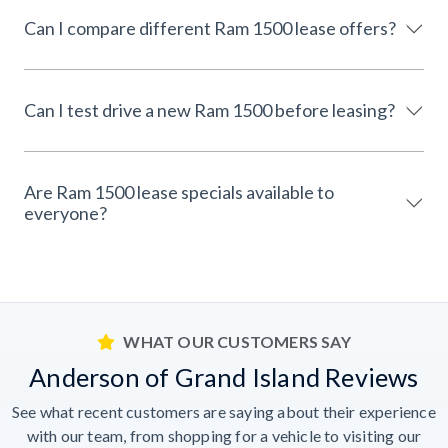
Can I compare different Ram 1500 lease offers?
Can I test drive a new Ram 1500 before leasing?
Are Ram 1500 lease specials available to
everyone?
WHAT OUR CUSTOMERS SAY
Anderson of Grand Island Reviews
See what recent customers are saying about their experience
with our team, from shopping for a vehicle to visiting our