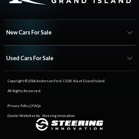
New Cars For Sale
Used Cars For Sale
Copyright © 2026
Anderson Ford, CDJR, Kia of Grand Island
.
All Rights Reserved.
Privacy Policy
|
FAQs
Dealer Websites by
Steering Innovation