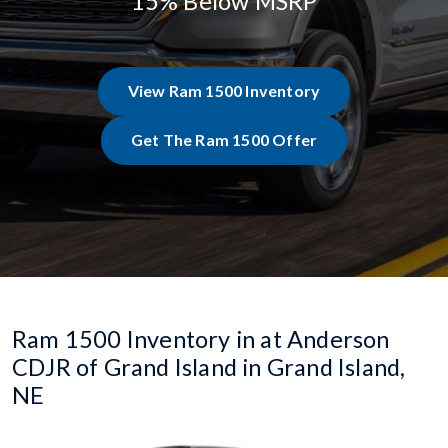
15% Below MSRP
View Ram 1500 Inventory
Get The Ram 1500 Offer
Ram 1500 Inventory in at Anderson
CDJR of Grand Island in Grand Island,
NE