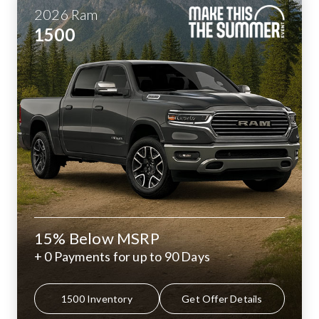
2026
Ram
1500
15% Below MSRP
+ 0 Payments for up to 90 Days
1500 Inventory
Get Offer Details