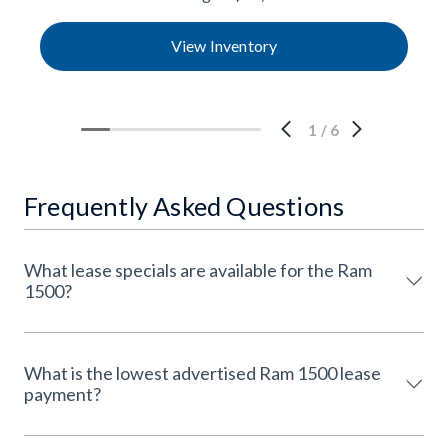
View Inventory
1
/
6
Frequently Asked Questions
What lease specials are available for the Ram
1500?
What is the lowest advertised Ram 1500 lease
payment?