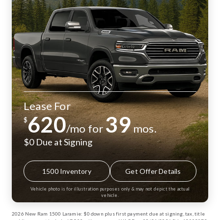
Lease For
620
39
$
/mo for
mos.
$0 Due at Signing
1500 Inventory
Get Offer Details
Vehicle photo is for illustration purposes only & may not depict the actual
vehicle.
2026 New Ram 1500 Laramie: $0 down plus first payment due at signing, tax, title