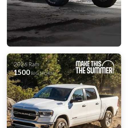
2026
Ram
1500
BIG HORN