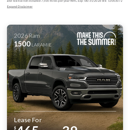
and license not included 7,500 miles per year WAC Exp: 08/31/2026 Stk: 13003072
Expand Disclaimer
2026
Ram
1500
LARAMIE
Lease For
$