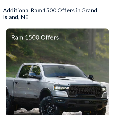
Additional Ram 1500 Offers in Grand
Island, NE
Ram 1500 Offers