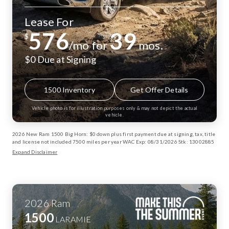
Lease For
576
39
$
/mo for
mos.
$0 Due at Signing
1500 Inventory
Get Offer Details
Vehicle photo is for illustration purposes only & may not depict the actual
vehicle.
2026 New Ram 1500 Big Horn: $0 down plus first payment due at signing, tax, title
and license not included 7500 miles per year WAC Exp: 08/31/2026 Stk: 13002885
Expand Disclaimer
2026
Ram
1500
LARAMIE