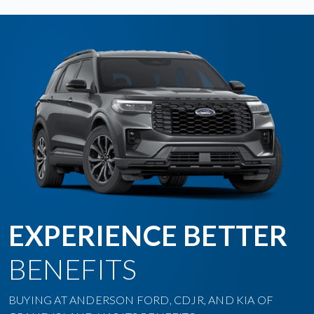
EXPERIENCE BETTER
BENEFITS
BUYING AT ANDERSON FORD, CDJR, AND KIA OF