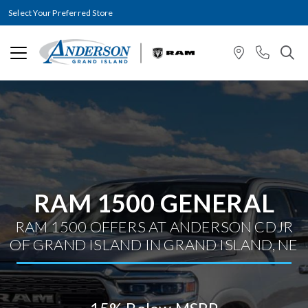
Select Your Preferred Store
RAM 1500 GENERAL
RAM 1500 OFFERS AT ANDERSON CDJR
OF GRAND ISLAND IN GRAND ISLAND, NE