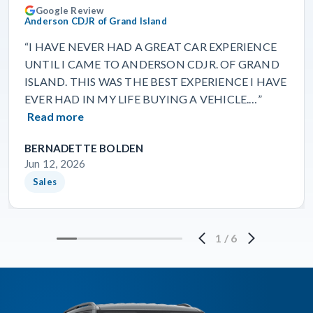
Google Review
Anderson CDJR of Grand Island
“I HAVE NEVER HAD A GREAT CAR EXPERIENCE
UNTIL I CAME TO ANDERSON CDJR. OF GRAND
ISLAND. THIS WAS THE BEST EXPERIENCE I HAVE
EVER HAD IN MY LIFE BUYING A VEHICLE.…”
Read more
BERNADETTE BOLDEN
Jun 12, 2026
Sales
1
/
6