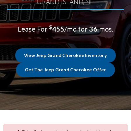
GRAND ISLAND, NE
$
Lease For
455
/mo for
36
mos.
View Jeep Grand Cherokee Inventory
Get The Jeep Grand Cherokee Offer