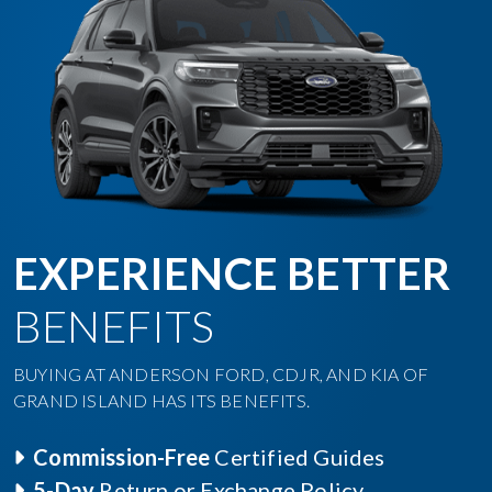
EXPERIENCE BETTER
BENEFITS
BUYING AT ANDERSON FORD, CDJR, AND KIA OF
GRAND ISLAND HAS ITS BENEFITS.
Commission-Free
Certified Guides
5-Day
Return or Exchange Policy