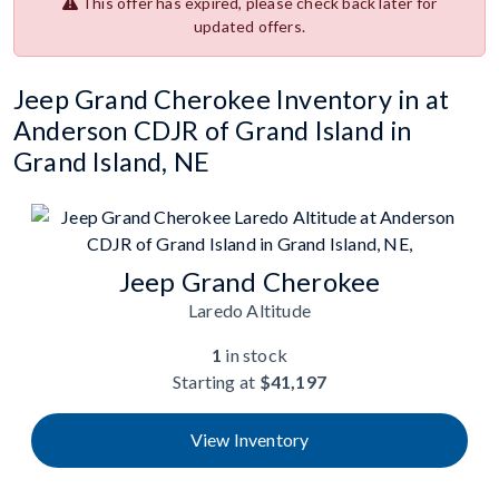
This offer has expired, please check back later for
updated offers.
Jeep Grand Cherokee Inventory in at
Anderson CDJR of Grand Island in
Grand Island, NE
Jeep Grand Cherokee
Laredo Altitude
1
in stock
Starting at
$41,197
View Inventory