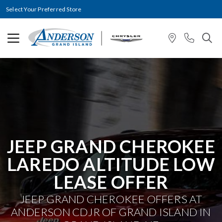
Select Your Preferred Store
JEEP GRAND CHEROKEE
LAREDO ALTITUDE LOW
LEASE OFFER
JEEP GRAND CHEROKEE OFFERS AT
ANDERSON CDJR OF GRAND ISLAND IN