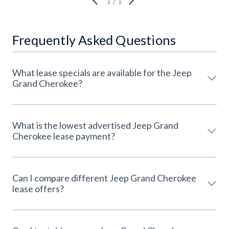
1
/
1
Frequently Asked Questions
What lease specials are available for the Jeep
Grand Cherokee?
What is the lowest advertised Jeep Grand
Cherokee lease payment?
Can I compare different Jeep Grand Cherokee
lease offers?