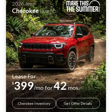
2026
Jeep
Cherokee
LAREDO
Lease For
399
42
$
/mo for
mos.
Cherokee Inventory
Get Offer Details