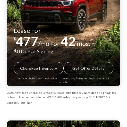
Lease For
477
42
$
/mo for
mos.
$0 Due at Signing
Cherokee Inventory
Get Offer Details
Vehicle photo is for illustration purposes only & may not depict the actual
vehicle.
2026 New Jeep Cherokee Laredo: $0 down plus first payment due at signing, tax,
title and license not included WAC 7,500 miles per year Exp: 08/31/2026 Stk:
13003170
Expand Disclaimer