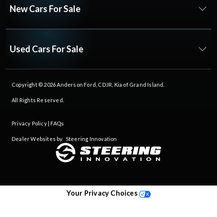
New Cars For Sale
Used Cars For Sale
Copyright © 2026
Anderson Ford, CDJR, Kia of Grand Island
.
All Rights Reserved.
Privacy Policy
|
FAQs
Dealer Websites by
Steering Innovation
Your Privacy Choices