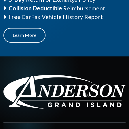
Collision Deductible
Reimbursement
Free
CarFax Vehicle History Report
Learn More