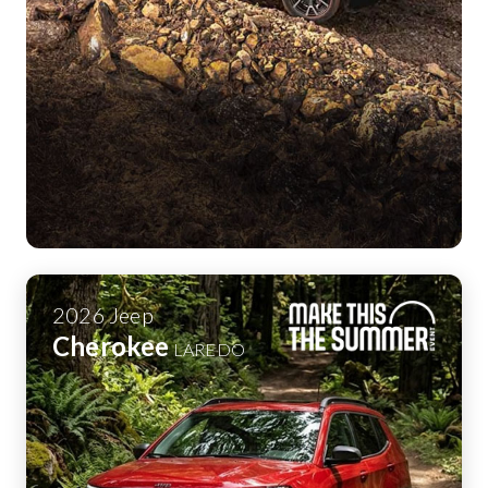
2026
Jeep
Cherokee
LAREDO