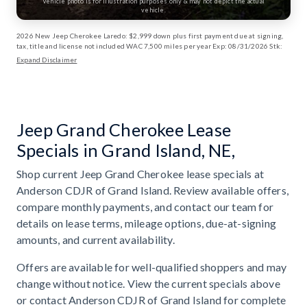
Vehicle photo is for illustration purposes only & may not depict the actual
vehicle.
2026 New Jeep Cherokee Laredo: $2,999 down plus first payment due at signing,
tax, title and license not included WAC 7,500 miles per year Exp: 08/31/2026 Stk:
13003170
Expand Disclaimer
Jeep Grand Cherokee Lease
Specials in Grand Island, NE,
Shop current Jeep Grand Cherokee lease specials at
Anderson CDJR of Grand Island. Review available offers,
compare monthly payments, and contact our team for
details on lease terms, mileage options, due-at-signing
amounts, and current availability.
Offers are available for well-qualified shoppers and may
change without notice. View the current specials above
or contact Anderson CDJR of Grand Island for complete