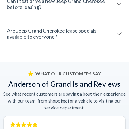
Can I test drive a new Jeep Grand Cherokee
before leasing?
Are Jeep Grand Cherokee lease specials
available to everyone?
WHAT OUR CUSTOMERS SAY
Anderson of Grand Island Reviews
See what recent customers are saying about their experience
with our team, from shopping for a vehicle to visiting our
service department.