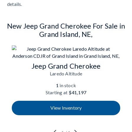
details.
New Jeep Grand Cherokee For Sale in
Grand Island, NE,
Jeep Grand Cherokee
Laredo Altitude
1
in stock
Starting at
$41,197
View Inventory