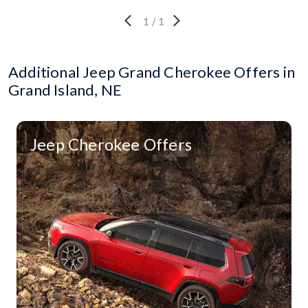
1
/
1
Additional Jeep Grand Cherokee Offers in
Grand Island, NE
Jeep Cherokee Offers