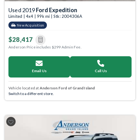
Used 2019
Ford Expedition
Limited | 4x4 | 99k mi | Stk: 2004306A
New Acquisition
$28,417
Anderson Price includes $299 Admin Fee.
Email Us
Call Us
Vehicle located at
Anderson Ford of Grand Island
Switch to a different store.