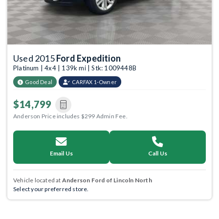
Used 2015
Ford Expedition
Platinum | 4x4 | 139k mi | Stk: 1009448B
Good Deal
CARFAX 1-Owner
$14,799
Anderson Price includes $299 Admin Fee.
Email Us
Call Us
Vehicle located at
Anderson Ford of Lincoln North
Select your preferred store.