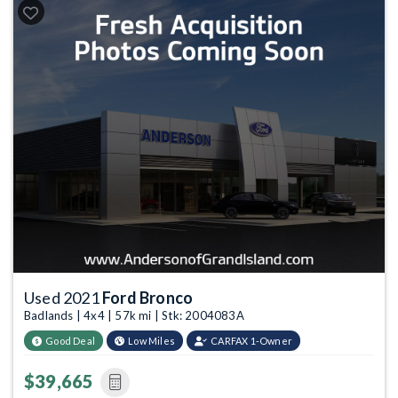
Used 2021
Ford Bronco
Badlands | 4x4 | 57k mi | Stk: 2004083A
Good Deal
Low Miles
CARFAX 1-Owner
$39,665