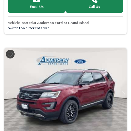
Email Us
Call Us
Vehicle located at
Anderson Ford of Grand Island
Switch to a different store.
Previous
Next