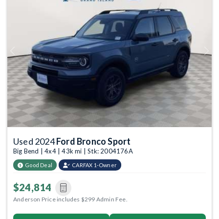
Previous
Next
Used 2024
Ford Bronco Sport
Big Bend | 4x4 | 43k mi | Stk: 2004176A
Good Deal
CARFAX 1-Owner
$24,814
Anderson Price includes $299 Admin Fee.