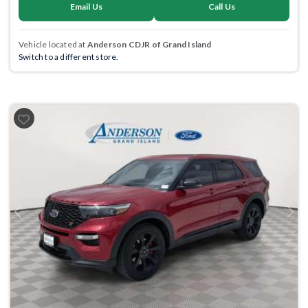
Email Us
Call Us
Vehicle located at
Anderson CDJR of Grand Island
Switch to a different store.
Previous
Next