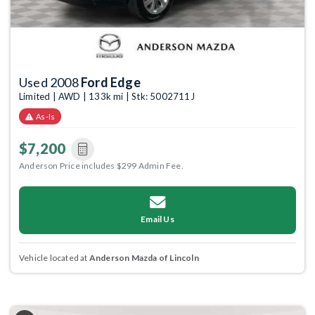
Used 2008
Ford Edge
Limited | AWD | 133k mi | Stk: 5002711J
As-Is
$7,200
Anderson Price includes $299 Admin Fee.
Email Us
Vehicle located at
Anderson Mazda of Lincoln