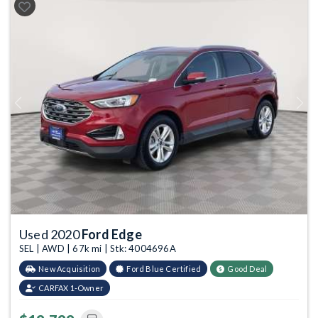
Previous
Next
Used 2020
Ford Edge
SEL | AWD | 67k mi | Stk: 4004696A
New Acquisition
Ford Blue Certified
Good Deal
CARFAX 1-Owner