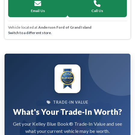
Email Us
Call Us
Vehicle located at
Anderson Ford of Grand Island
Switch to a different store.
TRADE-IN VALUE
What's Your Trade-In Worth?
Get your Kelley Blue Book® Trade-In Value and see
what your current vehicle may be worth.