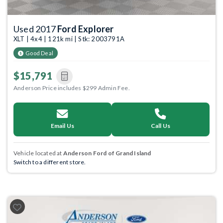
Used 2017
Ford Explorer
XLT | 4x4 | 121k mi | Stk: 2003791A
Good Deal
$15,791
Anderson Price includes $299 Admin Fee.
Email Us
Call Us
Vehicle located at
Anderson Ford of Grand Island
Switch to a different store.