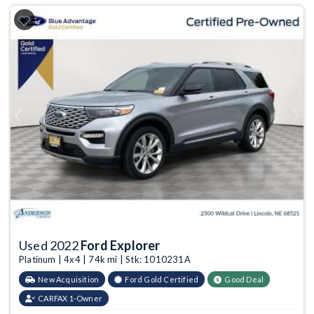
Previous
Next
Used 2022
Ford Explorer
Platinum | 4x4 | 74k mi | Stk: 1010231A
New Acquisition
Ford Gold Certified
Good Deal
CARFAX 1-Owner