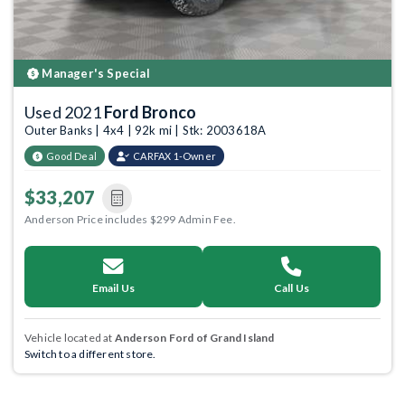
Manager's Special
Used 2021
Ford Bronco
Outer Banks | 4x4 | 92k mi | Stk: 2003618A
Good Deal
CARFAX 1-Owner
$33,207
Anderson Price includes $299 Admin Fee.
Email Us
Call Us
Vehicle located at
Anderson Ford of Grand Island
Switch to a different store.