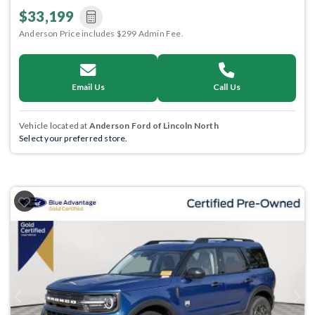
$33,199
Anderson Price includes $299 Admin Fee.
Email Us
Call Us
Vehicle located at
Anderson Ford of Lincoln North
Select your preferred store.
Previous
Next