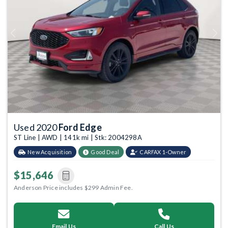
Previous
Next
Used 2020
Ford Edge
ST Line | AWD | 141k mi | Stk: 2004298A
New Acquisition
Good Deal
CARFAX 1-Owner
$15,646
Anderson Price includes $299 Admin Fee.
Email Us
Call Us