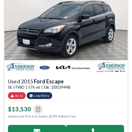
Previous
Next
Used 2015
Ford Escape
SE | FWD | 57k mi | Stk: 2003944B
As-Is
Low Miles
$13,530
Anderson Price includes $299 Admin Fee.