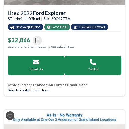
Used 2022
Ford Explorer
ST | 4x4 | 103k mi | Stk: 2004277A
New Acquisition
Good Deal
CARFAX 1-Owner
$32,866
Anderson Price includes $299 Admin Fee.
Email Us
Call Us
Vehicle located at
Anderson Ford of Grand Island
Switch to a different store.