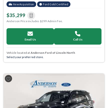
New Acquisition
Ford Gold Certified
$35,299
Anderson Price includes $299 Admin Fee.
Email Us
Call Us
Vehicle located at
Anderson Ford of Lincoln North
Select your preferred store.