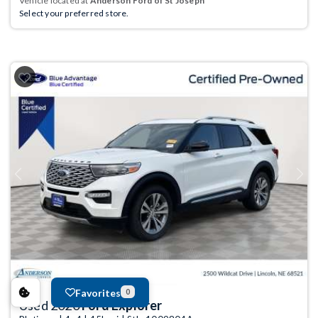
Vehicle located at
Anderson Ford of St Joseph
Select your preferred store.
Previous
Next
Favorites
0
Used 2020
Ford Explorer