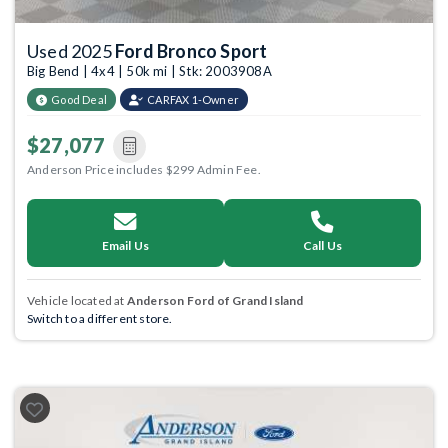
Used 2025
Ford Bronco Sport
Big Bend | 4x4 | 50k mi | Stk: 2003908A
Good Deal
CARFAX 1-Owner
$27,077
Anderson Price includes $299 Admin Fee.
Email Us
Call Us
Vehicle located at
Anderson Ford of Grand Island
Switch to a different store.