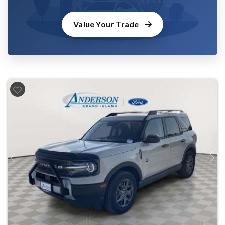
Value Your Trade
Previous
Next