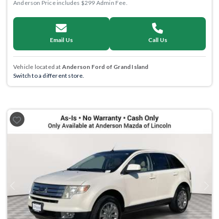
Anderson Price includes $299 Admin Fee.
Email Us
Call Us
Vehicle located at
Anderson Ford of Grand Island
Switch to a different store.
Previous
Next