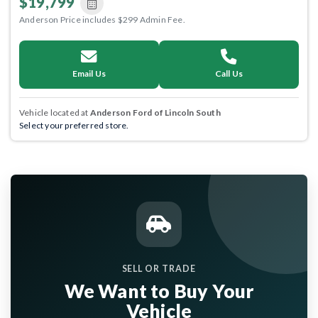
$19,799
Anderson Price includes $299 Admin Fee.
Email Us
Call Us
Vehicle located at
Anderson Ford of Lincoln South
Select your preferred store.
SELL OR TRADE
We Want to Buy Your
Vehicle