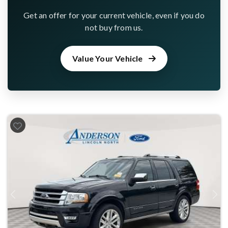
Get an offer for your current vehicle, even if you do
not buy from us.
Value Your Vehicle
Previous
Next