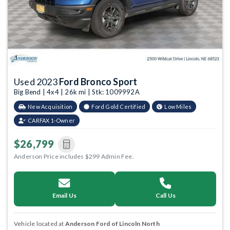
Used 2023
Ford Bronco Sport
Big Bend | 4x4 | 26k mi | Stk: 1009992A
New Acquisition
Ford Gold Certified
Low Miles
CARFAX 1-Owner
$26,799
Anderson Price includes $299 Admin Fee.
Email Us
Call Us
Vehicle located at
Anderson Ford of Lincoln North