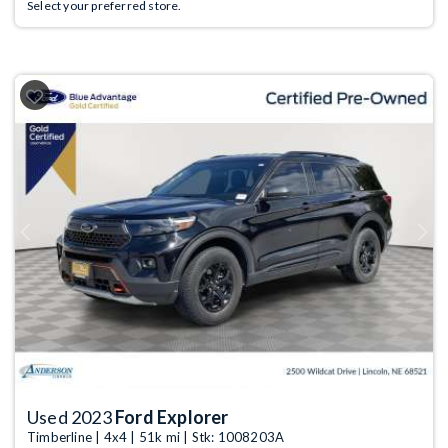
Select your preferred store.
Previous
Next
Used 2023
Ford Explorer
Timberline | 4x4 | 51k mi | Stk: 1008203A