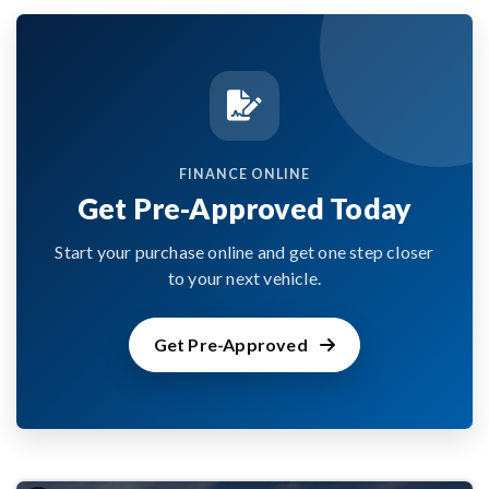
FINANCE ONLINE
Get Pre-Approved Today
Start your purchase online and get one step closer
to your next vehicle.
Get Pre-Approved