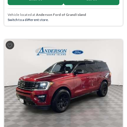
Vehicle located at
Anderson Ford of Grand Island
Switch to a different store.
Previous
Next