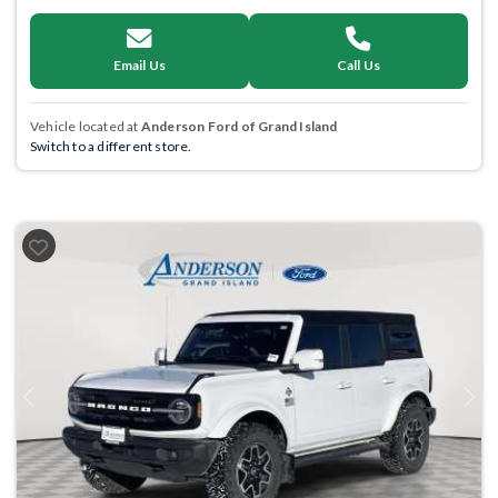
Email Us
Call Us
Vehicle located at
Anderson Ford of Grand Island
Switch to a different store.
Previous
Next