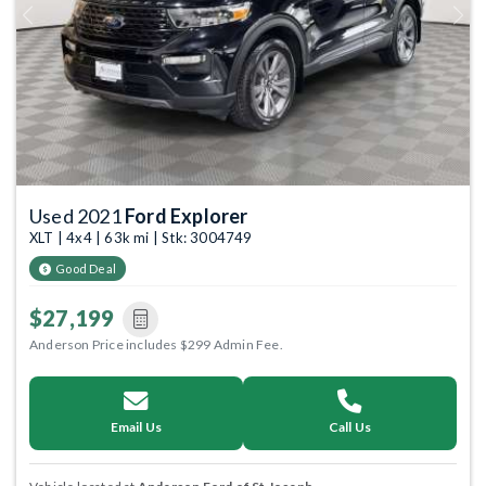
Previous
Next
Used 2021
Ford Explorer
XLT | 4x4 | 63k mi | Stk: 3004749
Good Deal
$27,199
Anderson Price includes $299 Admin Fee.
Email Us
Call Us