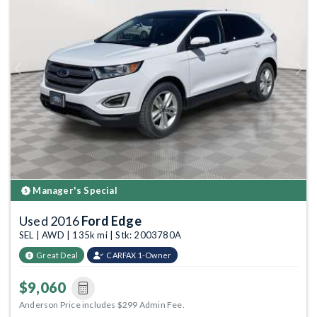
Previous
Next
Manager's Special
Used 2016
Ford Edge
SEL | AWD | 135k mi | Stk: 2003780A
Great Deal
CARFAX 1-Owner
$9,060
Anderson Price includes $299 Admin Fee.