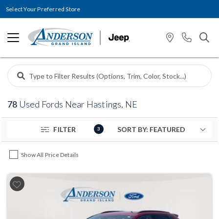
Select Your Preferred Store
78
Used Fords Near Hastings, NE
FILTER
3
Show All Price Details