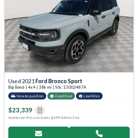
Previous
Next
Used 2021
Ford Bronco Sport
Big Bend | 4x4 | 38k mi | Stk: 13002487A
New Acquisition
Good Deal
Low Miles
$23,339
Anderson Price includes $299 Admin Fee.