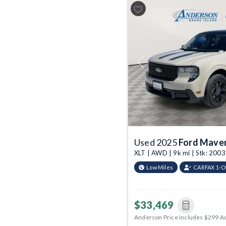
Previous
Used 2025
Ford Maver
XLT | AWD | 9k mi | Stk: 20
Low Miles
CARFAX 1-
$33,469
Anderson Price includes $299 A