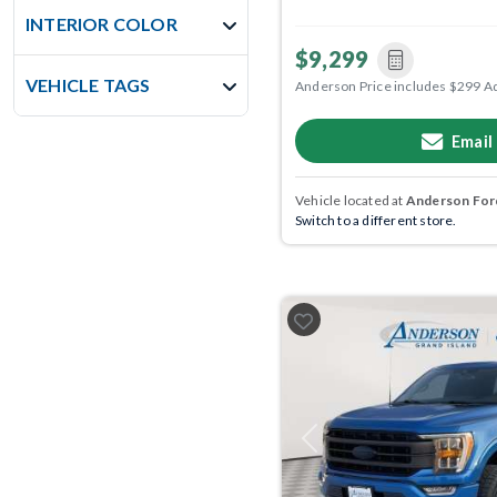
INTERIOR COLOR
$9,299
VEHICLE TAGS
Anderson Price includes $299 A
Email
Vehicle located at
Anderson Ford
Switch to a different store.
Previous