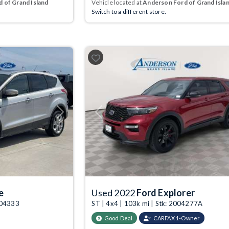
 of Grand Island
Vehicle located at
Anderson Ford of Grand Isla
Switch to a different store.
Next
Previous
e
Used 2022
Ford Explorer
004333
ST | 4x4 | 103k mi | Stk: 2004277A
Good Deal
CARFAX 1-Owner