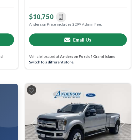
$10,750
Anderson Price includes $299 Admin Fee.
Email Us
nd
Vehicle located at
Anderson Ford of Grand Island
Switch to a different store.
Previous
Next