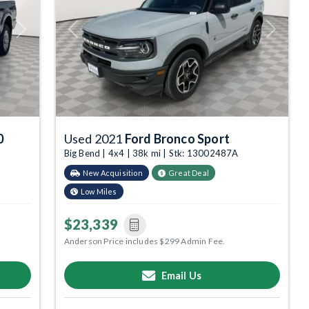
Next
Previous
Next
0
Used 2021
Ford Bronco Sport
Big Bend | 4x4 | 38k mi | Stk: 13002487A
New Acquisition
Great Deal
Low Miles
$23,339
Anderson Price includes $299 Admin Fee.
Email Us