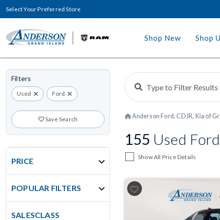
Select Your Preferred Store
Shop New
Shop 
Filters
Used
Ford
Anderson Ford, CDJR, Kia of Gr
Save Search
155
Used Ford
Show All Price Details
PRICE
POPULAR FILTERS
SALESCLASS