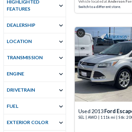
HIGHLIGHTED
Vehicle located at
Anderson Ford
Switch to a different store.
FEATURES
DEALERSHIP
LOCATION
TRANSMISSION
Previous
ENGINE
DRIVETRAIN
FUEL
Used 2013
Ford Escap
SEL | AWD | 111k mi | Stk: 2
EXTERIOR COLOR