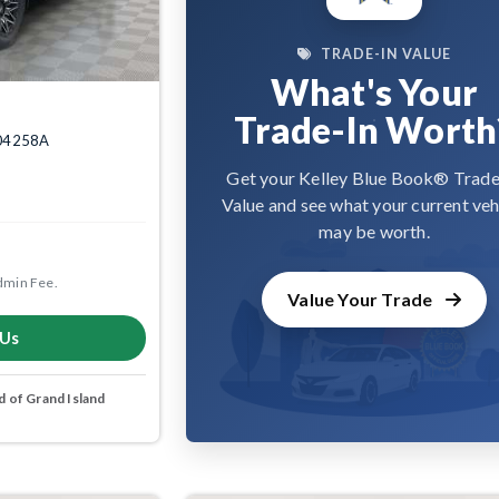
TRADE-IN VALUE
What's Your
Trade-In Worth
2004258A
Get your Kelley Blue Book® Trade
Value and see what your current veh
may be worth.
dmin Fee.
Value Your Trade
 Us
 of Grand Island