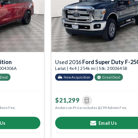
Next
Previous
ition
Used 2016
Ford Super Duty F-25
 2004306A
Lariat | 4x4 | 254k mi | Stk: 2003645B
 Deal
New Acquisition
Great Deal
$21,299
dmin Fee.
Anderson Price includes $299 Admin Fee.
 Us
Email Us