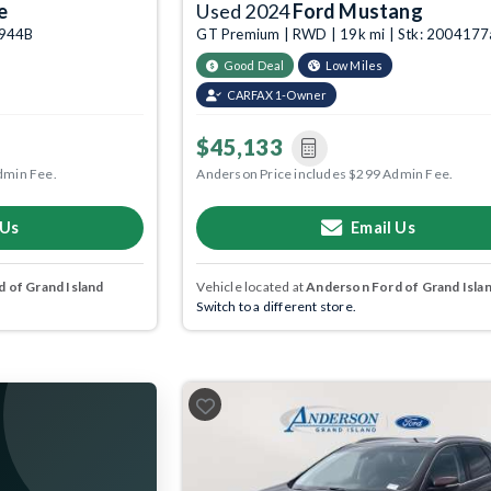
e
Used 2024
Ford Mustang
3944B
GT Premium | RWD | 19k mi | Stk: 2004177
Good Deal
Low Miles
CARFAX 1-Owner
$45,133
dmin Fee.
Anderson Price includes $299 Admin Fee.
 Us
Email Us
 of Grand Island
Vehicle located at
Anderson Ford of Grand Isla
Switch to a different store.