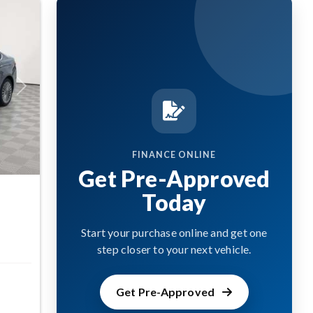
Next
FINANCE ONLINE
Get Pre-Approved
Today
Start your purchase online and get one
step closer to your next vehicle.
Get Pre-Approved