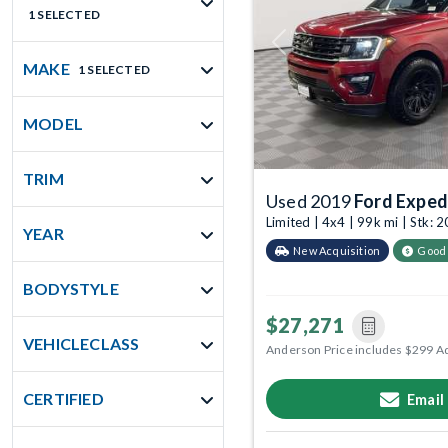
1 SELECTED
Previous
MAKE
1 SELECTED
MODEL
TRIM
Used 2019
Ford Exped
Limited | 4x4 | 99k mi | Stk:
YEAR
New Acquisition
Good
BODYSTYLE
$27,271
VEHICLECLASS
Anderson Price includes $299 A
CERTIFIED
Email