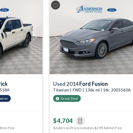
Next
Previous
ick
Used 2014
Ford Fusion
03518A
Titanium | FWD | 136k mi | Stk: 2003560A
Owner
Great Deal
$4,704
dmin Fee.
Anderson Price includes $299 Admin Fee.