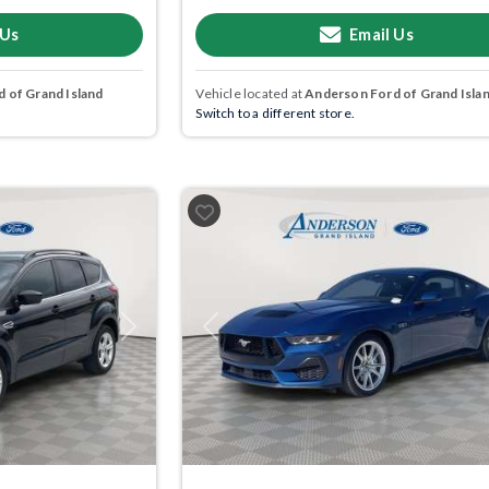
 Us
Email Us
 of Grand Island
Vehicle located at
Anderson Ford of Grand Isla
Switch to a different store.
Next
Previous