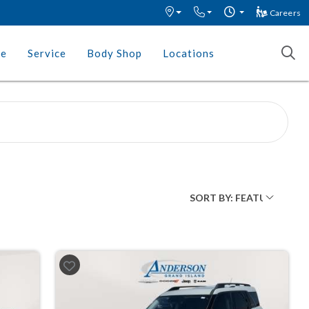
Careers
ce
Service
Body Shop
Locations