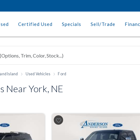
Used
Certified Used
Specials
Sell/Trade
Finan
and Island
Used Vehicles
Ford
s Near York, NE