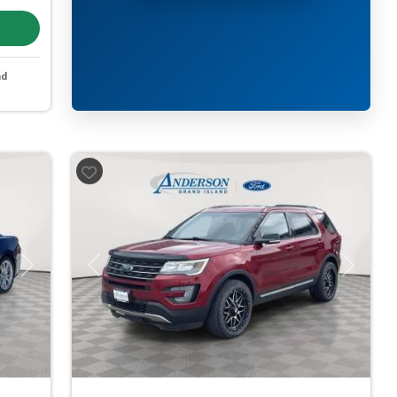
nd
Next
Previous
Next