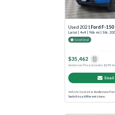
Used 2021
Ford F-150
Lariat | 4x4 | 96k mi | Stk: 
Good Deal
$35,462
Anderson Price includes $299 A
Email
Vehicle located at
Anderson Ford
Switch to a different store.