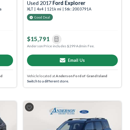
Used 2017
Ford Explorer
a
XLT | 4x4 | 121k mi | Stk: 2003791A
Good Deal
$15,791
Anderson Price includes $299 Admin Fee.
Email Us
nd
Vehicle located at
Anderson Ford of Grand Island
Switch to a different store.