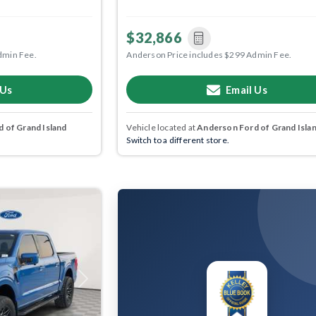
$32,866
dmin Fee.
Anderson Price includes $299 Admin Fee.
 Us
Email Us
 of Grand Island
Vehicle located at
Anderson Ford of Grand Isla
Switch to a different store.
Next