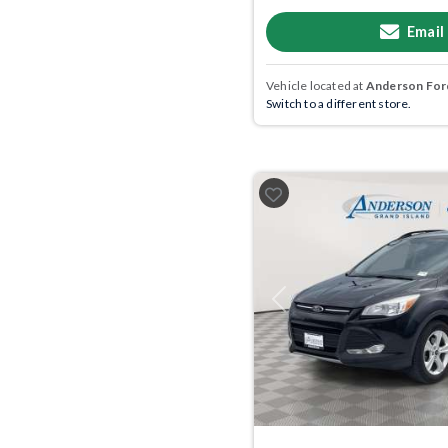
Email
Vehicle located at
Anderson Ford
Switch to a different store.
Previous