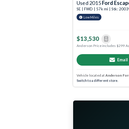
Used 2015
Ford Escap
SE | FWD | 57k mi | Stk: 200
Low Miles
$13,530
Anderson Price includes $299 A
Email
Vehicle located at
Anderson Ford
Switch to a different store.