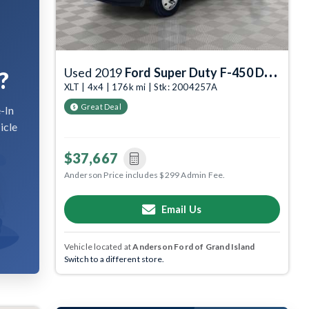
Used 2019
Ford Super Duty F-450 DRW
?
XLT | 4x4 | 176k mi | Stk: 2004257A
Great Deal
-In
icle
$37,667
Anderson Price includes $299 Admin Fee.
Email Us
Vehicle located at
Anderson Ford of Grand Island
Switch to a different store.