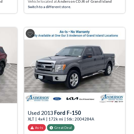
nd
Vehicle located at
Anderson CDJR of Grand Island
Switch to a different store.
Next
Previous
Next
Used 2013
Ford F-150
XLT | 4x4 | 172k mi | Stk: 2004284A
As-Is
Great Deal