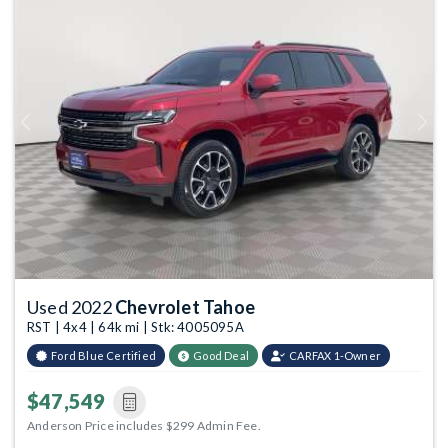
Previous
Next
Used 2022
Chevrolet Tahoe
RST | 4x4 | 64k mi | Stk: 4005095A
Ford Blue Certified
Good Deal
CARFAX 1-Owner
$47,549
Anderson Price includes $299 Admin Fee.