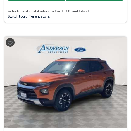
Vehicle located at
Anderson Ford of Grand Island
Switch to a different store.
Previous
Next