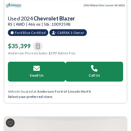
Used 2024
Chevrolet Blazer
RS | AWD | 46k mi | Stk: 1009259B
Ford Blue Certified
CARFAX 1-Owner
$35,399
Anderson Price includes $299 Admin Fee.
Email Us
Call Us
Vehicle located at
Anderson Ford of Lincoln North
Select your preferred store.