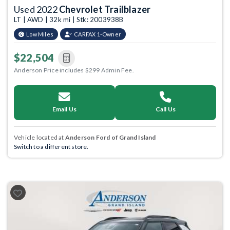
Used 2022
Chevrolet Trailblazer
LT | AWD | 32k mi | Stk: 2003938B
Low Miles
CARFAX 1-Owner
$22,504
Anderson Price includes $299 Admin Fee.
Email Us
Call Us
Vehicle located at
Anderson Ford of Grand Island
Switch to a different store.