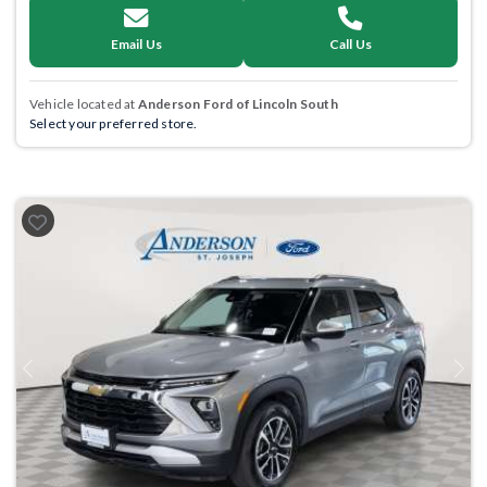
Email Us
Call Us
Vehicle located at
Anderson Ford of Lincoln South
Select your preferred store.
Previous
Next