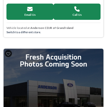
Email Us
Call Us
Vehicle located at
Anderson CDJR of Grand Island
Switch to a different store.