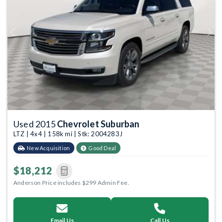
Previous
Next
Used 2015
Chevrolet Suburban
LTZ | 4x4 | 158k mi | Stk: 2004283J
New Acquisition
Good Deal
$18,212
Anderson Price includes $299 Admin Fee.
Email Us
Call Us