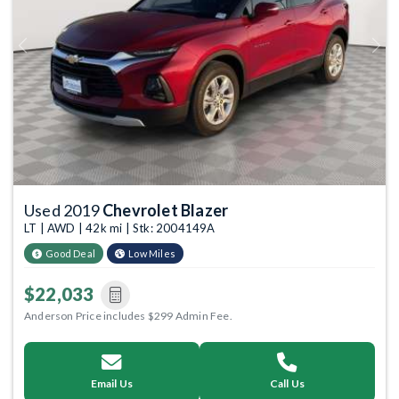
Previous
Next
Used 2019
Chevrolet Blazer
LT | AWD | 42k mi | Stk: 2004149A
Good Deal
Low Miles
$22,033
Anderson Price includes $299 Admin Fee.
Email Us
Call Us