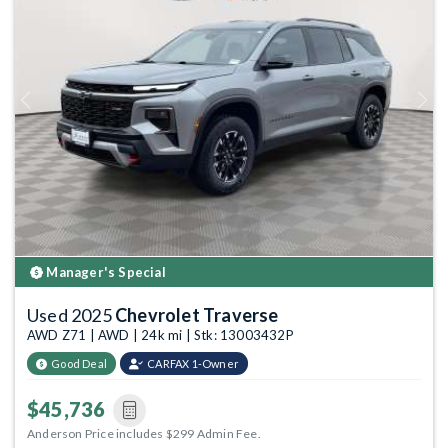
Previous
Next
Manager's Special
Used 2025
Chevrolet Traverse
AWD Z71 | AWD | 24k mi | Stk: 13003432P
Good Deal
CARFAX 1-Owner
$45,736
Anderson Price includes $299 Admin Fee.