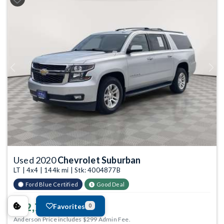
Previous
Next
Used 2020
Chevrolet Suburban
LT | 4x4 | 144k mi | Stk: 4004877B
Ford Blue Certified
Good Deal
$22,799
Favorites
0
Anderson Price includes $299 Admin Fee.