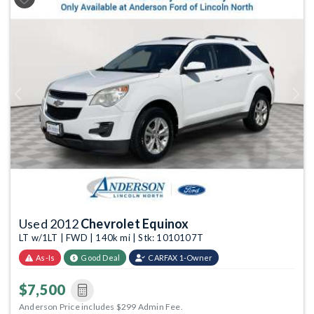
Previous
Next
Used 2012
Chevrolet Equinox
LT w/1LT | FWD | 140k mi | Stk: 1010107T
As-Is
Good Deal
CARFAX 1-Owner
$7,500
Anderson Price includes $299 Admin Fee.