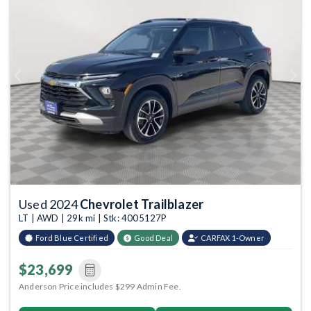
Previous
Next
Used 2024
Chevrolet Trailblazer
LT | AWD | 29k mi | Stk: 4005127P
Ford Blue Certified
Good Deal
CARFAX 1-Owner
$23,699
Anderson Price includes $299 Admin Fee.