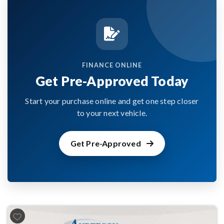
FINANCE ONLINE
Get Pre-Approved Today
Start your purchase online and get one step closer
to your next vehicle.
Get Pre-Approved