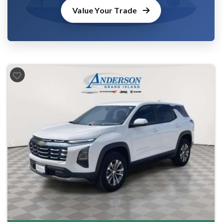
Value Your Trade
Previous
Next