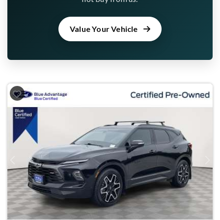
Value Your Vehicle
Previous
Next