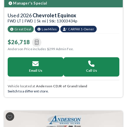
Manager's Special
Used 2026
Chevrolet Equinox
FWD LT | FWD | 5k mi | Stk: 13003434p
Great Deal
Low Miles
CARFAX 1-Owner
$26,718
Anderson Price includes $299 Admin Fee.
Email Us
Call Us
Vehicle located at
Anderson CDJR of Grand Island
Switch to a different store.