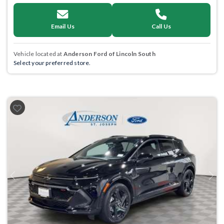
Email Us
Call Us
Vehicle located at
Anderson Ford of Lincoln South
Select your preferred store.
Previous
Next