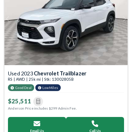
Previous
Next
Used 2023
Chevrolet Trailblazer
RS | AWD | 25k mi | Stk: 13002805B
Good Deal
Low Miles
$25,511
Anderson Price includes $299 Admin Fee.
Email Us
Call Us