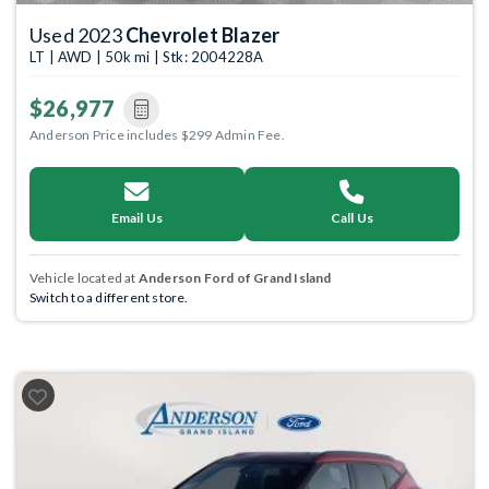
Used 2023
Chevrolet Blazer
LT | AWD | 50k mi | Stk: 2004228A
$26,977
Anderson Price includes $299 Admin Fee.
Email Us
Call Us
Vehicle located at
Anderson Ford of Grand Island
Switch to a different store.