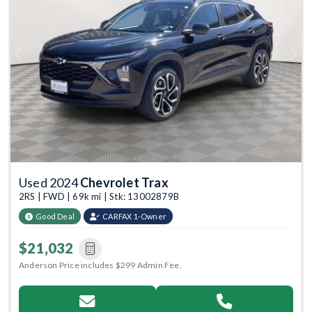
Previous
Next
Used 2024
Chevrolet Trax
2RS | FWD | 69k mi | Stk: 13002879B
Good Deal
CARFAX 1-Owner
$21,032
Anderson Price includes $299 Admin Fee.