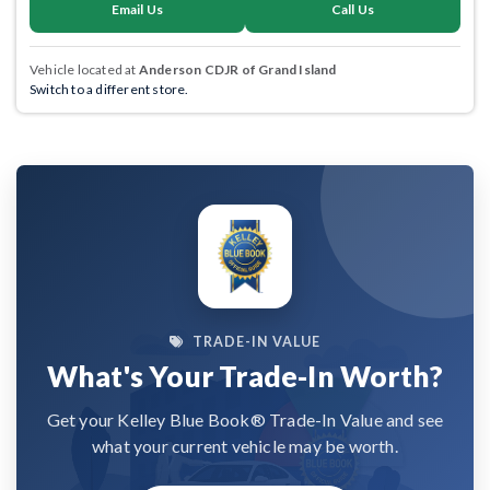
Email Us
Call Us
Vehicle located at
Anderson CDJR of Grand Island
Switch to a different store.
TRADE-IN VALUE
What's Your Trade-In Worth?
Get your Kelley Blue Book® Trade-In Value and see
what your current vehicle may be worth.