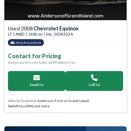
Used 2008
Chevrolet Equinox
LT | AWD | 148k mi | Stk: 2004332A
New Acquisition
Contact for Pricing
Anderson Price includes $299 Admin Fee.
Email Us
Call Us
Vehicle located at
Anderson Ford of Grand Island
Switch to a different store.