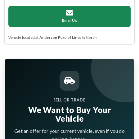
Email Us
Vehicle located at
Anderson Ford of Lincoln North
SELL OR TRADE
We Want to Buy Your
Vehicle
Get an offer for your current vehicle, even if you do
not buy from us.