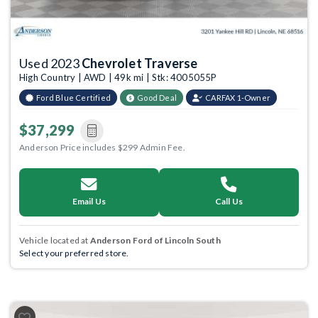
Used 2023
Chevrolet Traverse
High Country | AWD | 49k mi | Stk: 4005055P
Ford Blue Certified
Good Deal
CARFAX 1-Owner
$37,299
Anderson Price includes $299 Admin Fee.
Email Us
Call Us
Vehicle located at
Anderson Ford of Lincoln South
Select your preferred store.