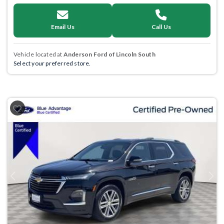
Email Us
Call Us
Vehicle located at
Anderson Ford of Lincoln South
Select your preferred store.
Previous
Next