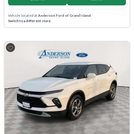
Vehicle located at
Anderson Ford of Grand Island
Switch to a different store.
Previous
Next