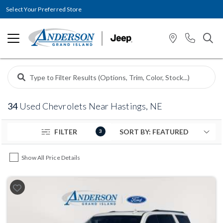
Select Your Preferred Store
34
Used Chevrolets Near Hastings, NE
FILTER
3
Show All Price Details