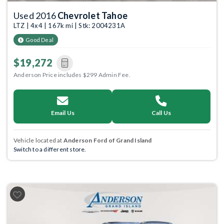
Used 2016
Chevrolet Tahoe
LTZ | 4x4 | 167k mi | Stk: 2004231A
Good Deal
$19,272
Anderson Price includes $299 Admin Fee.
Email Us
Call Us
Vehicle located at
Anderson Ford of Grand Island
Switch to a different store.