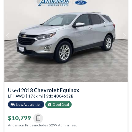
Previous
Next
Used 2018
Chevrolet Equinox
LT | AWD | 176k mi | Stk: 4004632B
New Acquisition
Good Deal
$10,799
Anderson Price includes $299 Admin Fee.