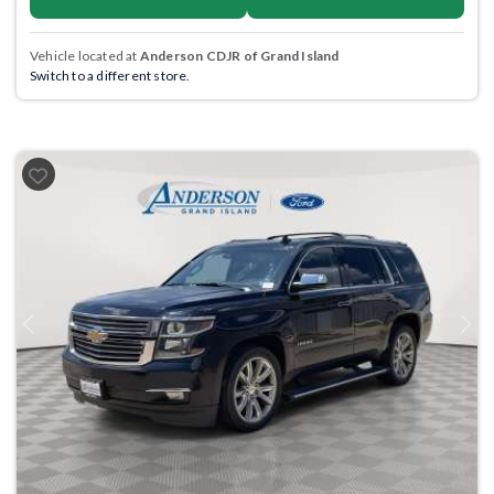
Vehicle located at
Anderson CDJR of Grand Island
Switch to a different store.
Previous
Next