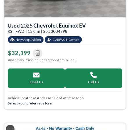
Used 2025
Chevrolet Equinox EV
RS | FWD | 13k mi | Stk: 3004798
New Acquisition
CARFAX 1-Owner
$32,199
Anderson Price includes $299 Admin Fee.
Email Us
Call Us
Vehicle located at
Anderson Ford of St Joseph
Select your preferred store.