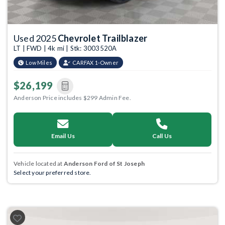
Used 2025
Chevrolet Trailblazer
LT | FWD | 4k mi | Stk: 3003520A
Low Miles
CARFAX 1-Owner
$26,199
Anderson Price includes $299 Admin Fee.
Email Us
Call Us
Vehicle located at
Anderson Ford of St Joseph
Select your preferred store.