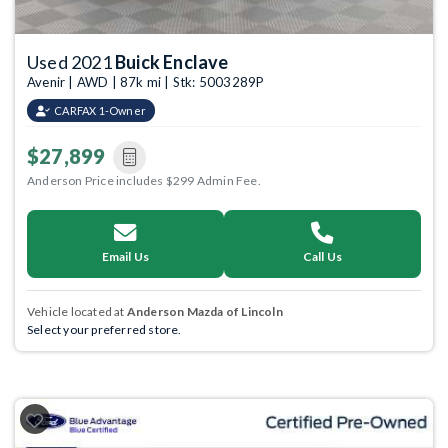
Used 2021
Buick Enclave
Avenir | AWD | 87k mi | Stk: 5003289P
CARFAX 1-Owner
$27,899
Anderson Price includes $299 Admin Fee.
Email Us
Call Us
Vehicle located at
Anderson Mazda of Lincoln
Select your preferred store.