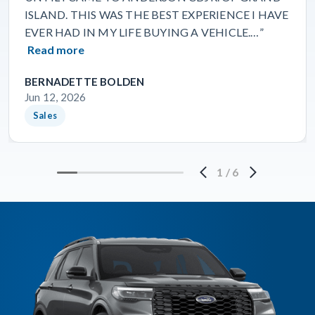
ISLAND. THIS WAS THE BEST EXPERIENCE I HAVE
EVER HAD IN MY LIFE BUYING A VEHICLE.…”
Read more
BERNADETTE BOLDEN
Jun 12, 2026
Sales
1
/
6