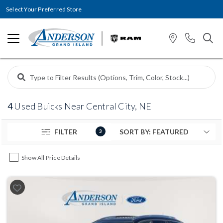
Select Your Preferred Store
4
Used Buicks Near Central City, NE
FILTER
3
Show All Price Details