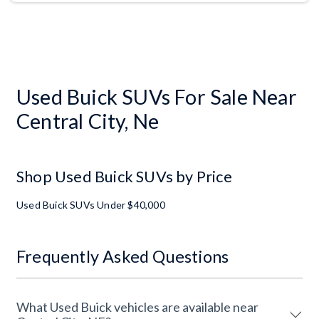
Used Buick SUVs For Sale Near
Central City, Ne
Shop Used Buick SUVs by Price
Used Buick SUVs Under $40,000
Frequently Asked Questions
What Used Buick vehicles are available near