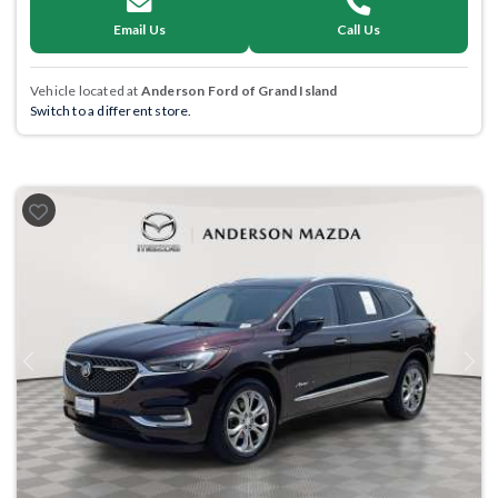
Email Us
Call Us
Vehicle located at
Anderson Ford of Grand Island
Switch to a different store.
Previous
Next