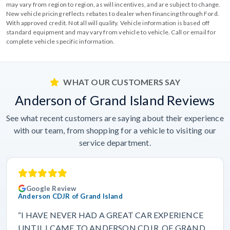
may vary from region to region, as will incentives, and are subject to change.
New vehicle pricing reflects rebates to dealer when financing through Ford.
With approved credit. Not all will qualify. Vehicle information is based off
standard equipment and may vary from vehicle to vehicle. Call or email for
complete vehicle specific information.
WHAT OUR CUSTOMERS SAY
Anderson of Grand Island Reviews
See what recent customers are saying about their experience
with our team, from shopping for a vehicle to visiting our
service department.
Google Review
Anderson CDJR of Grand Island
“I HAVE NEVER HAD A GREAT CAR EXPERIENCE
UNTIL I CAME TO ANDERSON CDJR. OF GRAND