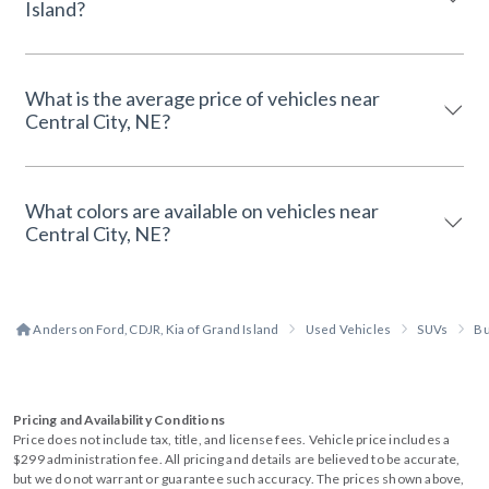
Island?
What is the average price of vehicles near
Central City, NE?
What colors are available on vehicles near
Central City, NE?
Anderson Ford, CDJR, Kia of Grand Island
Used Vehicles
SUVs
Bu
Pricing and Availability Conditions
Price does not include tax, title, and license fees. Vehicle price includes a
$299 administration fee. All pricing and details are believed to be accurate,
but we do not warrant or guarantee such accuracy. The prices shown above,