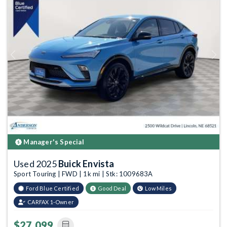
Previous
Next
Manager's Special
Used 2025
Buick Envista
Sport Touring | FWD | 1k mi | Stk: 1009683A
Ford Blue Certified
Good Deal
Low Miles
CARFAX 1-Owner
$27,099