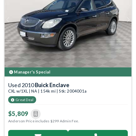
Previous
Next
Manager's Special
Used 2010
Buick Enclave
CXL w/1XL | NA | 154k mi | Stk: 2004001a
Great Deal
$5,809
Anderson Price includes $299 Admin Fee.