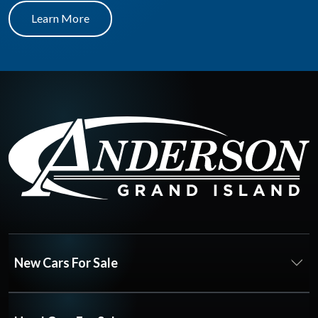
Learn More
New Cars For Sale