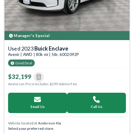
Manager's Special
Used 2023
Buick Enclave
Avenir | AWD | 80k mi | Stk: 6002092P
Good Deal
$32,199
Anderson Price includes $299 Admin Fee.
Email Us
Call Us
Vehicle located at
Anderson Kia
Select your preferred store.