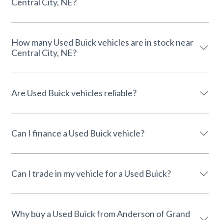
Central City, NE?
How many Used Buick vehicles are in stock near
Central City, NE?
Are Used Buick vehicles reliable?
Can I finance a Used Buick vehicle?
Can I trade in my vehicle for a Used Buick?
Why buy a Used Buick from Anderson of Grand