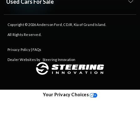
Used Cars For Sale
Copyright © 2026
Anderson Ford, CDJR, Kia of Grand Island
.
All Rights Reserved.
Privacy Policy
|
FAQs
Dealer Websites by
Steering Innovation
Your Privacy Choices