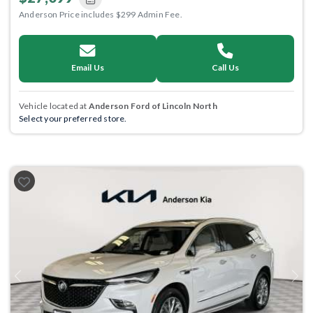
Anderson Price includes $299 Admin Fee.
Email Us
Call Us
Vehicle located at
Anderson Ford of Lincoln North
Select your preferred store.
Previous
Next