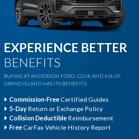
EXPERIENCE BETTER
BENEFITS
BUYING AT ANDERSON FORD, CDJR, AND KIA OF
GRAND ISLAND HAS ITS BENEFITS.
Commission-Free
Certified Guides
5-Day
Return or Exchange Policy
Collision Deductible
Reimbursement
Free
CarFax Vehicle History Report