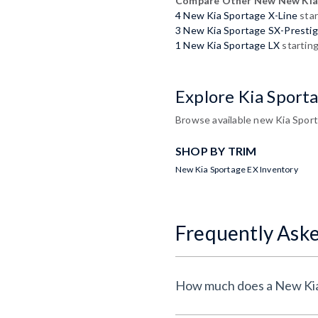
Compare Other New New Kia
4 New Kia Sportage X-Line
star
3 New Kia Sportage SX-Presti
1 New Kia Sportage LX
startin
Explore Kia Sport
Browse available new Kia Sport
SHOP BY TRIM
New Kia Sportage EX Inventory
Frequently Ask