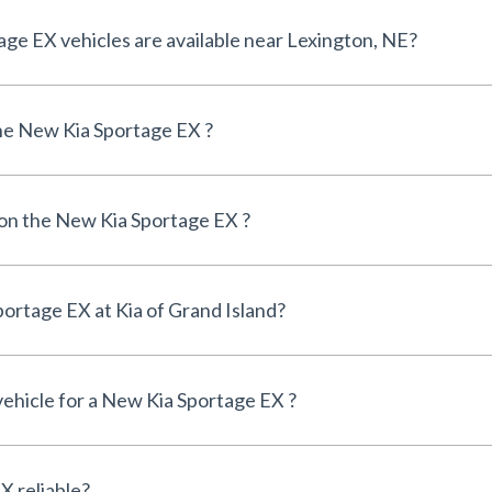
How many New Kia Sportage EX vehicles are available near Lexington, NE?
he New Kia Sportage EX ?
 on the New Kia Sportage EX ?
Can I finance a New Kia Sportage EX at Kia of Grand Island?
vehicle for a New Kia Sportage EX ?
Is the New Kia Sportage EX reliable?