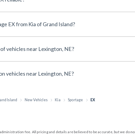
Why buy a New Kia Sportage EX from Kia of Grand Island?
 of vehicles near Lexington, NE?
 on vehicles near Lexington, NE?
and Island
New Vehicles
Kia
Sportage
EX
99 administration fee. All pricing and details are believed to be accurate, but we d