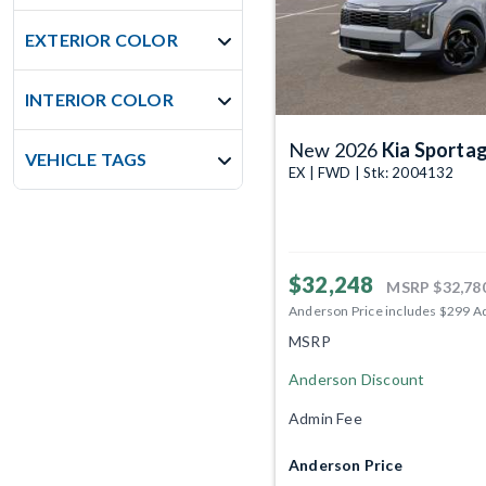
EXTERIOR COLOR
INTERIOR COLOR
New 2026
Kia Sporta
VEHICLE TAGS
EX | FWD | Stk: 2004132
$32,248
MSRP
$32,78
Anderson Price includes $299 A
MSRP
Anderson Discount
Admin Fee
Anderson Price