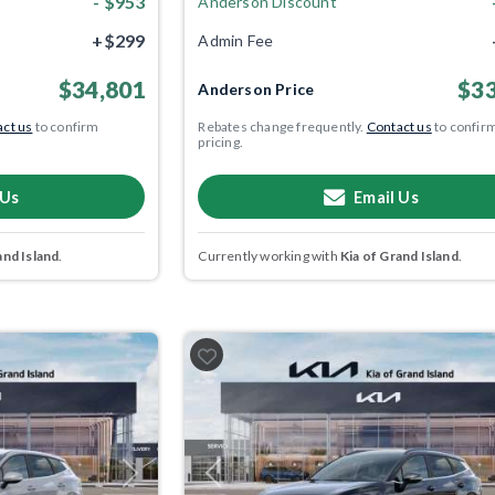
- $953
Anderson Discount
+$299
Admin Fee
$34,801
$33
Anderson Price
ct us
to confirm
Rebates change frequently.
Contact us
to confir
pricing.
 Us
Email Us
and Island
.
Currently working with
Kia of Grand Island
.
Next
Previous