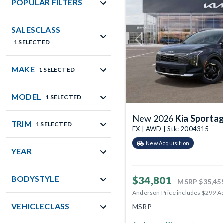
POPULAR FILTERS
SALESCLASS
1 SELECTED
Previous
MAKE
1 SELECTED
MODEL
1 SELECTED
New 2026
Kia Sporta
TRIM
1 SELECTED
EX | AWD | Stk: 2004315
New Acquisition
YEAR
BODYSTYLE
$34,801
MSRP
$35,45
Anderson Price includes $299 A
VEHICLECLASS
MSRP