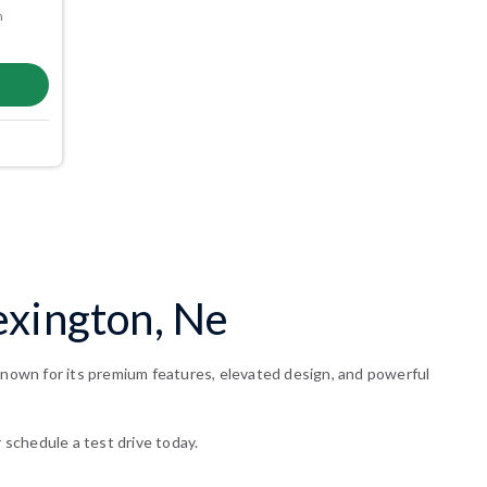
m
exington, Ne
 known for its premium features, elevated design, and powerful
 schedule a test drive today.