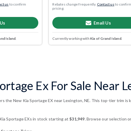
ct us
to confirm
Rebates change frequently.
Contact us
to confir
pricing.
 Us
Email Us
and Island
.
Currently working with
Kia of Grand Island
.
ortage Ex For Sale Near L
ers the New Kia Sportage EX near Lexington, NE. This top-tier trim is
a Sportage EXs in stock starting at
$31,949
. Browse our selection or