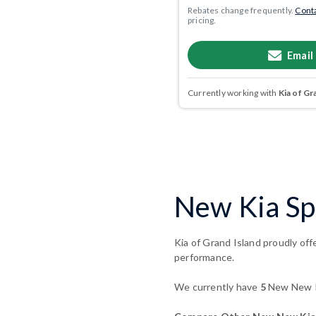
Rebates change frequently.
Conta
pricing.
Email
Currently working with
Kia of Gr
New Kia Sp
Kia of Grand Island proudly off
performance.
We currently have
5
New New Ki