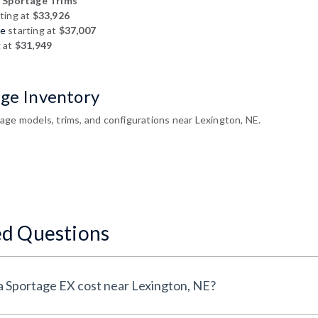
 Sportage Trims
ting at
$33,926
ge
starting at
$37,007
g at
$31,949
age Inventory
age models, trims, and configurations near Lexington, NE.
ed Questions
How much does a New Kia Sportage EX cost near Lexington, NE?