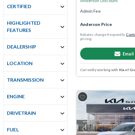
Anderson Discount
CERTIFIED
Admin Fee
HIGHLIGHTED
Anderson Price
FEATURES
Rebates change frequently.
Conta
pricing.
DEALERSHIP
Email
LOCATION
Currently working with
Kia of Gr
TRANSMISSION
ENGINE
DRIVETRAIN
FUEL
Previous