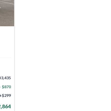
33,435
- $870
+$299
,864