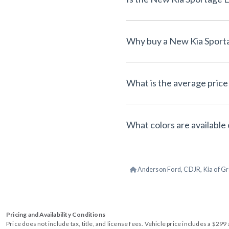
What is the average price
What colors are available
Anderson Ford, CDJR, Kia of Gr
Pricing and Availability Conditions
Price does not include tax, title, and license fees. Vehicle price includes a $2