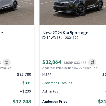
ge
New 2026
Kia Sportage
EX | FWD | Stk: 2004122
$32,864
0
MSRP
$33,435
dmin Fee.
Anderson Price includes $299 Admin Fee.
$32,780
$
MSRP
- $831
Anderson Discount
+$299
Admin Fee
$32,248
$32
Anderson Price