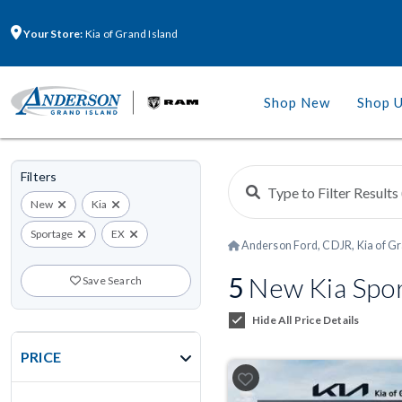
Your Store:
Kia of Grand Island
Shop New
Shop 
Filters
New
Kia
Sportage
EX
Anderson Ford, CDJR, Kia of Gr
5
New Kia Spor
Save Search
Hide All Price Details
PRICE