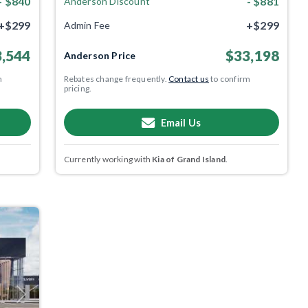
- $840
- $881
Anderson Discount
+$299
+$299
Admin Fee
,544
$33,198
Anderson Price
m
Rebates change frequently.
Contact us
to confirm
pricing.
Email Us
Currently working with
Kia of Grand Island
.
Next