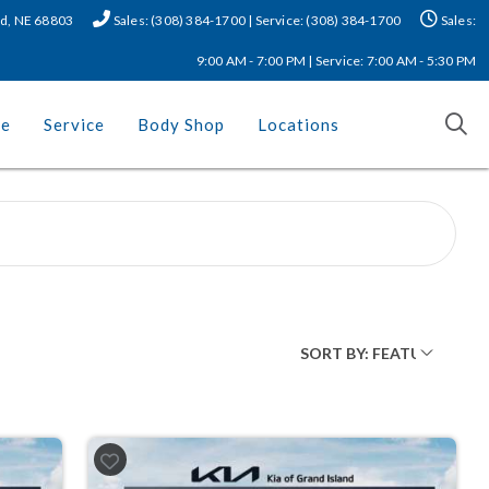
nd, NE 68803
Sales: (308) 384-1700 | Service: (308) 384-1700
Sales:
9:00 AM - 7:00 PM | Service: 7:00 AM - 5:30 PM
ce
Service
Body Shop
Locations