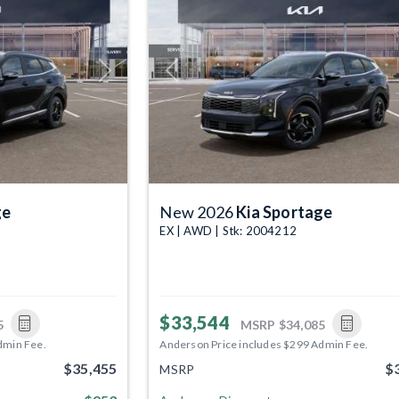
Next
Previous
ge
New 2026
Kia Sportage
EX | AWD | Stk: 2004212
$33,544
5
MSRP
$34,085
dmin Fee.
Anderson Price includes $299 Admin Fee.
$35,455
$
MSRP