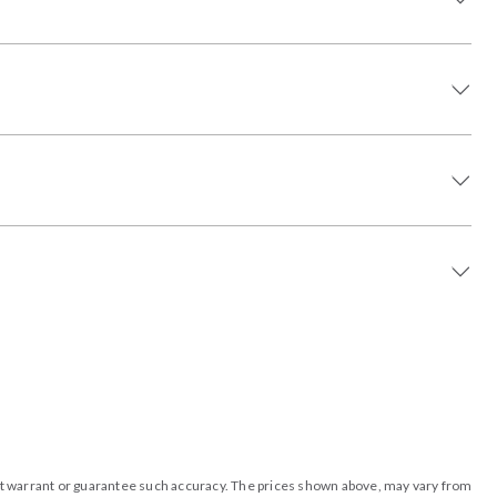
o not warrant or guarantee such accuracy. The prices shown above, may vary from