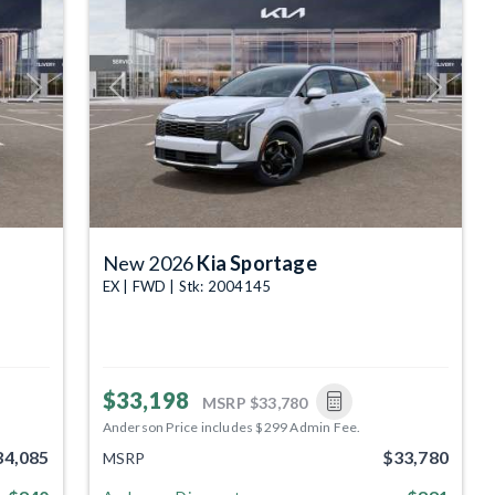
Next
Previous
Next
New 2026
Kia Sportage
EX | FWD | Stk: 2004145
$33,198
MSRP
$33,780
Anderson Price includes $299 Admin Fee.
34,085
$33,780
MSRP