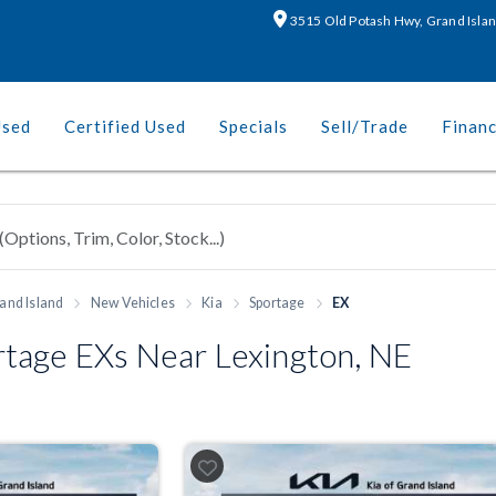
3515 Old Potash Hwy, Grand Isla
Used
Certified Used
Specials
Sell/Trade
Finan
and Island
New Vehicles
Kia
Sportage
EX
tage EXs Near Lexington, NE