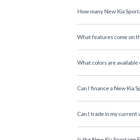
What features come on t
What colors are available
Can I trade in my current 