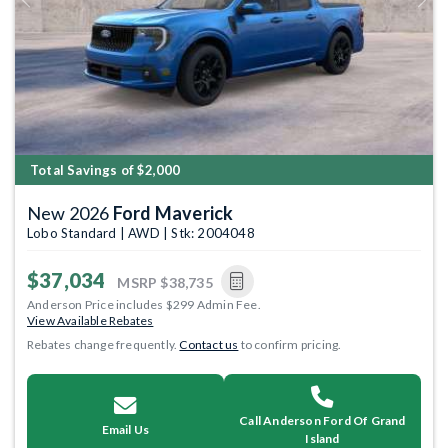
Previous
Next
Total Savings of $2,000
New 2026
Ford Maverick
Lobo Standard | AWD | Stk: 2004048
$37,034
MSRP
$38,735
Anderson Price includes $299 Admin Fee.
View Available Rebates
Rebates change frequently.
Contact us
to confirm pricing.
Call Anderson Ford Of Grand
Email Us
Island