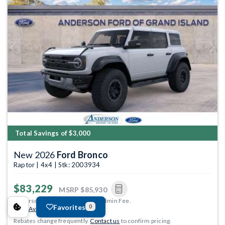
Previous
Next
Total Savings of $3,000
New 2026
Ford Bronco
Raptor | 4x4 | Stk: 2003934
$83,229
MSRP
$85,930
Anderson Price includes $299 Admin Fee.
Favorites
0
View Available Rebates
Rebates change frequently.
Contact us
to confirm pricing.