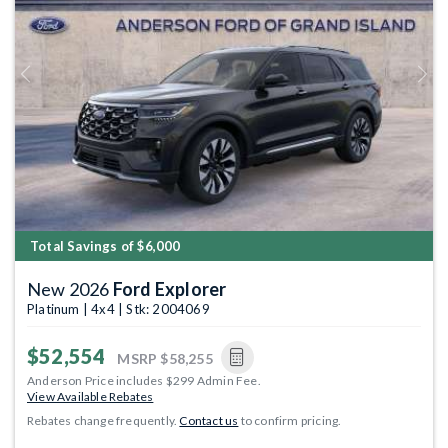
Previous
Next
Total Savings of $6,000
New 2026
Ford Explorer
Platinum | 4x4 | Stk: 2004069
$52,554
MSRP
$58,255
Anderson Price includes $299 Admin Fee.
View Available Rebates
Rebates change frequently.
Contact us
to confirm pricing.