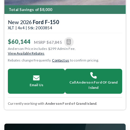
Total Savings of $8,000
New 2026
Ford F-150
XLT | 4x4 | Stk: 2003854
$60,144
MSRP
$67,845
Anderson Price includes $299 Admin Fee.
View Available Rebates
Rebates change frequently.
Contact us
to confirm pricing.
Call Anderson Ford Of Grand
Email Us
Island
Currently working with
Anderson Ford of Grand Island
.