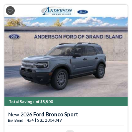
Previous
Next
Total Savings of $5,500
New 2026
Ford Bronco Sport
Big Bend | 4x4 | Stk: 2004049