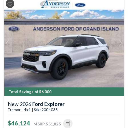
Previous
Next
Total Savings of $6,000
New 2026
Ford Explorer
Tremor | 4x4 | Stk: 2004038
$46,124
MSRP
$51,825