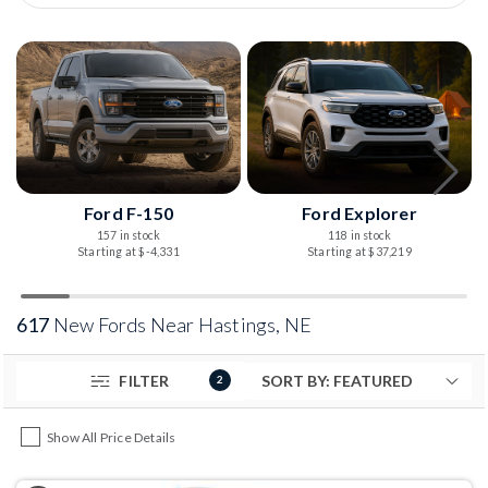
Ford F-150
Ford Explorer
157 in stock
118 in stock
Starting at $-4,331
Starting at $37,219
617
New Fords Near Hastings, NE
FILTER
2
Show All Price Details