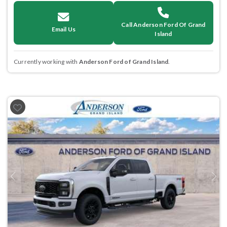
Call Anderson Ford Of Grand
Email Us
Island
Currently working with
Anderson Ford of Grand Island
.
Previous
Next