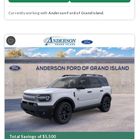
Currently working with
Anderson Ford of Grand Island
.
Previous
Next
Total Savings of $5,500