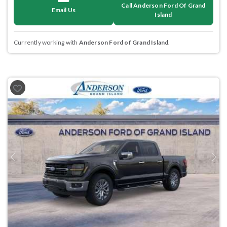
Call Anderson Ford Of Grand
Email Us
Island
Currently working with
Anderson Ford of Grand Island
.
Previous
Next