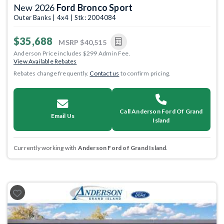
New 2026
Ford Bronco Sport
Outer Banks | 4x4 | Stk: 2004084
$35,688
MSRP
$40,515
Anderson Price includes $299 Admin Fee.
View Available Rebates
Rebates change frequently.
Contact us
to confirm pricing.
Call Anderson Ford Of Grand
Email Us
Island
Currently working with
Anderson Ford of Grand Island
.