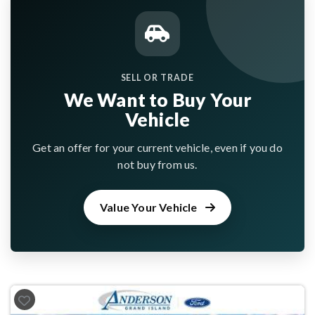
SELL OR TRADE
We Want to Buy Your
Vehicle
Get an offer for your current vehicle, even if you do
not buy from us.
Value Your Vehicle