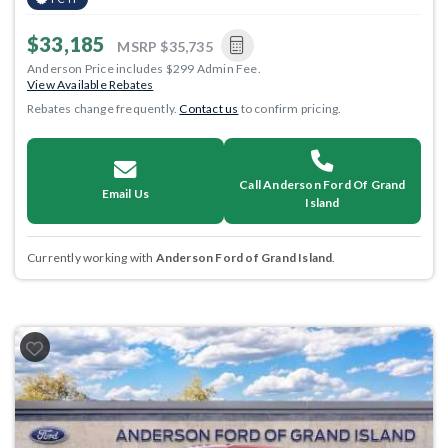
$33,185
MSRP
$35,735
Anderson Price includes $299 Admin Fee.
View Available Rebates
Rebates change frequently.
Contact us
to confirm pricing.
Call Anderson Ford Of Grand
Email Us
Island
Currently working with
Anderson Ford of Grand Island
.