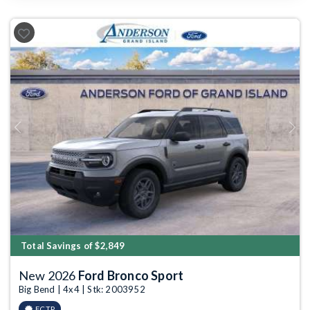
Previous
Next
Total Savings of $2,849
New 2026
Ford Bronco Sport
Big Bend | 4x4 | Stk: 2003952
FCTP