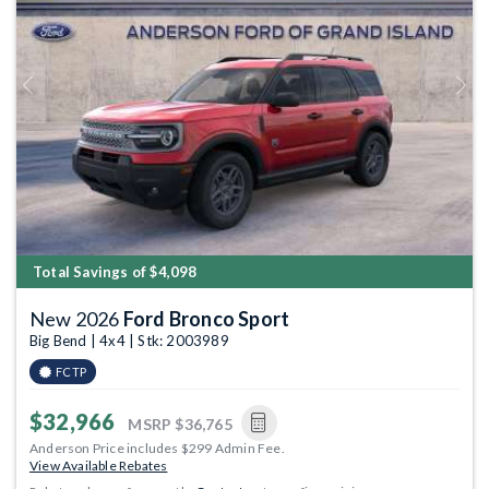
Previous
Next
Total Savings of $4,098
New 2026
Ford Bronco Sport
Big Bend | 4x4 | Stk: 2003989
FCTP
$32,966
MSRP
$36,765
Anderson Price includes $299 Admin Fee.
View Available Rebates