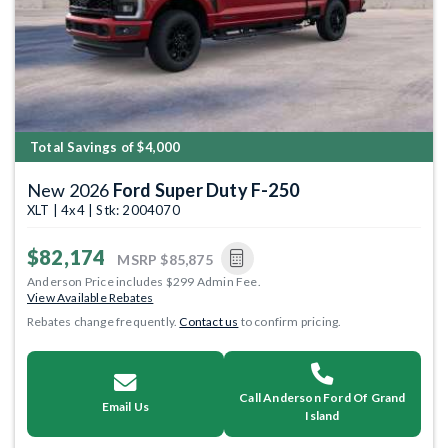
Total Savings of $4,000
New 2026
Ford Super Duty F-250
XLT | 4x4 | Stk: 2004070
$82,174
MSRP
$85,875
Anderson Price includes $299 Admin Fee.
View Available Rebates
Rebates change frequently.
Contact us
to confirm pricing.
Call Anderson Ford Of Grand
Email Us
Island