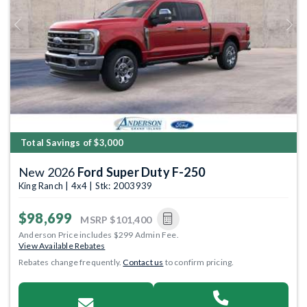
Previous
Next
Total Savings of $3,000
New 2026
Ford Super Duty F-250
King Ranch | 4x4 | Stk: 2003939
$98,699
MSRP
$101,400
Anderson Price includes $299 Admin Fee.
View Available Rebates
Rebates change frequently.
Contact us
to confirm pricing.