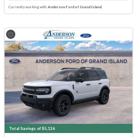
Currently working with
Anderson Ford of Grand Island
.
Previous
Next
Total Savings of $5,126