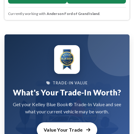
Currently working with
Anderson Ford of Grand Island
.
TRADE-IN VALUE
What's Your Trade-In Worth?
Get your Kelley Blue Book® Trade-In Value and see
what your current vehicle may be worth.
Value Your Trade