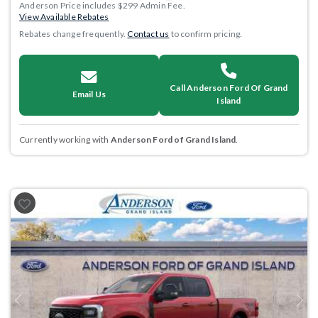
Anderson Price includes $299 Admin Fee.
View Available Rebates
Rebates change frequently.
Contact us
to confirm pricing.
Call Anderson Ford Of Grand
Email Us
Island
Currently working with
Anderson Ford of Grand Island
.
Previous
Next