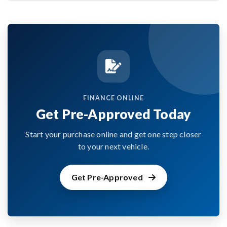
FINANCE ONLINE
Get Pre-Approved Today
Start your purchase online and get one step closer
to your next vehicle.
Get Pre-Approved