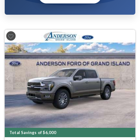
Previous
Next
Total Savings of $6,000