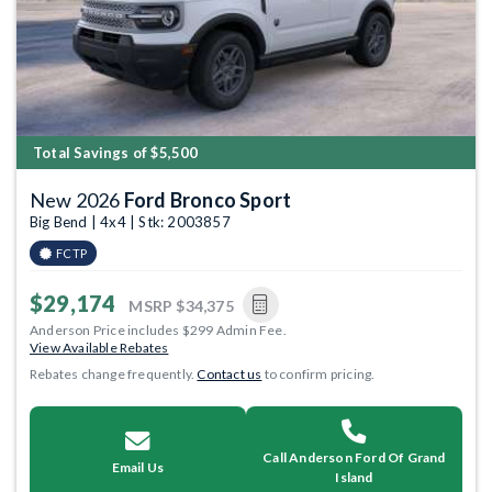
Total Savings of $5,500
New 2026
Ford Bronco Sport
Big Bend | 4x4 | Stk: 2003857
FCTP
$29,174
MSRP
$34,375
Anderson Price includes $299 Admin Fee.
View Available Rebates
Rebates change frequently.
Contact us
to confirm pricing.
Call Anderson Ford Of Grand
Email Us
Island