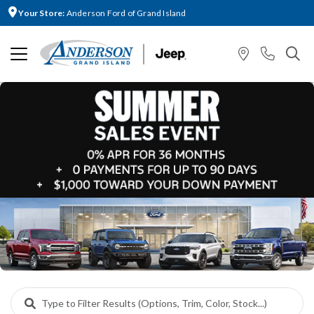
Your Store:
Anderson Ford of Grand Island