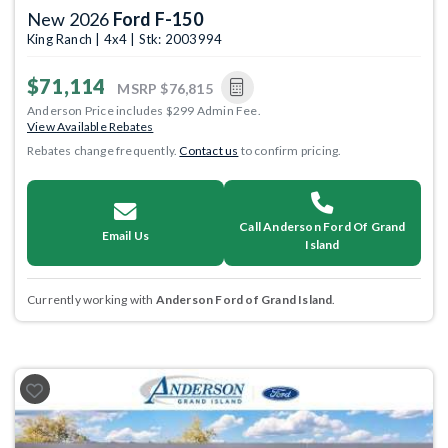
New 2026
Ford F-150
King Ranch | 4x4 | Stk: 2003994
$71,114
MSRP
$76,815
Anderson Price includes $299 Admin Fee.
View Available Rebates
Rebates change frequently.
Contact us
to confirm pricing.
Call Anderson Ford Of Grand
Email Us
Island
Currently working with
Anderson Ford of Grand Island
.