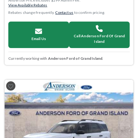
Anderson Price includes $299 Admin Fee.
View Available Rebates
Rebates change frequently.
Contact us
to confirm pricing.
Call Anderson Ford Of Grand
Email Us
Island
Currently working with
Anderson Ford of Grand Island
.
Previous
Next