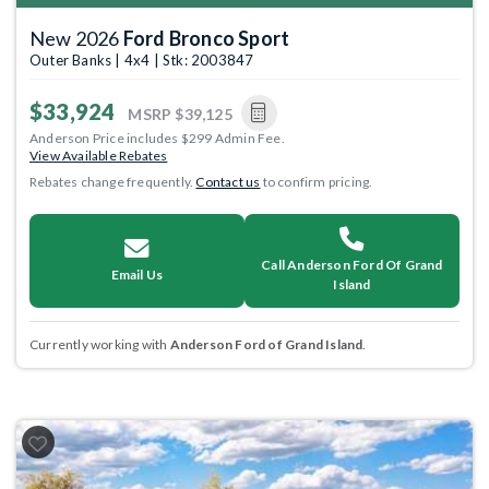
New 2026
Ford Bronco Sport
Outer Banks | 4x4 | Stk: 2003847
$33,924
MSRP
$39,125
Anderson Price includes $299 Admin Fee.
View Available Rebates
Rebates change frequently.
Contact us
to confirm pricing.
Call Anderson Ford Of Grand
Email Us
Island
Currently working with
Anderson Ford of Grand Island
.