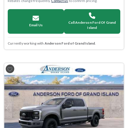
Rebates change frequently.
Contact us
to confirm pricing.
Call Anderson Ford Of Grand
Email Us
Island
Currently working with
Anderson Ford of Grand Island
.
Previous
Next