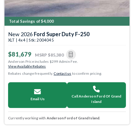
Total Savings of $4,000
New 2026
Ford Super Duty F-250
XLT | 4x4 | Stk: 2004045
$81,679
MSRP
$85,380
Anderson Price includes $299 Admin Fee.
View Available Rebates
Rebates change frequently.
Contact us
to confirm pricing.
Call Anderson Ford Of Grand
Email Us
Island
Currently working with
Anderson Ford of Grand Island
.