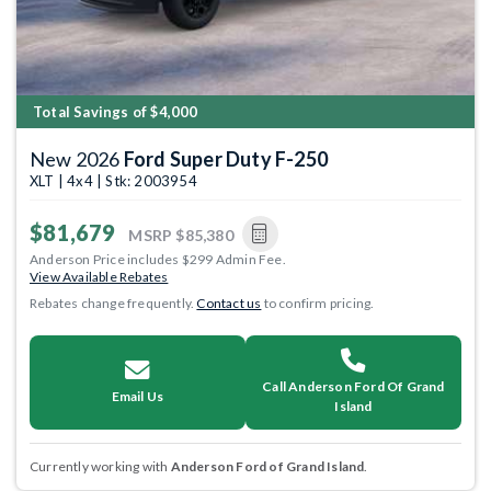
Total Savings of $4,000
New 2026
Ford Super Duty F-250
XLT | 4x4 | Stk: 2003954
$81,679
MSRP
$85,380
Anderson Price includes $299 Admin Fee.
View Available Rebates
Rebates change frequently.
Contact us
to confirm pricing.
Call Anderson Ford Of Grand
Email Us
Island
Currently working with
Anderson Ford of Grand Island
.