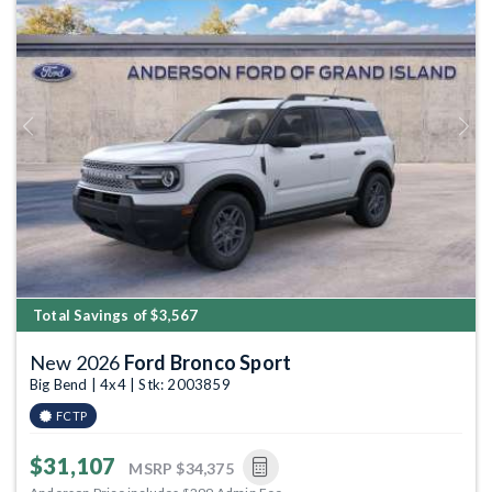
Previous
Next
Total Savings of $3,567
New 2026
Ford Bronco Sport
Big Bend | 4x4 | Stk: 2003859
FCTP
$31,107
MSRP
$34,375