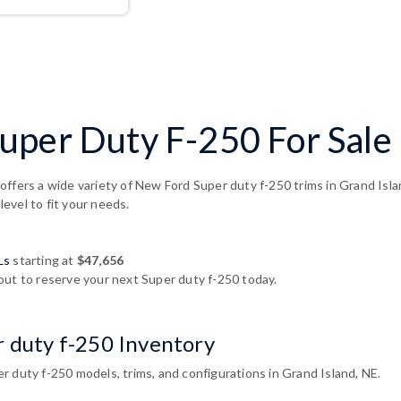
per Duty F-250 For Sale 
offers a wide variety of New Ford Super duty f-250 trims in Grand Isl
 level to fit your needs.
Ls
starting at
$47,656
out to reserve your next Super duty f-250 today.
r duty f-250 Inventory
 duty f-250 models, trims, and configurations in Grand Island, NE.