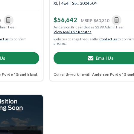
XL | 4x4 | Stk: 3004504
$56,642
5
MSRP
$60,310
dmin Fee.
Anderson Price includes $299 Admin Fee.
View Available Rebates
ct us
to confirm
Rebates change frequently.
Contact us
to confir
pricing.
 Us
Email Us
 Ford of Grand Island
.
Currently working with
Anderson Ford of Grand