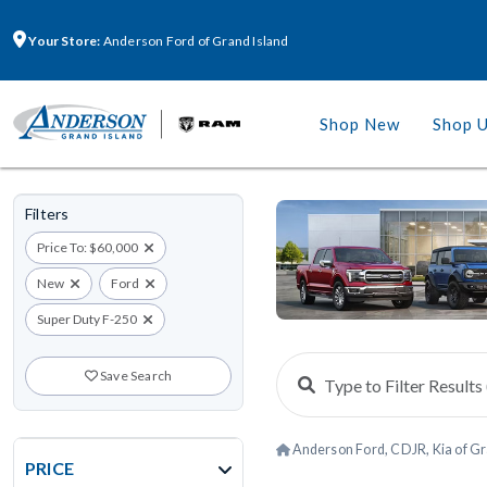
Your Store:
Anderson Ford of Grand Island
Shop New
Shop 
Filters
Price To: $60,000
New
Ford
Super Duty F-250
Save Search
Anderson Ford, CDJR, Kia of Gr
PRICE