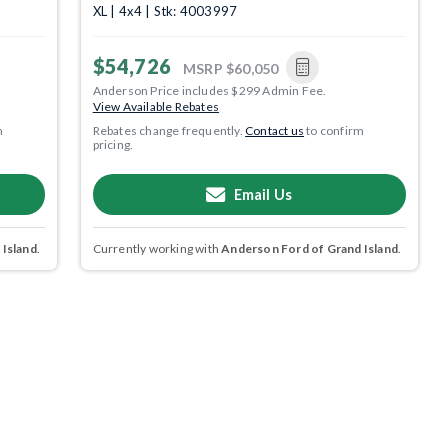
XL | 4x4 | Stk: 4003997
$54,726
MSRP
$60,050
Anderson Price includes $299 Admin Fee.
View Available Rebates
m
Rebates change frequently.
Contact us
to confirm
pricing.
Email Us
 Island
.
Currently working with
Anderson Ford of Grand Island
.