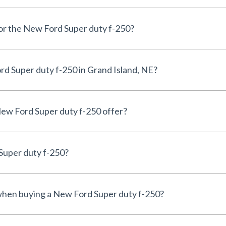
for the New Ford Super duty f-250?
d Super duty f-250 in Grand Island, NE?
ew Ford Super duty f-250 offer?
Super duty f-250?
 when buying a New Ford Super duty f-250?