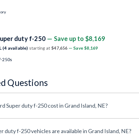
tory
Super duty f-250
— Save up to $8,169
 (4 available)
starting at
$47,656
— Save $8,169
f-250s
ed Questions
 Super duty f-250 cost in Grand Island, NE?
uty f-250 vehicles are available in Grand Island, NE?