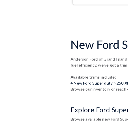
New Ford Su
Anderson Ford of Grand Island 
fuel efficiency, we've got a trim
Available trims include:
4 New Ford Super duty f-250 X
Browse our inventory or reach 
Explore Ford Supe
Browse available new Ford Super