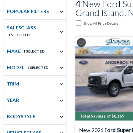
4
New Ford Sup
Grand Island, 
POPULAR FILTERS
Show All Price Details
SALESCLASS
1 SELECTED
MAKE
1 SELECTED
MODEL
1 SELECTED
Previous
TRIM
YEAR
BODYSTYLE
Total Savings of $8,169
New 2026
Ford Super
VEHICLECLASS