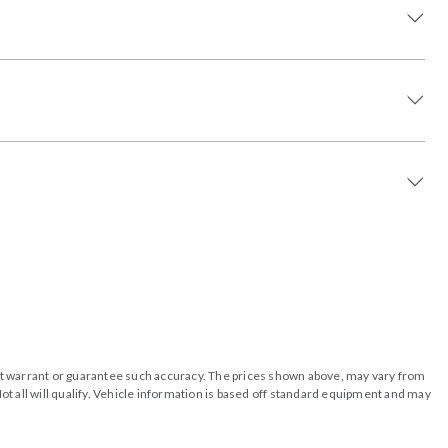
o not warrant or guarantee such accuracy. The prices shown above, may vary from
ot all will qualify. Vehicle information is based off standard equipment and may