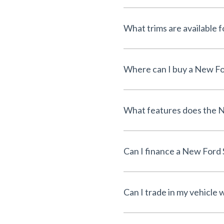
What trims are available 
Where can I buy a New For
What features does the N
Can I finance a New Ford 
Can I trade in my vehicle