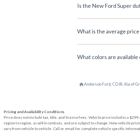
Is the New Ford Super dut
What is the average price 
What colors are available 
Anderson Ford, CDJR, Kia of Gr
Pricing and Availability Conditions
Price does not include tax, title, and license fees. Vehicle price includes a $2
region to region, as will incentives, and are subject to change. New vehicle pri
vary from vehicle to vehicle. Call or email for complete vehicle specific informa