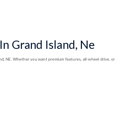
In Grand Island, Ne
and, NE. Whether you want premium features, all-wheel drive, or