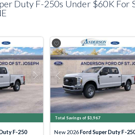
er Duty F-250s Under $60K For S
NE
Next
Previous
Total Savings of $3,967
 Duty F-250
New 2026
Ford Super Duty F-25