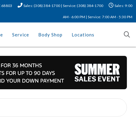
NE 68803
Sales: (308) 384-1700 | Service: (308) 384-1700
Sales: 9:00
AM - 6:00 PM | Service: 7:00 AM - 5:30 PM
ce
Service
Body Shop
Locations