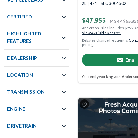
XL | 4x4 | Stk: 3004502
CERTIFIED
$47,955
MSRP
$55,82
Anderson Price includes $299 A
HIGHLIGHTED
View Available Rebates
FEATURES
Rebates change frequently.
Conta
pricing.
DEALERSHIP
Email
LOCATION
Currently working with
Anderson
TRANSMISSION
ENGINE
DRIVETRAIN