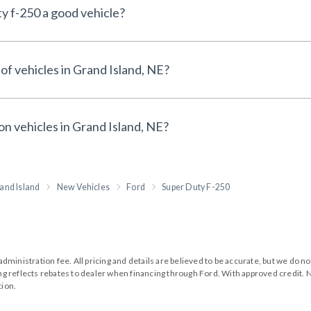
y f-250 a good vehicle?
of vehicles in Grand Island, NE?
on vehicles in Grand Island, NE?
and Island
New Vehicles
Ford
Super Duty F-250
99 administration fee. All pricing and details are believed to be accurate, but we d
cing reflects rebates to dealer when financing through Ford. With approved credit. N
tion.