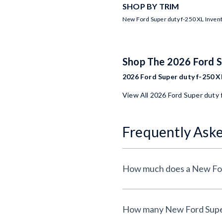
SHOP BY TRIM
New Ford Super duty f-250 XL Inven
Shop The 2026 Ford 
2026 Ford Super duty f-250 XL
View All 2026 Ford Super duty 
Frequently Ask
How much does a New Ford
How many New Ford Super d