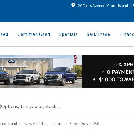
120 Diers Avenue, Grand Island, 
Used
Certified Used
Specials
Sell/Trade
Finan
and Island
New Vehicles
Ford
Super Duty F-250