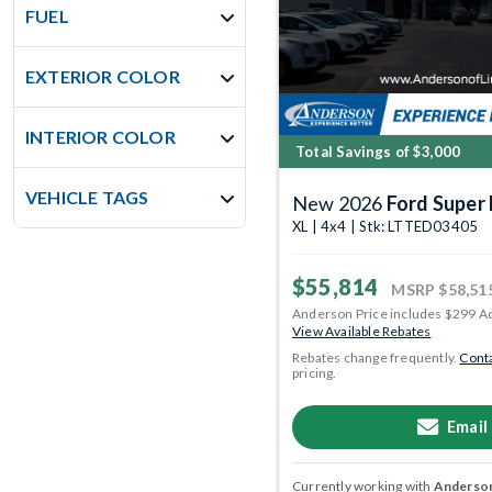
FUEL
EXTERIOR COLOR
INTERIOR COLOR
Total Savings of $3,000
VEHICLE TAGS
New 2026
Ford Super
XL | 4x4 | Stk: LTTED03405
$55,814
MSRP
$58,51
Anderson Price includes $299 A
View Available Rebates
Rebates change frequently.
Conta
pricing.
Email
Currently working with
Anderson