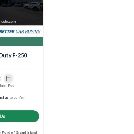
 Duty F-250
5
dmin Fee.
ct us
to confirm
 Us
 Ford of Grand Island
.