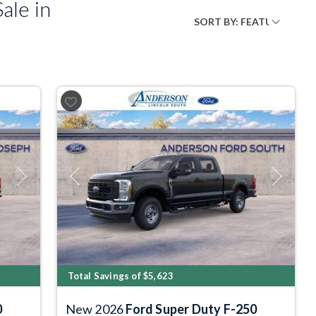
ale in
Next
Previous
Next
Total Savings of $5,623
0
New 2026
Ford Super Duty F-250