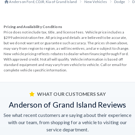
Anderson Ford, CDJR, Kia of Grand Island
New Vehicles
Dodge
D
Pricing and Availability Conditions
Price does not include tax, title, and license fees. Vehicle price includes a
$299 administration fee. All pricing and details are believed to be accurate,
but we do not warrant or guarantee such accuracy. The prices shown above,
may vary from region to region, as will incentives, and are subject to change.
New vehicle pricing reflects rebates to dealer when financing through Ford.
With approved credit. Not all will qualify. Vehicle information is based off
standard equipment and may vary from vehicle to vehicle. Call or email for
complete vehicle specific information.
WHAT OUR CUSTOMERS SAY
Anderson of Grand Island Reviews
See what recent customers are saying about their experience
with our team, from shopping for a vehicle to visiting our
service department.