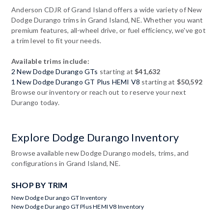
Anderson CDJR of Grand Island offers a wide variety of New
Dodge Durango trims in Grand Island, NE. Whether you want
premium features, all-wheel drive, or fuel efficiency, we've got
a trim level to fit your needs.
Available trims include:
2 New Dodge Durango GTs
starting at
$41,632
1 New Dodge Durango GT Plus HEMI V8
starting at
$50,592
Browse our inventory or reach out to reserve your next
Durango today.
Explore Dodge Durango Inventory
Browse available new Dodge Durango models, trims, and
configurations in Grand Island, NE.
SHOP BY TRIM
New Dodge Durango GT Inventory
New Dodge Durango GT Plus HEMI V8 Inventory