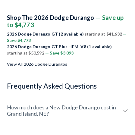
Shop The 2026 Dodge Durango
— Save up
to $4,773
2026 Dodge Durango GT (2 available)
starting at
$41,632
—
Save $4,773
2026 Dodge Durango GT Plus HEMI V8 (1 available)
starting at
$50,592
— Save $3,093
View All 2026 Dodge Durangos
Frequently Asked Questions
How much does a New Dodge Durango cost in
Grand Island, NE?