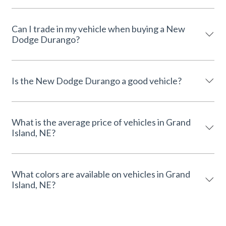
Can I trade in my vehicle when buying a New
Dodge Durango?
Is the New Dodge Durango a good vehicle?
What is the average price of vehicles in Grand
Island, NE?
What colors are available on vehicles in Grand
Island, NE?