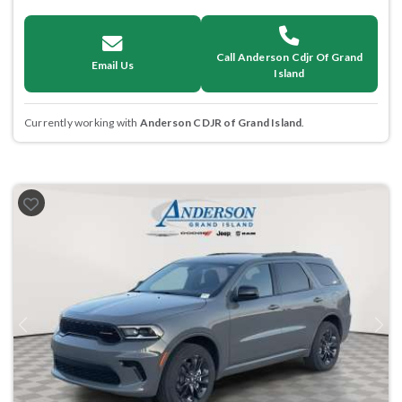
Call Anderson Cdjr Of Grand
Email Us
Island
Currently working with
Anderson CDJR of Grand Island
.
Previous
Next