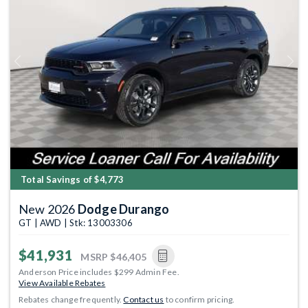
Previous
Next
Total Savings of $4,773
New 2026
Dodge Durango
GT | AWD | Stk: 13003306
$41,931
MSRP
$46,405
Anderson Price includes $299 Admin Fee.
View Available Rebates
Rebates change frequently.
Contact us
to confirm pricing.