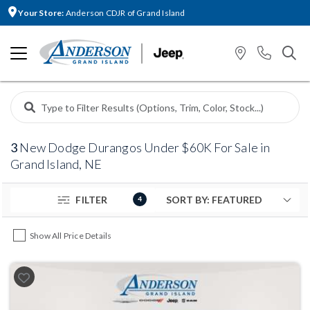
Your Store:
Anderson CDJR of Grand Island
3
New Dodge Durangos Under $60K For Sale in
Grand Island, NE
FILTER
4
Show All Price Details