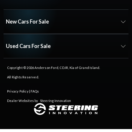
New Cars For Sale
Used Cars For Sale
Copyright © 2026
Anderson Ford, CDJR, Kia of Grand Island
.
All Rights Reserved.
Privacy Policy
|
FAQs
Dealer Websites by
Steering Innovation