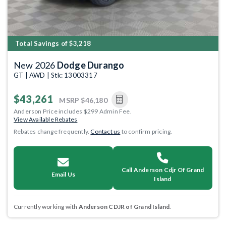
Total Savings of $3,218
New 2026
Dodge Durango
GT | AWD | Stk: 13003317
$43,261
MSRP
$46,180
Anderson Price includes $299 Admin Fee.
View Available Rebates
Rebates change frequently.
Contact us
to confirm pricing.
Call Anderson Cdjr Of Grand
Email Us
Island
Currently working with
Anderson CDJR of Grand Island
.