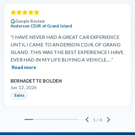
Google Review
Anderson CDJR of Grand Island
“I HAVE NEVER HAD A GREAT CAR EXPERIENCE
UNTIL I CAME TO ANDERSON CDJR. OF GRAND
ISLAND. THIS WAS THE BEST EXPERIENCE I HAVE
EVER HAD IN MY LIFE BUYING A VEHICLE.…”
Read more
BERNADETTE BOLDEN
Jun 12, 2026
Sales
1
/
6