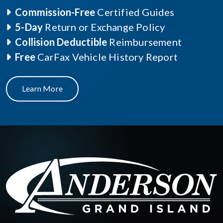
Commission-Free
Certified Guides
5-Day
Return or Exchange Policy
Collision Deductible
Reimbursement
Free
CarFax Vehicle History Report
Learn More