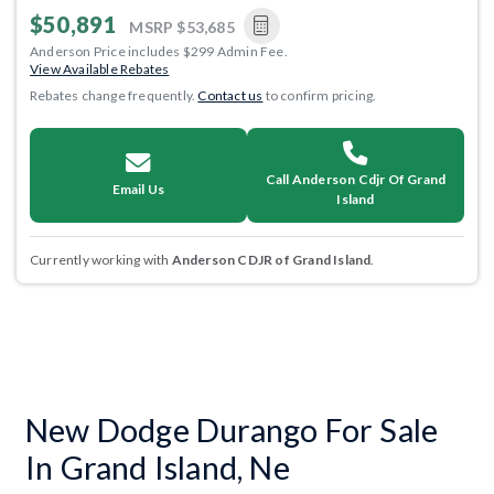
$50,891
MSRP
$53,685
Anderson Price includes $299 Admin Fee.
View Available Rebates
Rebates change frequently.
Contact us
to confirm pricing.
Call Anderson Cdjr Of Grand
Email Us
Island
Currently working with
Anderson CDJR of Grand Island
.
New Dodge Durango For Sale
In Grand Island, Ne