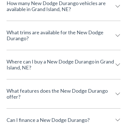
How many New Dodge Durango vehicles are
available in Grand Island, NE?
What trims are available for the New Dodge
Durango?
Where can I buy a New Dodge Durango in Grand
Island, NE?
What features does the New Dodge Durango
offer?
Can I finance a New Dodge Durango?