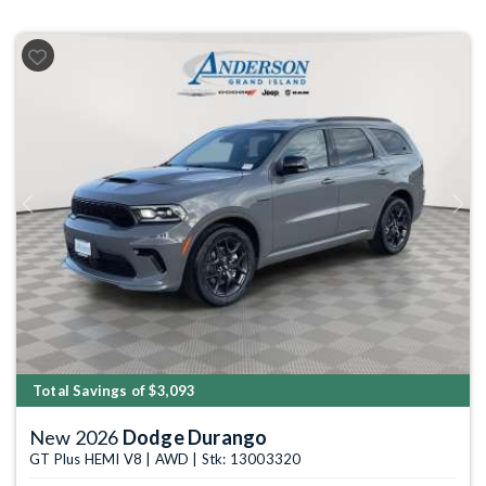
Previous
Next
Total Savings of $3,093
New 2026
Dodge Durango
GT Plus HEMI V8 | AWD | Stk: 13003320