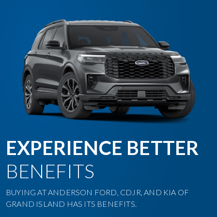
EXPERIENCE BETTER
BENEFITS
BUYING AT ANDERSON FORD, CDJR, AND KIA OF
GRAND ISLAND HAS ITS BENEFITS.