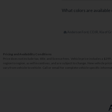
What colors are available 
Anderson Ford, CDJR, Kia of Gr
Pricing and Availability Conditions
Price does not include tax, title, and license fees. Vehicle price includes a $2
region to region, as will incentives, and are subject to change. New vehicle pri
vary from vehicle to vehicle. Call or email for complete vehicle specific informa