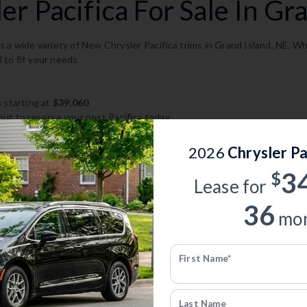
r Pacifica For Sale In Gra
 a wide variety of New Chrysler Pacifica trims in Grand Island, NE. Wh
l to fit your needs.
s
starting at
$39,060
ut to reserve your next Pacifica today.
2026
Chrysler Pa
acifica Inventory
3
$
Lease for
acifica models, trims, and configurations in Grand Island, NE.
36
mon
ory
First Name*
er Pacifica
— Save up to $10,580
Last Name