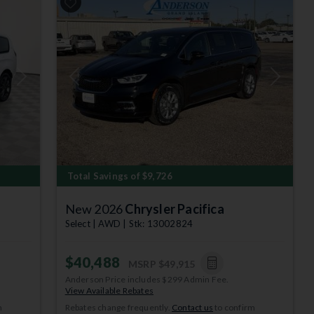
Next
Previous
Next
Total Savings of $9,726
New 2026
Chrysler Pacifica
Select | AWD | Stk: 13002824
$40,488
MSRP
$49,915
Anderson Price includes $299 Admin Fee.
View Available Rebates
m
Rebates change frequently.
Contact us
to confirm