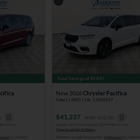
Next
Previous
Total Savings of $9,847
cifica
New 2026
Chrysler Pacifica
3
Select | AWD | Stk: 13002827
$41,237
5
MSRP
$50,785
dmin Fee.
Anderson Price includes $299 Admin Fee.
View Available Rebates
ct us
to confirm
Rebates change frequently.
Contact us
to confir