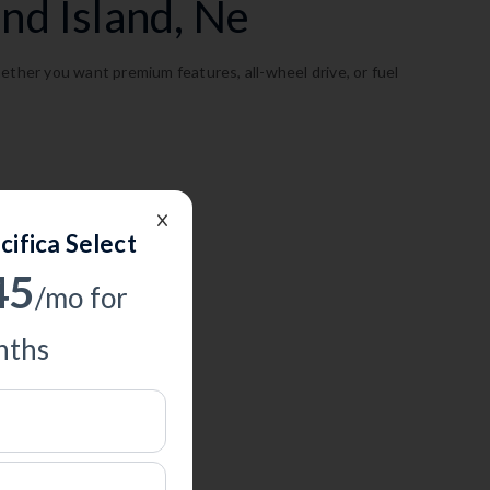
nd Island, Ne
ether you want premium features, all-wheel drive, or fuel
cifica Select
45
/mo for
ths