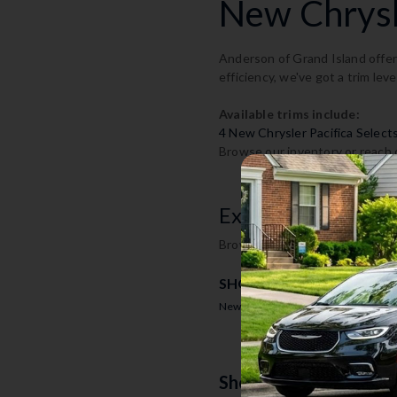
New Chrysle
Anderson of Grand Island offers
efficiency, we've got a trim leve
Available trims include:
4 New Chrysler Pacifica Select
Browse our inventory or reach o
Explore Chrysler P
Browse available new Chrysler P
SHOP BY TRIM
New Chrysler Pacifica Select Invent
Shop The 2026 Chrysl