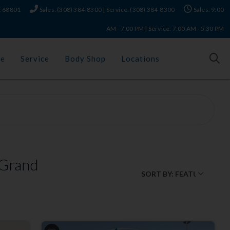
NE 68801
Sales: (308) 384-8300 | Service: (308) 384-8300
Sales: 9:00
AM - 7:00 PM | Service: 7:00 AM - 5:30 PM
ce
Service
Body Shop
Locations
 Grand