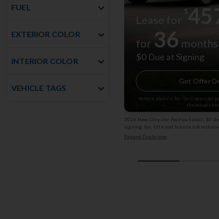
FUEL
45
$
Lease for
36
EXTERIOR COLOR
for
months
$0 Due at Signing
INTERIOR COLOR
Get Offer De
VEHICLE TAGS
Vehicle photo is for illustration pur
the actual vehi
2026 New Chrysler Pacifica Select: $0 d
signing, tax, title and license not incl
Exp: 08/31/2026 Stk: 13002825
Expand Disclaimer