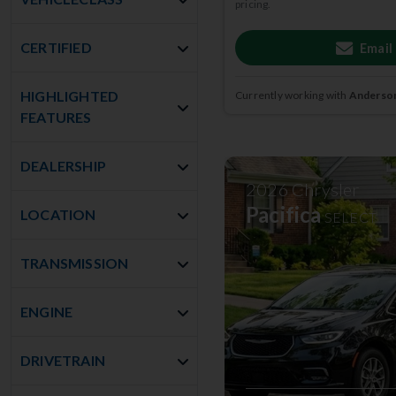
pricing.
CERTIFIED
Email
HIGHLIGHTED
Currently working with
Anderson
FEATURES
DEALERSHIP
2026
Chrysler
Pacifica
LOCATION
SELECT
TRANSMISSION
ENGINE
DRIVETRAIN