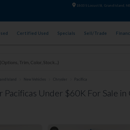
1803 S Locust St, Grand Island, 
Used
Certified Used
Specials
Sell/Trade
Finan
and Island
New Vehicles
Chrysler
Pacifica
 Pacificas Under $60K For Sale in