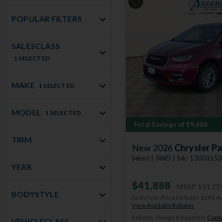
POPULAR FILTERS
SALESCLASS
Previous
1 SELECTED
MAKE
1 SELECTED
MODEL
1 SELECTED
Total Savings of $9,686
TRIM
New 2026
Chrysler Pa
Select | AWD | Stk: 1300315
YEAR
$41,888
MSRP
$51,27
BODYSTYLE
Anderson Price includes $299 A
View Available Rebates
Rebates change frequently.
Conta
VEHICLECLASS