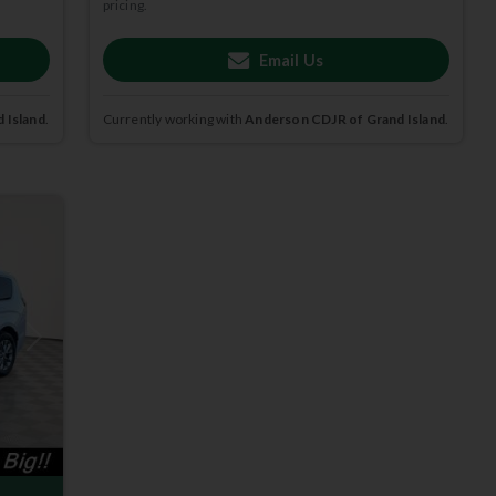
pricing.
Email Us
 Island
.
Currently working with
Anderson CDJR of Grand Island
.
Next