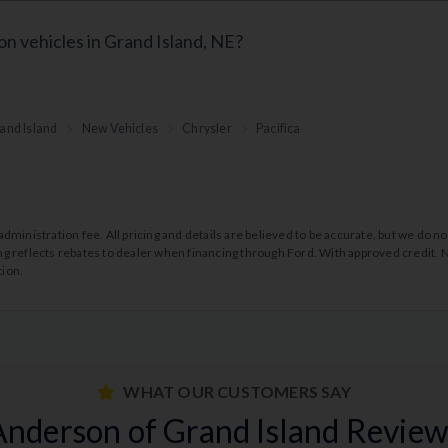
on vehicles in Grand Island, NE?
and Island
New Vehicles
Chrysler
Pacifica
99 administration fee. All pricing and details are believed to be accurate, but we d
cing reflects rebates to dealer when financing through Ford. With approved credit. N
tion.
WHAT OUR CUSTOMERS SAY
Anderson of Grand Island Review