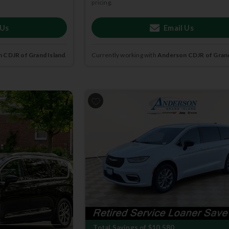
pricing.
 Us
Email Us
 CDJR of Grand Island
.
Currently working with
Anderson CDJR of Grand
2026
Chrysler
Pacifica
SELECT
Previous
Total Savings of $10,580