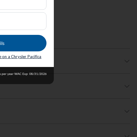
ils
 on a Chrysler Pacifica
les per year WAC Exp: 08/31/2026