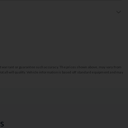
o not warrant or guarantee such accuracy. The prices shown above, may vary from
ot all will qualify. Vehicle information is based off standard equipment and may
s