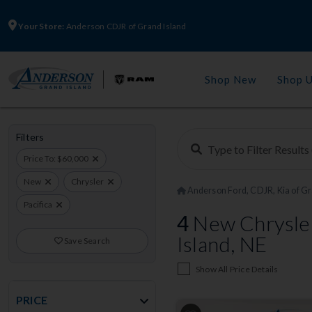
Your Store:
Anderson CDJR of Grand Island
Shop New
Shop 
Filters
Price To: $60,000
New
Chrysler
Anderson Ford, CDJR, Kia of Gr
Pacifica
4
New Chrysler
Island, NE
Save Search
Show All Price Details
PRICE