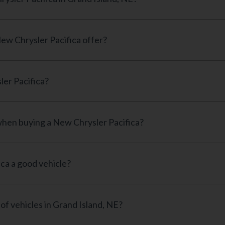
ew Chrysler Pacifica offer?
ler Pacifica?
 when buying a New Chrysler Pacifica?
ica a good vehicle?
of vehicles in Grand Island, NE?