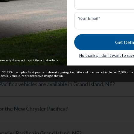
(4 available)
starting at
$39,060
— Save $10,580
s
Your Email*
ed Questions
Get Deta
No thanks, I don't want to save
sler Pacifica cost in Grand Island, NE?
oses only & may not depict the actual vehicle.
: $3,999 down plus first payment due at signing, tax, title and license not included 7,500 mi
 actual vehicle, representative image shown.
ifica vehicles are available in Grand Island, NE?
for the New Chrysler Pacifica?
ysler Pacifica in Grand Island, NE?