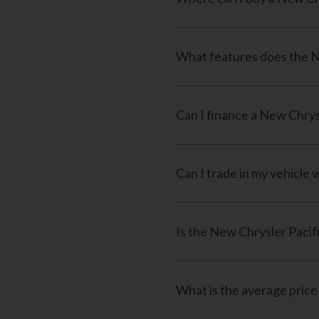
What features does the N
Can I finance a New Chrys
Can I trade in my vehicle
Is the New Chrysler Pacif
What is the average price 