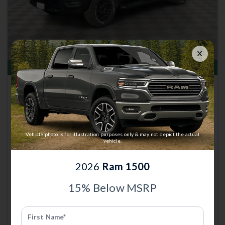
Total Savings of $16,691
New 2026
Ram 1500
Rebel | 4x4 | Stk: 13002965
Great Deal
$58,948
Vehicle photo is for illustration purposes only & may not depict the actual
MSRP
$75,340
vehicle.
Anderson Price includes $299 Admin Fee.
View Available Rebates
2026
Ram 1500
Rebates change frequently.
Contact us
to confirm pricing.
15% Below MSRP
Call Anderson Cdjr Of Grand
Email Us
Island
First Name*