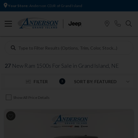
Your Store:
Anderson CDJR of Grand Island
27
New Ram 1500s For Sale in Grand Island, NE
FILTER
3
Show All Price Details