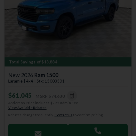
Previous
Next
Total Savings of $13,884
New 2026
Ram 1500
Laramie | 4x4 | Stk: 13003301
$61,045
MSRP
$74,630
Anderson Price includes $299 Admin Fee.
View Available Rebates
Rebates change frequently.
Contact us
to confirm pricing.