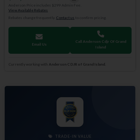
Anderson Price includes $299 Admin Fee.
View Available Rebates
Rebates change frequently.
Contact us
to confirm pricing.
Call Anderson Cdjr Of Grand
Email Us
Island
Currently working with
Anderson CDJR of Grand Island
.
TRADE-IN VALUE