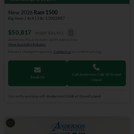
New 2026
Ram 1500
Big Horn | 4x4 | Stk: 13002887
$50,817
MSRP
$61,915
Anderson Price includes $299 Admin Fee.
View Available Rebates
Rebates change frequently.
Contact us
to confirm pricing.
Call Anderson Cdjr Of Grand
Email Us
Island
Currently working with
Anderson CDJR of Grand Island
.