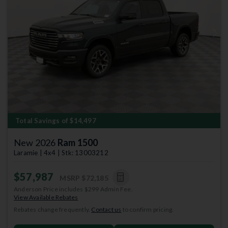
Previous
Next
Total Savings of $14,497
New 2026
Ram 1500
Laramie | 4x4 | Stk: 13003212
$57,987
MSRP
$72,185
Anderson Price includes $299 Admin Fee.
View Available Rebates
Rebates change frequently.
Contact us
to confirm pricing.