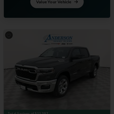
Value Your Vehicle
Previous
Next
Total Savings of $11,397