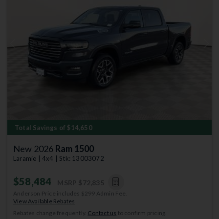
Previous
Next
Total Savings of $14,650
New 2026
Ram 1500
Laramie | 4x4 | Stk: 13003072
$58,484
MSRP
$72,835
Anderson Price includes $299 Admin Fee.
View Available Rebates
Rebates change frequently.
Contact us
to confirm pricing.