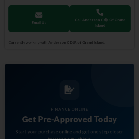
Call Anderson Cdjr Of Grand
Email Us
Island
Currently working with
Anderson CDJR of Grand Island
.
FINANCE ONLINE
Get Pre-Approved Today
Start your purchase online and get one step closer
to your next vehicle.