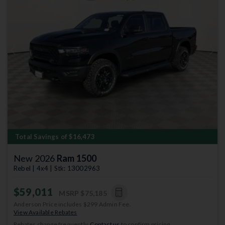
Previous
Next
Total Savings of $16,473
New 2026
Ram 1500
Rebel | 4x4 | Stk: 13002963
$59,011
MSRP
$75,185
Anderson Price includes $299 Admin Fee.
View Available Rebates
Rebates change frequently.
Contact us
to confirm pricing.