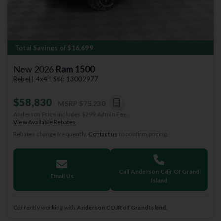
Total Savings of $16,699
New 2026
Ram 1500
Rebel | 4x4 | Stk: 13002977
$58,830
MSRP
$75,230
Anderson Price includes $299 Admin Fee.
View Available Rebates
Rebates change frequently.
Contact us
to confirm pricing.
Call Anderson Cdjr Of Grand
Email Us
Island
Currently working with
Anderson CDJR of Grand Island
.