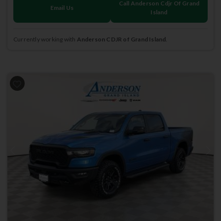
Call Anderson Cdjr Of Grand
Email Us
Island
Currently working with
Anderson CDJR of Grand Island
.
Previous
Next