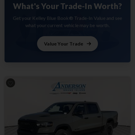
What's Your Trade-In Worth?
Get your Kelley Blue Book® Trade-In Value and see
what your current vehicle may be worth.
Value Your Trade
Previous
Next