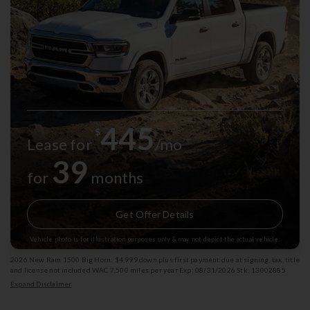
445
$
Lease for
/mo
39
for
months
Get Offer Details
Vehicle photo is for illustration purposes only & may not depict the actual vehicle.
2026 New Ram 1500 Big Horn: $4,999 down plus first payment due at signing, tax, title
and license not included WAC 7,500 miles per year Exp: 08/31/2026 Stk: 13002885
Expand Disclaimer