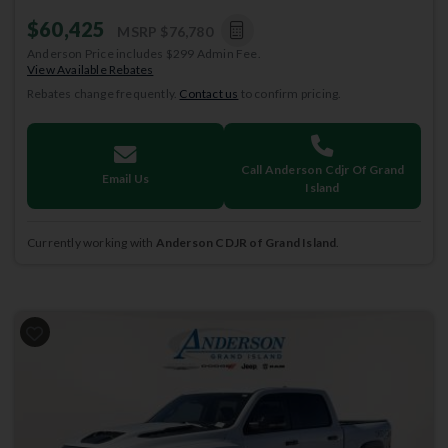
$60,425
MSRP
$76,780
Anderson Price includes $299 Admin Fee.
View Available Rebates
Rebates change frequently.
Contact us
to confirm pricing.
Call Anderson Cdjr Of Grand
Email Us
Island
Currently working with
Anderson CDJR of Grand Island
.