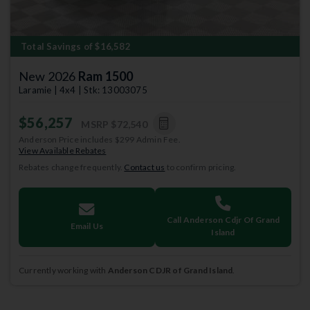
Total Savings of $16,582
New 2026
Ram 1500
Laramie | 4x4 | Stk: 13003075
$56,257
MSRP
$72,540
Anderson Price includes $299 Admin Fee.
View Available Rebates
Rebates change frequently.
Contact us
to confirm pricing.
Call Anderson Cdjr Of Grand
Email Us
Island
Currently working with
Anderson CDJR of Grand Island
.