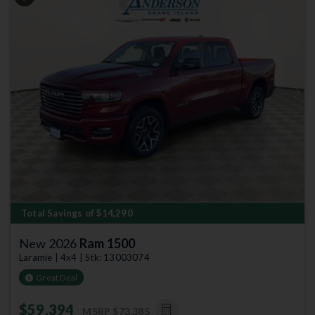
Previous
Next
Total Savings of $14,290
New 2026
Ram 1500
Laramie | 4x4 | Stk: 13003074
Great Deal
$59,394
MSRP
$73,385