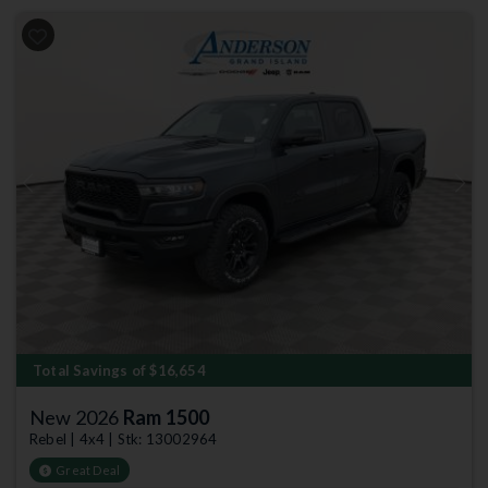
Previous
Next
Total Savings of $16,654
New 2026
Ram 1500
Rebel | 4x4 | Stk: 13002964
Great Deal