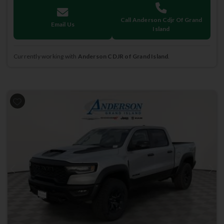
Call Anderson Cdjr Of Grand
Email Us
Island
Currently working with
Anderson CDJR of Grand Island
.
Previous
Next