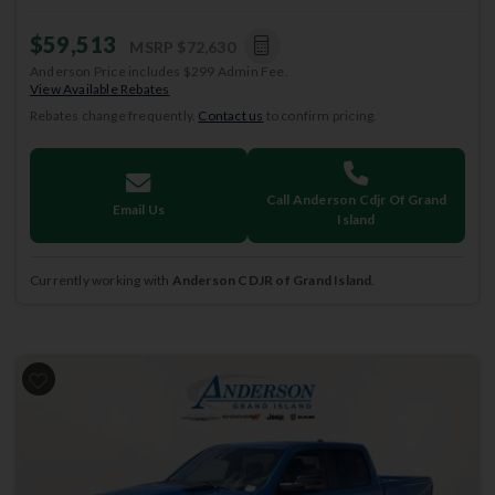
$59,513
MSRP
$72,630
Anderson Price includes $299 Admin Fee.
View Available Rebates
Rebates change frequently.
Contact us
to confirm pricing.
Call Anderson Cdjr Of Grand
Email Us
Island
Currently working with
Anderson CDJR of Grand Island
.