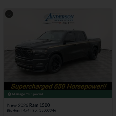
Previous
Next
Manager's Special
New 2026
Ram 1500
Big Horn | 4x4 | Stk: 13003346