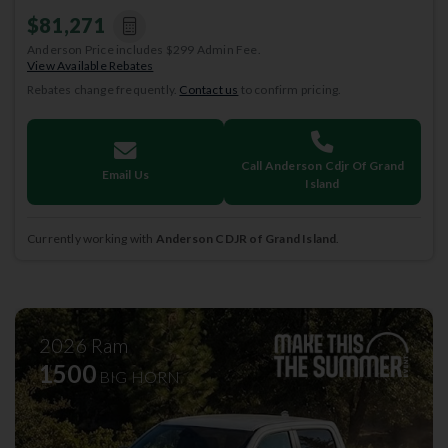
$81,271
Anderson Price includes $299 Admin Fee.
View Available Rebates
Rebates change frequently.
Contact us
to confirm pricing.
Call Anderson Cdjr Of Grand
Email Us
Island
Currently working with
Anderson CDJR of Grand Island
.
2026
Ram
1500
BIG HORN