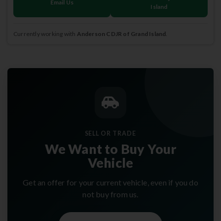
Email Us
Island
Currently working with
Anderson CDJR of Grand Island
.
SELL OR TRADE
We Want to Buy Your
Vehicle
Get an offer for your current vehicle, even if you do
not buy from us.