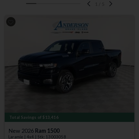
1
/
5
Previous
Next
Total Savings of $13,416
New 2026
Ram 1500
Laramie | 4x4 | Stk: 13003058