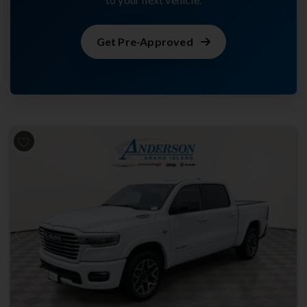
Get Pre-Approved
Previous
Next