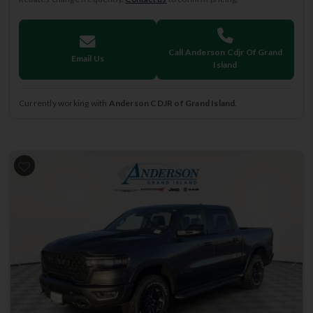
Call Anderson Cdjr Of Grand
Email Us
Island
Currently working with
Anderson CDJR of Grand Island
.
Previous
Next