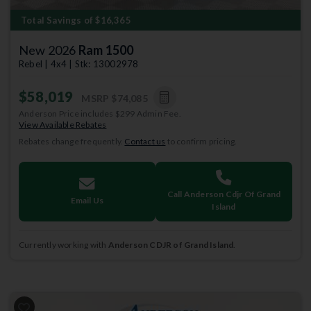
Total Savings of $16,365
New 2026
Ram 1500
Rebel | 4x4 | Stk: 13002978
$58,019
MSRP
$74,085
Anderson Price includes $299 Admin Fee.
View Available Rebates
Rebates change frequently.
Contact us
to confirm pricing.
Call Anderson Cdjr Of Grand
Email Us
Island
Currently working with
Anderson CDJR of Grand Island
.