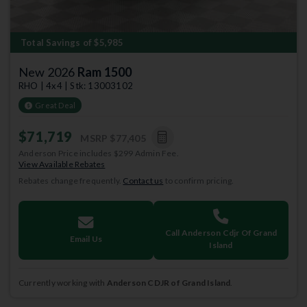
Total Savings of $5,985
New 2026
Ram 1500
RHO | 4x4 | Stk: 13003102
Great Deal
$71,719
MSRP
$77,405
Anderson Price includes $299 Admin Fee.
View Available Rebates
Rebates change frequently.
Contact us
to confirm pricing.
Call Anderson Cdjr Of Grand
Email Us
Island
Currently working with
Anderson CDJR of Grand Island
.