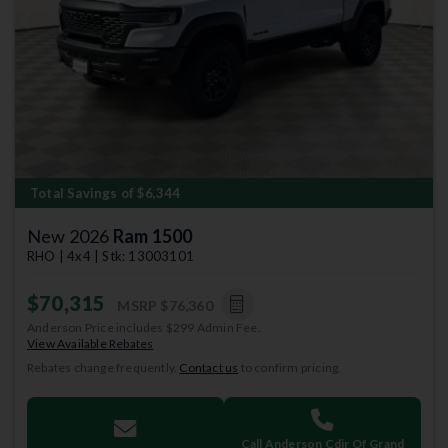
Previous
Next
Total Savings of $6,344
New 2026
Ram 1500
RHO | 4x4 | Stk: 13003101
$70,315
MSRP
$76,360
Anderson Price includes $299 Admin Fee.
View Available Rebates
Rebates change frequently.
Contact us
to confirm pricing.
Call Anderson Cdjr Of Grand