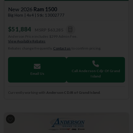
New 2026
Ram 1500
Big Horn | 4x4 | Stk: 13002777
$51,884
MSRP
$63,285
Anderson Price includes $299 Admin Fee.
View Available Rebates
Rebates change frequently.
Contact us
to confirm pricing.
Call Anderson Cdjr Of Grand
Email Us
Island
Currently working with
Anderson CDJR of Grand Island
.