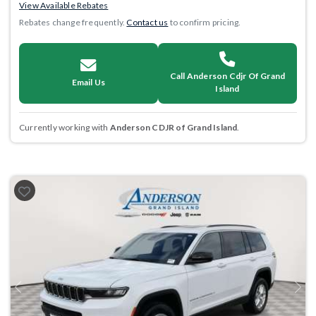
View Available Rebates
Rebates change frequently.
Contact us
to confirm pricing.
Call Anderson Cdjr Of Grand
Email Us
Island
Currently working with
Anderson CDJR of Grand Island
.
Previous
Next