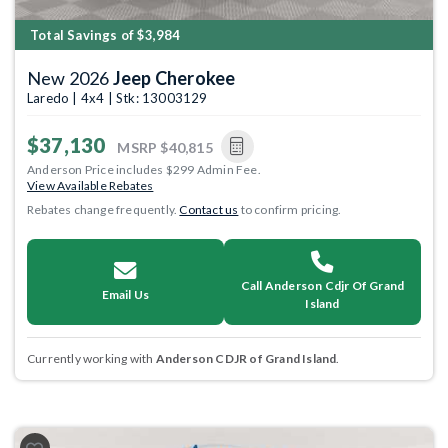
Total Savings of $3,984
New 2026
Jeep Cherokee
Laredo | 4x4 | Stk: 13003129
$37,130
MSRP
$40,815
Anderson Price includes $299 Admin Fee.
View Available Rebates
Rebates change frequently.
Contact us
to confirm pricing.
Call Anderson Cdjr Of Grand
Email Us
Island
Currently working with
Anderson CDJR of Grand Island
.