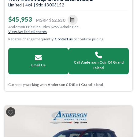
Limited | 4x4 | Stk: 13003152
$45,953
MSRP
$52,630
Anderson Price includes $299 Admin Fee.
View Available Rebates
Rebates change frequently.
Contact us
to confirm pricing.
Call Anderson Cdjr Of Grand
Email Us
Island
Currently working with
Anderson CDJR of Grand Island
.