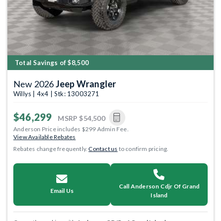
Total Savings of $8,500
New 2026
Jeep Wrangler
Willys | 4x4 | Stk: 13003271
$46,299
MSRP
$54,500
Anderson Price includes $299 Admin Fee.
View Available Rebates
Rebates change frequently.
Contact us
to confirm pricing.
Call Anderson Cdjr Of Grand
Email Us
Island