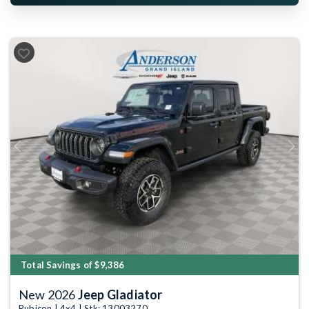
Previous
Next
Total Savings of $9,386
New 2026
Jeep Gladiator
Rubicon | 4x4 | Stk: 13003270