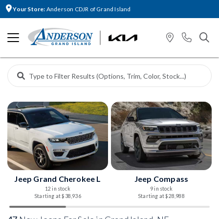
Your Store:
Anderson CDJR of Grand Island
Jeep Grand Cherokee L
Jeep Compass
12 in stock
9 in stock
Starting at $38,936
Starting at $28,988