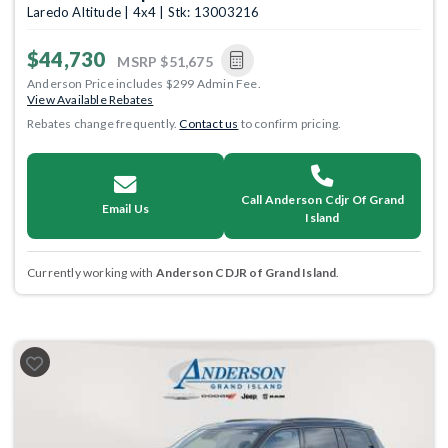
Laredo Altitude | 4x4 | Stk: 13003216
$44,730
MSRP
$51,675
Anderson Price includes $299 Admin Fee.
View Available Rebates
Rebates change frequently.
Contact us
to confirm pricing.
Call Anderson Cdjr Of Grand
Email Us
Island
Currently working with
Anderson CDJR of Grand Island
.