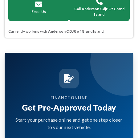
Call Anderson Cdjr Of Grand
Email Us
Island
Currently working with
Anderson CDJR of Grand Island
.
FINANCE ONLINE
Get Pre-Approved Today
Start your purchase online and get one step closer
to your next vehicle.