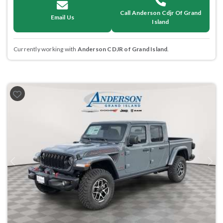
Call Anderson Cdjr Of Grand
Email Us
Island
Currently working with
Anderson CDJR of Grand Island
.
Previous
Next