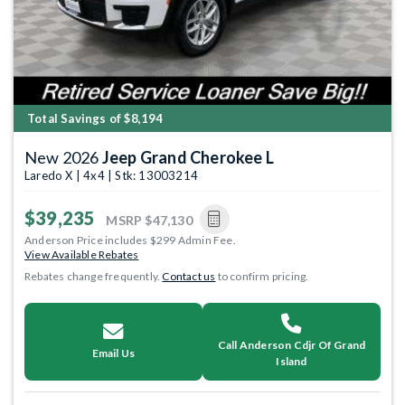
Total Savings of $8,194
New 2026
Jeep Grand Cherokee L
Laredo X | 4x4 | Stk: 13003214
$39,235
MSRP
$47,130
Anderson Price includes $299 Admin Fee.
View Available Rebates
Rebates change frequently.
Contact us
to confirm pricing.
Call Anderson Cdjr Of Grand
Email Us
Island