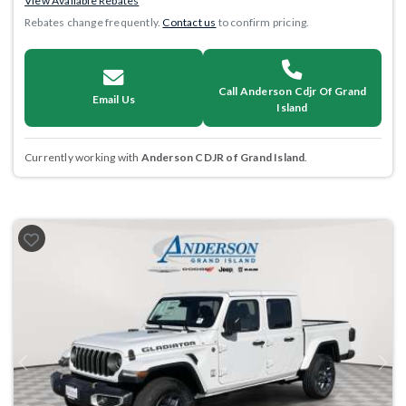
View Available Rebates
Rebates change frequently.
Contact us
to confirm pricing.
Call Anderson Cdjr Of Grand
Email Us
Island
Currently working with
Anderson CDJR of Grand Island
.
Previous
Next