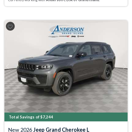
Previous
Next
Total Savings of $7,244
New 2026
Jeep Grand Cherokee L