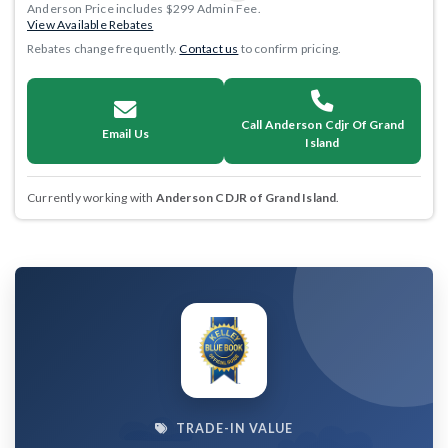
Anderson Price includes $299 Admin Fee.
View Available Rebates
Rebates change frequently.
Contact us
to confirm pricing.
Call Anderson Cdjr Of Grand
Email Us
Island
Currently working with
Anderson CDJR of Grand Island
.
TRADE-IN VALUE