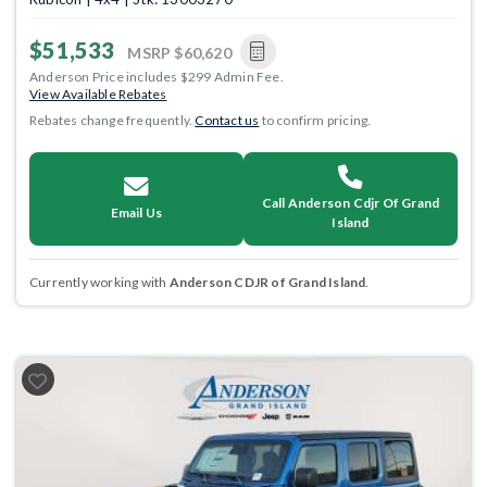
$51,533
MSRP
$60,620
Anderson Price includes $299 Admin Fee.
View Available Rebates
Rebates change frequently.
Contact us
to confirm pricing.
Call Anderson Cdjr Of Grand
Email Us
Island
Currently working with
Anderson CDJR of Grand Island
.