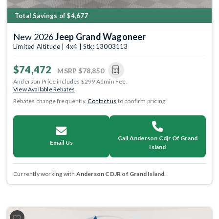
Total Savings of $4,677
New 2026
Jeep Grand Wagoneer
Limited Altitude | 4x4 | Stk: 13003113
$74,472
MSRP
$78,850
Anderson Price includes $299 Admin Fee.
View Available Rebates
Rebates change frequently.
Contact us
to confirm pricing.
Call Anderson Cdjr Of Grand
Email Us
Island
Currently working with
Anderson CDJR of Grand Island
.