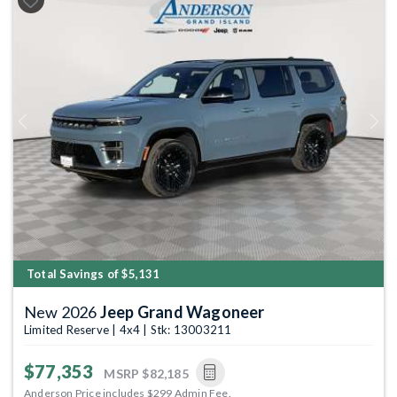
Previous
Next
Total Savings of $5,131
New 2026
Jeep Grand Wagoneer
Limited Reserve | 4x4 | Stk: 13003211
$77,353
MSRP
$82,185
Anderson Price includes $299 Admin Fee.