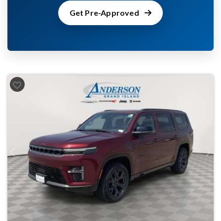
Get Pre-Approved
Previous
Next