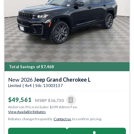
Previous
Next
Total Savings of $7,468
New 2026
Jeep Grand Cherokee L
Limited | 4x4 | Stk: 13003137
$49,561
MSRP
$56,730
Anderson Price includes $299 Admin Fee.
View Available Rebates
Rebates change frequently.
Contact us
to confirm pricing.