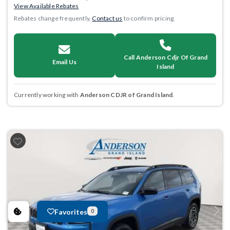
View Available Rebates
Rebates change frequently.
Contact us
to confirm pricing.
Call Anderson Cdjr Of Grand
Email Us
Island
Currently working with
Anderson CDJR of Grand Island
.
Favorites
0
Previous
Next