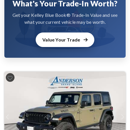
What's Your Trade-In Worth?
Get your Kelley Blue Book® Trade-In Value and see
what your current vehicle may be worth.
Value Your Trade
Previous
Next