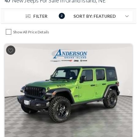
47
New Jeeps For Sale in Grand Island, NE
FILTER
2
Show All Price Details
Previous
Next