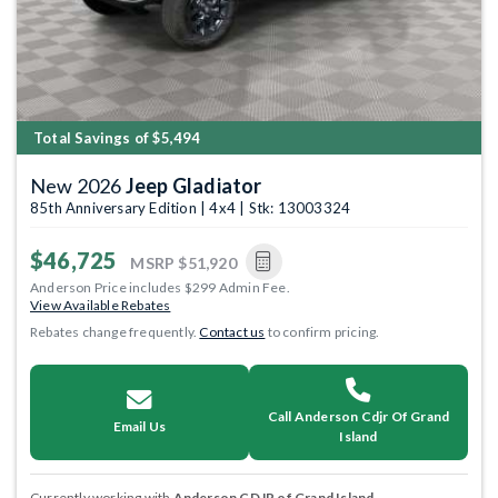
Total Savings of $5,494
New 2026
Jeep Gladiator
85th Anniversary Edition | 4x4 | Stk: 13003324
$46,725
MSRP
$51,920
Anderson Price includes $299 Admin Fee.
View Available Rebates
Rebates change frequently.
Contact us
to confirm pricing.
Call Anderson Cdjr Of Grand
Email Us
Island
Currently working with
Anderson CDJR of Grand Island
.