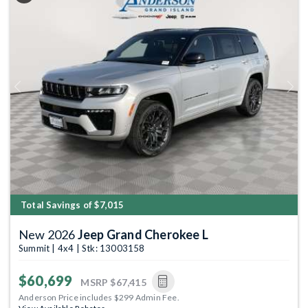
Previous
Next
Total Savings of $7,015
New 2026
Jeep Grand Cherokee L
Summit | 4x4 | Stk: 13003158
$60,699
MSRP
$67,415
Anderson Price includes $299 Admin Fee.