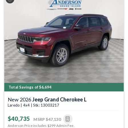
Previous
Next
Total Savings of $6,694
New 2026
Jeep Grand Cherokee L
Laredo | 4x4 | Stk: 13003217
$40,735
MSRP
$47,130
Anderson Price includes $299 Admin Fee.