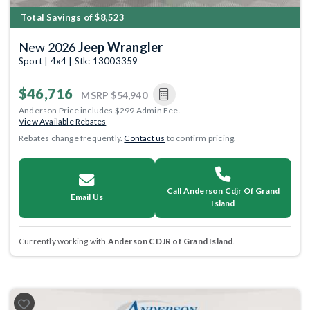
Total Savings of $8,523
New 2026
Jeep Wrangler
Sport | 4x4 | Stk: 13003359
$46,716
MSRP
$54,940
Anderson Price includes $299 Admin Fee.
View Available Rebates
Rebates change frequently.
Contact us
to confirm pricing.
Call Anderson Cdjr Of Grand
Email Us
Island
Currently working with
Anderson CDJR of Grand Island
.