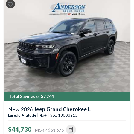
Previous
Next
Total Savings of $7,244
New 2026
Jeep Grand Cherokee L
Laredo Altitude | 4x4 | Stk: 13003215
$44,730
MSRP
$51,675