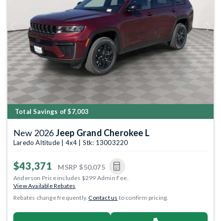
Previous
Next
Total Savings of $7,003
New 2026
Jeep Grand Cherokee L
Laredo Altitude | 4x4 | Stk: 13003220
$43,371
MSRP
$50,075
Anderson Price includes $299 Admin Fee.
View Available Rebates
Rebates change frequently.
Contact us
to confirm pricing.