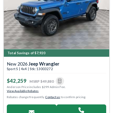
Previous
Next
Total Savings of $7,920
New 2026
Jeep Wrangler
Sport S | 4x4 | Stk: 13003272
$42,259
MSRP
$49,880
Anderson Price includes $299 Admin Fee.
View Available Rebates
Rebates change frequently.
Contact us
to confirm pricing.