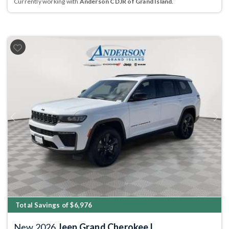
Currently working with
Anderson CDJR of Grand Island
.
Previous
Next
Total Savings of $6,976
New 2026
Jeep Grand Cherokee L