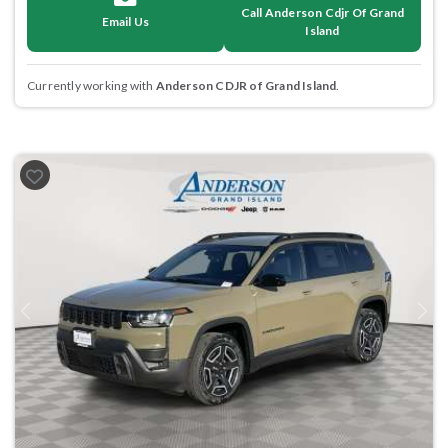
Call Anderson Cdjr Of Grand
Email Us
Island
Currently working with
Anderson CDJR of Grand Island
.
Previous
Next