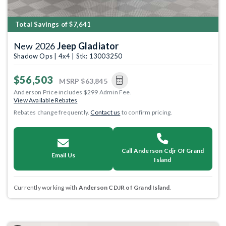
Total Savings of $7,641
New 2026
Jeep Gladiator
Shadow Ops | 4x4 | Stk: 13003250
$56,503
MSRP
$63,845
Anderson Price includes $299 Admin Fee.
View Available Rebates
Rebates change frequently.
Contact us
to confirm pricing.
Call Anderson Cdjr Of Grand
Email Us
Island
Currently working with
Anderson CDJR of Grand Island
.