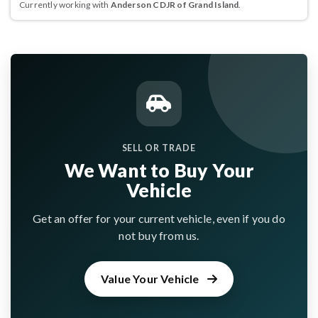
Currently working with
Anderson CDJR of Grand Island
.
SELL OR TRADE
We Want to Buy Your
Vehicle
Get an offer for your current vehicle, even if you do
not buy from us.
Value Your Vehicle