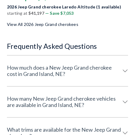
2026 Jeep Grand cherokee Laredo Altitude (1 available)
starting at
$41,197
— Save $7,053
View All 2026 Jeep Grand cherokees
Frequently Asked Questions
How much does a New Jeep Grand cherokee
cost in Grand Island, NE?
How many New Jeep Grand cherokee vehicles
are available in Grand Island, NE?
What trims are available for the New Jeep Grand