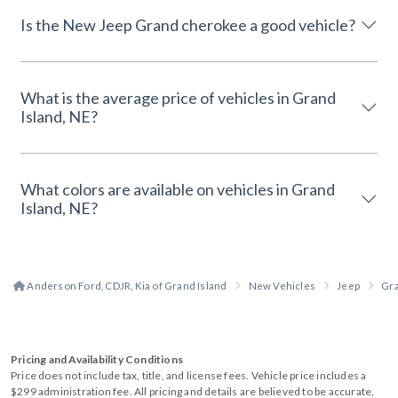
Is the New Jeep Grand cherokee a good vehicle?
What is the average price of vehicles in Grand
Island, NE?
What colors are available on vehicles in Grand
Island, NE?
Anderson Ford, CDJR, Kia of Grand Island
New Vehicles
Jeep
Gr
Pricing and Availability Conditions
Price does not include tax, title, and license fees. Vehicle price includes a
$299 administration fee. All pricing and details are believed to be accurate,