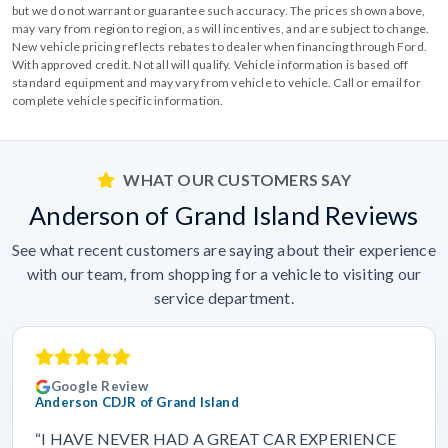
but we do not warrant or guarantee such accuracy. The prices shown above,
may vary from region to region, as will incentives, and are subject to change.
New vehicle pricing reflects rebates to dealer when financing through Ford.
With approved credit. Not all will qualify. Vehicle information is based off
standard equipment and may vary from vehicle to vehicle. Call or email for
complete vehicle specific information.
WHAT OUR CUSTOMERS SAY
Anderson of Grand Island Reviews
See what recent customers are saying about their experience
with our team, from shopping for a vehicle to visiting our
service department.
Google Review
Anderson CDJR of Grand Island
“I HAVE NEVER HAD A GREAT CAR EXPERIENCE