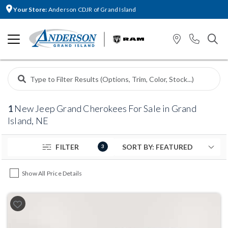
Your Store:
Anderson CDJR of Grand Island
1
New Jeep Grand Cherokees For Sale in Grand
Island, NE
FILTER
3
Show All Price Details