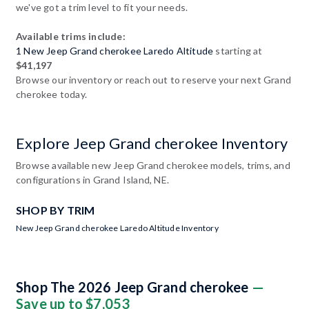
we've got a trim level to fit your needs.
Available trims include:
1 New Jeep Grand cherokee Laredo Altitude
starting at
$41,197
Browse our inventory or reach out to reserve your next Grand
cherokee today.
Explore Jeep Grand cherokee Inventory
Browse available new Jeep Grand cherokee models, trims, and
configurations in Grand Island, NE.
SHOP BY TRIM
New Jeep Grand cherokee Laredo Altitude Inventory
Shop The 2026 Jeep Grand cherokee
—
Save up to $7,053