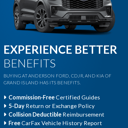
EXPERIENCE BETTER
BENEFITS
BUYING AT ANDERSON FORD, CDJR, AND KIA OF
GRAND ISLAND HAS ITS BENEFITS.
Commission-Free
Certified Guides
5-Day
Return or Exchange Policy
Collision Deductible
Reimbursement
Free
CarFax Vehicle History Report