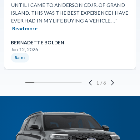
UNTIL I CAME TO ANDERSON CDJR. OF GRAND
ISLAND. THIS WAS THE BEST EXPERIENCE I HAVE
EVER HAD IN MY LIFE BUYING A VEHICLE.…”
Read more
BERNADETTE BOLDEN
Jun 12, 2026
Sales
1
/
6