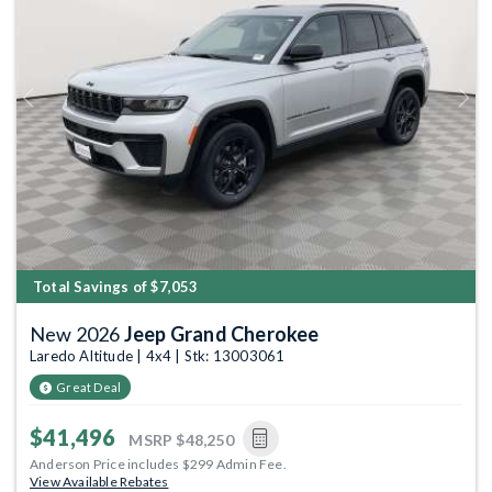
Previous
Next
Total Savings of $7,053
New 2026
Jeep Grand Cherokee
Laredo Altitude | 4x4 | Stk: 13003061
Great Deal
$41,496
MSRP
$48,250
Anderson Price includes $299 Admin Fee.
View Available Rebates