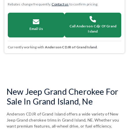
Rebates change frequently.
Contact us
to confirm pricing.
Call Anderson Cdjr Of Grand
Email Us
Island
Currently working with
Anderson CDJR of Grand Island
.
New Jeep Grand Cherokee For
Sale In Grand Island, Ne
Anderson CDJR of Grand Island offers a wide variety of New
Jeep Grand cherokee trims in Grand Island, NE. Whether you
want premium features, all-wheel drive, or fuel efficiency,