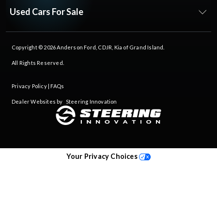
Used Cars For Sale
Copyright © 2026
Anderson Ford, CDJR, Kia of Grand Island
.
All Rights Reserved.
Privacy Policy
|
FAQs
Dealer Websites by
Steering Innovation
Your Privacy Choices