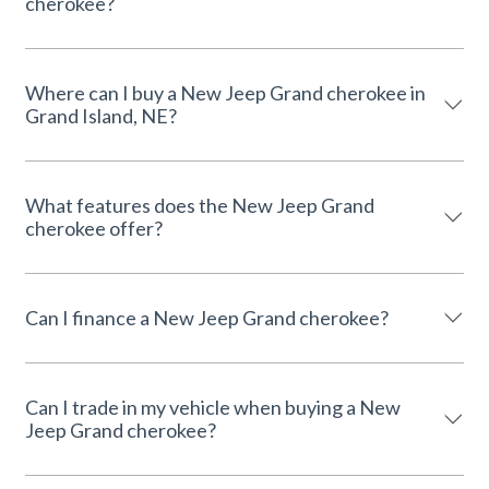
cherokee?
Where can I buy a New Jeep Grand cherokee in
Grand Island, NE?
What features does the New Jeep Grand
cherokee offer?
Can I finance a New Jeep Grand cherokee?
Can I trade in my vehicle when buying a New
Jeep Grand cherokee?