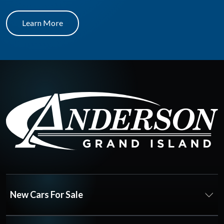
Learn More
New Cars For Sale