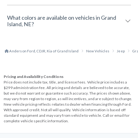
What colors are available on vehicles in Grand
Island, NE?
Anderson Ford, CDJR, Kia of Grand Island
New Vehicles
Jeep
Gr
Pricing and Availability Conditions
Price does not include tax, title, and license fees. Vehicle price includes a
$299 administration fee. All pricing and details are believed to be accurate,
but we do not warrant or guarantee such accuracy. The prices shown above,
may vary from region to region, as will incentives, and are subject to change.
New vehicle pricing reflects rebates to dealer when financing through Ford.
With approved credit. Not all will qualify. Vehicle information is based off
standard equipment and may vary from vehicle to vehicle. Call or email for
complete vehicle specific information.