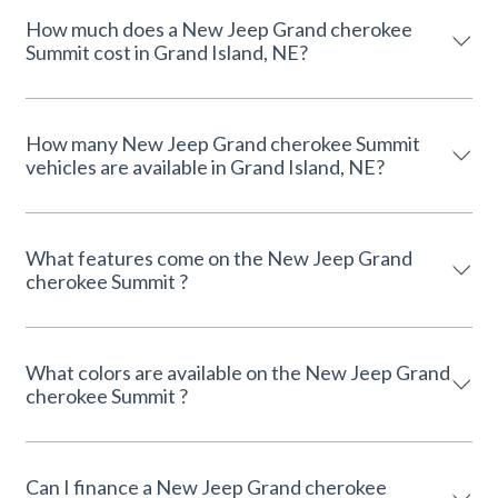
How much does a New Jeep Grand cherokee
Summit cost in Grand Island, NE?
How many New Jeep Grand cherokee Summit
vehicles are available in Grand Island, NE?
What features come on the New Jeep Grand
cherokee Summit ?
What colors are available on the New Jeep Grand
cherokee Summit ?
Can I finance a New Jeep Grand cherokee