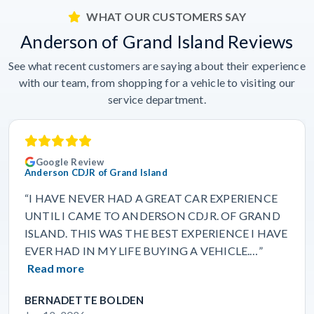
WHAT OUR CUSTOMERS SAY
Anderson of Grand Island Reviews
See what recent customers are saying about their experience
with our team, from shopping for a vehicle to visiting our
service department.
Google Review
Anderson CDJR of Grand Island
“I HAVE NEVER HAD A GREAT CAR EXPERIENCE
UNTIL I CAME TO ANDERSON CDJR. OF GRAND
ISLAND. THIS WAS THE BEST EXPERIENCE I HAVE
EVER HAD IN MY LIFE BUYING A VEHICLE.…”
Read more
BERNADETTE BOLDEN