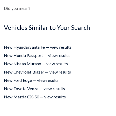
Did you mean?
Vehicles Similar to Your Search
New Hyundai Santa Fe — view results
New Honda Passport — view results
New Nissan Murano — view results
New Chevrolet Blazer — view results
New Ford Edge — view results
New Toyota Venza — view results
New Mazda CX-50 — view results