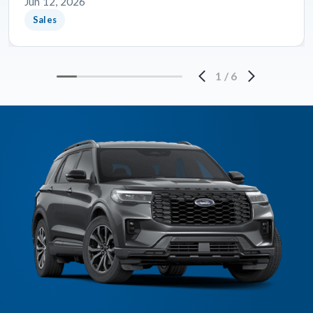
Jun 12, 2026
Sales
1
/
6