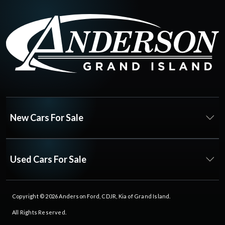
New Cars For Sale
Used Cars For Sale
Copyright © 2026
Anderson Ford, CDJR, Kia of Grand Island
.
All Rights Reserved.