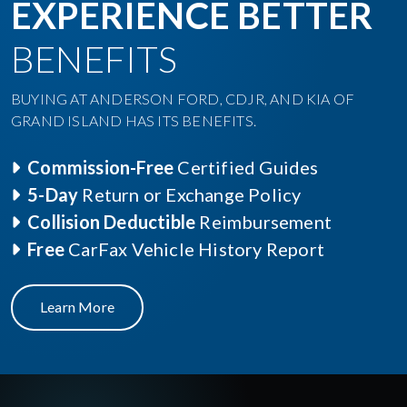
EXPERIENCE BETTER
BENEFITS
BUYING AT ANDERSON FORD, CDJR, AND KIA OF
GRAND ISLAND HAS ITS BENEFITS.
Commission-Free
Certified Guides
5-Day
Return or Exchange Policy
Collision Deductible
Reimbursement
Free
CarFax Vehicle History Report
Learn More