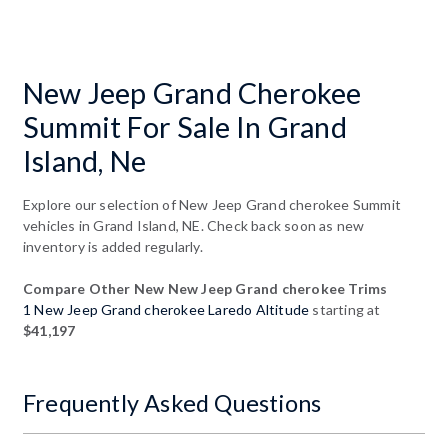
New Jeep Grand Cherokee
Summit For Sale In Grand
Island, Ne
Explore our selection of New Jeep Grand cherokee Summit
vehicles in Grand Island, NE. Check back soon as new
inventory is added regularly.
Compare Other New New Jeep Grand cherokee Trims
1 New Jeep Grand cherokee Laredo Altitude
starting at
$41,197
Frequently Asked Questions