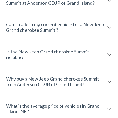
Summit at Anderson CDJR of Grand Island?
Can I trade in my current vehicle for a New Jeep
Grand cherokee Summit ?
Is the New Jeep Grand cherokee Summit
reliable?
Why buy a New Jeep Grand cherokee Summit
from Anderson CDJR of Grand Island?
What is the average price of vehicles in Grand
Island, NE?