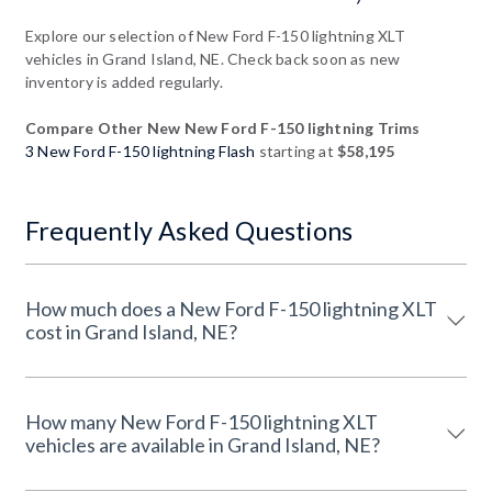
Explore our selection of New Ford F-150 lightning XLT
vehicles in Grand Island, NE. Check back soon as new
inventory is added regularly.
Compare Other New New Ford F-150 lightning Trims
3 New Ford F-150 lightning Flash
starting at
$58,195
Frequently Asked Questions
How much does a New Ford F-150 lightning XLT
cost in Grand Island, NE?
How many New Ford F-150 lightning XLT
vehicles are available in Grand Island, NE?