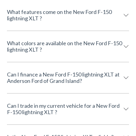
What features come on the New Ford F-150
lightning XLT ?
What colors are available on the New Ford F-150
lightning XLT ?
Can I finance a New Ford F-150 lightning XLT at
Anderson Ford of Grand Island?
Can I trade in my current vehicle for a New Ford
F-150 lightning XLT ?