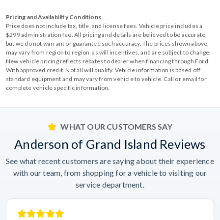
Pricing and Availability Conditions
Price does not include tax, title, and license fees. Vehicle price includes a
$299 administration fee. All pricing and details are believed to be accurate,
but we do not warrant or guarantee such accuracy. The prices shown above,
may vary from region to region, as will incentives, and are subject to change.
New vehicle pricing reflects rebates to dealer when financing through Ford.
With approved credit. Not all will qualify. Vehicle information is based off
standard equipment and may vary from vehicle to vehicle. Call or email for
complete vehicle specific information.
WHAT OUR CUSTOMERS SAY
Anderson of Grand Island Reviews
See what recent customers are saying about their experience
with our team, from shopping for a vehicle to visiting our
service department.