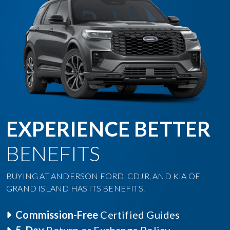
EXPERIENCE BETTER
BENEFITS
BUYING AT ANDERSON FORD, CDJR, AND KIA OF
GRAND ISLAND HAS ITS BENEFITS.
Commission-Free
Certified Guides