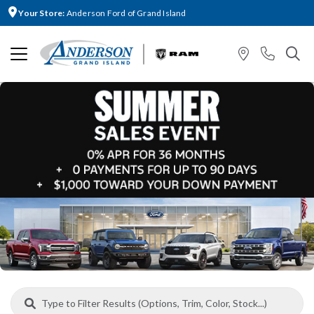
Your Store:
Anderson Ford of Grand Island