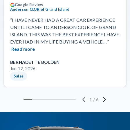
Google Review
Anderson CDJR of Grand Island
“I HAVE NEVER HAD A GREAT CAR EXPERIENCE
UNTIL I CAME TO ANDERSON CDJR. OF GRAND
ISLAND. THIS WAS THE BEST EXPERIENCE I HAVE
EVER HAD IN MY LIFE BUYING A VEHICLE.…”
Read more
BERNADETTE BOLDEN
Jun 12, 2026
Sales
1
/
6