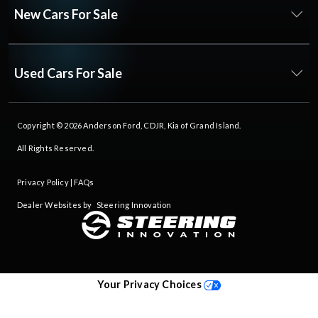
New Cars For Sale
Used Cars For Sale
Copyright © 2026
Anderson Ford, CDJR, Kia of Grand Island
.
All Rights Reserved.
Privacy Policy
|
FAQs
Dealer Websites by
Steering Innovation
Your Privacy Choices