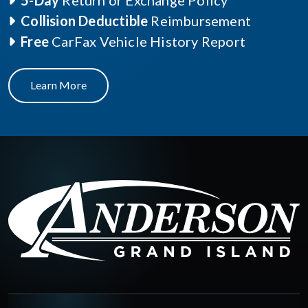
5-Day
Return or Exchange Policy
Collision Deductible
Reimbursement
Free
CarFax Vehicle History Report
Learn More