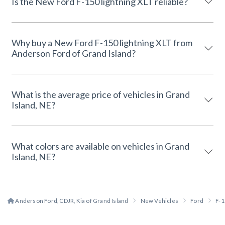
Is the New Ford F-150 lightning XLT reliable?
Why buy a New Ford F-150 lightning XLT from
Anderson Ford of Grand Island?
What is the average price of vehicles in Grand
Island, NE?
What colors are available on vehicles in Grand
Island, NE?
Anderson Ford, CDJR, Kia of Grand Island
New Vehicles
Ford
F-1