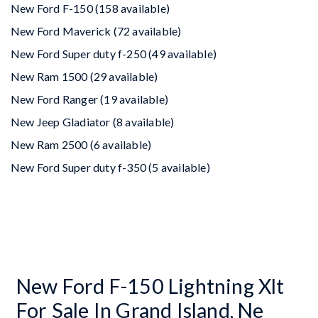
New Ford F-150 (158 available)
New Ford Maverick (72 available)
New Ford Super duty f-250 (49 available)
New Ram 1500 (29 available)
New Ford Ranger (19 available)
New Jeep Gladiator (8 available)
New Ram 2500 (6 available)
New Ford Super duty f-350 (5 available)
New Ford F-150 Lightning Xlt
For Sale In Grand Island, Ne