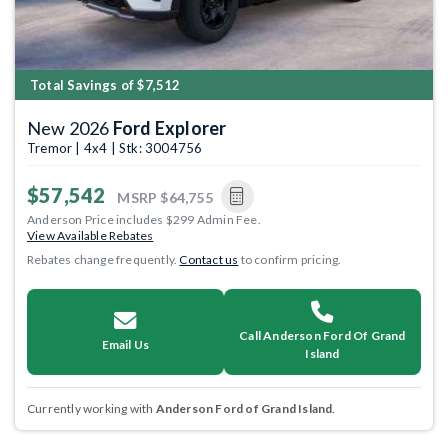
Total Savings of $7,512
New 2026
Ford Explorer
Tremor | 4x4 | Stk: 3004756
$57,542
MSRP
$64,755
Anderson Price includes $299 Admin Fee.
View Available Rebates
Rebates change frequently.
Contact us
to confirm pricing.
Call Anderson Ford Of Grand
Email Us
Island
Currently working with
Anderson Ford of Grand Island
.