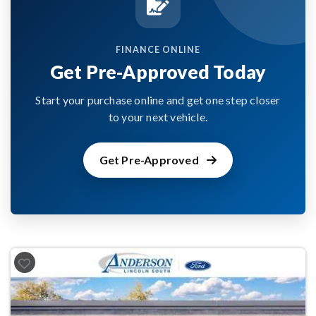
FINANCE ONLINE
Get Pre-Approved Today
Start your purchase online and get one step closer
to your next vehicle.
Get Pre-Approved