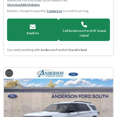
Anderson Price includes $299 Admin Fee.
View Available Rebates
Rebates change frequently.
Contact us
to confirm pricing.
Call Anderson Ford Of Grand
Email Us
Island
Currently working with
Anderson Ford of Grand Island
.
Previous
Next