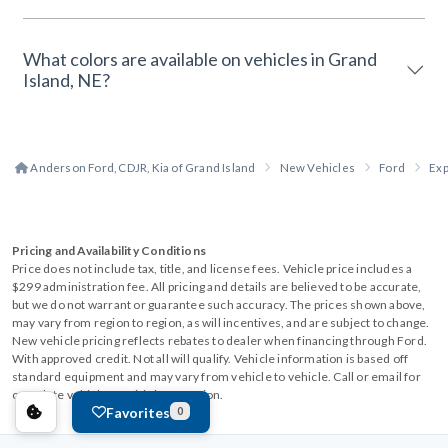
What colors are available on vehicles in Grand
Island, NE?
Anderson Ford, CDJR, Kia of Grand Island
New Vehicles
Ford
Exp
Pricing and Availability Conditions
Price does not include tax, title, and license fees. Vehicle price includes a
$299 administration fee. All pricing and details are believed to be accurate,
but we do not warrant or guarantee such accuracy. The prices shown above,
may vary from region to region, as will incentives, and are subject to change.
New vehicle pricing reflects rebates to dealer when financing through Ford.
With approved credit. Not all will qualify. Vehicle information is based off
standard equipment and may vary from vehicle to vehicle. Call or email for
complete vehicle specific information.
Favorites
0