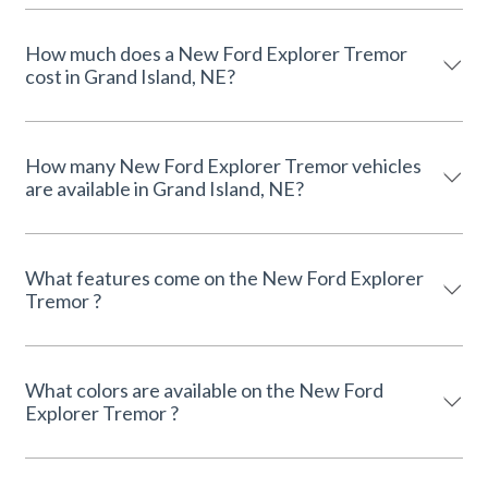
How much does a New Ford Explorer Tremor
cost in Grand Island, NE?
How many New Ford Explorer Tremor vehicles
are available in Grand Island, NE?
What features come on the New Ford Explorer
Tremor ?
What colors are available on the New Ford
Explorer Tremor ?