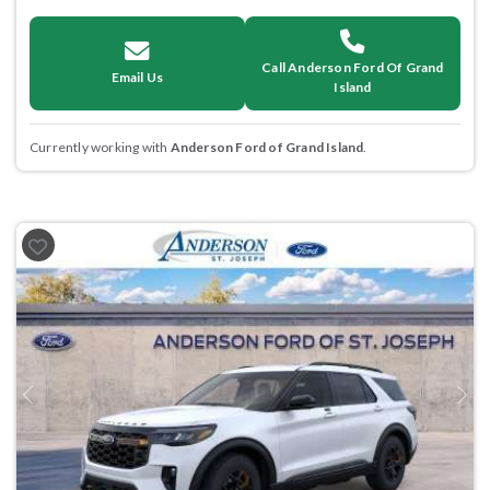
Call Anderson Ford Of Grand
Email Us
Island
Currently working with
Anderson Ford of Grand Island
.
Previous
Next