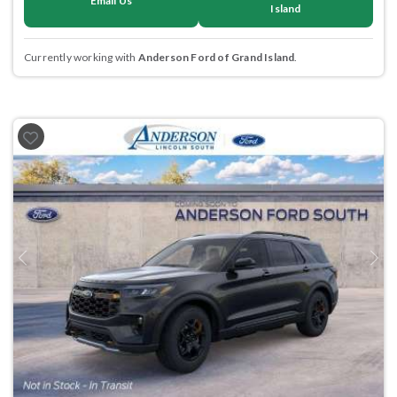
Email Us
Island
Currently working with
Anderson Ford of Grand Island
.
Previous
Next