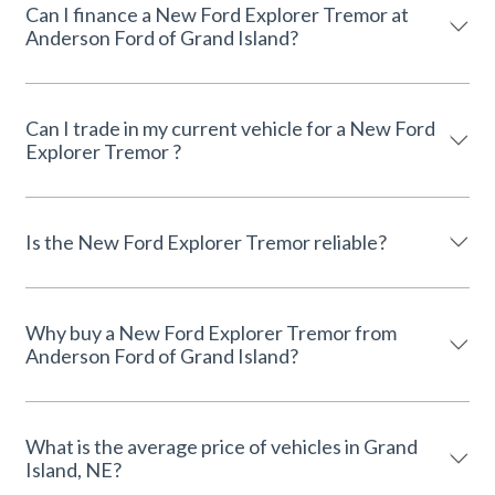
Can I finance a New Ford Explorer Tremor at
Anderson Ford of Grand Island?
Can I trade in my current vehicle for a New Ford
Explorer Tremor ?
Is the New Ford Explorer Tremor reliable?
Why buy a New Ford Explorer Tremor from
Anderson Ford of Grand Island?
What is the average price of vehicles in Grand
Island, NE?