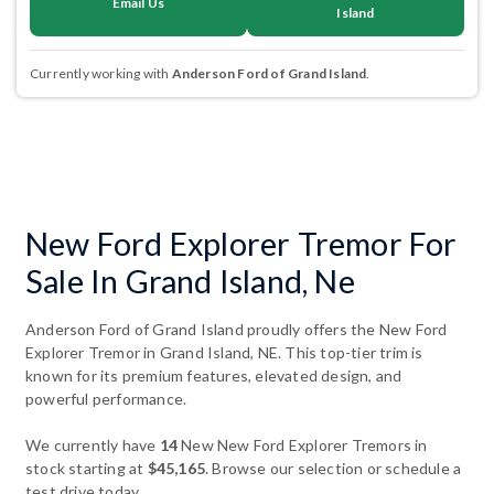
Email Us
Island
Currently working with
Anderson Ford of Grand Island
.
New Ford Explorer Tremor For
Sale In Grand Island, Ne
Anderson Ford of Grand Island proudly offers the New Ford
Explorer Tremor in Grand Island, NE. This top-tier trim is
known for its premium features, elevated design, and
powerful performance.
We currently have
14
New New Ford Explorer Tremors in
stock starting at
$45,165
. Browse our selection or schedule a
test drive today.