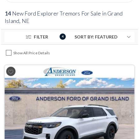
14
New Ford Explorer Tremors For Sale in Grand
Island, NE
FILTER
4
Show All Price Details
Previous
Next