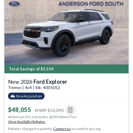
Previous
Next
Total Savings of $5,534
New 2026
Ford Explorer
Tremor | 4x4 | Stk: 4005052
New Acquisition
$48,055
MSRP
$53,290
Anderson Price includes $299 Admin Fee.
View Available Rebates
Rebates change frequently.
Contact us
to confirm pricing.