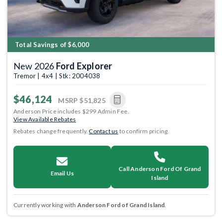
Total Savings of $6,000
New 2026
Ford Explorer
Tremor | 4x4 | Stk: 2004038
$46,124
MSRP
$51,825
Anderson Price includes $299 Admin Fee.
View Available Rebates
Rebates change frequently.
Contact us
to confirm pricing.
Call Anderson Ford Of Grand
Email Us
Island
Currently working with
Anderson Ford of Grand Island
.