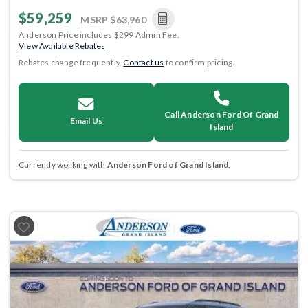
$59,259
MSRP
$63,960
Anderson Price includes $299 Admin Fee.
View Available Rebates
Rebates change frequently.
Contact us
to confirm pricing.
Call Anderson Ford Of Grand
Email Us
Island
Currently working with
Anderson Ford of Grand Island
.