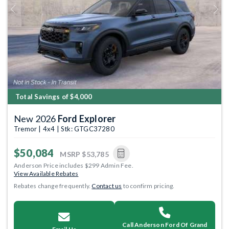
Previous
Next
Total Savings of $4,000
New 2026
Ford Explorer
Tremor | 4x4 | Stk: GTGC37280
$50,084
MSRP
$53,785
Anderson Price includes $299 Admin Fee.
View Available Rebates
Rebates change frequently.
Contact us
to confirm pricing.
Call Anderson Ford Of Grand