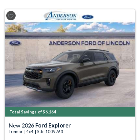
Previous
Next
Total Savings of $6,164
New 2026
Ford Explorer
Tremor | 4x4 | Stk: 1009763