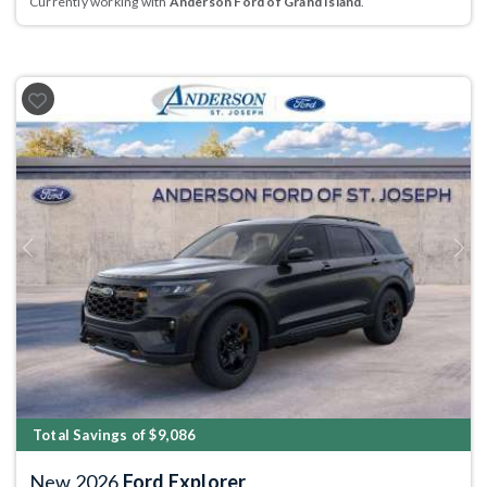
Currently working with
Anderson Ford of Grand Island
.
Previous
Next
Total Savings of $9,086
New 2026
Ford Explorer