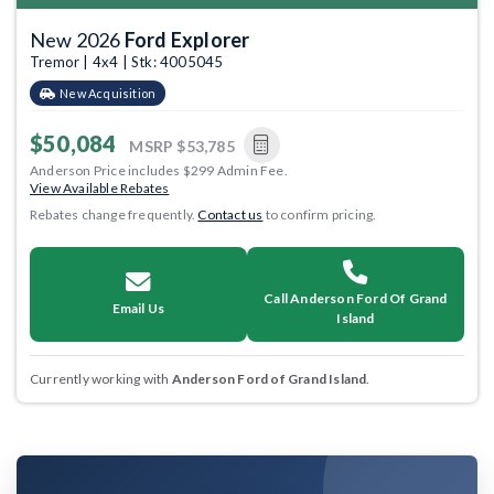
New 2026
Ford Explorer
Tremor | 4x4 | Stk: 4005045
New Acquisition
$50,084
MSRP
$53,785
Anderson Price includes $299 Admin Fee.
View Available Rebates
Rebates change frequently.
Contact us
to confirm pricing.
Call Anderson Ford Of Grand
Email Us
Island
Currently working with
Anderson Ford of Grand Island
.