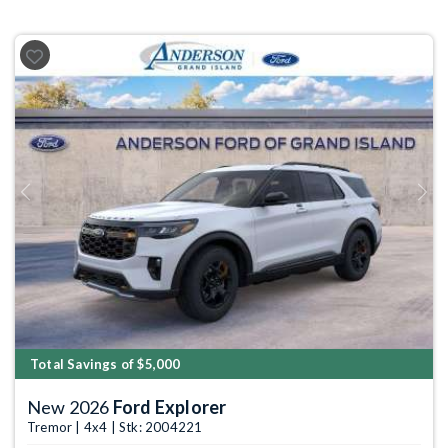
Previous
Next
Total Savings of $5,000
New 2026
Ford Explorer
Tremor | 4x4 | Stk: 2004221