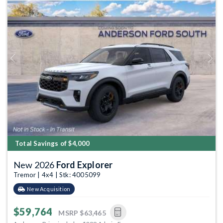
Previous
Next
Total Savings of $4,000
New 2026
Ford Explorer
Tremor | 4x4 | Stk: 4005099
New Acquisition
$59,764
MSRP
$63,465