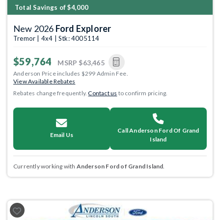
Total Savings of $4,000
New 2026
Ford Explorer
Tremor | 4x4 | Stk: 4005114
$59,764
MSRP
$63,465
Anderson Price includes $299 Admin Fee.
View Available Rebates
Rebates change frequently.
Contact us
to confirm pricing.
Call Anderson Ford Of Grand
Email Us
Island
Currently working with
Anderson Ford of Grand Island
.