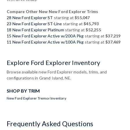
Compare Other New New Ford Explorer Trims
28 New Ford Explorer ST
starting at
$55,047
23 New Ford Explorer ST-Line
starting at
$45,793
18 New Ford Explorer Platinum
starting at
$52,255
15 New Ford Explorer Active w/200A Pkg
starting at
$37,219
11 New Ford Explorer Active w/100A Pkg
starting at
$37,469
Explore Ford Explorer Inventory
Browse available new Ford Explorer models, trims, and
configurations in Grand Island, NE.
SHOP BY TRIM
New Ford Explorer Tremor Inventory
Frequently Asked Questions