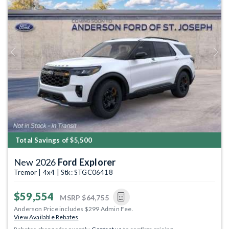
Previous
Next
Total Savings of $5,500
New 2026
Ford Explorer
Tremor | 4x4 | Stk: STGC06418
$59,554
MSRP
$64,755
Anderson Price includes $299 Admin Fee.
View Available Rebates