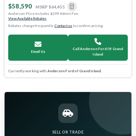
$58,590
MSRP
$64,455
Anderson Price includes $299 Admin Fee.
View Available Rebates
Rebates change frequently.
Contact us
to confirm pricing.
Call Anderson Ford Of Grand
Email Us
Island
Currently working with
Anderson Ford of Grand Island
.
SELL OR TRADE