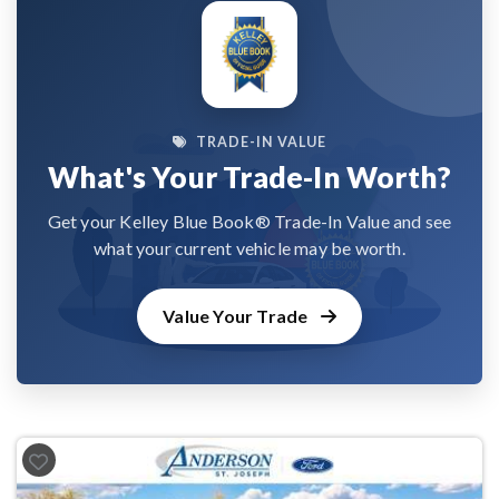
TRADE-IN VALUE
What's Your Trade-In Worth?
Get your Kelley Blue Book® Trade-In Value and see
what your current vehicle may be worth.
Value Your Trade