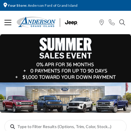
Your Store:
Anderson Ford of Grand Island