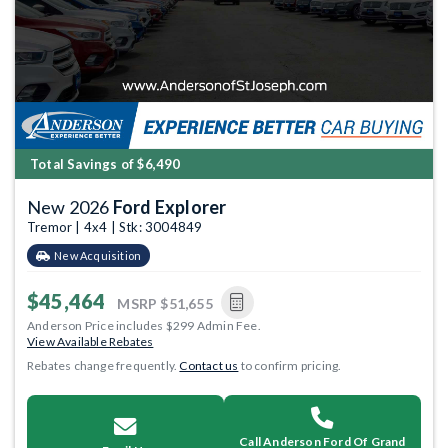
Total Savings of $6,490
New 2026
Ford Explorer
Tremor | 4x4 | Stk: 3004849
New Acquisition
$45,464
MSRP
$51,655
Anderson Price includes $299 Admin Fee.
View Available Rebates
Rebates change frequently.
Contact us
to confirm pricing.
Call Anderson Ford Of Grand