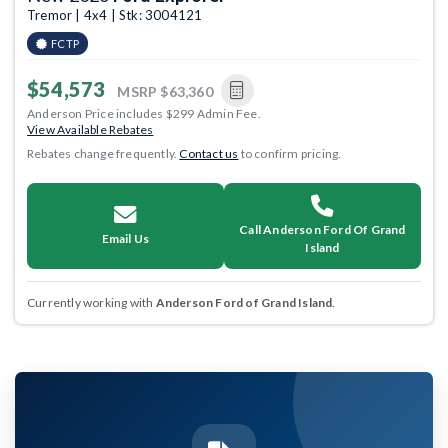
Tremor | 4x4 | Stk: 3004121
FCTP
$54,573
MSRP
$63,360
Anderson Price includes $299 Admin Fee.
View Available Rebates
Rebates change frequently.
Contact us
to confirm pricing.
Call Anderson Ford Of Grand
Email Us
Island
Currently working with
Anderson Ford of Grand Island
.