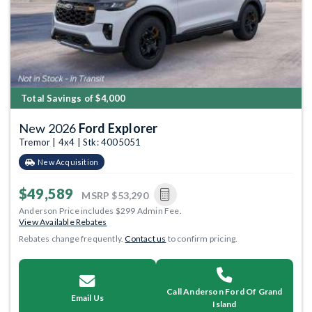
Total Savings of $4,000
New 2026
Ford Explorer
Tremor | 4x4 | Stk: 4005051
New Acquisition
$49,589
MSRP
$53,290
Anderson Price includes $299 Admin Fee.
View Available Rebates
Rebates change frequently.
Contact us
to confirm pricing.
Call Anderson Ford Of Grand
Email Us
Island