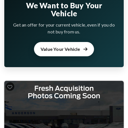
We Want to Buy Your
Vehicle
Get an offer for your current vehicle, even if you do
not buy from us.
Value Your Vehicle