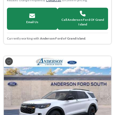
Rebates change frequently.
Contact us
to confirm pricing.
Call Anderson Ford Of Grand
Email Us
Island
Currently working with
Anderson Ford of Grand Island
.
Previous
Next