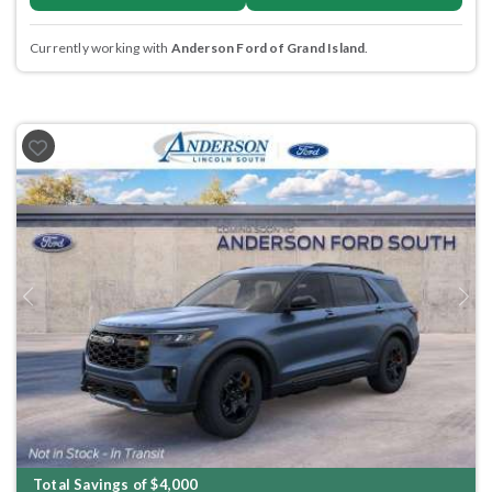
Currently working with
Anderson Ford of Grand Island
.
Previous
Next
Total Savings of $4,000