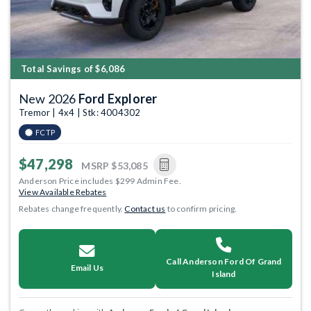
Total Savings of $6,086
New 2026
Ford Explorer
Tremor | 4x4 | Stk: 4004302
FCTP
$47,298
MSRP
$53,085
Anderson Price includes $299 Admin Fee.
View Available Rebates
Rebates change frequently.
Contact us
to confirm pricing.
Call Anderson Ford Of Grand
Email Us
Island