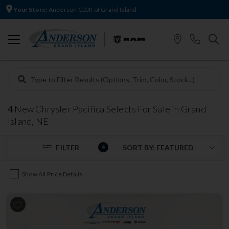
Your Store:
Anderson CDJR of Grand Island
4
New Chrysler Pacifica Selects For Sale in Grand
Island, NE
FILTER
4
Show All Price Details