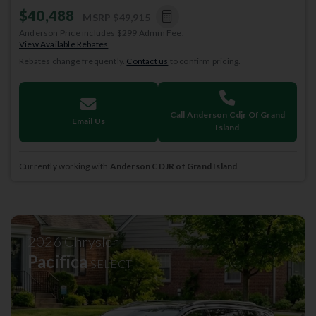
$40,488
MSRP
$49,915
Anderson Price includes $299 Admin Fee.
View Available Rebates
Rebates change frequently.
Contact us
to confirm pricing.
Call Anderson Cdjr Of Grand
Email Us
Island
Currently working with
Anderson CDJR of Grand Island
.
2026
Chrysler
Pacifica
SELECT