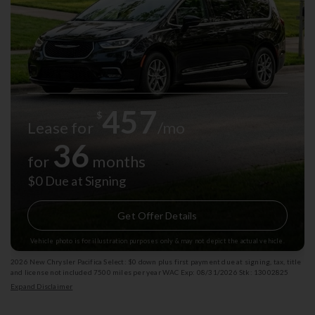
457
$
Lease for
/mo
36
for
months
$0 Due at Signing
Get Offer Details
Vehicle photo is for illustration purposes only & may not depict the actual vehicle.
2026 New Chrysler Pacifica Select: $0 down plus first payment due at signing, tax, title
and license not included 7500 miles per year WAC Exp: 08/31/2026 Stk: 13002825
Expand Disclaimer