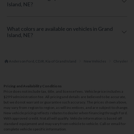
Island, NE?
What colors are available on vehicles in Grand
Island, NE?
Anderson Ford, CDJR, Kia of Grand Island
New Vehicles
Chrysler
Pricing and Availability Conditions
Price does not include tax, title, and license fees. Vehicle price includes a
$299 administration fee. All pricing and details are believed to be accurate,
but we do not warrant or guarantee such accuracy. The prices shown above,
may vary from region to region, as will incentives, and are subject to change.
New vehicle pricing reflects rebates to dealer when financing through Ford.
With approved credit. Not all will qualify. Vehicle information is based off
standard equipment and may vary from vehicle to vehicle. Call or email for
complete vehicle specific information.