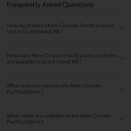
Frequently Asked Questions
How much does a New Chrysler Pacifica Select
cost in Grand Island, NE?
How many New Chrysler Pacifica Select vehicles
are available in Grand Island, NE?
What features come on the New Chrysler
Pacifica Select ?
What colors are available on the New Chrysler
Pacifica Select ?