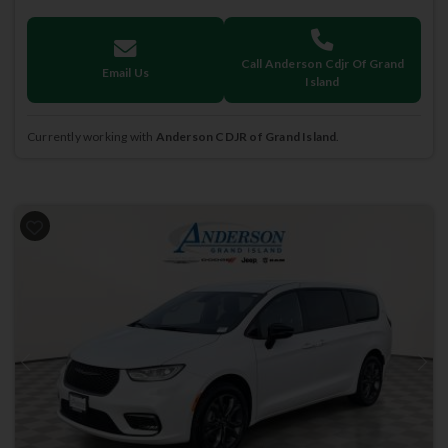
Call Anderson Cdjr Of Grand
Email Us
Island
Currently working with
Anderson CDJR of Grand Island
.
Previous
Next