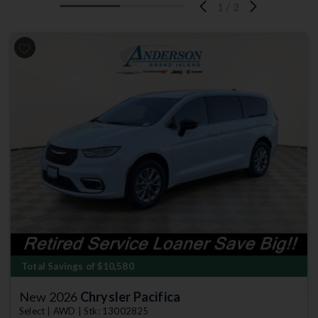
1
/
2
Previous
Next
Total Savings of $10,580
New 2026
Chrysler Pacifica
Select | AWD | Stk: 13002825