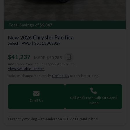
Total Savings of $9,847
New 2026
Chrysler Pacifica
Select | AWD | Stk: 13002827
$41,237
MSRP
$50,785
Anderson Price includes $299 Admin Fee.
View Available Rebates
Rebates change frequently.
Contact us
to confirm pricing.
Call Anderson Cdjr Of Grand
Email Us
Island
Currently working with
Anderson CDJR of Grand Island
.