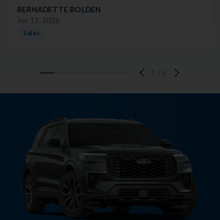
BERNADETTE BOLDEN
Jun 12, 2026
Sales
1
/
6