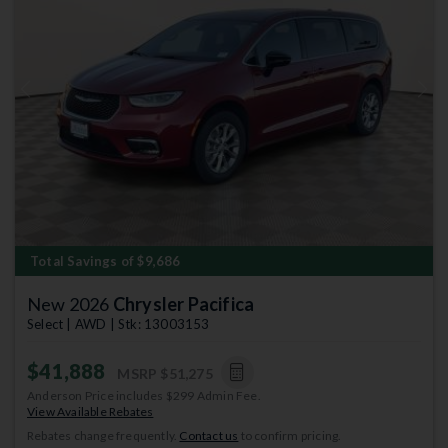
Previous
Next
Total Savings of $9,686
New 2026
Chrysler Pacifica
Select | AWD | Stk: 13003153
$41,888
MSRP
$51,275
Anderson Price includes $299 Admin Fee.
View Available Rebates
Rebates change frequently.
Contact us
to confirm pricing.