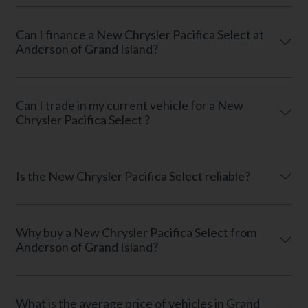
Can I finance a New Chrysler Pacifica Select at
Anderson of Grand Island?
Can I trade in my current vehicle for a New
Chrysler Pacifica Select ?
Is the New Chrysler Pacifica Select reliable?
Why buy a New Chrysler Pacifica Select from
Anderson of Grand Island?
What is the average price of vehicles in Grand