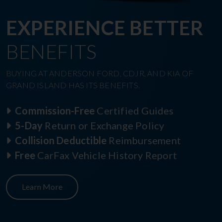
EXPERIENCE BETTER
BENEFITS
BUYING AT ANDERSON FORD, CDJR, AND KIA OF
GRAND ISLAND HAS ITS BENEFITS.
Commission-Free
Certified Guides
5-Day
Return or Exchange Policy
Collision Deductible
Reimbursement
Free
CarFax Vehicle History Report
Learn More