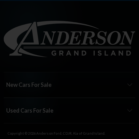
New Cars For Sale
Used Cars For Sale
Copyright © 2026
Anderson Ford, CDJR, Kia of Grand Island
.