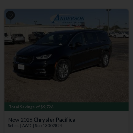
Previous
Next
Total Savings of $9,726
New 2026
Chrysler Pacifica
Select | AWD | Stk: 13002824