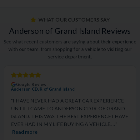
WHAT OUR CUSTOMERS SAY
Anderson of Grand Island Reviews
See what recent customers are saying about their experience
with our team, from shopping for a vehicle to visiting our
service department.
Google Review
Anderson CDJR of Grand Island
“I HAVE NEVER HAD A GREAT CAR EXPERIENCE
UNTIL I CAME TO ANDERSON CDJR. OF GRAND
ISLAND. THIS WAS THE BEST EXPERIENCE I HAVE
EVER HAD IN MY LIFE BUYING A VEHICLE.…”
Read more