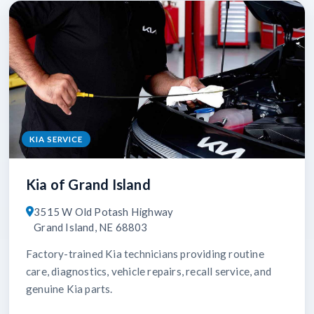
KIA SERVICE
Kia of Grand Island
3515 W Old Potash Highway
Grand Island, NE 68803
Factory-trained Kia technicians providing routine
care, diagnostics, vehicle repairs, recall service, and
genuine Kia parts.