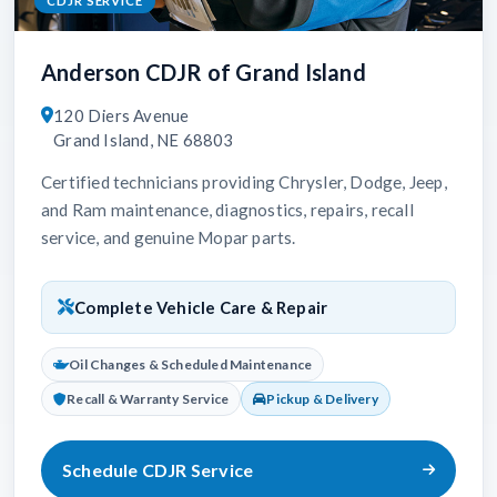
CDJR SERVICE
Anderson CDJR of Grand Island
120 Diers Avenue
Grand Island, NE 68803
Certified technicians providing Chrysler, Dodge, Jeep,
and Ram maintenance, diagnostics, repairs, recall
service, and genuine Mopar parts.
Complete Vehicle Care & Repair
Oil Changes & Scheduled Maintenance
Recall & Warranty Service
Pickup & Delivery
Schedule CDJR Service