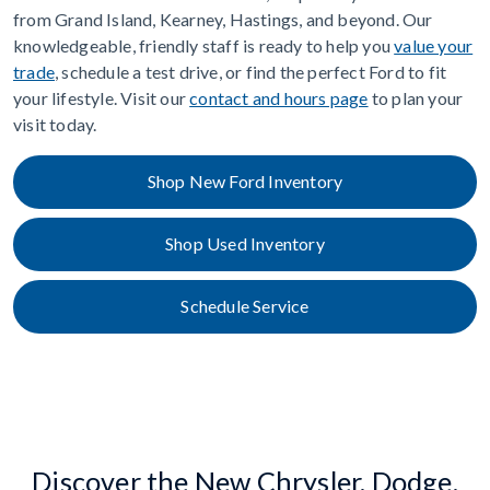
from Grand Island, Kearney, Hastings, and beyond. Our
knowledgeable, friendly staff is ready to help you
value your
trade
, schedule a test drive, or find the perfect Ford to fit
your lifestyle. Visit our
contact and hours page
to plan your
visit today.
Shop New Ford Inventory
Shop Used Inventory
Schedule Service
Discover the New Chrysler, Dodge,