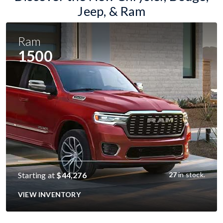
Jeep, & Ram
Ram
1500
Starting at
$44,276
27
in stock.
VIEW INVENTORY