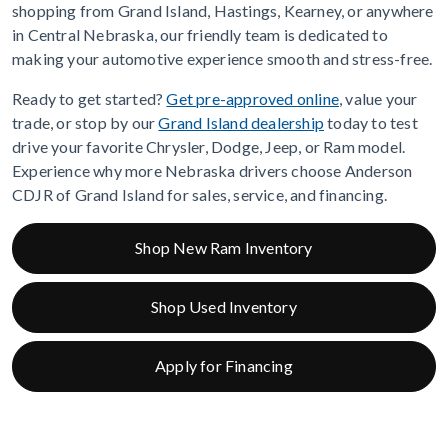
shopping from Grand Island, Hastings, Kearney, or anywhere
in Central Nebraska, our friendly team is dedicated to
making your automotive experience smooth and stress-free.
Ready to get started?
Get pre-approved online
, value your
trade, or stop by our
Grand Island dealership
today to test
drive your favorite Chrysler, Dodge, Jeep, or Ram model.
Experience why more Nebraska drivers choose Anderson
CDJR of Grand Island for sales, service, and financing.
Shop New Ram Inventory
Shop Used Inventory
Apply for Financing