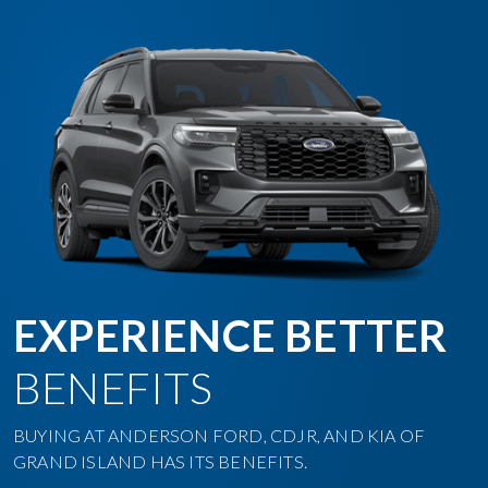
EXPERIENCE BETTER
BENEFITS
BUYING AT ANDERSON FORD, CDJR, AND KIA OF
GRAND ISLAND HAS ITS BENEFITS.