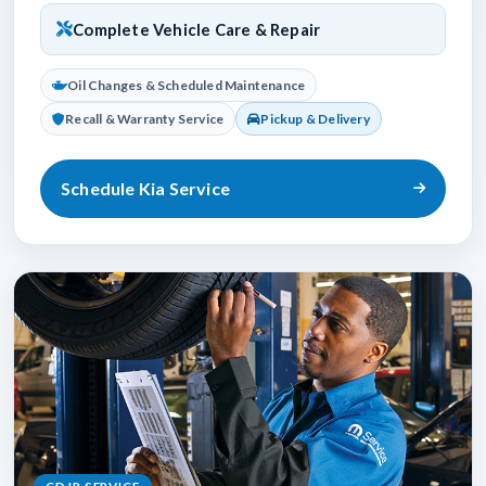
Complete Vehicle Care & Repair
Oil Changes & Scheduled Maintenance
Recall & Warranty Service
Pickup & Delivery
Schedule Kia Service