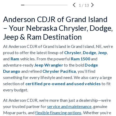
1
/
13
Anderson CDJR of Grand Island
– Your Nebraska Chrysler, Dodge,
Jeep & Ram Destination
At Anderson CDJR of Grand Island in Grand Island, NE, we’re
proud to offer the latest lineup of
Chrysler
,
Dodge
,
Jeep
,
and
Ram
vehicles. From the powerful
Ram 1500
and
adventure-ready
Jeep Wrangler
to the bold
Dodge
Durango
and refined
Chrysler Pacifica
, you’ll find
something for every lifestyle and need. We also carry a large
selection of
certified pre-owned and used vehicles
to fit
every budget.
At Anderson CDJR, we’re more than just a dealership—we’re
your trusted partner for
service and maintenance
, genuine
Mopar parts, and
flexible financing options
. Whether you’re