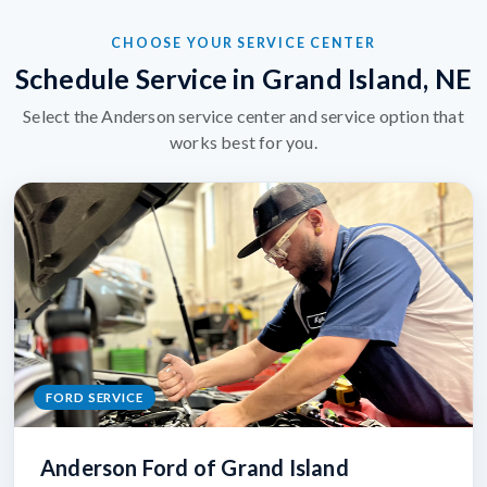
CHOOSE YOUR SERVICE CENTER
Schedule Service in Grand Island, NE
Select the Anderson service center and service option that
works best for you.
FORD SERVICE
Anderson Ford of Grand Island