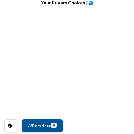
Your Privacy Choices
Favorites
0