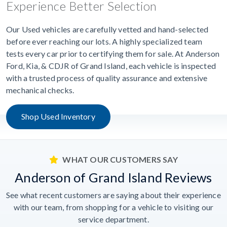
Experience Better Selection
Our Used vehicles are carefully vetted and hand-selected
before ever reaching our lots. A highly specialized team
tests every car prior to certifying them for sale. At Anderson
Ford, Kia, & CDJR of Grand Island, each vehicle is inspected
with a trusted process of quality assurance and extensive
mechanical checks.
Shop Used Inventory
WHAT OUR CUSTOMERS SAY
Anderson of Grand Island Reviews
See what recent customers are saying about their experience
with our team, from shopping for a vehicle to visiting our
service department.