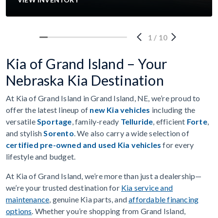
1
/
10
Kia of Grand Island – Your
Nebraska Kia Destination
At Kia of Grand Island in Grand Island, NE, we’re proud to
offer the latest lineup of
new Kia vehicles
including the
versatile
Sportage
, family-ready
Telluride
, efficient
Forte
,
and stylish
Sorento
. We also carry a wide selection of
certified pre-owned and used Kia vehicles
for every
lifestyle and budget.
At Kia of Grand Island, we’re more than just a dealership—
we’re your trusted destination for
Kia service and
maintenance
, genuine Kia parts, and
affordable financing
options
. Whether you’re shopping from Grand Island,