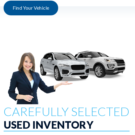
Find Your Vehicle
CAREFULLY SELECTED
USED INVENTORY