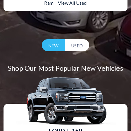
Ram
|
View All Used
NEW
USED
Shop Our Most Popular New Vehicles
FORD F-150