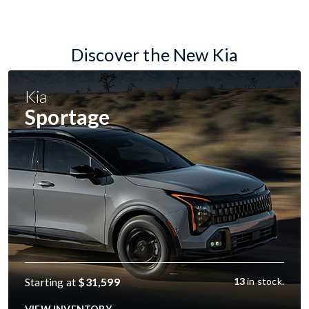
Discover the New Kia
Kia
Sportage
Starting at
$31,599
13
in stock.
VIEW INVENTORY