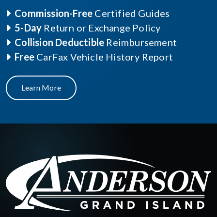
Commission-Free
Certified Guides
5-Day
Return or Exchange Policy
Collision Deductible
Reimbursement
Free
CarFax Vehicle History Report
Learn More