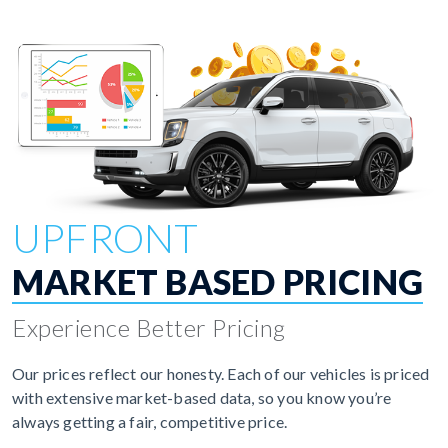
UPFRONT
MARKET BASED PRICING
Experience Better Pricing
Our prices reflect our honesty. Each of our vehicles is priced
with extensive market-based data, so you know you’re
always getting a fair, competitive price.