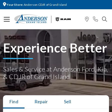
Your Store:
Anderson CDJR of Grand Island
Experience Better
Sales & Service at Anderson Ford, Kia,
& CDJR of Grand Island
Find
Repair
Sell