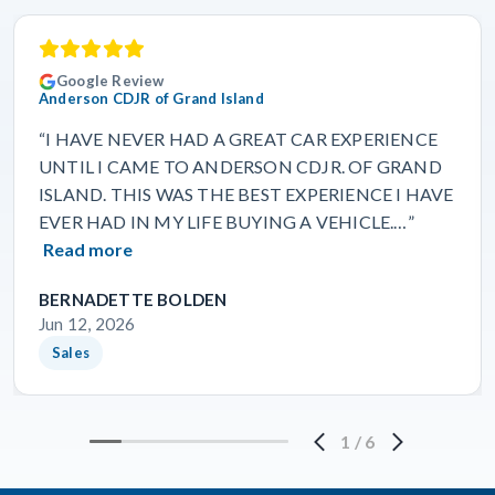
Google Review
Anderson CDJR of Grand Island
“I HAVE NEVER HAD A GREAT CAR EXPERIENCE
UNTIL I CAME TO ANDERSON CDJR. OF GRAND
ISLAND. THIS WAS THE BEST EXPERIENCE I HAVE
EVER HAD IN MY LIFE BUYING A VEHICLE.…”
Read more
BERNADETTE BOLDEN
Jun 12, 2026
Sales
1
/
6