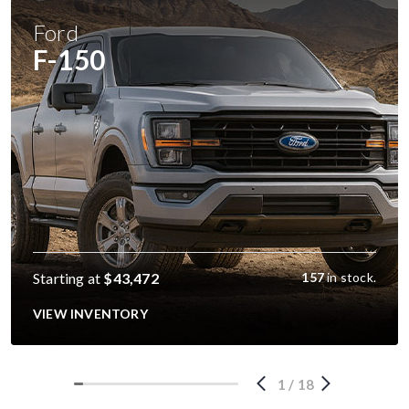
Ford
F-150
Starting at
$43,472
157
in stock.
VIEW INVENTORY
1
/
18