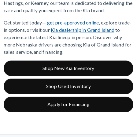
Hastings, or Kearney, our team is dedicated to delivering the
care and quality you expect from the Kia brand.
Get started today—
get pre-approved online
, explore trade-
in options, or visit our
Kia dealership in Grand Island
to
experience the latest Kia lineup in person. Discover why
more Nebraska drivers are choosing Kia of Grand Island for
sales, service, and financing.
Shop New Kia Inventory
Shop Used Inventory
Apply for Financing