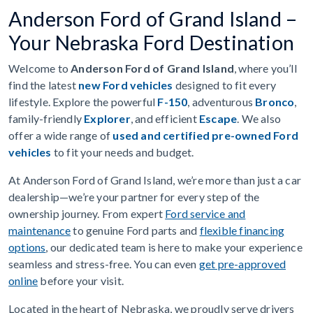
Anderson Ford of Grand Island –
Your Nebraska Ford Destination
Welcome to
Anderson Ford of Grand Island
, where you’ll
find the latest
new Ford vehicles
designed to fit every
lifestyle. Explore the powerful
F-150
, adventurous
Bronco
,
family-friendly
Explorer
, and efficient
Escape
. We also
offer a wide range of
used and certified pre-owned Ford
vehicles
to fit your needs and budget.
At Anderson Ford of Grand Island, we’re more than just a car
dealership—we’re your partner for every step of the
ownership journey. From expert
Ford service and
maintenance
to genuine Ford parts and
flexible financing
options
, our dedicated team is here to make your experience
seamless and stress-free. You can even
get pre-approved
online
before your visit.
Located in the heart of Nebraska, we proudly serve drivers