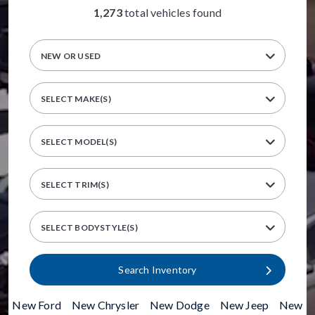
1,273
total vehicles found
NEW OR USED
SELECT MAKE(S)
SELECT MODEL(S)
SELECT TRIM(S)
SELECT BODYSTYLE(S)
Search Inventory
New Ford
|
New Chrysler
|
New Dodge
|
New Jeep
|
New