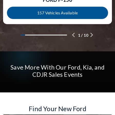
157 Vehicles Available
1
/
10
Save More With Our Ford, Kia, and
CDJR Sales Events
Find Your New Ford