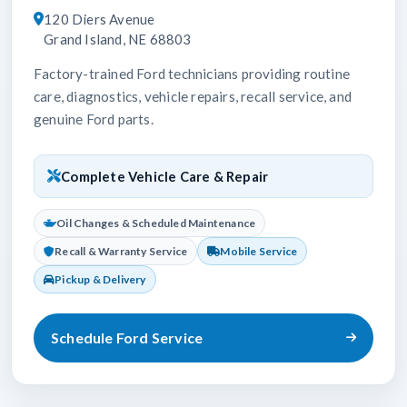
120 Diers Avenue
Grand Island, NE 68803
Factory-trained Ford technicians providing routine
care, diagnostics, vehicle repairs, recall service, and
genuine Ford parts.
Complete Vehicle Care & Repair
Oil Changes & Scheduled Maintenance
Recall & Warranty Service
Mobile Service
Pickup & Delivery
Schedule Ford Service