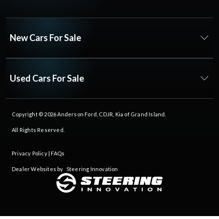
New Cars For Sale
Used Cars For Sale
Copyright © 2026
Anderson Ford, CDJR, Kia of Grand Island
.
All Rights Reserved.
Privacy Policy
|
FAQs
Dealer Websites by
Steering Innovation