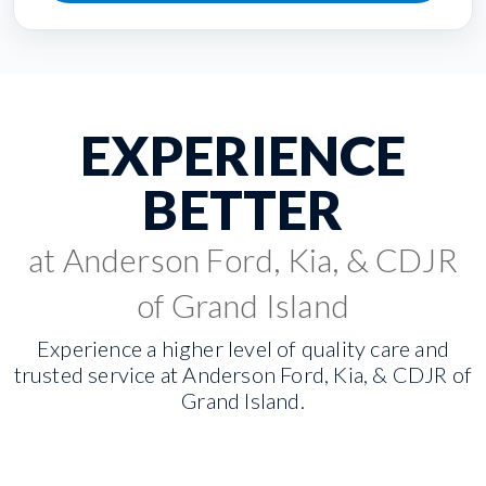
EXPERIENCE
BETTER
at Anderson Ford, Kia, & CDJR
of Grand Island
Experience a higher level of quality care and
trusted service at Anderson Ford, Kia, & CDJR of
Grand Island.