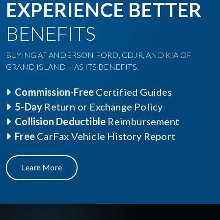
EXPERIENCE BETTER
BENEFITS
BUYING AT ANDERSON FORD, CDJR, AND KIA OF
GRAND ISLAND HAS ITS BENEFITS.
Commission-Free
Certified Guides
5-Day
Return or Exchange Policy
Collision Deductible
Reimbursement
Free
CarFax Vehicle History Report
Learn More