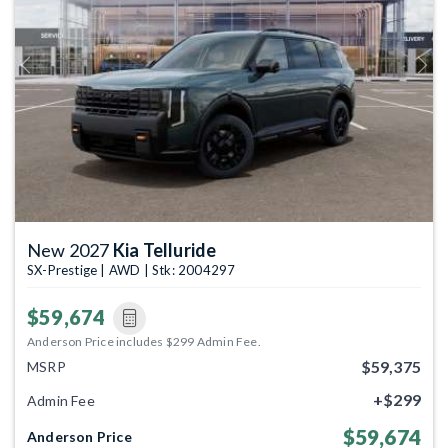
Previous
Next
New 2027
Kia Telluride
SX-Prestige | AWD | Stk: 2004297
$59,674
Anderson Price includes $299 Admin Fee.
$59,375
MSRP
+$299
Admin Fee
$59,674
Anderson Price