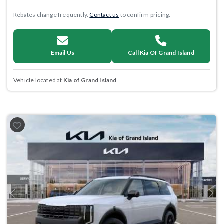
Rebates change frequently.
Contact us
to confirm pricing.
Email Us
Call Kia Of Grand Island
Vehicle located at
Kia of Grand Island
Previous
Next