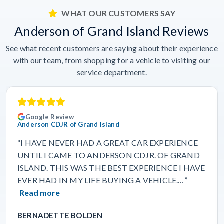
WHAT OUR CUSTOMERS SAY
Anderson of Grand Island Reviews
See what recent customers are saying about their experience
with our team, from shopping for a vehicle to visiting our
service department.
Google Review
Anderson CDJR of Grand Island
“I HAVE NEVER HAD A GREAT CAR EXPERIENCE
UNTIL I CAME TO ANDERSON CDJR. OF GRAND
ISLAND. THIS WAS THE BEST EXPERIENCE I HAVE
EVER HAD IN MY LIFE BUYING A VEHICLE.…”
Read more
BERNADETTE BOLDEN