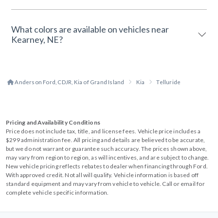
What colors are available on vehicles near
Kearney, NE?
Anderson Ford, CDJR, Kia of Grand Island
Kia
Telluride
Pricing and Availability Conditions
Price does not include tax, title, and license fees. Vehicle price includes a
$299 administration fee. All pricing and details are believed to be accurate,
but we do not warrant or guarantee such accuracy. The prices shown above,
may vary from region to region, as will incentives, and are subject to change.
New vehicle pricing reflects rebates to dealer when financing through Ford.
With approved credit. Not all will qualify. Vehicle information is based off
standard equipment and may vary from vehicle to vehicle. Call or email for
complete vehicle specific information.