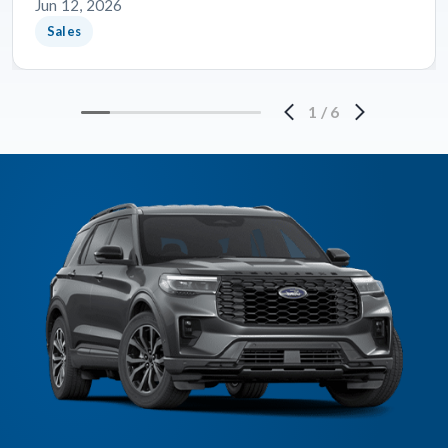
Jun 12, 2026
Sales
1
/
6