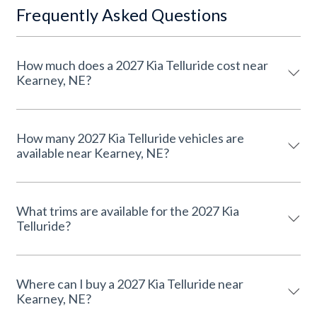
Frequently Asked Questions
How much does a 2027 Kia Telluride cost near
Kearney, NE?
How many 2027 Kia Telluride vehicles are
available near Kearney, NE?
What trims are available for the 2027 Kia
Telluride?
Where can I buy a 2027 Kia Telluride near
Kearney, NE?