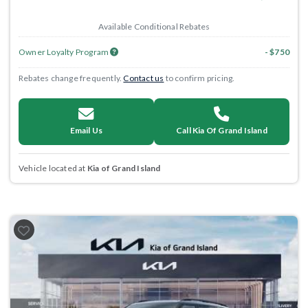
Available Conditional Rebates
Owner Loyalty Program
- $750
Rebates change frequently.
Contact us
to confirm pricing.
Email Us
Call Kia Of Grand Island
Vehicle located at
Kia of Grand Island