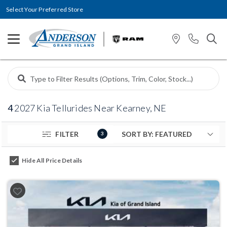
Select Your Preferred Store
4
2027 Kia Tellurides Near Kearney, NE
FILTER
3
Hide All Price Details