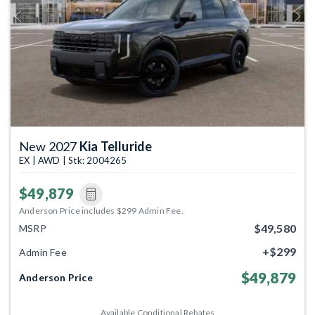
Previous
Next
New 2027
Kia Telluride
EX | AWD | Stk: 2004265
$49,879
Anderson Price includes $299 Admin Fee.
$49,580
MSRP
+$299
Admin Fee
$49,879
Anderson Price
Available Conditional Rebates