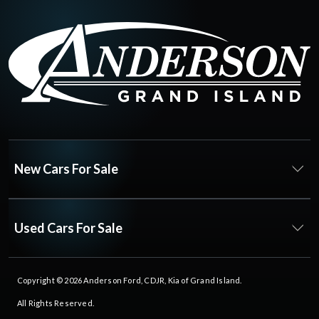
New Cars For Sale
Used Cars For Sale
Copyright © 2026
Anderson Ford, CDJR, Kia of Grand Island
.
All Rights Reserved.