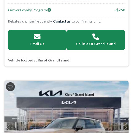
Owner Loyalty Program
- $750
Rebates change frequently.
Contact us
to confirm pricing.
Email Us
Call Kia Of Grand Island
Vehicle located at
Kia of Grand Island
Previous
Next