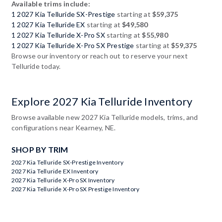
Available trims include:
1 2027 Kia Telluride SX-Prestige
starting at
$59,375
1 2027 Kia Telluride EX
starting at
$49,580
1 2027 Kia Telluride X-Pro SX
starting at
$55,980
1 2027 Kia Telluride X-Pro SX Prestige
starting at
$59,375
Browse our inventory or reach out to reserve your next
Telluride today.
Explore 2027 Kia Telluride Inventory
Browse available new 2027 Kia Telluride models, trims, and
configurations near Kearney, NE.
SHOP BY TRIM
2027 Kia Telluride SX-Prestige Inventory
2027 Kia Telluride EX Inventory
2027 Kia Telluride X-Pro SX Inventory
2027 Kia Telluride X-Pro SX Prestige Inventory