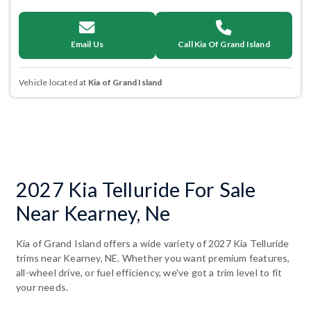
Email Us
Call Kia Of Grand Island
Vehicle located at
Kia of Grand Island
2027 Kia Telluride For Sale
Near Kearney, Ne
Kia of Grand Island offers a wide variety of 2027 Kia Telluride
trims near Kearney, NE. Whether you want premium features,
all-wheel drive, or fuel efficiency, we've got a trim level to fit
your needs.