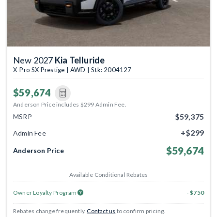
New 2027
Kia Telluride
X-Pro SX Prestige | AWD | Stk: 2004127
$59,674
Anderson Price includes $299 Admin Fee.
$59,375
MSRP
+$299
Admin Fee
$59,674
Anderson Price
Available Conditional Rebates
Owner Loyalty Program
- $750
Rebates change frequently.
Contact us
to confirm pricing.