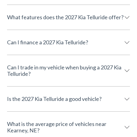
What features does the 2027 Kia Telluride offer?
Can I finance a 2027 Kia Telluride?
Can I trade in my vehicle when buying a 2027 Kia
Telluride?
Is the 2027 Kia Telluride a good vehicle?
What is the average price of vehicles near
Kearney, NE?