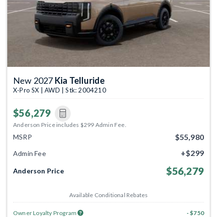
New 2027
Kia Telluride
X-Pro SX | AWD | Stk: 2004210
$56,279
Anderson Price includes $299 Admin Fee.
$55,980
MSRP
+$299
Admin Fee
$56,279
Anderson Price
Available Conditional Rebates
Owner Loyalty Program
- $750