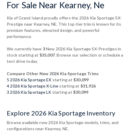
For Sale Near Kearney, Ne
Kia of Grand Island proudly offers the 2026 Kia Sportage SX-
Prestige near Kearney, NE. This top-tier trim is known for its
premium features, elevated design, and powerful
performance.
We currently have
3
New 2026 Kia Sportage SX-Prestiges in
stock starting at
$35,007
. Browse our selection or schedule a
test drive today.
Compare Other New 2026 Kia Sportage Trims
5 2026 Kia Sportage EX
starting at
$30,099
4 2026 Kia Sportage X-Line
starting at
$31,926
3 2026 Kia Sportage LX
starting at
$30,099
Explore 2026 Kia Sportage Inventory
Browse available new 2026 Kia Sportage models, trims, and
configurations near Kearney, NE.