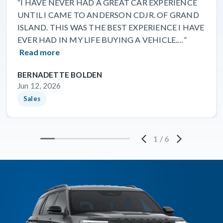
“I HAVE NEVER HAD A GREAT CAR EXPERIENCE
UNTIL I CAME TO ANDERSON CDJR. OF GRAND
ISLAND. THIS WAS THE BEST EXPERIENCE I HAVE
EVER HAD IN MY LIFE BUYING A VEHICLE.…”
Read more
BERNADETTE BOLDEN
Jun 12, 2026
Sales
1
/
6