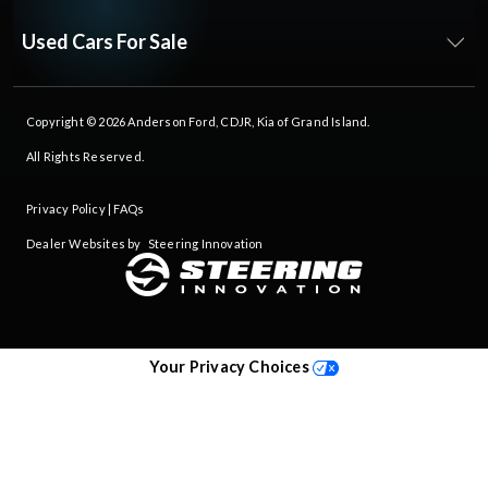
Used Cars For Sale
Copyright © 2026
Anderson Ford, CDJR, Kia of Grand Island
.
All Rights Reserved.
Privacy Policy
|
FAQs
Dealer Websites by
Steering Innovation
Your Privacy Choices