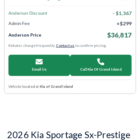
- $1,367
Anderson Discount
+$299
Admin Fee
$36,817
Anderson Price
Rebates change frequently.
Contact us
to confirm pricing.
Email Us
Call Kia Of Grand Island
Vehicle located at
Kia of Grand Island
2026 Kia Sportage Sx-Prestige