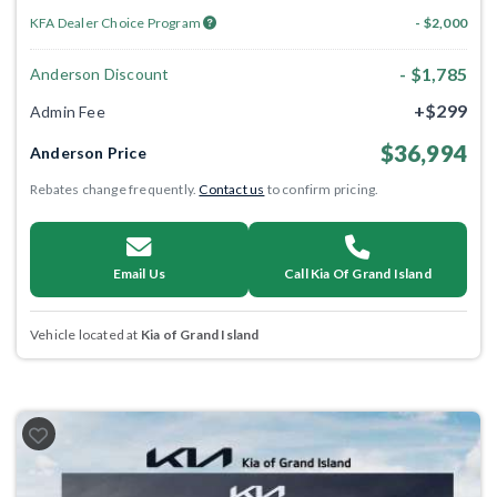
KFA Dealer Choice Program
- $2,000
- $1,785
Anderson Discount
+$299
Admin Fee
$36,994
Anderson Price
Rebates change frequently.
Contact us
to confirm pricing.
Email Us
Call Kia Of Grand Island
Vehicle located at
Kia of Grand Island