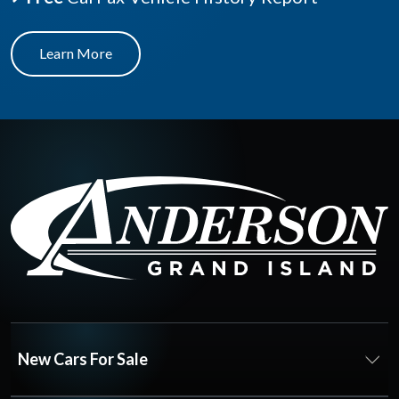
Learn More
New Cars For Sale