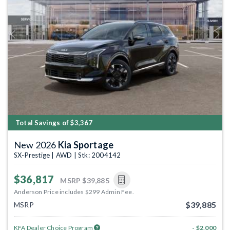
Previous
Next
Total Savings of $3,367
New 2026
Kia Sportage
SX-Prestige | AWD | Stk: 2004142
$36,817
MSRP
$39,885
Anderson Price includes $299 Admin Fee.
$39,885
MSRP
KFA Dealer Choice Program
- $2,000