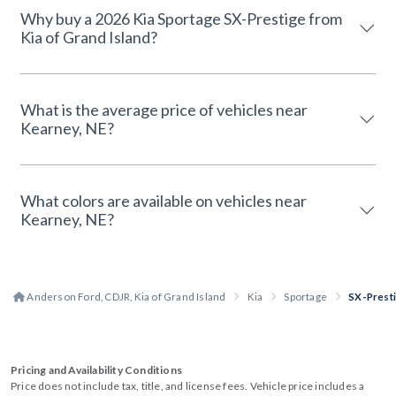
Why buy a 2026 Kia Sportage SX-Prestige from
Kia of Grand Island?
What is the average price of vehicles near
Kearney, NE?
What colors are available on vehicles near
Kearney, NE?
Anderson Ford, CDJR, Kia of Grand Island
Kia
Sportage
SX-Prest
Pricing and Availability Conditions
Price does not include tax, title, and license fees. Vehicle price includes a