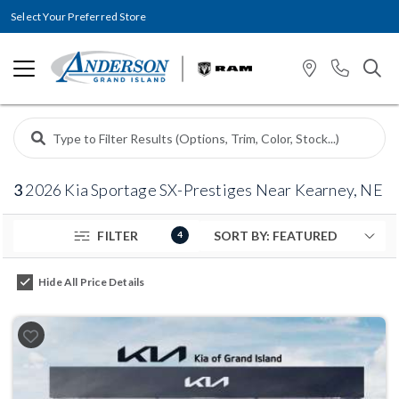
Select Your Preferred Store
3
2026 Kia Sportage SX-Prestiges Near Kearney, NE
FILTER
4
Hide All Price Details