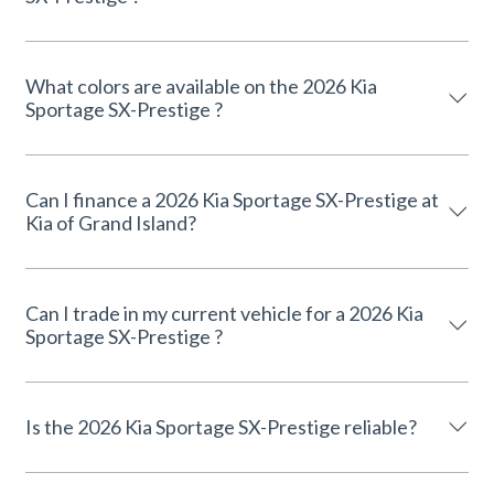
What colors are available on the 2026 Kia
Sportage SX-Prestige ?
Can I finance a 2026 Kia Sportage SX-Prestige at
Kia of Grand Island?
Can I trade in my current vehicle for a 2026 Kia
Sportage SX-Prestige ?
Is the 2026 Kia Sportage SX-Prestige reliable?