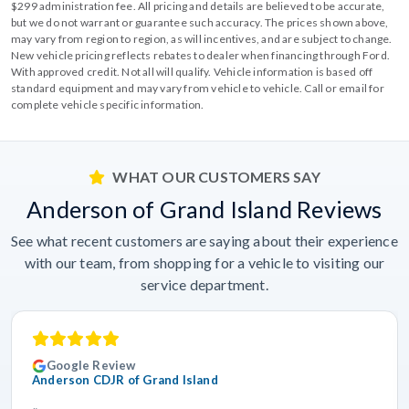
$299 administration fee. All pricing and details are believed to be accurate,
but we do not warrant or guarantee such accuracy. The prices shown above,
may vary from region to region, as will incentives, and are subject to change.
New vehicle pricing reflects rebates to dealer when financing through Ford.
With approved credit. Not all will qualify. Vehicle information is based off
standard equipment and may vary from vehicle to vehicle. Call or email for
complete vehicle specific information.
WHAT OUR CUSTOMERS SAY
Anderson of Grand Island Reviews
See what recent customers are saying about their experience
with our team, from shopping for a vehicle to visiting our
service department.
Google Review
Anderson CDJR of Grand Island