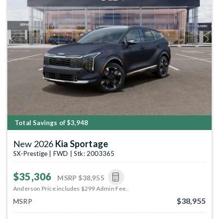
Previous
Next
Total Savings of $3,948
New 2026
Kia Sportage
SX-Prestige | FWD | Stk: 2003365
$35,306
MSRP
$38,955
Anderson Price includes $299 Admin Fee.
$38,955
MSRP