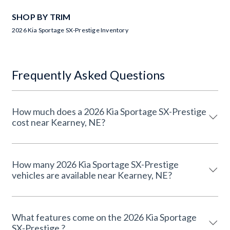
SHOP BY TRIM
2026 Kia Sportage SX-Prestige Inventory
Frequently Asked Questions
How much does a 2026 Kia Sportage SX-Prestige
cost near Kearney, NE?
How many 2026 Kia Sportage SX-Prestige
vehicles are available near Kearney, NE?
What features come on the 2026 Kia Sportage
SX-Prestige ?