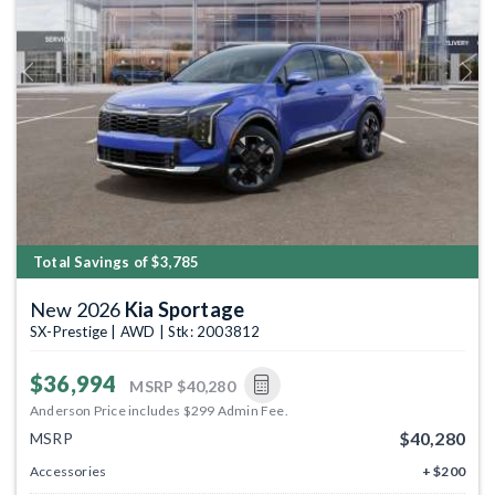
Previous
Next
Total Savings of $3,785
New 2026
Kia Sportage
SX-Prestige | AWD | Stk: 2003812
$36,994
MSRP
$40,280
Anderson Price includes $299 Admin Fee.
$40,280
MSRP
Accessories
+ $200