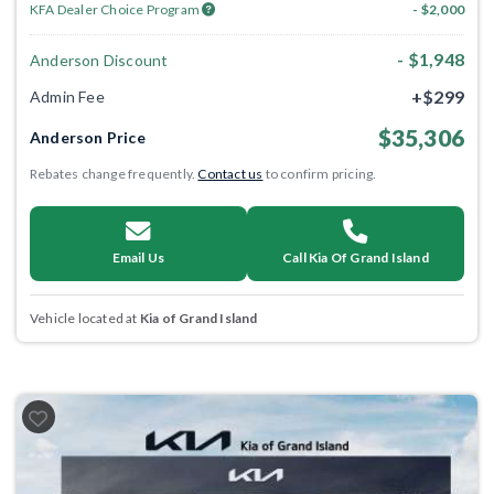
KFA Dealer Choice Program
- $2,000
- $1,948
Anderson Discount
+$299
Admin Fee
$35,306
Anderson Price
Rebates change frequently.
Contact us
to confirm pricing.
Email Us
Call Kia Of Grand Island
Vehicle located at
Kia of Grand Island