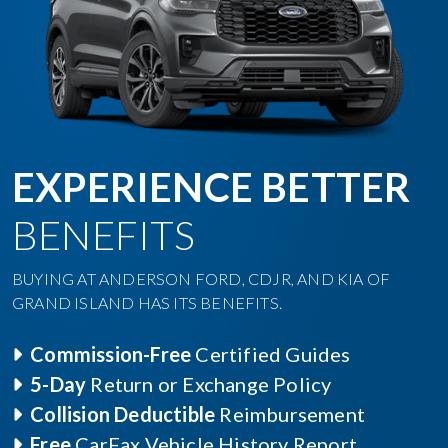
EXPERIENCE BETTER
BENEFITS
BUYING AT ANDERSON FORD, CDJR, AND KIA OF
GRAND ISLAND HAS ITS BENEFITS.
Commission-Free
Certified Guides
5-Day
Return or Exchange Policy
Collision Deductible
Reimbursement
Free
CarFax Vehicle History Report