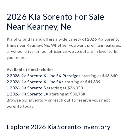
2026 Kia Sorento For Sale
Near Kearney, Ne
Kia of Grand Island offers a wide variety of 2026 Kia Sorento
trims near Kearney, NE. Whether you want premium features,
all-wheel drive, or fuel efficiency, we've got a trim level to fit
your needs.
Available trims include:
2 2026 Kia Sorento X-Line SX Prestiges
starting at
$48,640
2 2026 Kia Sorento X-Line SXs
starting at
$41,339
1 2026 Kia Sorento S
starting at
$36,050
1 2026 Kia Sorento LX
starting at
$30,758
Browse our inventory or reach out to reserve your next
Sorento today.
Explore 2026 Kia Sorento Inventory