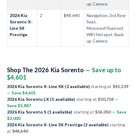
up Camera
2026 Kia
2
$48,640
Navigation, 3rd Row
Sorento X-
Seat,
Line SX
Moonroof/Sunroof,
Prestige
WiFi Hotspot, Back-
up Camera
Shop The 2026 Kia Sorento
— Save up to
$4,601
2026 Kia Sorento X-Line SX (2 available)
starting at
$41,339
— Save $4,601
2026 Kia Sorento LX (1 available)
starting at
$30,758
—
Save $3,887
2026 Kia Sorento S (1 available)
starting at
$36,050
— Save
$3,000
2026 Kia Sorento X-Line SX Prestige (2 available)
starting
at
$48,640