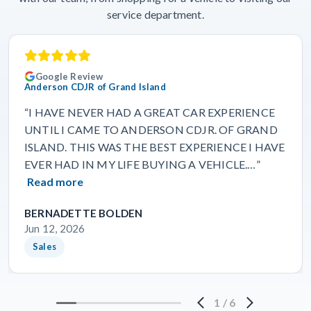
service department.
Google Review
Anderson CDJR of Grand Island
“I HAVE NEVER HAD A GREAT CAR EXPERIENCE
UNTIL I CAME TO ANDERSON CDJR. OF GRAND
ISLAND. THIS WAS THE BEST EXPERIENCE I HAVE
EVER HAD IN MY LIFE BUYING A VEHICLE.…”
Read more
BERNADETTE BOLDEN
Jun 12, 2026
Sales
1
/
6