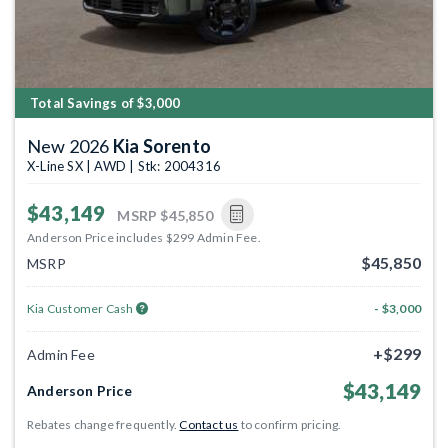
Total Savings of $3,000
New 2026
Kia Sorento
X-Line SX | AWD | Stk: 2004316
$43,149
MSRP
$45,850
Anderson Price includes $299 Admin Fee.
$45,850
MSRP
Kia Customer Cash
- $3,000
+$299
Admin Fee
$43,149
Anderson Price
Rebates change frequently.
Contact us
to confirm pricing.