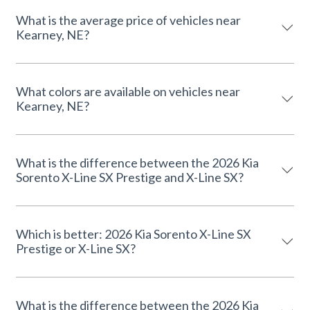
What is the average price of vehicles near
Kearney, NE?
What colors are available on vehicles near
Kearney, NE?
What is the difference between the 2026 Kia
Sorento X-Line SX Prestige and X-Line SX?
Which is better: 2026 Kia Sorento X-Line SX
Prestige or X-Line SX?
What is the difference between the 2026 Kia