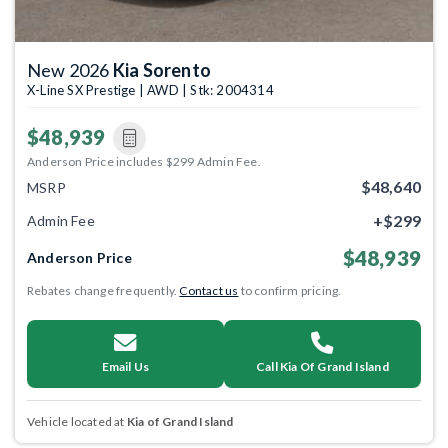
New 2026
Kia Sorento
X-Line SX Prestige | AWD | Stk: 2004314
$48,939
Anderson Price includes $299 Admin Fee.
$48,640
MSRP
+$299
Admin Fee
$48,939
Anderson Price
Rebates change frequently.
Contact us
to confirm pricing.
Email Us
Call Kia Of Grand Island
Vehicle located at
Kia of Grand Island