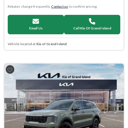
Rebates change frequently.
Contact us
to confirm pricing.
Email Us
Call Kia Of Grand Island
Vehicle located at
Kia of Grand Island
Previous
Next