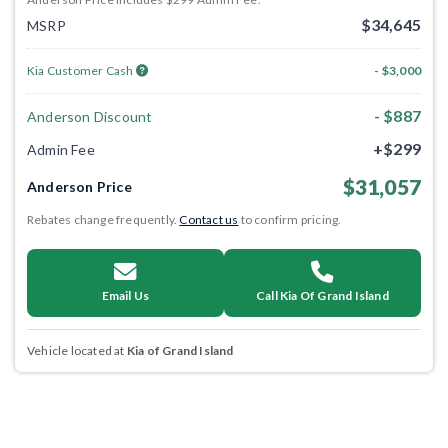
$34,645
MSRP
Kia Customer Cash
- $3,000
- $887
Anderson Discount
+$299
Admin Fee
$31,057
Anderson Price
Rebates change frequently.
Contact us
to confirm pricing.
Email Us
Call Kia Of Grand Island
Vehicle located at
Kia of Grand Island