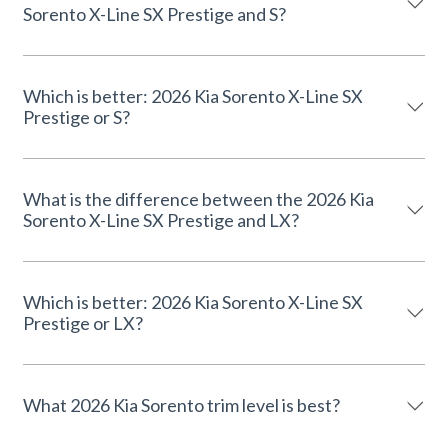
Sorento X-Line SX Prestige and S?
Which is better: 2026 Kia Sorento X-Line SX
Prestige or S?
What is the difference between the 2026 Kia
Sorento X-Line SX Prestige and LX?
Which is better: 2026 Kia Sorento X-Line SX
Prestige or LX?
What 2026 Kia Sorento trim level is best?