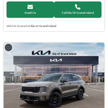
Email Us
Call Kia Of Grand Island
Vehicle located at
Kia of Grand Island
Previous
Next