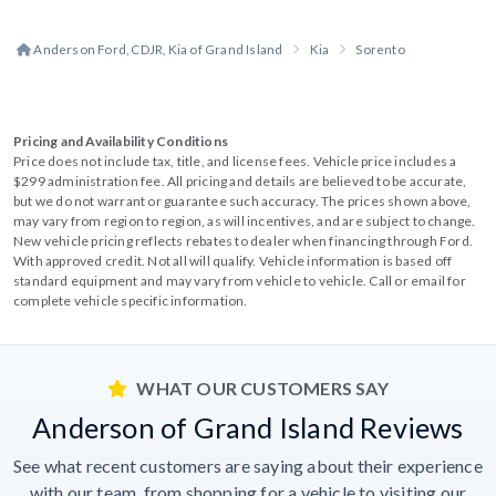
Anderson Ford, CDJR, Kia of Grand Island
Kia
Sorento
Pricing and Availability Conditions
Price does not include tax, title, and license fees. Vehicle price includes a
$299 administration fee. All pricing and details are believed to be accurate,
but we do not warrant or guarantee such accuracy. The prices shown above,
may vary from region to region, as will incentives, and are subject to change.
New vehicle pricing reflects rebates to dealer when financing through Ford.
With approved credit. Not all will qualify. Vehicle information is based off
standard equipment and may vary from vehicle to vehicle. Call or email for
complete vehicle specific information.
WHAT OUR CUSTOMERS SAY
Anderson of Grand Island Reviews
See what recent customers are saying about their experience
with our team, from shopping for a vehicle to visiting our