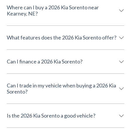
Where can I buy a 2026 Kia Sorento near
Kearney, NE?
What features does the 2026 Kia Sorento offer?
Can I finance a 2026 Kia Sorento?
Can I trade in my vehicle when buying a 2026 Kia
Sorento?
Is the 2026 Kia Sorento a good vehicle?