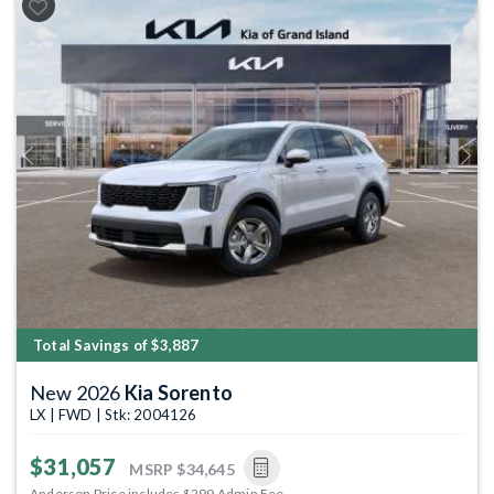
Previous
Next
Total Savings of $3,887
New 2026
Kia Sorento
LX | FWD | Stk: 2004126
$31,057
MSRP
$34,645
Anderson Price includes $299 Admin Fee.