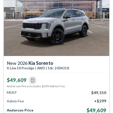
Previous
Next
New 2026
Kia Sorento
X-Line SX Prestige | AWD | Stk: 2004318
$49,609
Anderson Price includes $299 Admin Fee.
$49,310
MSRP
+$299
Admin Fee
$49,609
Anderson Price