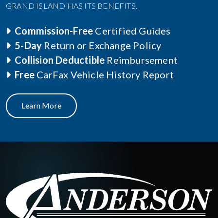
GRAND ISLAND HAS ITS BENEFITS.
Commission-Free
Certified Guides
5-Day
Return or Exchange Policy
Collision Deductible
Reimbursement
Free
CarFax Vehicle History Report
Learn More