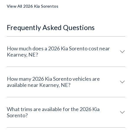
View All 2026 Kia Sorentos
Frequently Asked Questions
How much does a 2026 Kia Sorento cost near
Kearney, NE?
How many 2026 Kia Sorento vehicles are
available near Kearney, NE?
What trims are available for the 2026 Kia
Sorento?