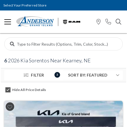
Select Your Preferred Store
6
2026 Kia Sorentos Near Kearney, NE
FILTER
3
Hide All Price Details