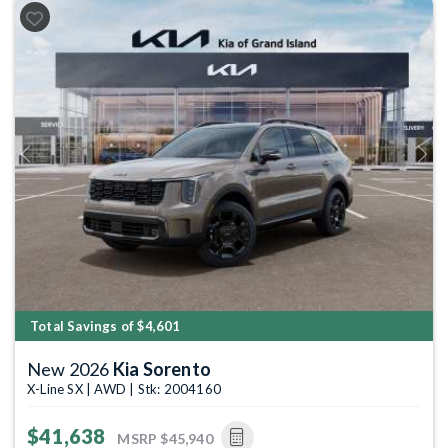
Previous
Next
Total Savings of $4,601
New 2026
Kia Sorento
X-Line SX | AWD | Stk: 2004160
$41,638
MSRP
$45,940