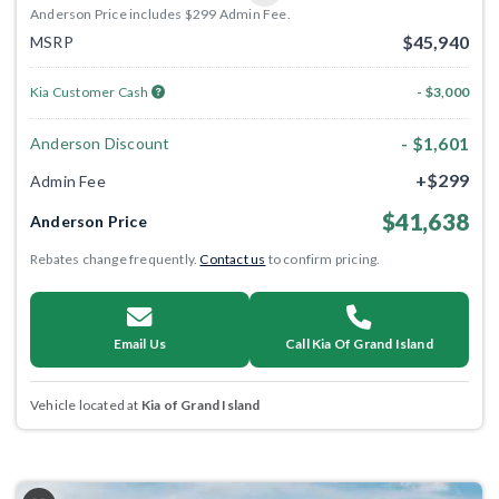
Anderson Price includes $299 Admin Fee.
$45,940
MSRP
Kia Customer Cash
- $3,000
- $1,601
Anderson Discount
+$299
Admin Fee
$41,638
Anderson Price
Rebates change frequently.
Contact us
to confirm pricing.
Email Us
Call Kia Of Grand Island
Vehicle located at
Kia of Grand Island