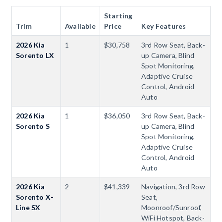
Starting
Trim
Available
Price
Key Features
2026 Kia
1
$30,758
3rd Row Seat, Back-
Sorento LX
up Camera, Blind
Spot Monitoring,
Adaptive Cruise
Control, Android
Auto
2026 Kia
1
$36,050
3rd Row Seat, Back-
Sorento S
up Camera, Blind
Spot Monitoring,
Adaptive Cruise
Control, Android
Auto
2026 Kia
2
$41,339
Navigation, 3rd Row
Sorento X-
Seat,
Line SX
Moonroof/Sunroof,
WiFi Hotspot, Back-