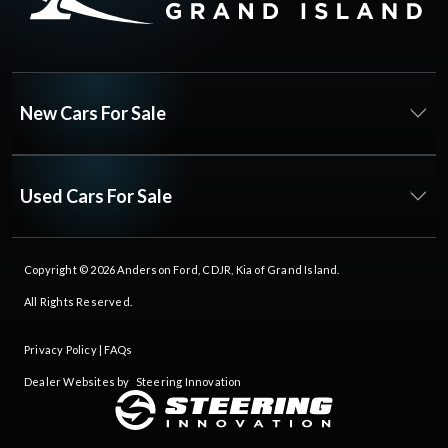
New Cars For Sale
Used Cars For Sale
Copyright © 2026
Anderson Ford, CDJR, Kia of Grand Island
.
All Rights Reserved.
Privacy Policy
|
FAQs
Dealer Websites by
Steering Innovation