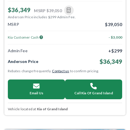
$36,349
MSRP
$39,050
Anderson Price includes $299 Admin Fee.
$39,050
MSRP
Kia Customer Cash
- $3,000
+$299
Admin Fee
$36,349
Anderson Price
Rebates change frequently.
Contact us
to confirm pricing.
Email Us
Call Kia Of Grand Island
Vehicle located at
Kia of Grand Island