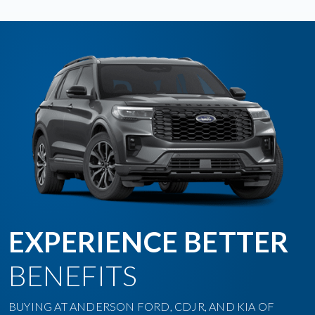
EXPERIENCE BETTER
BENEFITS
BUYING AT ANDERSON FORD, CDJR, AND KIA OF