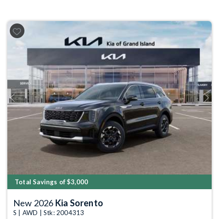
Previous
Next
Total Savings of $3,000
New 2026
Kia Sorento
S | AWD | Stk: 2004313