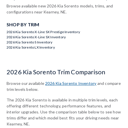
Browse available new 2026 Kia Sorento models, trims, and
configurations near Kearney, NE.
SHOP BY TRIM
2026 Kia Sorento X-Line SX Prestige Inventory
2026 Kia Sorento X-Line SX Inventory
2026 Kia Sorento S Inventory
2026 Kia Sorento LX Inventory
2026 Kia Sorento Trim Comparison
Browse our available
2026 Kia Sorento Inventory
and compare
trim levels below.
The 2026 Kia Sorento is available in multiple trim levels, each
offering different technology, performance features, and
interior upgrades. Use the comparison table below to see how
trims differ and which model best fits your driving needs near
Kearney, NE.