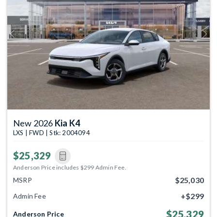
Previous
Next
New 2026
Kia K4
LXS | FWD | Stk: 2004094
$25,329
Anderson Price includes $299 Admin Fee.
$25,030
MSRP
+$299
Admin Fee
$25,329
Anderson Price