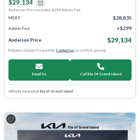
$29,134
Anderson Price includes $299 Admin Fee.
$28,835
MSRP
+$299
Admin Fee
$29,134
Anderson Price
Rebates change frequently.
Contact us
to confirm pricing.
Email Us
Call Kia Of Grand Island
Vehicle located at
Kia of Grand Island