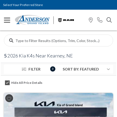
Select Your Preferred Store
5
2026 Kia K4s Near Kearney, NE
FILTER
3
Hide All Price Details