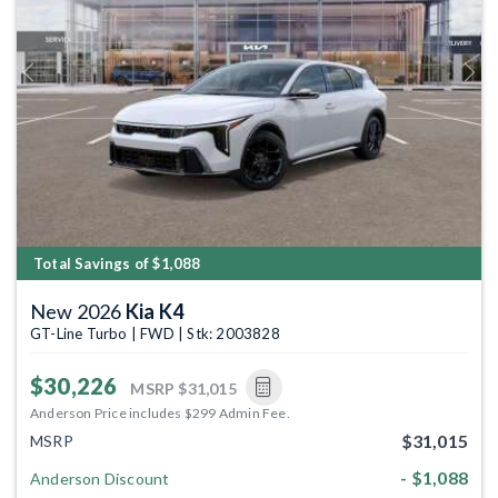
Previous
Next
Total Savings of $1,088
New 2026
Kia K4
GT-Line Turbo | FWD | Stk: 2003828
$30,226
MSRP
$31,015
Anderson Price includes $299 Admin Fee.
$31,015
MSRP
- $1,088
Anderson Discount