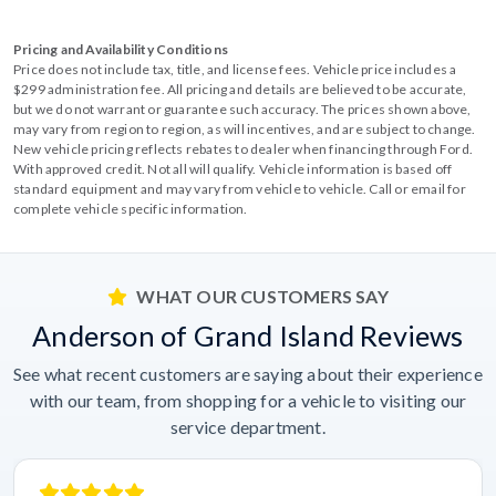
Pricing and Availability Conditions
Price does not include tax, title, and license fees. Vehicle price includes a
$299 administration fee. All pricing and details are believed to be accurate,
but we do not warrant or guarantee such accuracy. The prices shown above,
may vary from region to region, as will incentives, and are subject to change.
New vehicle pricing reflects rebates to dealer when financing through Ford.
With approved credit. Not all will qualify. Vehicle information is based off
standard equipment and may vary from vehicle to vehicle. Call or email for
complete vehicle specific information.
WHAT OUR CUSTOMERS SAY
Anderson of Grand Island Reviews
See what recent customers are saying about their experience
with our team, from shopping for a vehicle to visiting our
service department.