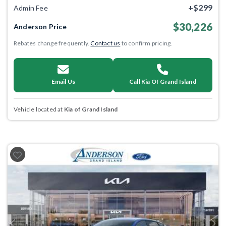
+$299
Admin Fee
$30,226
Anderson Price
Rebates change frequently.
Contact us
to confirm pricing.
Email Us
Call Kia Of Grand Island
Vehicle located at
Kia of Grand Island