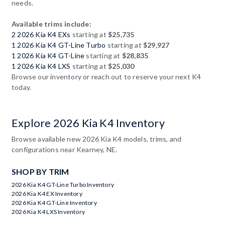
needs.
Available trims include:
2 2026 Kia K4 EXs
starting at
$25,735
1 2026 Kia K4 GT-Line Turbo
starting at
$29,927
1 2026 Kia K4 GT-Line
starting at
$28,835
1 2026 Kia K4 LXS
starting at
$25,030
Browse our inventory or reach out to reserve your next K4
today.
Explore 2026 Kia K4 Inventory
Browse available new 2026 Kia K4 models, trims, and
configurations near Kearney, NE.
SHOP BY TRIM
2026 Kia K4 GT-Line Turbo Inventory
2026 Kia K4 EX Inventory
2026 Kia K4 GT-Line Inventory
2026 Kia K4 LXS Inventory