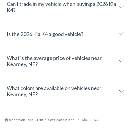
Can I trade in my vehicle when buying a 2026 Kia
K4?
Is the 2026 Kia K4 a good vehicle?
What is the average price of vehicles near
Kearney, NE?
What colors are available on vehicles near
Kearney, NE?
Anderson Ford, CDJR, Kia of Grand Island
Kia
K4