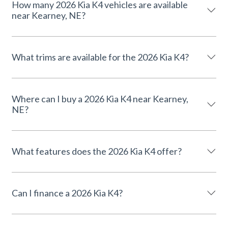
How many 2026 Kia K4 vehicles are available
near Kearney, NE?
What trims are available for the 2026 Kia K4?
Where can I buy a 2026 Kia K4 near Kearney,
NE?
What features does the 2026 Kia K4 offer?
Can I finance a 2026 Kia K4?