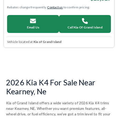
Rebates change frequently.
Contact us
to confirm pricing.
Email Us
Call Kia Of Grand Island
Vehicle located at
Kia of Grand Island
2026 Kia K4 For Sale Near
Kearney, Ne
Kia of Grand Island offers a wide variety of 2026 Kia K4 trims
near Kearney, NE. Whether you want premium features, all-
wheel drive, or fuel efficiency, we've got a trim level to fit your