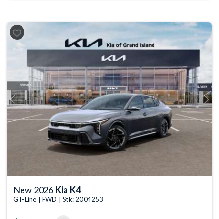
Previous
Next
New 2026
Kia K4
GT-Line | FWD | Stk: 2004253