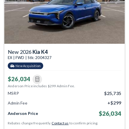
Previous
Next
New 2026
Kia K4
EX | FWD | Stk: 2004327
New Acquisition
$26,034
Anderson Price includes $299 Admin Fee.
$25,735
MSRP
+$299
Admin Fee
$26,034
Anderson Price
Rebates change frequently.
Contact us
to confirm pricing.