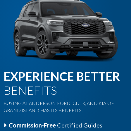
EXPERIENCE BETTER
BENEFITS
BUYING AT ANDERSON FORD, CDJR, AND KIA OF
GRAND ISLAND HAS ITS BENEFITS.
Commission-Free
Certified Guides