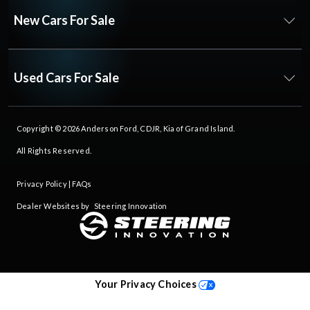
New Cars For Sale
Used Cars For Sale
Copyright © 2026
Anderson Ford, CDJR, Kia of Grand Island
.
All Rights Reserved.
Privacy Policy
|
FAQs
Dealer Websites by
Steering Innovation
Your Privacy Choices