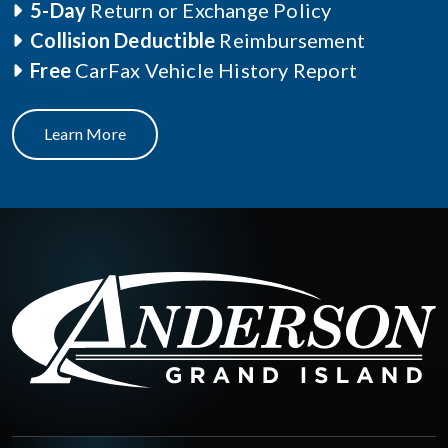
5-Day
Return or Exchange Policy
Collision Deductible
Reimbursement
Free
CarFax Vehicle History Report
Learn More