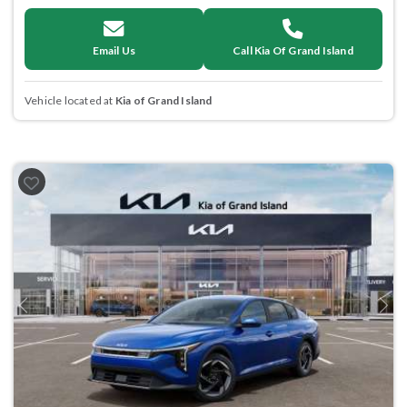
Email Us
Call Kia Of Grand Island
Vehicle located at
Kia of Grand Island
Previous
Next