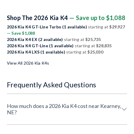
Shop The 2026 Kia K4
— Save up to $1,088
2026 Kia K4 GT-Line Turbo (1 available)
starting at
$29,927
— Save $1,088
2026 Kia K4 EX (2 available)
starting at
$25,735
2026 Kia K4 GT-Line (1 available)
starting at
$28,835
2026 Kia K4 LXS (1 available)
starting at
$25,030
View All 2026 Kia K4s
Frequently Asked Questions
How much does a 2026 Kia K4 cost near Kearney,
NE?