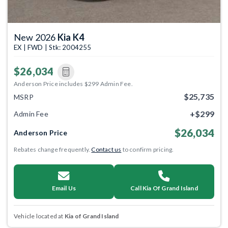
New 2026
Kia K4
EX | FWD | Stk: 2004255
$26,034
Anderson Price includes $299 Admin Fee.
$25,735
MSRP
+$299
Admin Fee
$26,034
Anderson Price
Rebates change frequently.
Contact us
to confirm pricing.
Email Us
Call Kia Of Grand Island
Vehicle located at
Kia of Grand Island