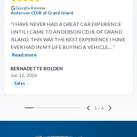
Google Review
Anderson CDJR of Grand Island
“I HAVE NEVER HAD A GREAT CAR EXPERIENCE
UNTIL I CAME TO ANDERSON CDJR. OF GRAND
ISLAND. THIS WAS THE BEST EXPERIENCE I HAVE
EVER HAD IN MY LIFE BUYING A VEHICLE.…”
Read more
BERNADETTE BOLDEN
Jun 12, 2026
Sales
1
/
6