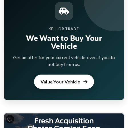
SELL OR TRADE
We Want to Buy Your
Vehicle
Get an offer for your current vehicle, even if you do
not buy from us.
Value Your Vehicle