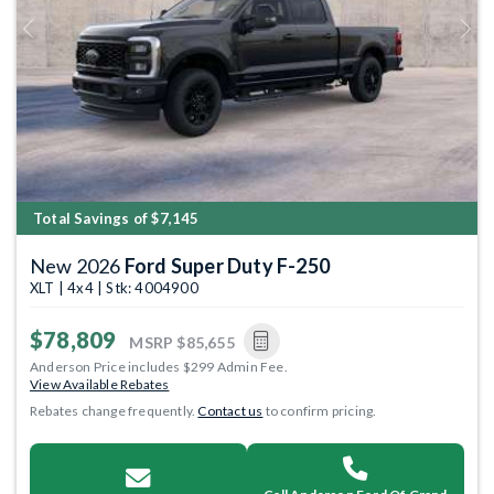
Previous
Next
Total Savings of $7,145
New 2026
Ford Super Duty F-250
XLT | 4x4 | Stk: 4004900
$78,809
MSRP
$85,655
Anderson Price includes $299 Admin Fee.
View Available Rebates
Rebates change frequently.
Contact us
to confirm pricing.