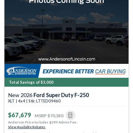
Total Savings of $3,000
New 2026
Ford Super Duty F-250
XLT | 4x4 | Stk: LTTED09460
$67,679
MSRP
$70,380
Anderson Price includes $299 Admin Fee.
View Available Rebates