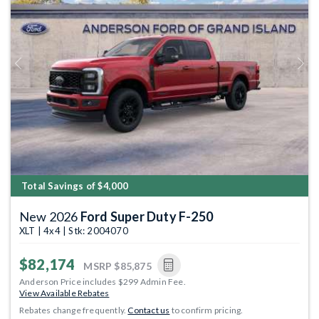
Previous
Next
Total Savings of $4,000
New 2026
Ford Super Duty F-250
XLT | 4x4 | Stk: 2004070
$82,174
MSRP
$85,875
Anderson Price includes $299 Admin Fee.
View Available Rebates
Rebates change frequently.
Contact us
to confirm pricing.