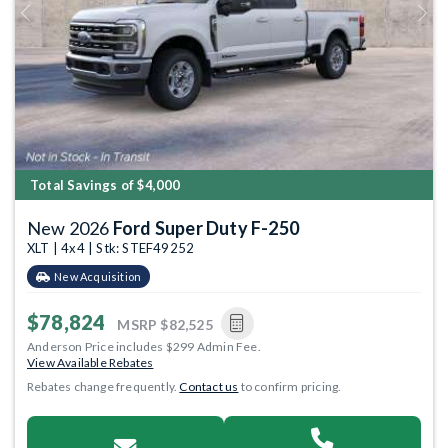
Previous
Next
Total Savings of $4,000
New 2026
Ford Super Duty F-250
XLT | 4x4 | Stk: STEF49252
New Acquisition
$78,824
MSRP
$82,525
Anderson Price includes $299 Admin Fee.
View Available Rebates
Rebates change frequently.
Contact us
to confirm pricing.