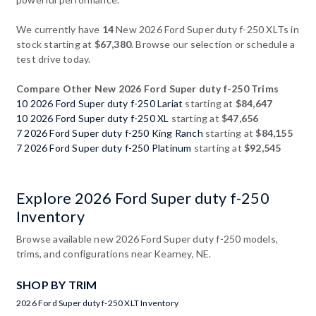
We currently have
14
New 2026 Ford Super duty f-250 XLTs in
stock starting at
$67,380
. Browse our selection or schedule a
test drive today.
Compare Other New 2026 Ford Super duty f-250 Trims
10 2026 Ford Super duty f-250 Lariat
starting at
$84,647
10 2026 Ford Super duty f-250 XL
starting at
$47,656
7 2026 Ford Super duty f-250 King Ranch
starting at
$84,155
7 2026 Ford Super duty f-250 Platinum
starting at
$92,545
Explore 2026 Ford Super duty f-250
Inventory
Browse available new 2026 Ford Super duty f-250 models,
trims, and configurations near Kearney, NE.
SHOP BY TRIM
2026 Ford Super duty f-250 XLT Inventory