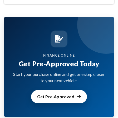
FINANCE ONLINE
Get Pre-Approved Today
Start your purchase online and get one step closer
to your next vehicle.
Get Pre-Approved