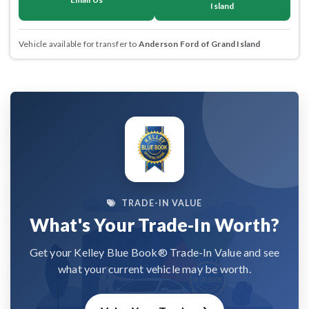
Island
Vehicle available for transfer to
Anderson Ford of Grand Island
TRADE-IN VALUE
What's Your Trade-In Worth?
Get your Kelley Blue Book® Trade-In Value and see
what your current vehicle may be worth.