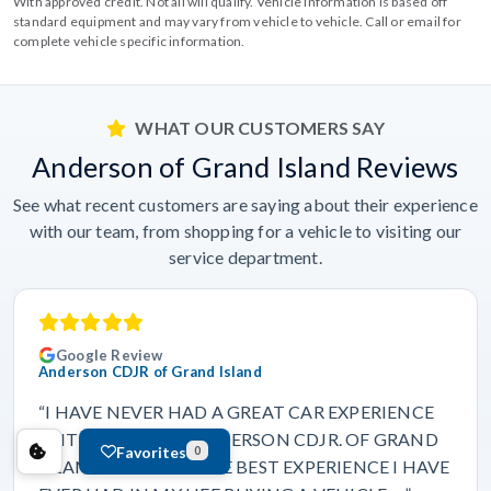
With approved credit. Not all will qualify. Vehicle information is based off
standard equipment and may vary from vehicle to vehicle. Call or email for
complete vehicle specific information.
WHAT OUR CUSTOMERS SAY
Anderson of Grand Island Reviews
See what recent customers are saying about their experience
with our team, from shopping for a vehicle to visiting our
service department.
Google Review
Anderson CDJR of Grand Island
“I HAVE NEVER HAD A GREAT CAR EXPERIENCE
UNTIL I CAME TO ANDERSON CDJR. OF GRAND
Favorites
0
ISLAND. THIS WAS THE BEST EXPERIENCE I HAVE