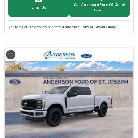
Call Anderson Ford Of Grand
Email Us
Island
Vehicle available for transfer to
Anderson Ford of Grand Island
Previous
Next