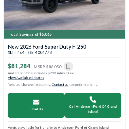
Total Savings of $5,065
New 2026
Ford Super Duty F-250
XLT | 4x4 | Stk: 4004778
$81,284
MSRP
$86,050
Anderson Price includes $299 Admin Fee.
View Available Rebates
Rebates change frequently.
Contact us
to confirm pricing.
Call Anderson Ford Of Grand
Email Us
Island
Vehicle available for transfer to
Anderson Ford of Grand Island