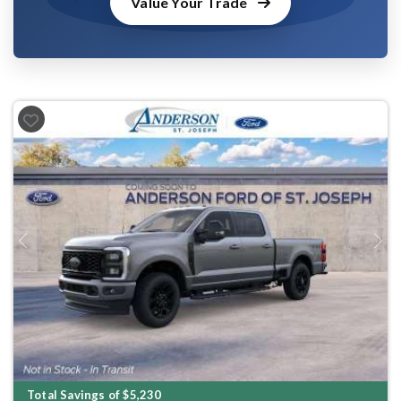
Value Your Trade
Previous
Next
Total Savings of $5,230