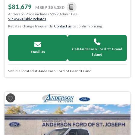
$81,679
MSRP
$85,380
Anderson Price includes $299 Admin Fee.
View Available Rebates
Rebates change frequently.
Contact us
to confirm pricing.
Call Anderson Ford Of Grand
Email Us
Island
Vehicle located at
Anderson Ford of Grand Island