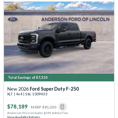
Previous
Next
Total Savings of $7,310
New 2026
Ford Super Duty F-250
XLT | 4x4 | Stk: 1009433
$78,189
MSRP
$85,200
Anderson Price includes $299 Admin Fee.
View Available Rebates