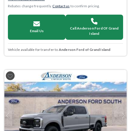
Rebates change frequently.
Contact us
to confirm pricing.
Call Anderson Ford Of Grand
Email Us
Island
Vehicle available for transfer to
Anderson Ford of Grand Island
Previous
Next