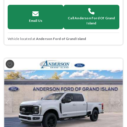
Call Anderson Ford Of Grand
Email Us
Island
Vehicle located at
Anderson Ford of Grand Island
Previous
Next