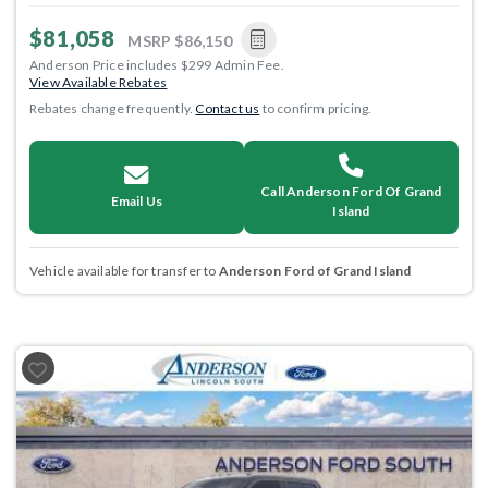
$81,058
MSRP
$86,150
Anderson Price includes $299 Admin Fee.
View Available Rebates
Rebates change frequently.
Contact us
to confirm pricing.
Call Anderson Ford Of Grand
Email Us
Island
Vehicle available for transfer to
Anderson Ford of Grand Island