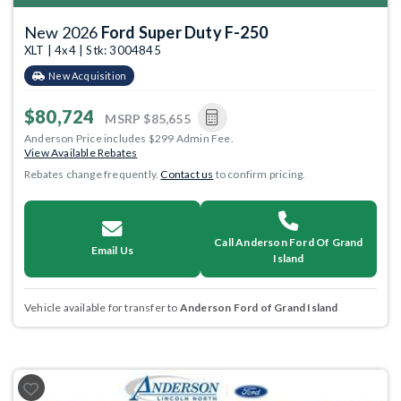
New 2026
Ford Super Duty F-250
XLT | 4x4 | Stk: 3004845
New Acquisition
$80,724
MSRP
$85,655
Anderson Price includes $299 Admin Fee.
View Available Rebates
Rebates change frequently.
Contact us
to confirm pricing.
Call Anderson Ford Of Grand
Email Us
Island
Vehicle available for transfer to
Anderson Ford of Grand Island