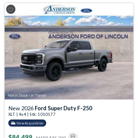
Previous
Next
New 2026
Ford Super Duty F-250
XLT | 4x4 | Stk: 1010177
New Acquisition
$84,499
MSRP
$85,200