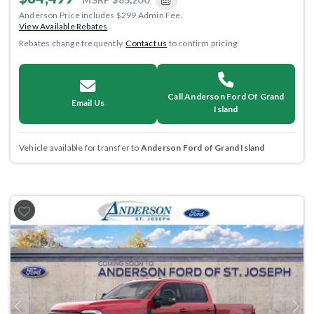
Anderson Price includes $299 Admin Fee.
View Available Rebates
Rebates change frequently.
Contact us
to confirm pricing.
Call Anderson Ford Of Grand
Email Us
Island
Vehicle available for transfer to
Anderson Ford of Grand Island
Previous
Next