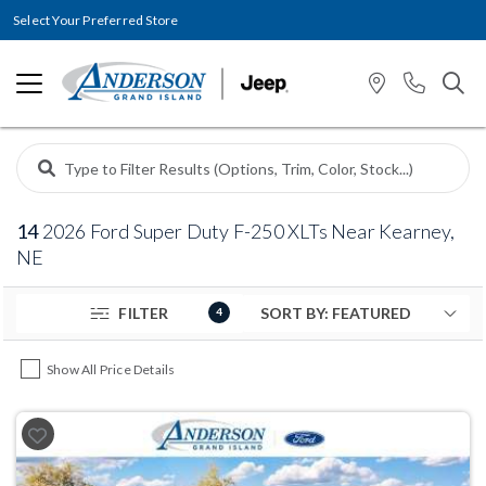
Select Your Preferred Store
14
2026 Ford Super Duty F-250 XLTs Near Kearney,
NE
FILTER
4
Show All Price Details