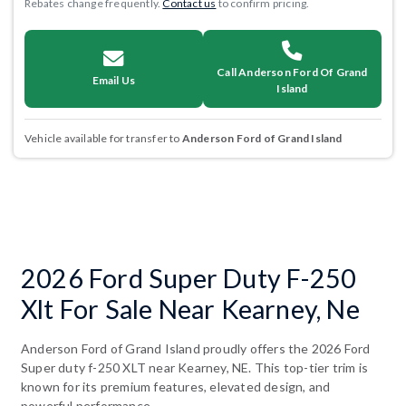
Rebates change frequently.
Contact us
to confirm pricing.
Call Anderson Ford Of Grand
Email Us
Island
Vehicle available for transfer to
Anderson Ford of Grand Island
2026 Ford Super Duty F-250
Xlt For Sale Near Kearney, Ne
Anderson Ford of Grand Island proudly offers the 2026 Ford
Super duty f-250 XLT near Kearney, NE. This top-tier trim is
known for its premium features, elevated design, and
powerful performance.