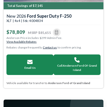
Total Savings of $7,145
New 2026
Ford Super Duty F-250
XLT | 4x4 | Stk: 4004834
$78,809
MSRP
$85,655
Anderson Price includes $299 Admin Fee.
View Available Rebates
Rebates change frequently.
Contact us
to confirm pricing.
Call Anderson Ford Of Grand
Email Us
Island
Vehicle available for transfer to
Anderson Ford of Grand Island