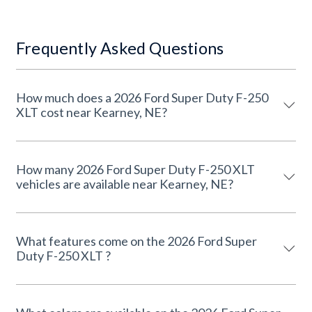
Frequently Asked Questions
How much does a 2026 Ford Super Duty F-250
XLT cost near Kearney, NE?
How many 2026 Ford Super Duty F-250 XLT
vehicles are available near Kearney, NE?
What features come on the 2026 Ford Super
Duty F-250 XLT ?