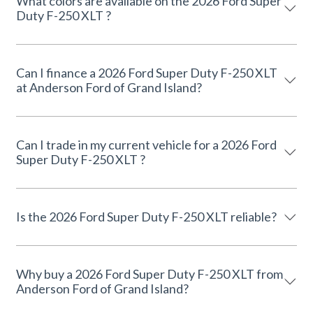
What colors are available on the 2026 Ford Super
Duty F-250 XLT ?
Can I finance a 2026 Ford Super Duty F-250 XLT
at Anderson Ford of Grand Island?
Can I trade in my current vehicle for a 2026 Ford
Super Duty F-250 XLT ?
Is the 2026 Ford Super Duty F-250 XLT reliable?
Why buy a 2026 Ford Super Duty F-250 XLT from
Anderson Ford of Grand Island?