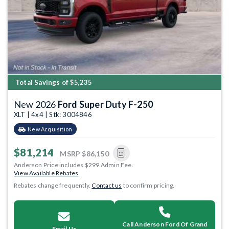
Total Savings of $5,235
New 2026
Ford Super Duty F-250
XLT | 4x4 | Stk: 3004846
New Acquisition
$81,214
MSRP
$86,150
Anderson Price includes $299 Admin Fee.
View Available Rebates
Rebates change frequently.
Contact us
to confirm pricing.
Call Anderson Ford Of Grand
Email Us