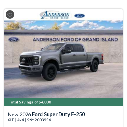
Previous
Next
Total Savings of $4,000
New 2026
Ford Super Duty F-250
XLT | 4x4 | Stk: 2003954