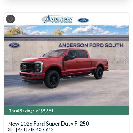
Previous
Next
Total Savings of $5,391
New 2026
Ford Super Duty F-250
XLT | 4x4 | Stk: 4004662