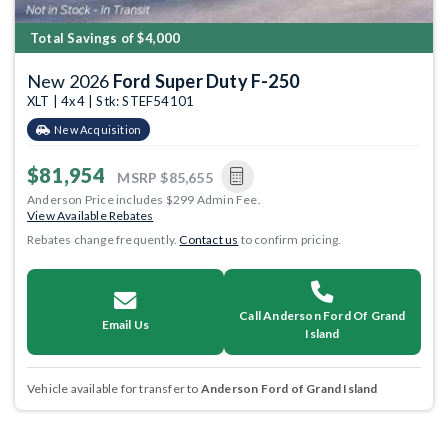
Total Savings of $4,000
New 2026
Ford Super Duty F-250
XLT | 4x4 | Stk: STEF54101
New Acquisition
$81,954
MSRP
$85,655
Anderson Price includes $299 Admin Fee.
View Available Rebates
Rebates change frequently.
Contact us
to confirm pricing.
Call Anderson Ford Of Grand
Email Us
Island
Vehicle available for transfer to
Anderson Ford of Grand Island