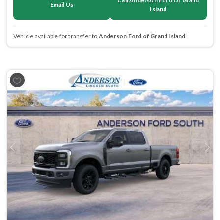
Call Anderson Ford Of Grand
Email Us
Island
Vehicle available for transfer to
Anderson Ford of Grand Island
Previous
Next