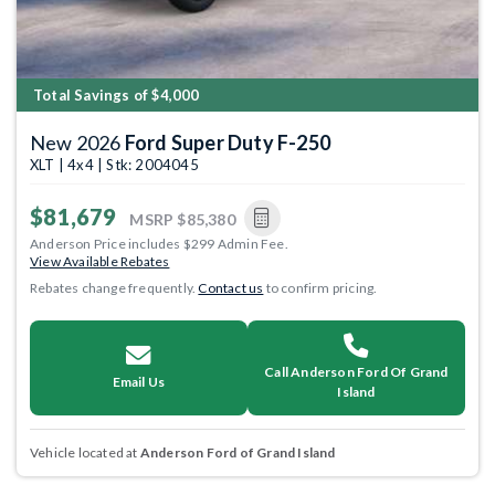
Total Savings of $4,000
New 2026
Ford Super Duty F-250
XLT | 4x4 | Stk: 2004045
$81,679
MSRP
$85,380
Anderson Price includes $299 Admin Fee.
View Available Rebates
Rebates change frequently.
Contact us
to confirm pricing.
Call Anderson Ford Of Grand
Email Us
Island
Vehicle located at
Anderson Ford of Grand Island