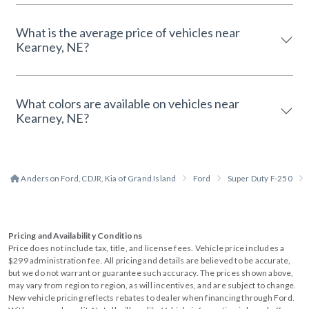
What is the average price of vehicles near
Kearney, NE?
What colors are available on vehicles near
Kearney, NE?
Anderson Ford, CDJR, Kia of Grand Island
Ford
Super Duty F-250
Pricing and Availability Conditions
Price does not include tax, title, and license fees. Vehicle price includes a
$299 administration fee. All pricing and details are believed to be accurate,
but we do not warrant or guarantee such accuracy. The prices shown above,
may vary from region to region, as will incentives, and are subject to change.
New vehicle pricing reflects rebates to dealer when financing through Ford.