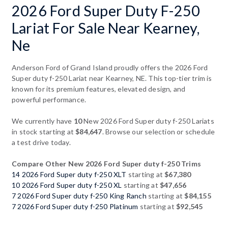
2026 Ford Super Duty F-250
Lariat For Sale Near Kearney,
Ne
Anderson Ford of Grand Island proudly offers the 2026 Ford
Super duty f-250 Lariat near Kearney, NE. This top-tier trim is
known for its premium features, elevated design, and
powerful performance.
We currently have
10
New 2026 Ford Super duty f-250 Lariats
in stock starting at
$84,647
. Browse our selection or schedule
a test drive today.
Compare Other New 2026 Ford Super duty f-250 Trims
14 2026 Ford Super duty f-250 XLT
starting at
$67,380
10 2026 Ford Super duty f-250 XL
starting at
$47,656
7 2026 Ford Super duty f-250 King Ranch
starting at
$84,155
7 2026 Ford Super duty f-250 Platinum
starting at
$92,545