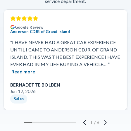
service department.
Google Review
Anderson CDJR of Grand Island
“I HAVE NEVER HAD A GREAT CAR EXPERIENCE
UNTIL I CAME TO ANDERSON CDJR. OF GRAND
ISLAND. THIS WAS THE BEST EXPERIENCE I HAVE
EVER HAD IN MY LIFE BUYING A VEHICLE.…”
Read more
BERNADETTE BOLDEN
Jun 12, 2026
Sales
1
/
6