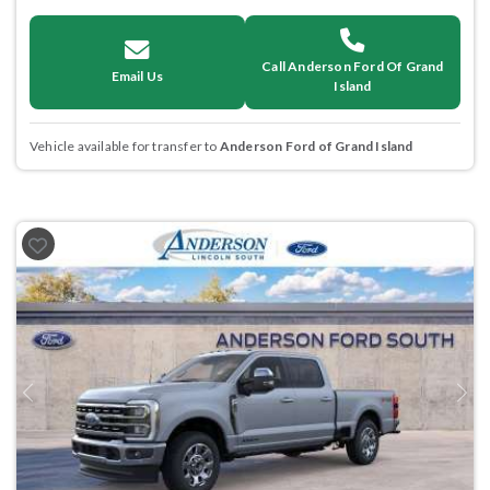
Call Anderson Ford Of Grand
Email Us
Island
Vehicle available for transfer to
Anderson Ford of Grand Island
Previous
Next