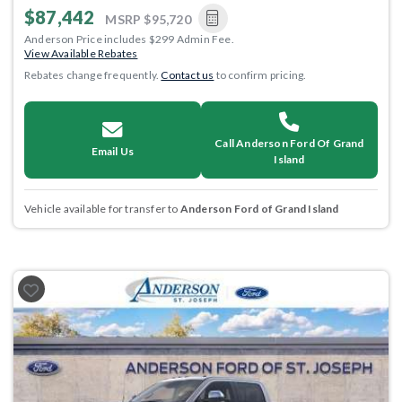
$87,442
MSRP
$95,720
Anderson Price includes $299 Admin Fee.
View Available Rebates
Rebates change frequently.
Contact us
to confirm pricing.
Call Anderson Ford Of Grand
Email Us
Island
Vehicle available for transfer to
Anderson Ford of Grand Island