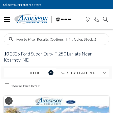
Select Your Preferred Store
10
2026 Ford Super Duty F-250 Lariats Near
Kearney, NE
FILTER
4
Show All Price Details