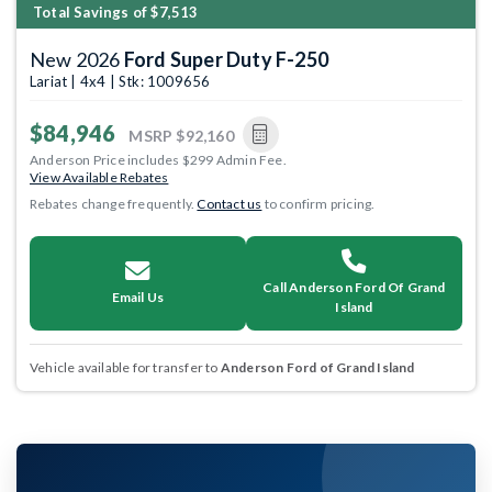
Total Savings of $7,513
New 2026
Ford Super Duty F-250
Lariat | 4x4 | Stk: 1009656
$84,946
MSRP
$92,160
Anderson Price includes $299 Admin Fee.
View Available Rebates
Rebates change frequently.
Contact us
to confirm pricing.
Call Anderson Ford Of Grand
Email Us
Island
Vehicle available for transfer to
Anderson Ford of Grand Island