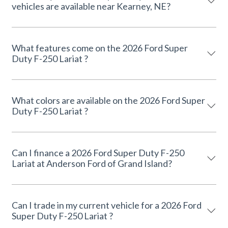
vehicles are available near Kearney, NE?
What features come on the 2026 Ford Super
Duty F-250 Lariat ?
What colors are available on the 2026 Ford Super
Duty F-250 Lariat ?
Can I finance a 2026 Ford Super Duty F-250
Lariat at Anderson Ford of Grand Island?
Can I trade in my current vehicle for a 2026 Ford
Super Duty F-250 Lariat ?