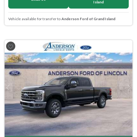
Island
Vehicle available for transfer to
Anderson Ford of Grand Island
Previous
Next