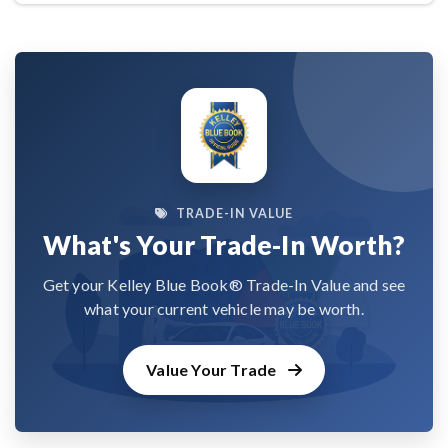
TRADE-IN VALUE
What's Your Trade-In Worth?
Get your Kelley Blue Book® Trade-In Value and see
what your current vehicle may be worth.
Value Your Trade