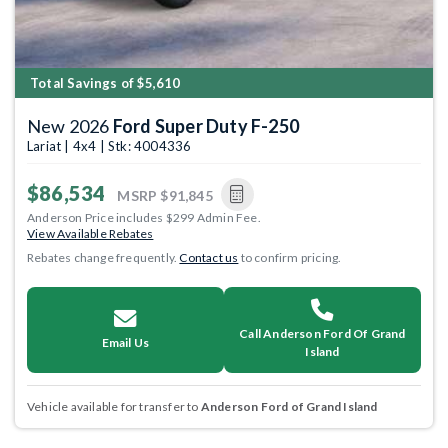
Total Savings of $5,610
New 2026
Ford Super Duty F-250
Lariat | 4x4 | Stk: 4004336
$86,534
MSRP
$91,845
Anderson Price includes $299 Admin Fee.
View Available Rebates
Rebates change frequently.
Contact us
to confirm pricing.
Call Anderson Ford Of Grand
Email Us
Island
Vehicle available for transfer to
Anderson Ford of Grand Island