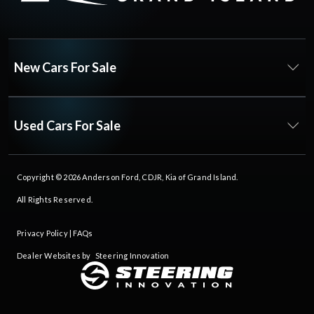
New Cars For Sale
Used Cars For Sale
Copyright © 2026
Anderson Ford, CDJR, Kia of Grand Island
.
All Rights Reserved.
Privacy Policy
|
FAQs
Dealer Websites by
Steering Innovation