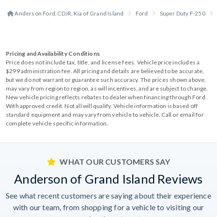
Anderson Ford, CDJR, Kia of Grand Island
Ford
Super Duty F-250
Pricing and Availability Conditions
Price does not include tax, title, and license fees. Vehicle price includes a
$299 administration fee. All pricing and details are believed to be accurate,
but we do not warrant or guarantee such accuracy. The prices shown above,
may vary from region to region, as will incentives, and are subject to change.
New vehicle pricing reflects rebates to dealer when financing through Ford.
With approved credit. Not all will qualify. Vehicle information is based off
standard equipment and may vary from vehicle to vehicle. Call or email for
complete vehicle specific information.
WHAT OUR CUSTOMERS SAY
Anderson of Grand Island Reviews
See what recent customers are saying about their experience
with our team, from shopping for a vehicle to visiting our