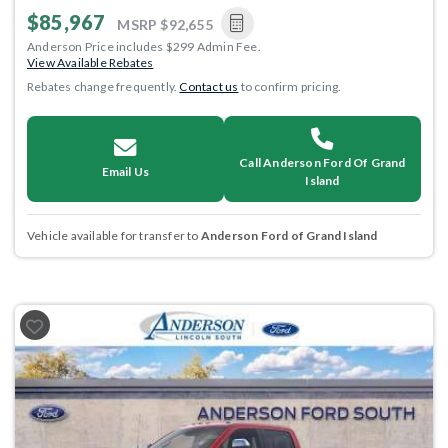
$85,967
MSRP
$92,655
Anderson Price includes $299 Admin Fee.
View Available Rebates
Rebates change frequently.
Contact us
to confirm pricing.
Call Anderson Ford Of Grand
Email Us
Island
Vehicle available for transfer to
Anderson Ford of Grand Island