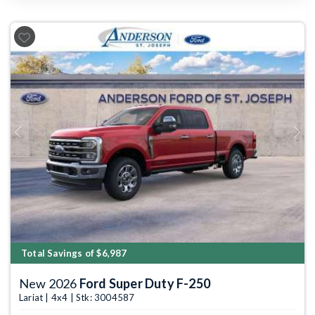
Previous
Next
Total Savings of $6,987
New 2026
Ford Super Duty F-250
Lariat | 4x4 | Stk: 3004587