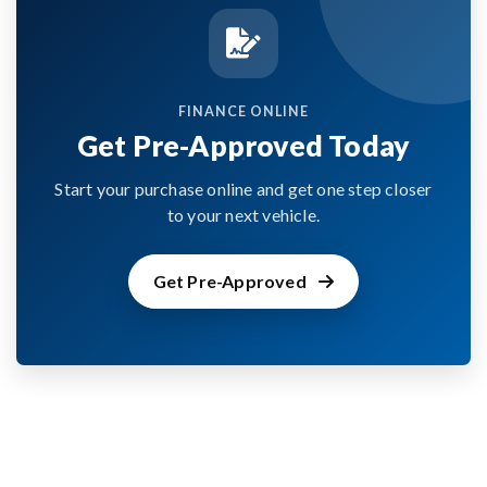
FINANCE ONLINE
Get Pre-Approved Today
Start your purchase online and get one step closer
to your next vehicle.
Get Pre-Approved