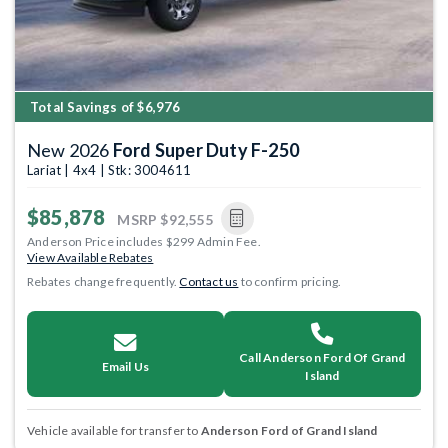
Total Savings of $6,976
New 2026
Ford Super Duty F-250
Lariat | 4x4 | Stk: 3004611
$85,878
MSRP
$92,555
Anderson Price includes $299 Admin Fee.
View Available Rebates
Rebates change frequently.
Contact us
to confirm pricing.
Call Anderson Ford Of Grand
Email Us
Island
Vehicle available for transfer to
Anderson Ford of Grand Island