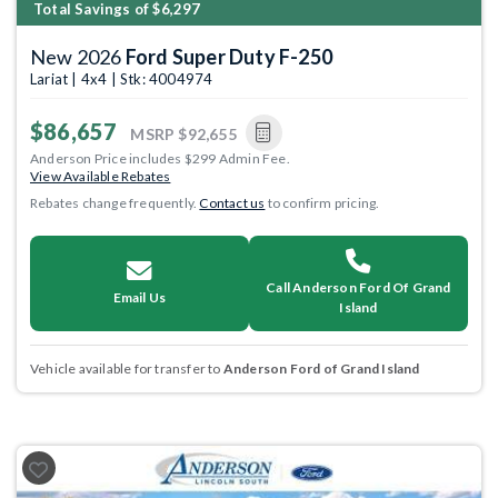
Total Savings of $6,297
New 2026
Ford Super Duty F-250
Lariat | 4x4 | Stk: 4004974
$86,657
MSRP
$92,655
Anderson Price includes $299 Admin Fee.
View Available Rebates
Rebates change frequently.
Contact us
to confirm pricing.
Call Anderson Ford Of Grand
Email Us
Island
Vehicle available for transfer to
Anderson Ford of Grand Island