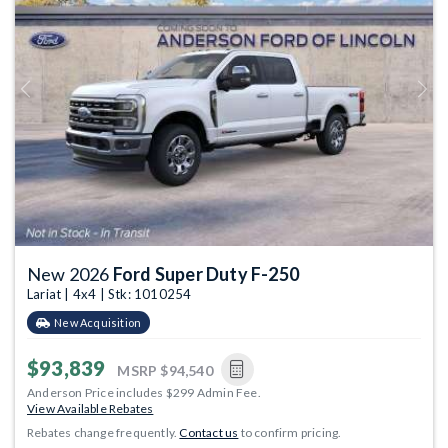
Previous
Next
New 2026
Ford Super Duty F-250
Lariat | 4x4 | Stk: 1010254
New Acquisition
$93,839
MSRP
$94,540
Anderson Price includes $299 Admin Fee.
View Available Rebates
Rebates change frequently.
Contact us
to confirm pricing.