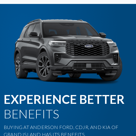
EXPERIENCE BETTER
BENEFITS
BUYING AT ANDERSON FORD, CDJR, AND KIA OF
GRAND ISLAND HAS ITS BENEFITS.