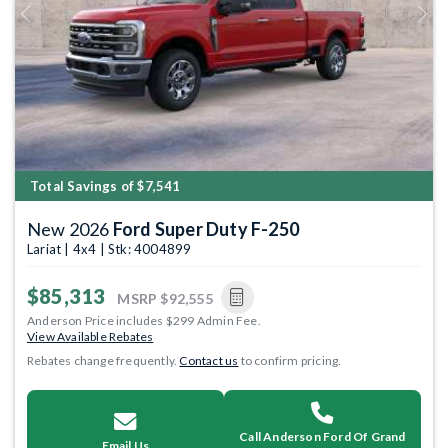
Previous
Next
Total Savings of $7,541
New 2026
Ford Super Duty F-250
Lariat | 4x4 | Stk: 4004899
$85,313
MSRP
$92,555
Anderson Price includes $299 Admin Fee.
View Available Rebates
Rebates change frequently.
Contact us
to confirm pricing.
Call Anderson Ford Of Grand
Email Us