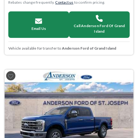
Rebates change frequently.
Contact us
to confirm pricing.
Call Anderson Ford Of Grand
Email Us
Island
Vehicle available for transfer to
Anderson Ford of Grand Island
Previous
Next