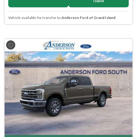
Island
Vehicle available for transfer to
Anderson Ford of Grand Island
Previous
Next