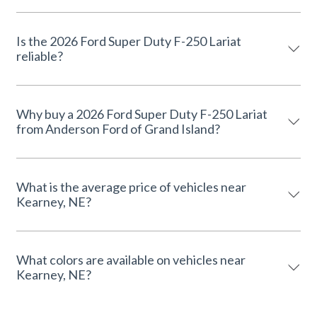
Is the 2026 Ford Super Duty F-250 Lariat
reliable?
Why buy a 2026 Ford Super Duty F-250 Lariat
from Anderson Ford of Grand Island?
What is the average price of vehicles near
Kearney, NE?
What colors are available on vehicles near
Kearney, NE?