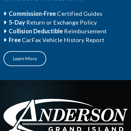
Commission-Free
Certified Guides
5-Day
Return or Exchange Policy
Collision Deductible
Reimbursement
Free
CarFax Vehicle History Report
Learn More