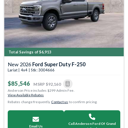
Previous
Next
Total Savings of $6,913
New 2026
Ford Super Duty F-250
Lariat | 4x4 | Stk: 3004666
$85,546
MSRP
$92,160
Anderson Price includes $299 Admin Fee.
View Available Rebates
Rebates change frequently.
Contact us
to confirm pricing.
Call Anderson Ford Of Grand
Email Us