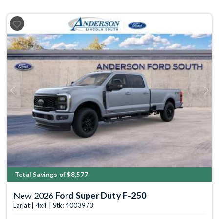
Previous
Next
Total Savings of $8,577
New 2026
Ford Super Duty F-250
Lariat | 4x4 | Stk: 4003973