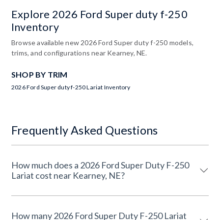
Explore 2026 Ford Super duty f-250
Inventory
Browse available new 2026 Ford Super duty f-250 models,
trims, and configurations near Kearney, NE.
SHOP BY TRIM
2026 Ford Super duty f-250 Lariat Inventory
Frequently Asked Questions
How much does a 2026 Ford Super Duty F-250
Lariat cost near Kearney, NE?
How many 2026 Ford Super Duty F-250 Lariat