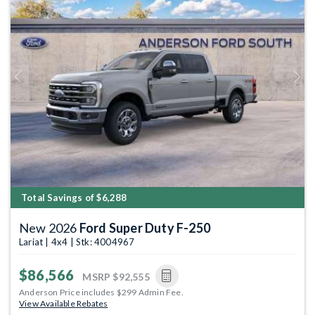
Previous
Next
Total Savings of $6,288
New 2026
Ford Super Duty F-250
Lariat | 4x4 | Stk: 4004967
$86,566
MSRP
$92,555
Anderson Price includes $299 Admin Fee.
View Available Rebates